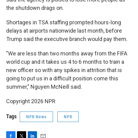
the shutdown drags on.
Shortages in TSA staffing prompted hours-long
delays at airports nationwide last month, before
Trump said the executive branch would pay them.
"We are less than two months away from the FIFA
world cup and it takes us 4 to 6 months to train a
new officer so with any spikes in attrition that is
going to put us in a difficult position come this
summer," Nguyen McNeill said.
Copyright 2026 NPR
Tags
NPR News
NPR