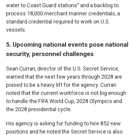
water to Coast Guard stations" and a backlog to
process 18,000 merchant mariner credentials, a
standard credential required to work on U.S.
vessels.
5. Upcoming national events pose national
security, personnel challenges
Sean Curran, director of the U.S. Secret Service,
warned that the next few years through 2028 are
poised to be a heavy lift for the agency. Curran
noted that the current workforce is not big enough
to handle the FIFA World Cup, 2028 Olympics and
the 2028 presidential cycle.
His agency is asking for funding to hire 852 new
positions and he noted the Secret Service is also