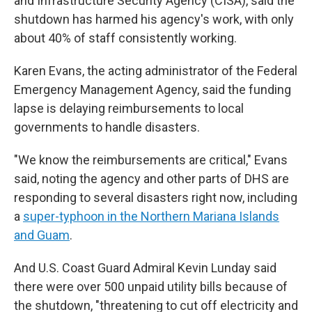
and Infrastructure Security Agency (CISA), said the
shutdown has harmed his agency's work, with only
about 40% of staff consistently working.
Karen Evans, the acting administrator of the Federal
Emergency Management Agency, said the funding
lapse is delaying reimbursements to local
governments to handle disasters.
"We know the reimbursements are critical," Evans
said, noting the agency and other parts of DHS are
responding to several disasters right now, including
a
super-typhoon in the Northern Mariana Islands
and Guam
.
And U.S. Coast Guard Admiral Kevin Lunday said
there were over 500 unpaid utility bills because of
the shutdown, "threatening to cut off electricity and