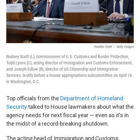
Heather Diehl
/
Getty Images
Rodney Scott (L), commissioner of U.S. Customs and Border Protection,
Todd Lyons (C), acting director of Immigration and Customs Enforcement,
and Joseph Edlow (R), director of US Citizenship and Immigration
Services, testify before a House appropriations subcommittee on April 16
in Washington, D.C.
Top officials from the
Department of Homeland
Security
talked to House lawmakers about what the
agency needs for next fiscal year — even as it's in
the midst of a record-breaking shutdown.
The acting head of Immigration and Customs