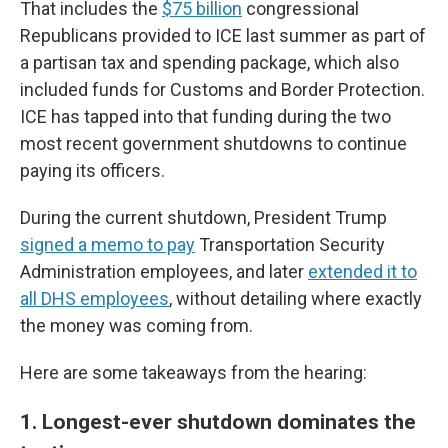
That includes the
$75 billion
congressional
Republicans provided to ICE last summer as part of
a partisan tax and spending package, which also
included funds for Customs and Border Protection.
ICE has tapped into that funding during the two
most recent government shutdowns to continue
paying its officers.
During the current shutdown, President Trump
signed a memo to pay
Transportation Security
Administration employees, and later
extended it to
all DHS employees
, without detailing where exactly
the money was coming from.
Here are some takeaways from the hearing:
1. Longest-ever shutdown dominates the