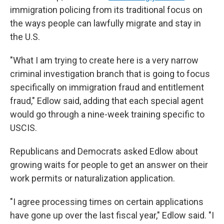
immigration policing from its traditional focus on
the ways people can lawfully migrate and stay in
the U.S.
"What I am trying to create here is a very narrow
criminal investigation branch that is going to focus
specifically on immigration fraud and entitlement
fraud," Edlow said, adding that each special agent
would go through a nine-week training specific to
USCIS.
Republicans and Democrats asked Edlow about
growing waits for people to get an answer on their
work permits or naturalization application.
"I agree processing times on certain applications
have gone up over the last fiscal year," Edlow said. "I