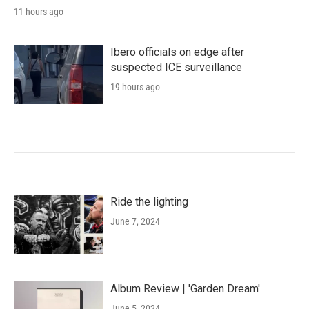
11 hours ago
Ibero officials on edge after
suspected ICE surveillance
19 hours ago
Ride the lighting
June 7, 2024
Album Review | 'Garden Dream'
June 5, 2024