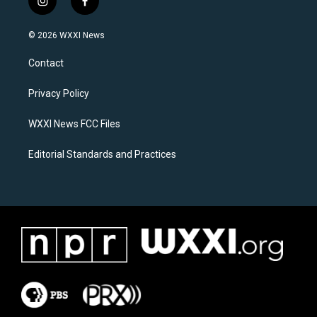
i
f
n
a
s
c
© 2026 WXXI News
t
e
a
b
Contact
g
o
r
o
a
k
Privacy Policy
m
WXXI News FCC Files
Editorial Standards and Practices