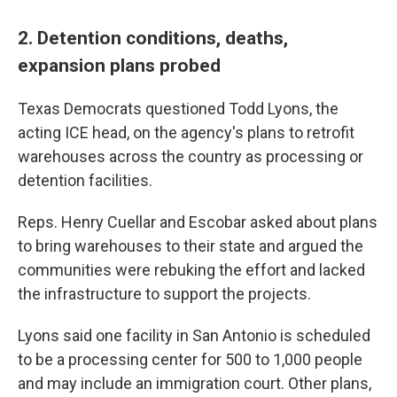
2. Detention conditions, deaths,
expansion plans probed
Texas Democrats questioned Todd Lyons, the
acting ICE head, on the agency's plans to retrofit
warehouses across the country as processing or
detention facilities.
Reps. Henry Cuellar and Escobar asked about plans
to bring warehouses to their state and argued the
communities were rebuking the effort and lacked
the infrastructure to support the projects.
Lyons said one facility in San Antonio is scheduled
to be a processing center for 500 to 1,000 people
and may include an immigration court. Other plans,