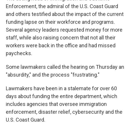
Enforcement, the admiral of the U.S. Coast Guard
and others testified about the impact of the current
funding lapse on their workforce and programs.
Several agency leaders requested money for more
staff, while also raising concern that not all their
workers were back in the office and had missed
paychecks.
Some lawmakers called the hearing on Thursday an
"absurdity," and the process "frustrating."
Lawmakers have been in a stalemate for over 60
days about funding the entire department, which
includes agencies that oversee immigration
enforcement, disaster relief, cybersecurity and the
U.S. Coast Guard.