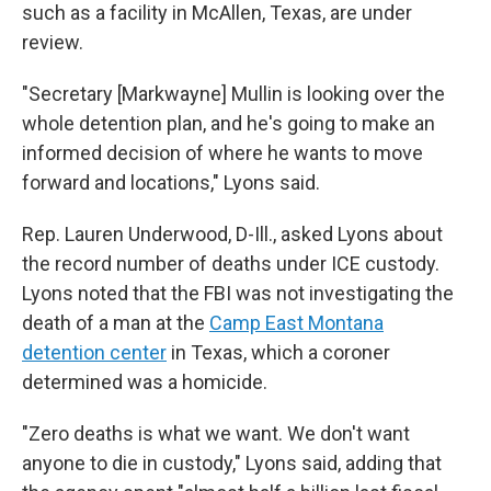
such as a facility in McAllen, Texas, are under
review.
"Secretary [Markwayne] Mullin is looking over the
whole detention plan, and he's going to make an
informed decision of where he wants to move
forward and locations," Lyons said.
Rep. Lauren Underwood, D-Ill., asked Lyons about
the record number of deaths under ICE custody.
Lyons noted that the FBI was not investigating the
death of a man at the
Camp East Montana
detention center
in Texas, which a coroner
determined was a homicide.
"Zero deaths is what we want. We don't want
anyone to die in custody," Lyons said, adding that