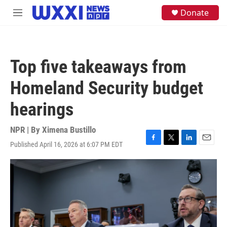
Skip to main content
S
Donate
M
e
e
a
n
r
u
c
h
Top five takeaways from
u
e
Homeland Security budget
r
y
hearings
NPR | By
Ximena Bustillo
Published April 16, 2026 at 6:07 PM EDT
F
T
L
E
a
w
i
m
c
i
n
a
e
t
k
i
b
t
e
l
o
e
d
o
r
I
k
n