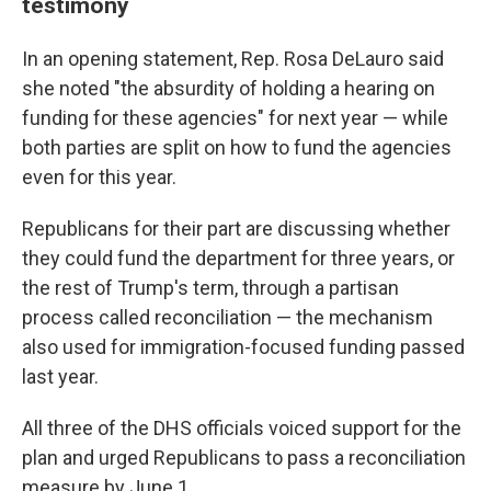
testimony
In an opening statement, Rep. Rosa DeLauro said
she noted "the absurdity of holding a hearing on
funding for these agencies" for next year — while
both parties are split on how to fund the agencies
even for this year.
Republicans for their part are discussing whether
they could fund the department for three years, or
the rest of Trump's term, through a partisan
process called reconciliation — the mechanism
also used for immigration-focused funding passed
last year.
All three of the DHS officials voiced support for the
plan and urged Republicans to pass a reconciliation
measure by June 1.