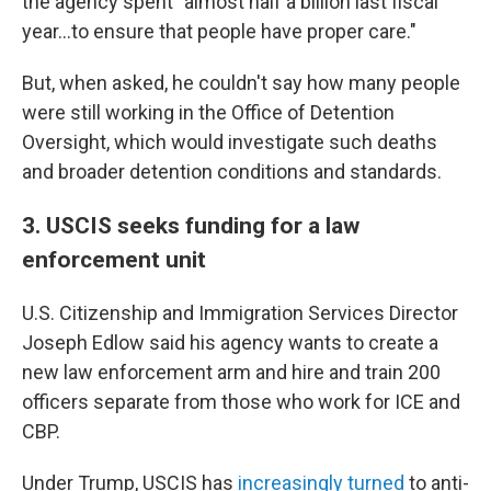
the agency spent "almost half a billion last fiscal
year…to ensure that people have proper care."
But, when asked, he couldn't say how many people
were still working in the Office of Detention
Oversight, which would investigate such deaths
and broader detention conditions and standards.
3. USCIS seeks funding for a law
enforcement unit
U.S. Citizenship and Immigration Services Director
Joseph Edlow said his agency wants to create a
new law enforcement arm and hire and train 200
officers separate from those who work for ICE and
CBP.
Under Trump, USCIS has
increasingly turned
to anti-