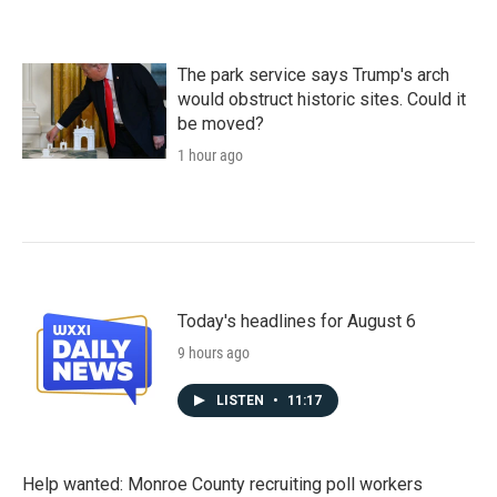
The park service says Trump's arch
would obstruct historic sites. Could it
be moved?
1 hour ago
Today's headlines for August 6
9 hours ago
LISTEN
•
11:17
Help wanted: Monroe County recruiting poll workers