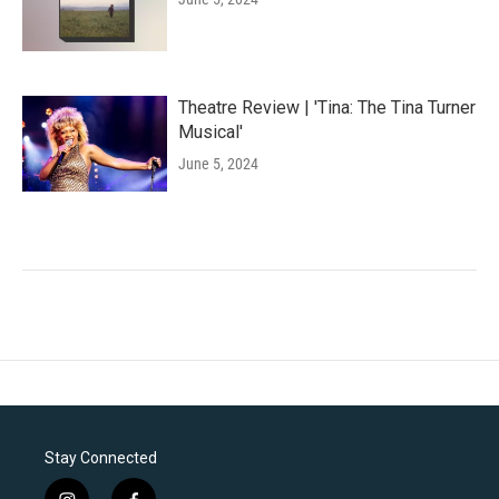
Theatre Review | 'Tina: The Tina Turner
Musical'
June 5, 2024
Stay Connected