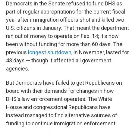
Democrats in the Senate refused to fund DHS as
part of regular appropriations for the current fiscal
year after immigration officers shot and killed two
U.S. citizens in January. That meant the department
ran out of money to operate on Feb. 14; it's now
been without funding for more than 60 days. The
previous
longest shutdown
, in November, lasted for
43 days — though it affected all government
agencies.
But Democrats have failed to get Republicans on
board with their demands for changes in how
DHS's law enforcement operates. The White
House and congressional Republicans have
instead managed to find alternative sources of
funding to continue immigration enforcement.