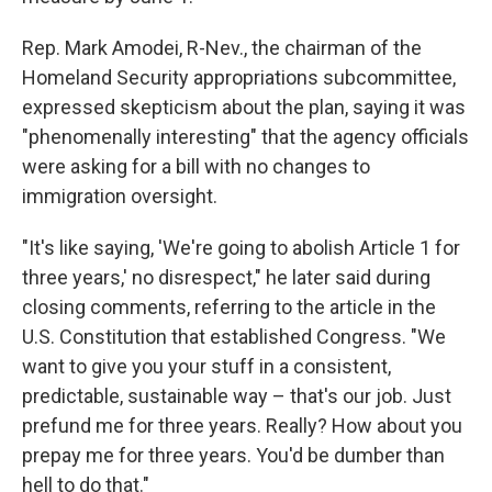
Rep. Mark Amodei, R-Nev., the chairman of the
Homeland Security appropriations subcommittee,
expressed skepticism about the plan, saying it was
"phenomenally interesting" that the agency officials
were asking for a bill with no changes to
immigration oversight.
"It's like saying, 'We're going to abolish Article 1 for
three years,' no disrespect," he later said during
closing comments, referring to the article in the
U.S. Constitution that established Congress. "We
want to give you your stuff in a consistent,
predictable, sustainable way – that's our job. Just
prefund me for three years. Really? How about you
prepay me for three years. You'd be dumber than
hell to do that."