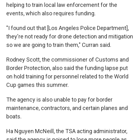
helping to train local law enforcement for the
events, which also requires funding.
"I found out that [Los Angeles Police Department],
they're not ready for drone detection and mitigation
so we are going to train them," Curran said.
Rodney Scott, the commissioner of Customs and
Border Protection, also said the funding lapse put
on hold training for personnel related to the World
Cup games this summer.
The agency is also unable to pay for border
maintenance, contractors, and certain planes and
boats.
Ha Nguyen McNeill, the TSA acting administrator,
said the agency is poised to lose more people as