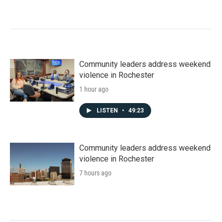
Community leaders address weekend
violence in Rochester
1 hour ago
LISTEN
•
49:23
Community leaders address weekend
violence in Rochester
7 hours ago