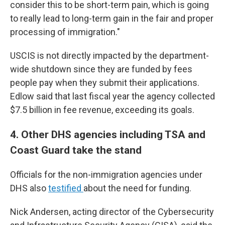
consider this to be short-term pain, which is going
to really lead to long-term gain in the fair and proper
processing of immigration."
USCIS is not directly impacted by the department-
wide shutdown since they are funded by fees
people pay when they submit their applications.
Edlow said that last fiscal year the agency collected
$7.5 billion in fee revenue, exceeding its goals.
4. Other DHS agencies including TSA and
Coast Guard take the stand
Officials for the non-immigration agencies under
DHS also
testified
about the need for funding.
Nick Andersen, acting director of the Cybersecurity