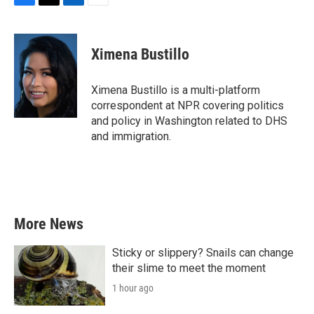
F
T
L
E
a
w
i
m
c
i
n
a
e
t
k
i
Ximena Bustillo
b
t
e
l
o
e
d
o
r
I
Ximena Bustillo is a multi-platform
k
n
correspondent at NPR covering politics
and policy in Washington related to DHS
and immigration.
More News
Sticky or slippery? Snails can change
their slime to meet the moment
1 hour ago