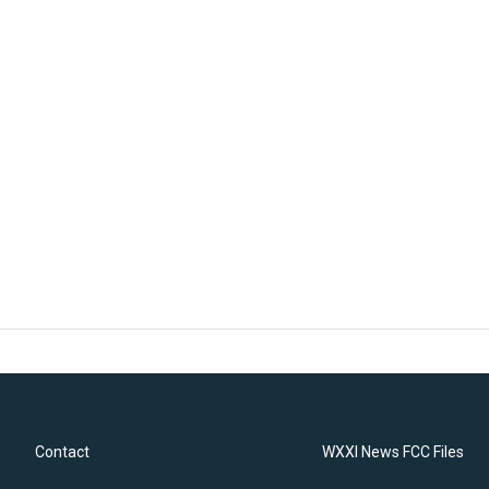
Contact
WXXI News FCC Files