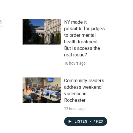
NY made it
possible for judges
to order mental
health treatment.
But is access the
real issue?
10 hours ago
Community leaders
address weekend
violence in
Rochester
12 hours ago
LISTEN
•
49:23