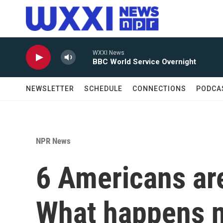
Skip to main content
WXXI News
BBC World Service Overnight
NEWSLETTER
SCHEDULE
CONNECTIONS
PODCA
NPR News
6 Americans are
What happens 