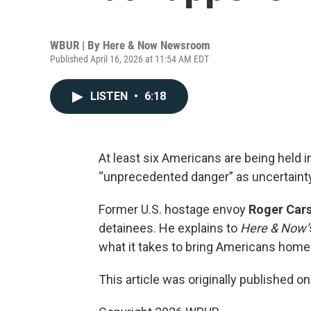
WBUR | By
Here & Now Newsroom
Published April 16, 2026 at 11:54 AM EDT
LISTEN
•
6:18
At least six Americans are being held i
“unprecedented danger” as uncertainty
Former U.S. hostage envoy
Roger Car
detainees. He explains to
Here & Now’
what it takes to bring Americans home
This article was originally published o