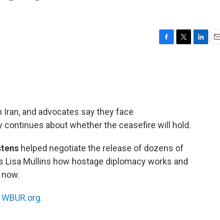
F
T
L
E
a
w
i
m
c
i
n
a
e
t
k
i
b
t
e
l
o
e
d
o
r
I
n Iran, and advocates say they face
k
n
 continues about whether the ceasefire will hold.
stens
helped negotiate the release of dozens of
s Lisa Mullins how hostage diplomacy works and
 now.
n
WBUR.org.