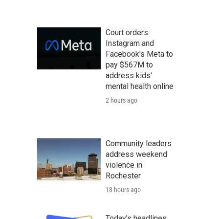
Court orders
Instagram and
Facebook's Meta to
pay $567M to
address kids'
mental health online
2 hours ago
Community leaders
address weekend
violence in
Rochester
18 hours ago
Today's headlines