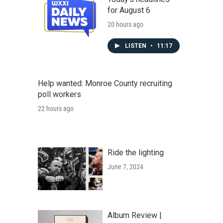
for August 6
20 hours ago
LISTEN
•
11:17
Help wanted: Monroe County recruiting
poll workers
22 hours ago
Ride the lighting
June 7, 2024
Album Review |