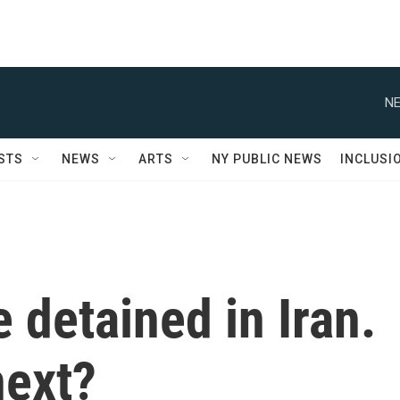
NE
STS
NEWS
ARTS
NY PUBLIC NEWS
INCLUSI
 detained in Iran.
next?