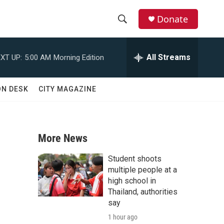
Donate
S
S
e
h
a
All Streams
XT UP:
5:00 AM
Morning Edition
r
o
c
h
w
ON DESK
CITY MAGAZINE
Q
u
S
e
r
e
y
More News
a
Student shoots
r
multiple people at a
high school in
c
Thailand, authorities
say
h
1 hour ago