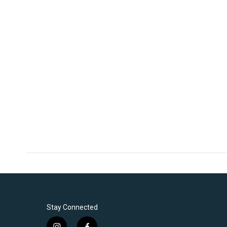
Stay Connected