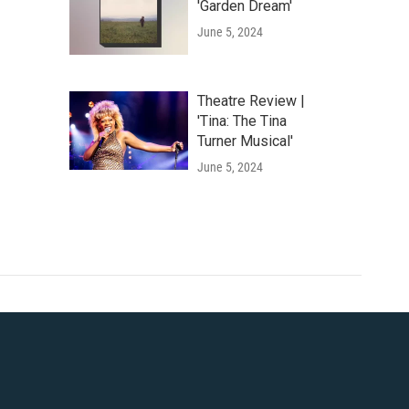
'Garden Dream'
June 5, 2024
Theatre Review |
'Tina: The Tina
Turner Musical'
June 5, 2024