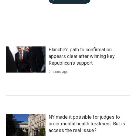
Blanche's path to confirmation
appears clear after winning key
Republican's support
2 hours ago
NY made it possible for judges to
order mental health treatment. But is
access the real issue?