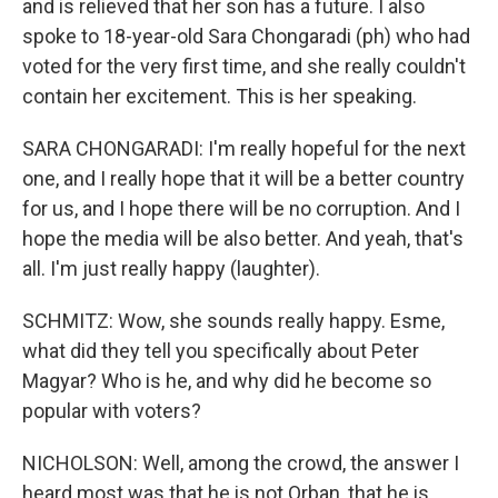
and is relieved that her son has a future. I also
spoke to 18-year-old Sara Chongaradi (ph) who had
voted for the very first time, and she really couldn't
contain her excitement. This is her speaking.
SARA CHONGARADI: I'm really hopeful for the next
one, and I really hope that it will be a better country
for us, and I hope there will be no corruption. And I
hope the media will be also better. And yeah, that's
all. I'm just really happy (laughter).
SCHMITZ: Wow, she sounds really happy. Esme,
what did they tell you specifically about Peter
Magyar? Who is he, and why did he become so
popular with voters?
NICHOLSON: Well, among the crowd, the answer I
heard most was that he is not Orban, that he is