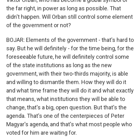
the far right, in power as long as possible. That
didn't happen. Will Orban still control some element
of the government or not?
BOJAR: Elements of the government - that's hard to
say. But he will definitely - for the time being, for the
foreseeable future, he will definitely control some
of the state institutions as long as the new
government, with their two-thirds majority, is able
and willing to dismantle them. How they will do it
and what time frame they will do it and what exactly
that means, what institutions they will be able to
change, that's a big, open question. But that's the
agenda. That's one of the centerpieces of Peter
Magyar's agenda, and that's what most people who
voted for him are waiting for.