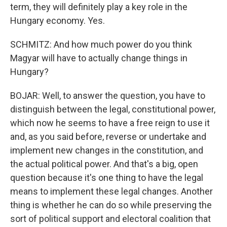
term, they will definitely play a key role in the
Hungary economy. Yes.
SCHMITZ: And how much power do you think
Magyar will have to actually change things in
Hungary?
BOJAR: Well, to answer the question, you have to
distinguish between the legal, constitutional power,
which now he seems to have a free reign to use it
and, as you said before, reverse or undertake and
implement new changes in the constitution, and
the actual political power. And that's a big, open
question because it's one thing to have the legal
means to implement these legal changes. Another
thing is whether he can do so while preserving the
sort of political support and electoral coalition that