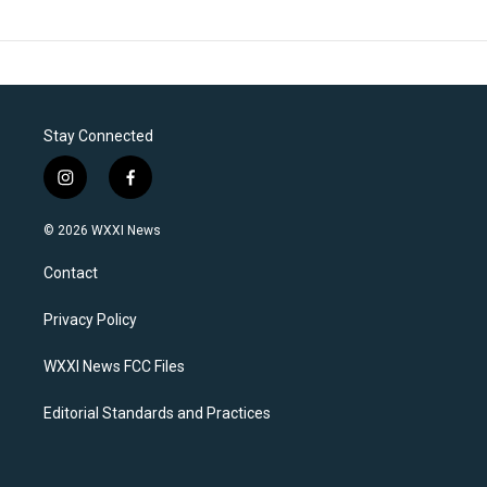
Stay Connected
i
f
n
a
s
c
© 2026 WXXI News
t
e
a
b
Contact
g
o
r
o
a
k
Privacy Policy
m
WXXI News FCC Files
Editorial Standards and Practices