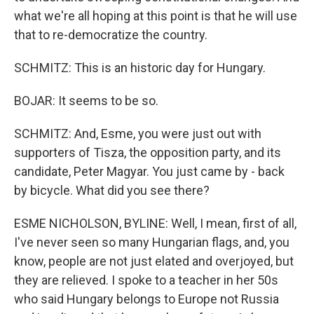
what we're all hoping at this point is that he will use
that to re-democratize the country.
SCHMITZ: This is an historic day for Hungary.
BOJAR: It seems to be so.
SCHMITZ: And, Esme, you were just out with
supporters of Tisza, the opposition party, and its
candidate, Peter Magyar. You just came by - back
by bicycle. What did you see there?
ESME NICHOLSON, BYLINE: Well, I mean, first of all,
I've never seen so many Hungarian flags, and, you
know, people are not just elated and overjoyed, but
they are relieved. I spoke to a teacher in her 50s
who said Hungary belongs to Europe not Russia