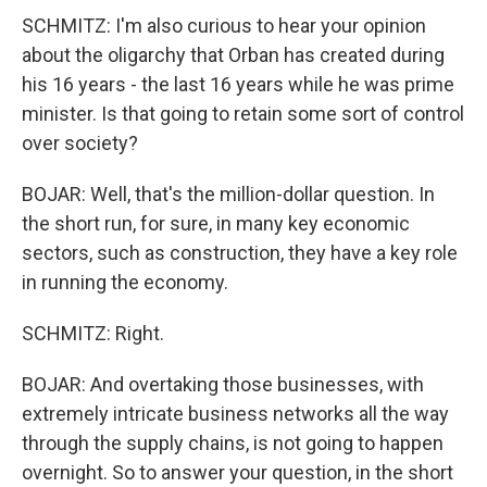
SCHMITZ: I'm also curious to hear your opinion
about the oligarchy that Orban has created during
his 16 years - the last 16 years while he was prime
minister. Is that going to retain some sort of control
over society?
BOJAR: Well, that's the million-dollar question. In
the short run, for sure, in many key economic
sectors, such as construction, they have a key role
in running the economy.
SCHMITZ: Right.
BOJAR: And overtaking those businesses, with
extremely intricate business networks all the way
through the supply chains, is not going to happen
overnight. So to answer your question, in the short