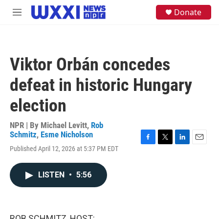
Skip to main content
S
Donate
M
e
e
a
n
r
u
c
h
Viktor Orbán concedes
u
e
defeat in historic Hungary
r
y
election
NPR | By
Michael Levitt
,
Rob
Schmitz
,
Esme Nicholson
F
T
L
E
Published April 12, 2026 at 5:37 PM EDT
a
w
i
m
c
i
n
a
e
t
k
i
LISTEN
•
5:56
b
t
e
l
o
e
d
o
r
I
k
n
ROB SCHMITZ, HOST: