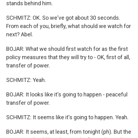
stands behind him.
SCHMITZ: OK. So we've got about 30 seconds.
From each of you, briefly, what should we watch for
next? Abel.
BOJAR: What we should first watch for as the first
policy measures that they will try to - OK, first of all,
transfer of power.
SCHMITZ: Yeah.
BOJAR: It looks like it's going to happen - peaceful
transfer of power.
SCHMITZ: It seems like it's going to happen. Yeah.
BOJAR: It seems, at least, from tonight (ph). But the