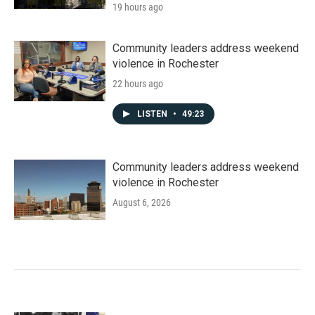
19 hours ago
Community leaders address weekend
violence in Rochester
22 hours ago
LISTEN
•
49:23
Community leaders address weekend
violence in Rochester
August 6, 2026