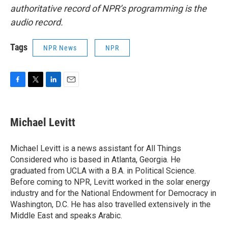
authoritative record of NPR’s programming is the
audio record.
Tags
NPR News
NPR
F
T
L
E
a
w
i
m
c
i
n
a
e
t
k
i
Michael Levitt
b
t
e
l
o
e
d
o
r
I
Michael Levitt is a news assistant for All Things
k
n
Considered who is based in Atlanta, Georgia. He
graduated from UCLA with a B.A. in Political Science.
Before coming to NPR, Levitt worked in the solar energy
industry and for the National Endowment for Democracy in
Washington, D.C. He has also travelled extensively in the
Middle East and speaks Arabic.