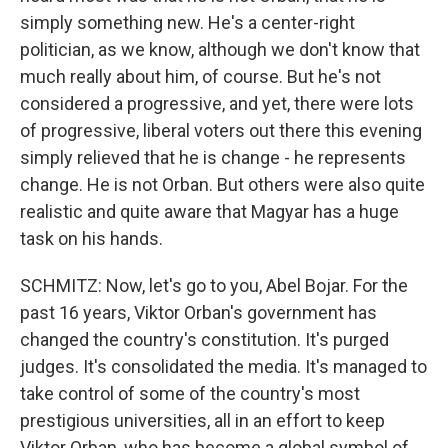
simply something new. He's a center-right
politician, as we know, although we don't know that
much really about him, of course. But he's not
considered a progressive, and yet, there were lots
of progressive, liberal voters out there this evening
simply relieved that he is change - he represents
change. He is not Orban. But others were also quite
realistic and quite aware that Magyar has a huge
task on his hands.
SCHMITZ: Now, let's go to you, Abel Bojar. For the
past 16 years, Viktor Orban's government has
changed the country's constitution. It's purged
judges. It's consolidated the media. It's managed to
take control of some of the country's most
prestigious universities, all in an effort to keep
Viktor Orban, who has become a global symbol of