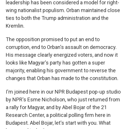
leadership has been considered a model for right-
wing nationalist populism. Orban maintained close
ties to both the Trump administration and the
Kremlin.
The opposition promised to put an end to
corruption, end to Orban's assault on democracy.
His message clearly energized voters, and now it
looks like Magyar's party has gotten a super
majority, enabling his government to reverse the
changes that Orban has made to the constitution.
I'm joined here in our NPR Budapest pop-up studio
by NPR's Esme Nicholson, who just returned from
a rally for Magyar, and by Abel Bojar of the 21
Research Center, a political polling firm here in
Budapest. Abel Bojar, let's start with you. What