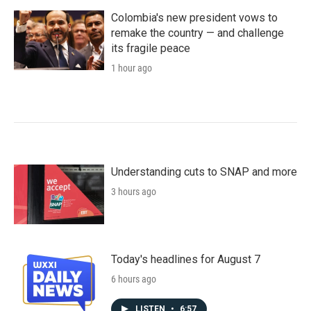
Colombia's new president vows to
remake the country — and challenge
its fragile peace
1 hour ago
Understanding cuts to SNAP and more
3 hours ago
Today's headlines for August 7
6 hours ago
LISTEN
•
6:57