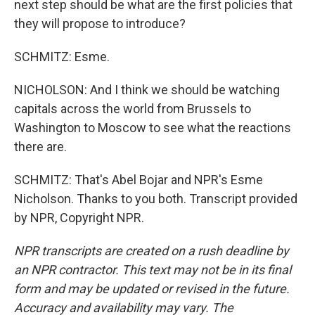
next step should be what are the first policies that
they will propose to introduce?
SCHMITZ: Esme.
NICHOLSON: And I think we should be watching
capitals across the world from Brussels to
Washington to Moscow to see what the reactions
there are.
SCHMITZ: That's Abel Bojar and NPR's Esme
Nicholson. Thanks to you both. Transcript provided
by NPR, Copyright NPR.
NPR transcripts are created on a rush deadline by
an NPR contractor. This text may not be in its final
form and may be updated or revised in the future.
Accuracy and availability may vary. The