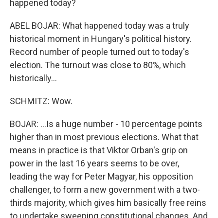
happened today?
ABEL BOJAR: What happened today was a truly
historical moment in Hungary's political history.
Record number of people turned out to today's
election. The turnout was close to 80%, which
historically...
SCHMITZ: Wow.
BOJAR: ...Is a huge number - 10 percentage points
higher than in most previous elections. What that
means in practice is that Viktor Orban's grip on
power in the last 16 years seems to be over,
leading the way for Peter Magyar, his opposition
challenger, to form a new government with a two-
thirds majority, which gives him basically free reins
to undertake sweeping constitutional changes. And