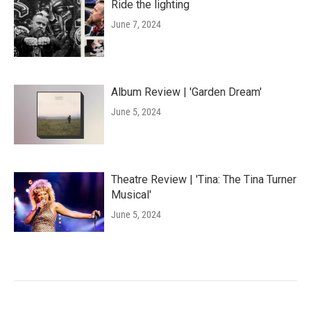
Ride the lighting
June 7, 2024
Album Review | 'Garden Dream'
June 5, 2024
Theatre Review | 'Tina: The Tina Turner
Musical'
June 5, 2024