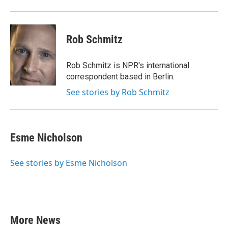
Rob Schmitz
Rob Schmitz is NPR's international
correspondent based in Berlin.
See stories by Rob Schmitz
Esme Nicholson
See stories by Esme Nicholson
More News