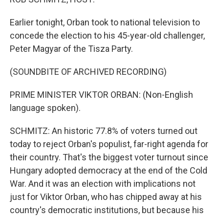
Earlier tonight, Orban took to national television to
concede the election to his 45-year-old challenger,
Peter Magyar of the Tisza Party.
(SOUNDBITE OF ARCHIVED RECORDING)
PRIME MINISTER VIKTOR ORBAN: (Non-English
language spoken).
SCHMITZ: An historic 77.8% of voters turned out
today to reject Orban's populist, far-right agenda for
their country. That's the biggest voter turnout since
Hungary adopted democracy at the end of the Cold
War. And it was an election with implications not
just for Viktor Orban, who has chipped away at his
country's democratic institutions, but because his