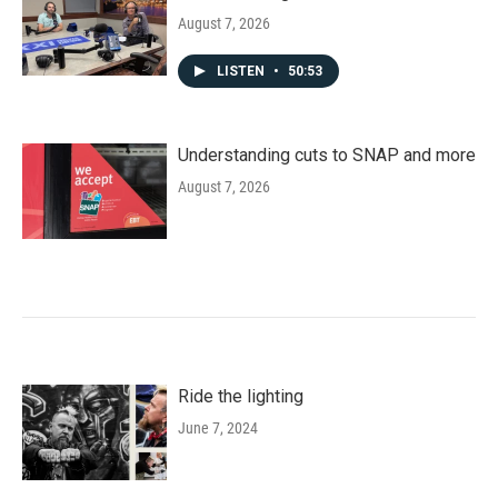
August 7, 2026
LISTEN
•
50:53
Understanding cuts to SNAP and more
August 7, 2026
Ride the lighting
June 7, 2024