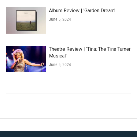
Album Review | 'Garden Dream'
June 5, 2024
Theatre Review | 'Tina: The Tina Turner
Musical'
June 5, 2024