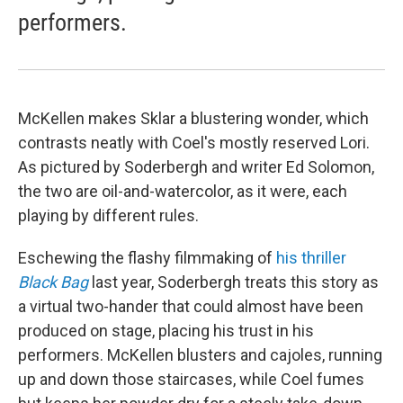
performers.
McKellen makes Sklar a blustering wonder, which
contrasts neatly with Coel's mostly reserved Lori.
As pictured by Soderbergh and writer Ed Solomon,
the two are oil-and-watercolor, as it were, each
playing by different rules.
Eschewing the flashy filmmaking of
his thriller
Black Bag
last year, Soderbergh treats this story as
a virtual two-hander that could almost have been
produced on stage, placing his trust in his
performers. McKellen blusters and cajoles, running
up and down those staircases, while Coel fumes