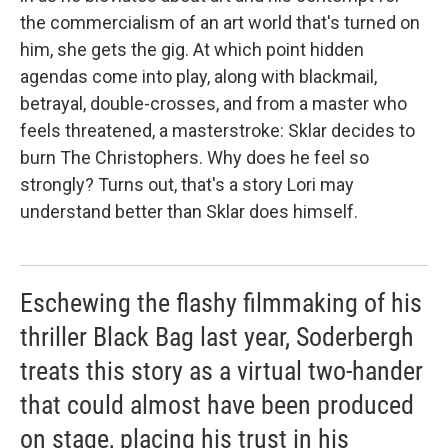
the commercialism of an art world that's turned on
him, she gets the gig. At which point hidden
agendas come into play, along with blackmail,
betrayal, double-crosses, and from a master who
feels threatened, a masterstroke: Sklar decides to
burn The Christophers. Why does he feel so
strongly? Turns out, that's a story Lori may
understand better than Sklar does himself.
Eschewing the flashy filmmaking of his
thriller Black Bag last year, Soderbergh
treats this story as a virtual two-hander
that could almost have been produced
on stage, placing his trust in his