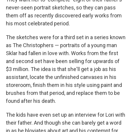
never-seen portrait sketches, so they can pass
them off as recently discovered early works from
his most celebrated period.
The sketches were for a third set in a series known
as The Christophers — portraits of a young man
Sklar had fallen in love with. Works from the first
and second set have been selling for upwards of
$3 million. The idea is that she'll get a job as his
assistant, locate the unfinished canvases in his
storeroom, finish them in his style using paint and
brushes from that period, and replace them to be
found after his death.
The kids have even set up an interview for Lori with
their father. And though she can barely get a word
in as he bloviates about art and his contempt for