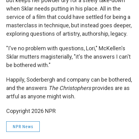
but keeps her powder dry for a steely take-down
when Sklar needs putting in his place. All in the
service of a film that could have settled for being a
masterclass in technique, but instead goes deeper,
exploring questions of artistry, authorship, legacy.
"I've no problem with questions, Lori," McKellen's
Sklar mutters magisterially, "it's the answers I can't
be bothered with."
Happily, Soderbergh and company can be bothered,
and the answers
The Christophers
provides are as
artful as anyone might wish.
Copyright 2026 NPR
NPR News