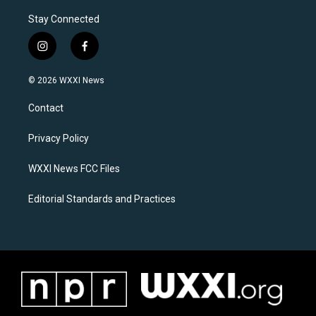
Stay Connected
i
f
n
a
s
c
© 2026 WXXI News
t
e
a
b
Contact
g
o
r
o
a
k
Privacy Policy
m
WXXI News FCC Files
Editorial Standards and Practices