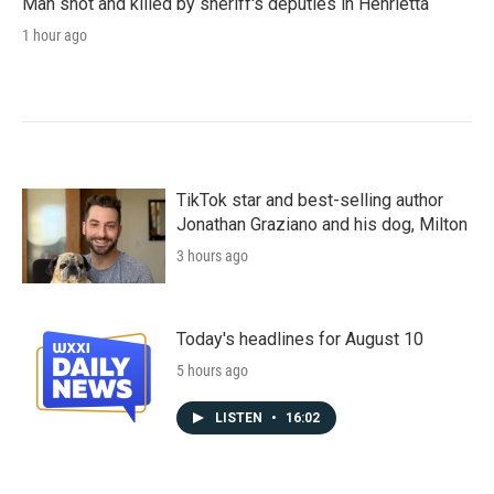
Man shot and killed by sheriff's deputies in Henrietta
1 hour ago
TikTok star and best-selling author
Jonathan Graziano and his dog, Milton
3 hours ago
Today's headlines for August 10
5 hours ago
LISTEN
•
16:02