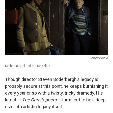
Claudette Barius
Michaela Coel and Ian McKellen.
Though director Steven Soderbergh's legacy is
probably secure at this point, he keeps burnishing it
every year or so with a twisty, tricky dramedy. His
latest —
The Christophers
— turns out to be a deep
dive into artistic legacy itself.