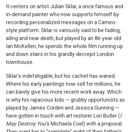
It centers on artist Julian Sklar, a once famous and
in-demand painter who now supports himself by
recording personalized messages on a Cameo-
style platform. Sklar is variously said to be fading,
ailing and near death, but played by an 86-year-old
Ian McKellen, he spends the whole film running up
and down stairs in his grandly decrepit London
townhouse.
Sklar's indefatigable, but his cachet has waned.
Where his early paintings now sell for millions, he
can barely give his more recent work away. Which
is why his rapacious kids — grubby opportunists as
played by James Corden and Jessica Gunning —
have gotten in touch with art restorer Lori Butler (
I
May Destroy You
's Michaela Coel) with a proposal.
They want her to "complete" eight of their father's