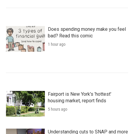
Does spending money make you feel
bad? Read this comic
1 hour ago
Fairport is New York's 'hottest'
housing market, report finds
5 hours ago
Understanding cuts to SNAP and more