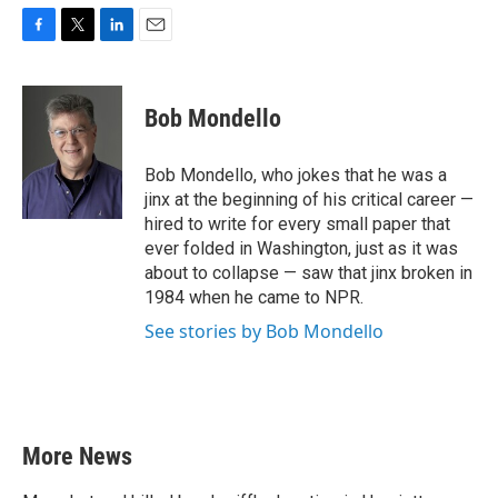
F
T
L
E
a
w
i
m
c
i
n
a
e
t
k
i
Bob Mondello
b
t
e
l
o
e
d
o
r
I
Bob Mondello, who jokes that he was a
k
n
jinx at the beginning of his critical career —
hired to write for every small paper that
ever folded in Washington, just as it was
about to collapse — saw that jinx broken in
1984 when he came to NPR.
See stories by Bob Mondello
More News