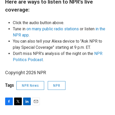
Here are ways to listen to NPR's live
coverage:
Click the audio button above.
Tune in
on many public radio stations
or listen
in the
NPR app
.
You can also tell your Alexa device to "Ask NPR to
play Special Coverage" starting at 9 p.m. ET.
Don't miss NPR's analysis of the night on the
NPR
Politics Podcast
.
Copyright 2026 NPR
Tags
NPR News
NPR
F
T
L
E
a
w
i
m