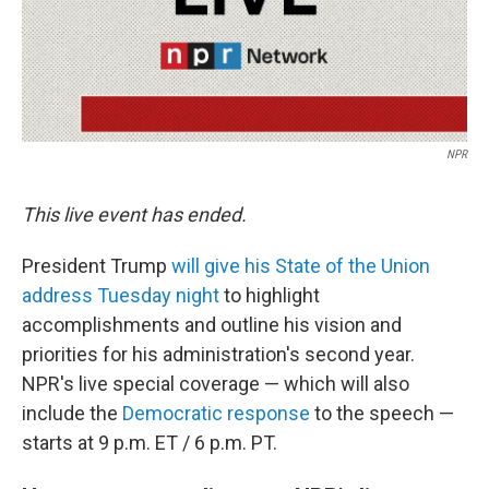
NPR
This live event has ended.
President Trump
will give his State of the Union
address Tuesday night
to highlight
accomplishments and outline his vision and
priorities for his administration's second year.
NPR's live special coverage — which will also
include the
Democratic response
to the speech —
starts at 9 p.m. ET / 6 p.m. PT.