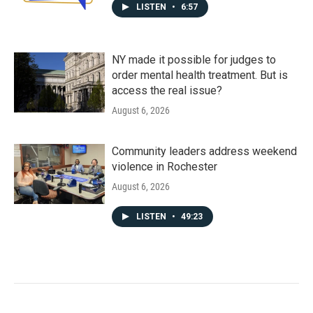
LISTEN
•
6:57
NY made it possible for judges to
order mental health treatment. But is
access the real issue?
August 6, 2026
Community leaders address weekend
violence in Rochester
August 6, 2026
LISTEN
•
49:23