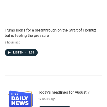
Trump looks for a breakthrough on the Strait of Hormuz
but is feeling the pressure
9 hours ago
LISTEN
•
3:34
Today's headlines for August 7
19 hours ago