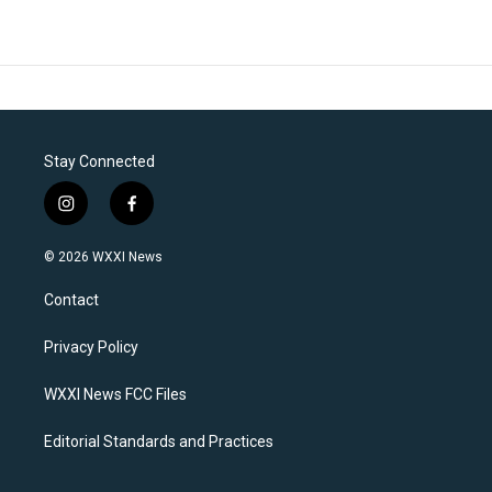
Stay Connected
i
f
n
a
s
c
© 2026 WXXI News
t
e
a
b
Contact
g
o
r
o
a
k
Privacy Policy
m
WXXI News FCC Files
Editorial Standards and Practices