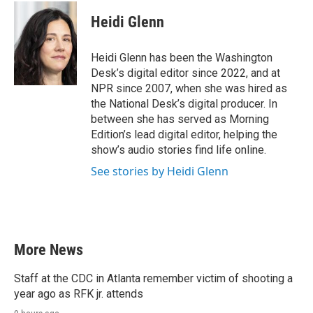
c
i
n
a
e
t
k
i
Heidi Glenn
b
t
e
l
o
e
d
o
r
I
Heidi Glenn has been the Washington
k
n
Desk’s digital editor since 2022, and at
NPR since 2007, when she was hired as
the National Desk’s digital producer. In
between she has served as Morning
Edition’s lead digital editor, helping the
show’s audio stories find life online.
See stories by Heidi Glenn
More News
Staff at the CDC in Atlanta remember victim of shooting a
year ago as RFK jr. attends