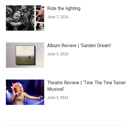
Ride the lighting
June 7, 2024
Album Review | 'Garden Dream'
June 5, 2024
Theatre Review | 'Tina: The Tina Turner
Musical'
June 5, 2024