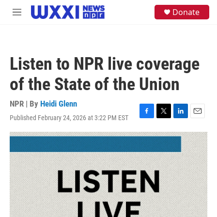
Skip to main content
S
Donate
M
e
e
a
n
r
u
c
h
Listen to NPR live coverage
u
e
of the State of the Union
r
y
NPR | By
Heidi Glenn
Published February 24, 2026 at 3:22 PM EST
F
T
L
E
a
w
i
m
c
i
n
a
e
t
k
i
b
t
e
l
o
e
d
o
r
I
k
n