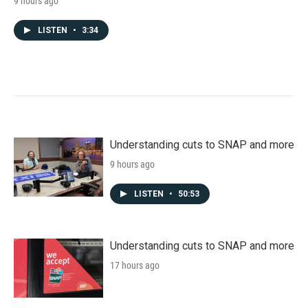
9 hours ago
LISTEN
•
3:34
Understanding cuts to SNAP and more
9 hours ago
LISTEN
•
50:53
Understanding cuts to SNAP and more
17 hours ago