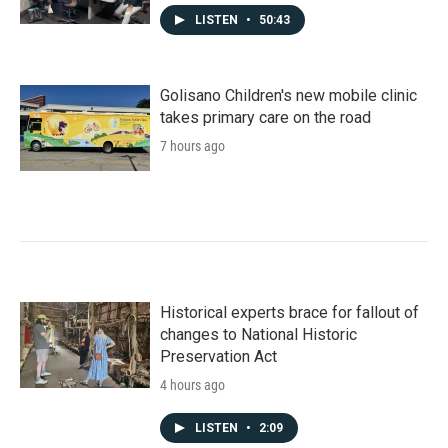
LISTEN
•
50:43
Golisano Children's new mobile clinic
takes primary care on the road
7 hours ago
Historical experts brace for fallout of
changes to National Historic
Preservation Act
4 hours ago
LISTEN
•
2:09