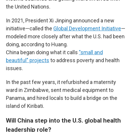
the United Nations.
In 2021, President Xi Jinping announced a new
initiative—called the
Global Development Initiative
—
modeled more closely after what the U.S. had been
doing, according to Huang.
China began doing what it calls
"small and
beautiful" projects
to address poverty and health
issues.
In the past few years, it refurbished a maternity
ward in Zimbabwe, sent medical equipment to
Panama, and hired locals to build a bridge on the
island of Kiribati.
Will China step into the U.S. global health
leadership role?