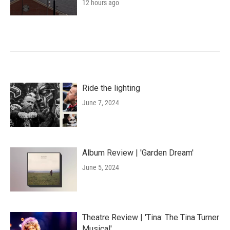
12 hours ago
Ride the lighting
June 7, 2024
Album Review | 'Garden Dream'
June 5, 2024
Theatre Review | 'Tina: The Tina Turner
Musical'