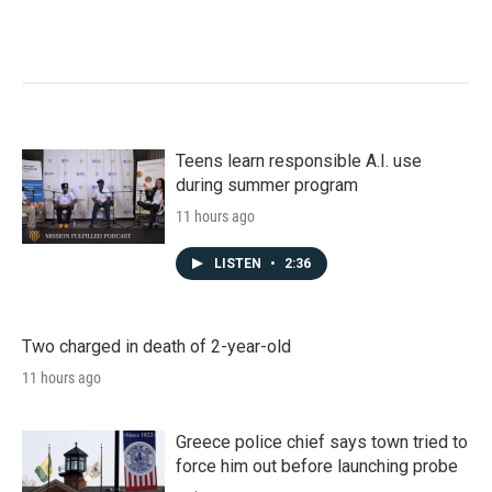
Teens learn responsible A.I. use
during summer program
11 hours ago
LISTEN
•
2:36
Two charged in death of 2-year-old
11 hours ago
Greece police chief says town tried to
force him out before launching probe