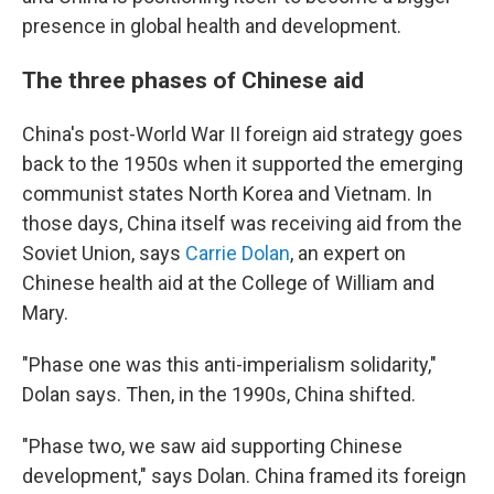
presence in global health and development.
The three phases of Chinese aid
China's post-World War II foreign aid strategy goes
back to the 1950s when it supported the emerging
communist states North Korea and Vietnam. In
those days, China itself was receiving aid from the
Soviet Union, says
Carrie Dolan
, an expert on
Chinese health aid at the College of William and
Mary.
"Phase one was this anti-imperialism solidarity,"
Dolan says. Then, in the 1990s, China shifted.
"Phase two, we saw aid supporting Chinese
development," says Dolan. China framed its foreign