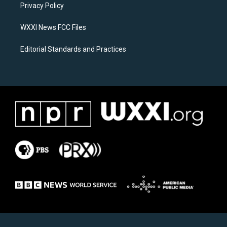
a
k
Privacy Policy
m
WXXI News FCC Files
Editorial Standards and Practices