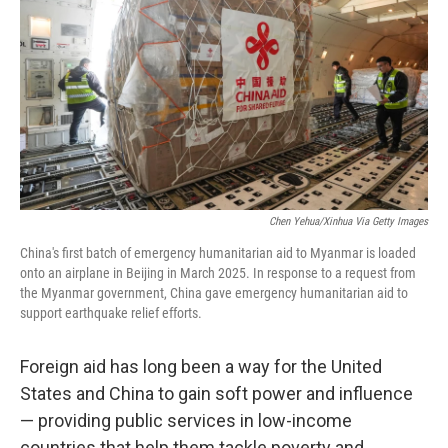
Chen Yehua/Xinhua Via Getty Images
China's first batch of emergency humanitarian aid to Myanmar is loaded
onto an airplane in Beijing in March 2025. In response to a request from
the Myanmar government, China gave emergency humanitarian aid to
support earthquake relief efforts.
Foreign aid has long been a way for the United
States and China to gain soft power and influence
— providing public services in low-income
countries that help them tackle poverty and