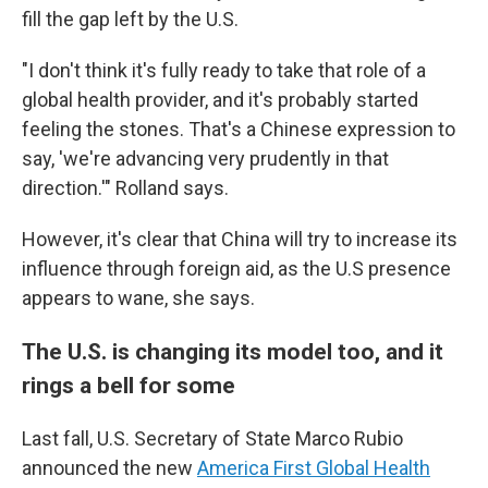
fill the gap left by the U.S.
"I don't think it's fully ready to take that role of a
global health provider, and it's probably started
feeling the stones. That's a Chinese expression to
say, 'we're advancing very prudently in that
direction.'" Rolland says.
However, it's clear that China will try to increase its
influence through foreign aid, as the U.S presence
appears to wane, she says.
The U.S. is changing its model too, and it
rings a bell for some
Last fall, U.S. Secretary of State Marco Rubio
announced the new
America First Global Health