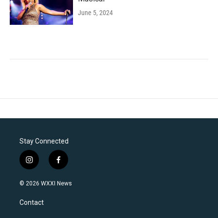
June 5, 2024
Stay Connected
i
f
n
a
s
c
© 2026 WXXI News
t
e
a
b
Contact
g
o
r
o