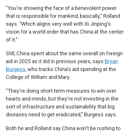
"You're showing the face of a benevolent power
that is responsible for mankind, basically," Rolland
says. "Which aligns very well with Xi Jinping's
vision for a world order that has China at the center
of it."
Still, China spent about the same overall on foreign
aid in 2025 as it did in previous years, says
Bryan
Burgess
, who tracks China's aid spending at the
College of William and Mary.
"They're doing short term measures to win over
hearts and minds, but they're not investing in the
sort of infrastructure and sustainability that big
diseases need to get eradicated," Burgess says.
Both he and Rolland say China won't be rushing to