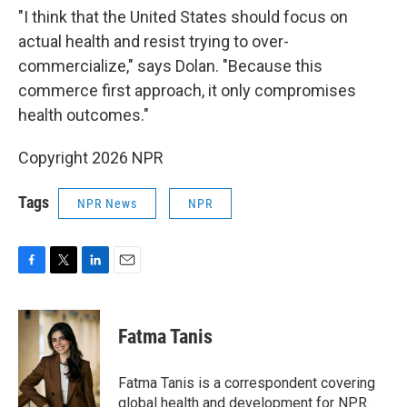
"I think that the United States should focus on
actual health and resist trying to over-
commercialize," says Dolan. "Because this
commerce first approach, it only compromises
health outcomes."
Copyright 2026 NPR
Tags
NPR News
NPR
F
T
L
E
a
w
i
m
c
i
n
a
e
t
k
i
Fatma Tanis
b
t
e
l
o
e
d
o
r
I
Fatma Tanis is a correspondent covering
k
n
global health and development for NPR.