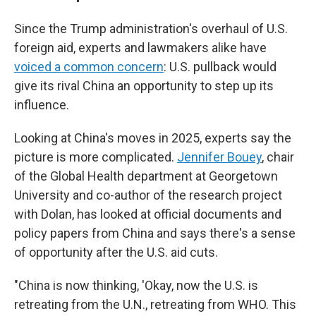
Since the Trump administration's overhaul of U.S.
foreign aid, experts and lawmakers alike have
voiced a common concern
: U.S. pullback would
give its rival China an opportunity to step up its
influence.
Looking at China's moves in 2025, experts say the
picture is more complicated.
Jennifer Bouey
, chair
of the Global Health department at Georgetown
University and co-author of the research project
with Dolan, has looked at official documents and
policy papers from China and says there's a sense
of opportunity after the U.S. aid cuts.
"China is now thinking, 'Okay, now the U.S. is
retreating from the U.N., retreating from WHO. This