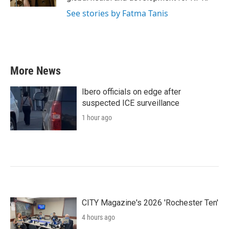
See stories by Fatma Tanis
More News
Ibero officials on edge after
suspected ICE surveillance
1 hour ago
CITY Magazine's 2026 'Rochester Ten'
4 hours ago