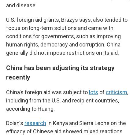
and disease.
U.S. foreign aid grants, Brazys says, also tended to
focus on long-term solutions and came with
conditions for governments, such as improving
human rights, democracy and corruption. China
generally did not impose restrictions on its aid.
China has been adjusting its strategy
recently
China's foreign aid was subject to
lots
of
criticism
,
including from the U.S. and recipient countries,
according to Huang.
Dolan's
research
in Kenya and Sierra Leone on the
efficacy of Chinese aid showed mixed reactions