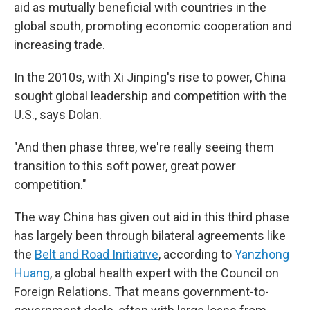
aid as mutually beneficial with countries in the
global south, promoting economic cooperation and
increasing trade.
In the 2010s, with Xi Jinping's rise to power, China
sought global leadership and competition with the
U.S., says Dolan.
"And then phase three, we're really seeing them
transition to this soft power, great power
competition."
The way China has given out aid in this third phase
has largely been through bilateral agreements like
the
Belt and Road Initiative
, according to
Yanzhong
Huang
, a global health expert with the Council on
Foreign Relations. That means government-to-