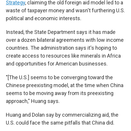
Strategy
, claiming the old foreign aid model led to a
waste of taxpayer money and wasn't furthering U.S.
political and economic interests.
Instead, the State Department says it has made
over a dozen bilateral agreements with low income
countries. The administration says it's hoping to
create access to resources like minerals in Africa
and opportunities for American businesses.
"[The U.S.] seems to be converging toward the
Chinese preexisting model, at the time when China
seems to be moving away from its preexisting
approach," Huang says.
Huang and Dolan say by commercializing aid, the
U.S. could face the same pitfalls that China did.