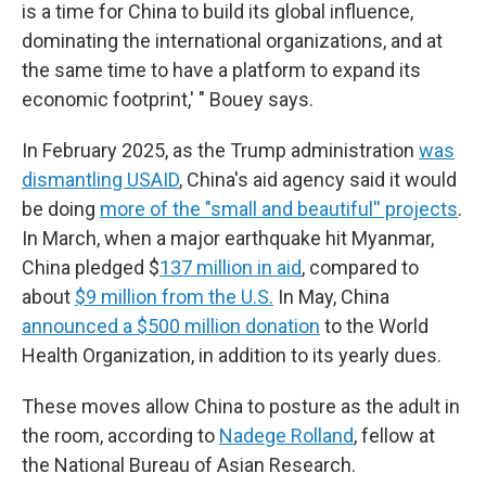
is a time for China to build its global influence,
dominating the international organizations, and at
the same time to have a platform to expand its
economic footprint,' " Bouey says.
In February 2025, as the Trump administration
was
dismantling USAID
, China's aid agency said it would
be doing
more of the "small and beautiful'' projects
.
In March, when a major earthquake hit Myanmar,
China pledged $
137 million in aid
, compared to
about
$9 million from the U.S.
In May, China
announced a $500 million donation
to the World
Health Organization, in addition to its yearly dues.
These moves allow China to posture as the adult in
the room, according to
Nadege Rolland
, fellow at
the National Bureau of Asian Research.