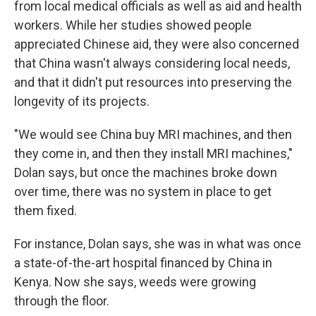
from local medical officials as well as aid and health
workers. While her studies showed people
appreciated Chinese aid, they were also concerned
that China wasn't always considering local needs,
and that it didn't put resources into preserving the
longevity of its projects.
"We would see China buy MRI machines, and then
they come in, and then they install MRI machines,"
Dolan says, but once the machines broke down
over time, there was no system in place to get
them fixed.
For instance, Dolan says, she was in what was once
a state-of-the-art hospital financed by China in
Kenya. Now she says, weeds were growing
through the floor.