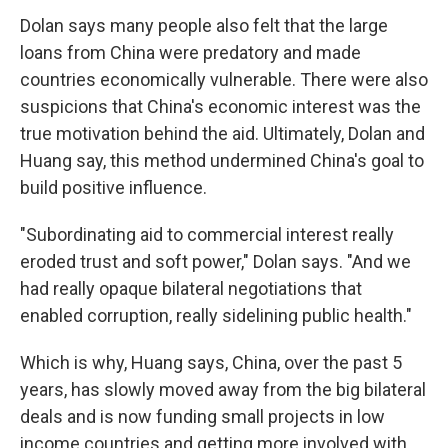
Dolan says many people also felt that the large
loans from China were predatory and made
countries economically vulnerable. There were also
suspicions that China's economic interest was the
true motivation behind the aid. Ultimately, Dolan and
Huang say, this method undermined China's goal to
build positive influence.
"Subordinating aid to commercial interest really
eroded trust and soft power," Dolan says. "And we
had really opaque bilateral negotiations that
enabled corruption, really sidelining public health."
Which is why, Huang says, China, over the past 5
years, has slowly moved away from the big bilateral
deals and is now funding small projects in low
income countries and getting more involved with