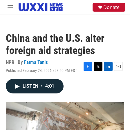
Skip to main content
S
Donate
M
e
e
a
n
r
u
c
h
China and the U.S. alter
u
e
foreign aid strategies
r
y
NPR | By
Fatma Tanis
Published February 24, 2026 at 3:50 PM EST
F
T
L
E
a
w
i
m
c
i
n
a
LISTEN
•
4:01
e
t
k
i
b
t
e
l
o
e
d
o
r
I
k
n