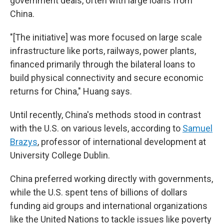
government deals, often with large loans from
China.
"[The initiative] was more focused on large scale
infrastructure like ports, railways, power plants,
financed primarily through the bilateral loans to
build physical connectivity and secure economic
returns for China," Huang says.
Until recently, China's methods stood in contrast
with the U.S. on various levels, according to
Samuel
Brazys
, professor of international development at
University College Dublin.
China preferred working directly with governments,
while the U.S. spent tens of billions of dollars
funding aid groups and international organizations
like the United Nations to tackle issues like poverty