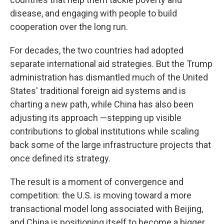
disease, and engaging with people to build
cooperation over the long run.
For decades, the two countries had adopted
separate international aid strategies. But the Trump
administration has dismantled much of the United
States' traditional foreign aid systems and is
charting a new path, while China has also been
adjusting its approach —stepping up visible
contributions to global institutions while scaling
back some of the large infrastructure projects that
once defined its strategy.
The result is a moment of convergence and
competition: the U.S. is moving toward a more
transactional model long associated with Beijing,
and China is positioning itself to become a bigger