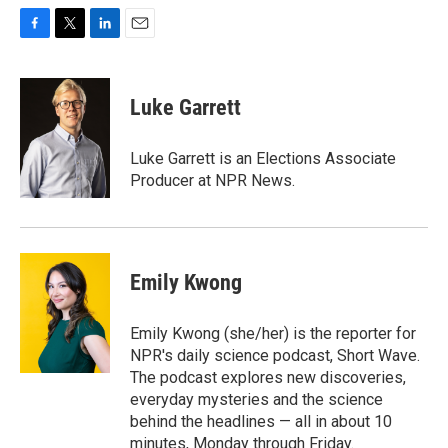
F
T
L
E
a
w
i
m
c
i
n
a
e
t
k
i
Luke Garrett
b
t
e
l
o
e
d
o
r
I
Luke Garrett is an Elections Associate
k
n
Producer at NPR News.
Emily Kwong
Emily Kwong (she/her) is the reporter for
NPR's daily science podcast, Short Wave.
The podcast explores new discoveries,
everyday mysteries and the science
behind the headlines — all in about 10
minutes, Monday through Friday.