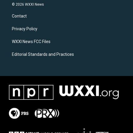
s
c
© 2026 WXXI News
t
e
a
b
Contact
g
o
r
o
a
k
Privacy Policy
m
WXXI News FCC Files
Editorial Standards and Practices