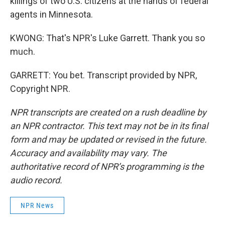
killings of two U.S. citizens at the hands of federal
agents in Minnesota.
KWONG: That's NPR's Luke Garrett. Thank you so
much.
GARRETT: You bet. Transcript provided by NPR,
Copyright NPR.
NPR transcripts are created on a rush deadline by
an NPR contractor. This text may not be in its final
form and may be updated or revised in the future.
Accuracy and availability may vary. The
authoritative record of NPR’s programming is the
audio record.
NPR News