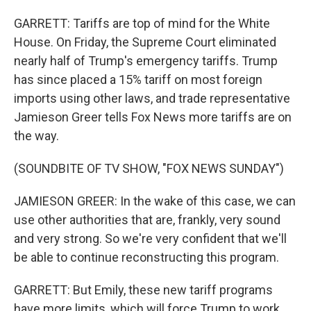
GARRETT: Tariffs are top of mind for the White
House. On Friday, the Supreme Court eliminated
nearly half of Trump's emergency tariffs. Trump
has since placed a 15% tariff on most foreign
imports using other laws, and trade representative
Jamieson Greer tells Fox News more tariffs are on
the way.
(SOUNDBITE OF TV SHOW, "FOX NEWS SUNDAY")
JAMIESON GREER: In the wake of this case, we can
use other authorities that are, frankly, very sound
and very strong. So we're very confident that we'll
be able to continue reconstructing this program.
GARRETT: But Emily, these new tariff programs
have more limits, which will force Trump to work