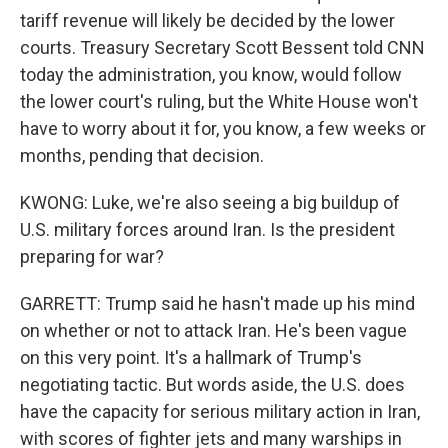
tariff revenue will likely be decided by the lower
courts. Treasury Secretary Scott Bessent told CNN
today the administration, you know, would follow
the lower court's ruling, but the White House won't
have to worry about it for, you know, a few weeks or
months, pending that decision.
KWONG: Luke, we're also seeing a big buildup of
U.S. military forces around Iran. Is the president
preparing for war?
GARRETT: Trump said he hasn't made up his mind
on whether or not to attack Iran. He's been vague
on this very point. It's a hallmark of Trump's
negotiating tactic. But words aside, the U.S. does
have the capacity for serious military action in Iran,
with scores of fighter jets and many warships in