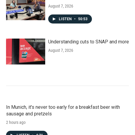
August 7, 2026
LISTEN
•
50:53
Understanding cuts to SNAP and more
August 7, 2026
In Munich, it's never too early for a breakfast beer with
sausage and pretzels
2 hours ago