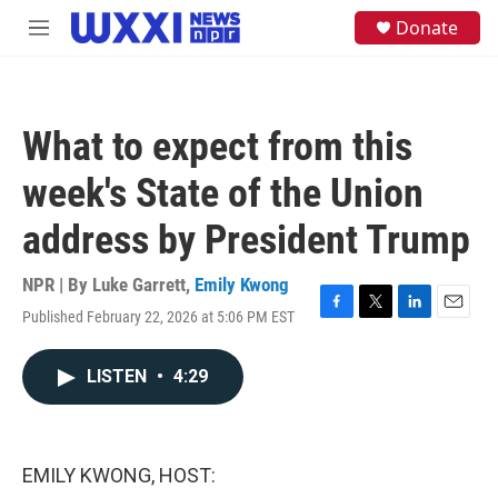
Skip to main content
S
Donate
M
e
e
a
n
r
u
c
h
What to expect from this
u
e
week's State of the Union
r
y
address by President Trump
NPR | By
Luke Garrett
,
Emily Kwong
Published February 22, 2026 at 5:06 PM EST
F
T
L
E
a
w
i
m
c
i
n
a
LISTEN
•
4:29
e
t
k
i
b
t
e
l
o
e
d
o
r
I
k
n
EMILY KWONG, HOST: