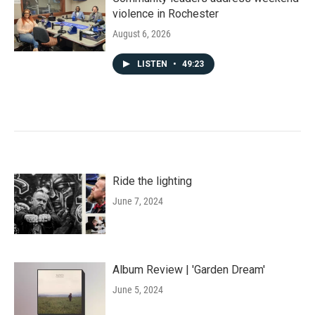
violence in Rochester
August 6, 2026
LISTEN
•
49:23
Ride the lighting
June 7, 2024
Album Review | 'Garden Dream'
June 5, 2024