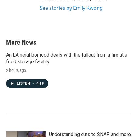
See stories by Emily Kwong
More News
An LA neighborhood deals with the fallout from a fire at a
food storage facility
2 hours ago
LISTEN
•
4:18
Understanding cuts to SNAP and more