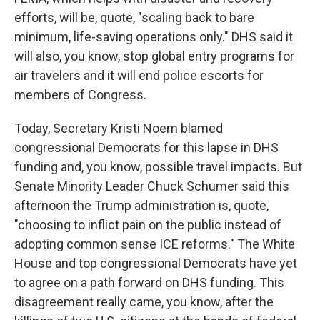
efforts, will be, quote, "scaling back to bare
minimum, life-saving operations only." DHS said it
will also, you know, stop global entry programs for
air travelers and it will end police escorts for
members of Congress.
Today, Secretary Kristi Noem blamed
congressional Democrats for this lapse in DHS
funding and, you know, possible travel impacts. But
Senate Minority Leader Chuck Schumer said this
afternoon the Trump administration is, quote,
"choosing to inflict pain on the public instead of
adopting common sense ICE reforms." The White
House and top congressional Democrats have yet
to agree on a path forward on DHS funding. This
disagreement really came, you know, after the