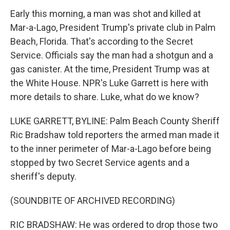
Early this morning, a man was shot and killed at
Mar-a-Lago, President Trump's private club in Palm
Beach, Florida. That's according to the Secret
Service. Officials say the man had a shotgun and a
gas canister. At the time, President Trump was at
the White House. NPR's Luke Garrett is here with
more details to share. Luke, what do we know?
LUKE GARRETT, BYLINE: Palm Beach County Sheriff
Ric Bradshaw told reporters the armed man made it
to the inner perimeter of Mar-a-Lago before being
stopped by two Secret Service agents and a
sheriff's deputy.
(SOUNDBITE OF ARCHIVED RECORDING)
RIC BRADSHAW: He was ordered to drop those two