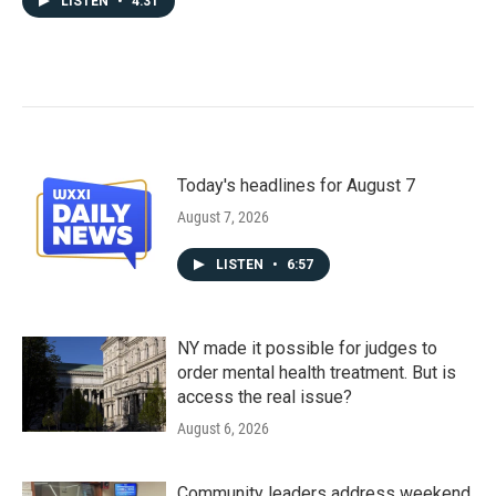
LISTEN
•
4:31
Today's headlines for August 7
August 7, 2026
LISTEN
•
6:57
NY made it possible for judges to
order mental health treatment. But is
access the real issue?
August 6, 2026
Community leaders address weekend