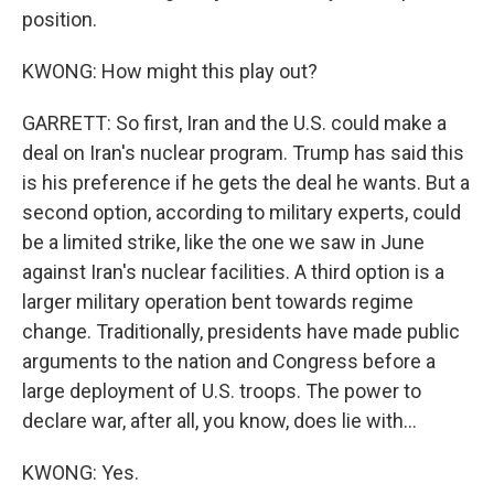
position.
KWONG: How might this play out?
GARRETT: So first, Iran and the U.S. could make a
deal on Iran's nuclear program. Trump has said this
is his preference if he gets the deal he wants. But a
second option, according to military experts, could
be a limited strike, like the one we saw in June
against Iran's nuclear facilities. A third option is a
larger military operation bent towards regime
change. Traditionally, presidents have made public
arguments to the nation and Congress before a
large deployment of U.S. troops. The power to
declare war, after all, you know, does lie with...
KWONG: Yes.