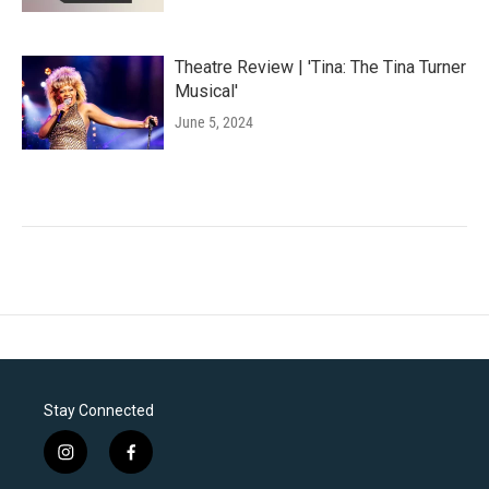
Theatre Review | 'Tina: The Tina Turner
Musical'
June 5, 2024
Stay Connected
i
f
n
a