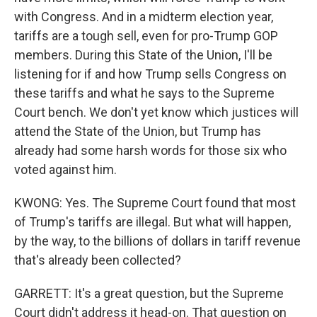
with Congress. And in a midterm election year,
tariffs are a tough sell, even for pro-Trump GOP
members. During this State of the Union, I'll be
listening for if and how Trump sells Congress on
these tariffs and what he says to the Supreme
Court bench. We don't yet know which justices will
attend the State of the Union, but Trump has
already had some harsh words for those six who
voted against him.
KWONG: Yes. The Supreme Court found that most
of Trump's tariffs are illegal. But what will happen,
by the way, to the billions of dollars in tariff revenue
that's already been collected?
GARRETT: It's a great question, but the Supreme
Court didn't address it head-on. That question on