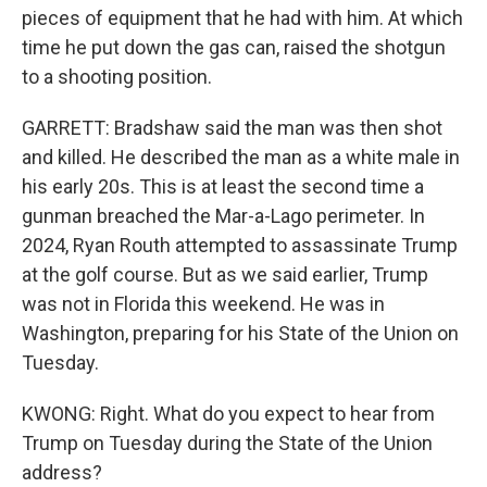
pieces of equipment that he had with him. At which
time he put down the gas can, raised the shotgun
to a shooting position.
GARRETT: Bradshaw said the man was then shot
and killed. He described the man as a white male in
his early 20s. This is at least the second time a
gunman breached the Mar-a-Lago perimeter. In
2024, Ryan Routh attempted to assassinate Trump
at the golf course. But as we said earlier, Trump
was not in Florida this weekend. He was in
Washington, preparing for his State of the Union on
Tuesday.
KWONG: Right. What do you expect to hear from
Trump on Tuesday during the State of the Union
address?