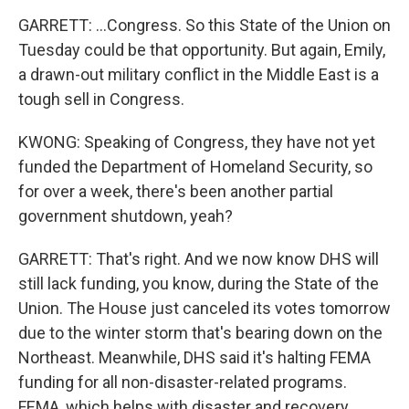
GARRETT: ...Congress. So this State of the Union on
Tuesday could be that opportunity. But again, Emily,
a drawn-out military conflict in the Middle East is a
tough sell in Congress.
KWONG: Speaking of Congress, they have not yet
funded the Department of Homeland Security, so
for over a week, there's been another partial
government shutdown, yeah?
GARRETT: That's right. And we now know DHS will
still lack funding, you know, during the State of the
Union. The House just canceled its votes tomorrow
due to the winter storm that's bearing down on the
Northeast. Meanwhile, DHS said it's halting FEMA
funding for all non-disaster-related programs.
FEMA, which helps with disaster and recovery