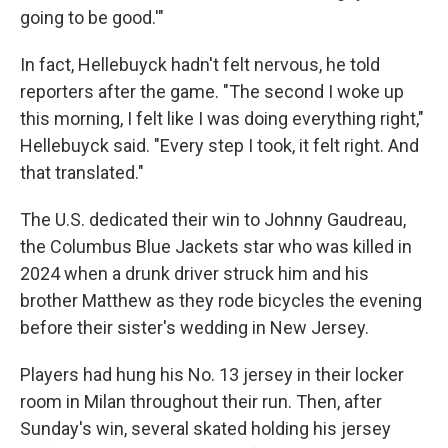
going to be good.'"
In fact, Hellebuyck hadn't felt nervous, he told
reporters after the game. "The second I woke up
this morning, I felt like I was doing everything right,"
Hellebuyck said. "Every step I took, it felt right. And
that translated."
The U.S. dedicated their win to Johnny Gaudreau,
the Columbus Blue Jackets star who was killed in
2024 when a drunk driver struck him and his
brother Matthew as they rode bicycles the evening
before their sister's wedding in New Jersey.
Players had hung his No. 13 jersey in their locker
room in Milan throughout their run. Then, after
Sunday's win, several skated holding his jersey