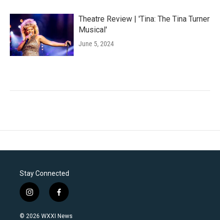
Theatre Review | 'Tina: The Tina Turner
Musical'
June 5, 2024
Stay Connected
i
f
n
a
s
c
© 2026 WXXI News