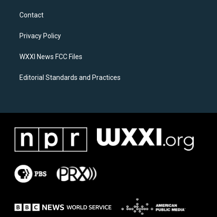
t
e
a
b
Contact
g
o
r
o
a
k
Privacy Policy
m
WXXI News FCC Files
Editorial Standards and Practices