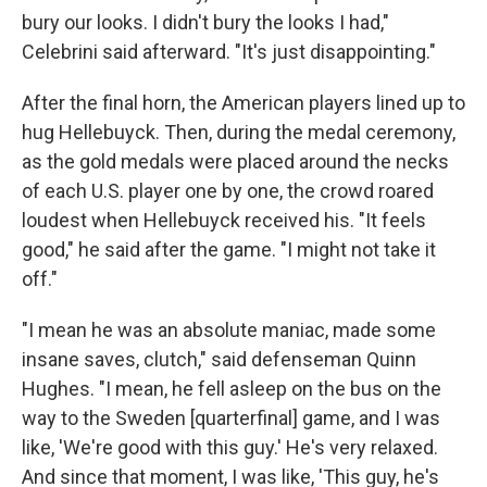
bury our looks. I didn't bury the looks I had,"
Celebrini said afterward. "It's just disappointing."
After the final horn, the American players lined up to
hug Hellebuyck. Then, during the medal ceremony,
as the gold medals were placed around the necks
of each U.S. player one by one, the crowd roared
loudest when Hellebuyck received his. "It feels
good," he said after the game. "I might not take it
off."
"I mean he was an absolute maniac, made some
insane saves, clutch," said defenseman Quinn
Hughes. "I mean, he fell asleep on the bus on the
way to the Sweden [quarterfinal] game, and I was
like, 'We're good with this guy.' He's very relaxed.
And since that moment, I was like, 'This guy, he's