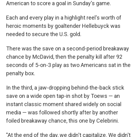
American to score a goal in Sunday's game.
Each and every play in a highlight reel's worth of
heroic moments by goaltender Hellebuyck was
needed to secure the U.S. gold.
There was the save on a second-period breakaway
chance by McDavid, then the penalty kill after 92
seconds of 5-on-3 play as two Americans sat in the
penalty box.
In the third, a jaw-dropping behind-the-back stick
save on a wide open tap-in shot by Toews — an
instant classic moment shared widely on social
media — was followed shortly after by another
foiled breakaway chance, this one by Celebrini.
"At the end of the day, we didn't capitalize. We didn't