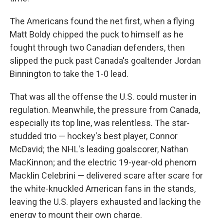
The Americans found the net first, when a flying
Matt Boldy chipped the puck to himself as he
fought through two Canadian defenders, then
slipped the puck past Canada's goaltender Jordan
Binnington to take the 1-0 lead.
That was all the offense the U.S. could muster in
regulation. Meanwhile, the pressure from Canada,
especially its top line, was relentless. The star-
studded trio — hockey's best player, Connor
McDavid; the NHL's leading goalscorer, Nathan
MacKinnon; and the electric 19-year-old phenom
Macklin Celebrini — delivered scare after scare for
the white-knuckled American fans in the stands,
leaving the U.S. players exhausted and lacking the
energy to mount their own charge.