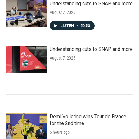
Understanding cuts to SNAP and more
August 7, 2026
LISTEN
•
50:53
Understanding cuts to SNAP and more
August 7, 2026
Demi Vollering wins Tour de France
for the 2nd time
5 hours ago