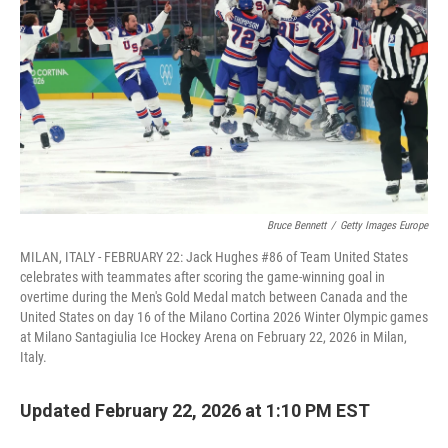
k
n
Bruce Bennett
/
Getty Images Europe
MILAN, ITALY - FEBRUARY 22: Jack Hughes #86 of Team United States
celebrates with teammates after scoring the game-winning goal in
overtime during the Men's Gold Medal match between Canada and the
United States on day 16 of the Milano Cortina 2026 Winter Olympic games
at Milano Santagiulia Ice Hockey Arena on February 22, 2026 in Milan,
Italy.
Updated February 22, 2026 at 1:10 PM EST