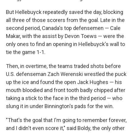
But Hellebuyck repeatedly saved the day, blocking
all three of those scorers from the goal. Late in the
second period, Canada's top defensemen — Cale
Makar, with the assist by Devon Toews — were the
only ones to find an opening in Hellebuyck's wall to
tie the game 1-1.
Then, in overtime, the teams traded shots before
U.S. defenseman Zach Werenski wrestled the puck
up the ice and found the open Jack Hughes — his
mouth bloodied and front tooth badly chipped after
taking a stick to the face in the third period — who
slung it in under Binnington's pads for the win.
"That's the goal that I'm going to remember forever,
and I didn't even score it," said Boldy, the only other