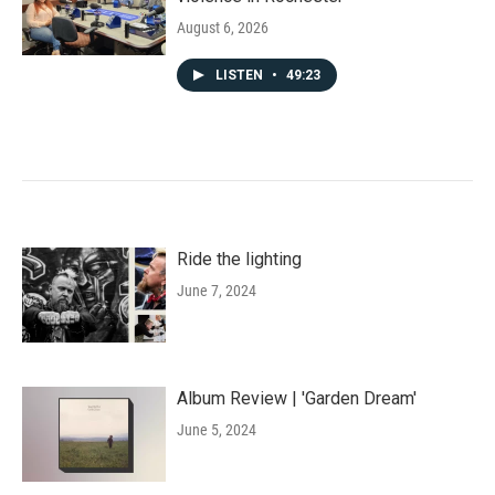
August 6, 2026
LISTEN
•
49:23
Ride the lighting
June 7, 2024
Album Review | 'Garden Dream'
June 5, 2024