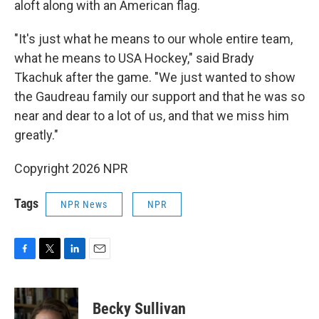
aloft along with an American flag.
"It's just what he means to our whole entire team,
what he means to USA Hockey," said Brady
Tkachuk after the game. "We just wanted to show
the Gaudreau family our support and that he was so
near and dear to a lot of us, and that we miss him
greatly."
Copyright 2026 NPR
Tags
NPR News
NPR
F
T
L
E
a
w
i
m
c
i
n
a
e
t
k
i
Becky Sullivan
b
t
e
l