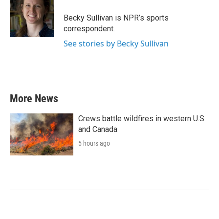
o
e
d
o
r
I
Becky Sullivan is NPR’s sports
k
n
correspondent.
See stories by Becky Sullivan
More News
Crews battle wildfires in western U.S.
and Canada
5 hours ago