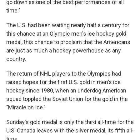
go down as one of the best performances of all
time."
The U.S. had been waiting nearly half a century for
this chance at an Olympic men's ice hockey gold
medal, this chance to proclaim that the Americans
are just as much a hockey powerhouse as any
country.
The return of NHL players to the Olympics had
raised hopes for the first U.S. gold in men's ice
hockey since 1980, when an underdog American
squad toppled the Soviet Union for the gold in the
"Miracle on Ice."
Sunday's gold medal is only the third all-time for the
U.S. Canada leaves with the silver medal, its fifth all-
time.