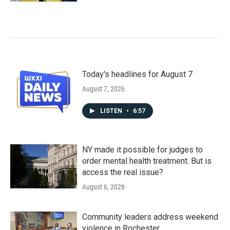
Today's headlines for August 7
August 7, 2026
LISTEN
•
6:57
NY made it possible for judges to
order mental health treatment. But is
access the real issue?
August 6, 2026
Community leaders address weekend
violence in Rochester