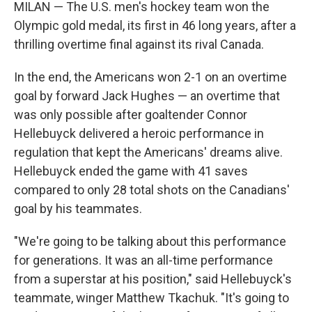
MILAN — The U.S. men's hockey team won the
Olympic gold medal, its first in 46 long years, after a
thrilling overtime final against its rival Canada.
In the end, the Americans won 2-1 on an overtime
goal by forward Jack Hughes — an overtime that
was only possible after goaltender Connor
Hellebuyck delivered a heroic performance in
regulation that kept the Americans' dreams alive.
Hellebuyck ended the game with 41 saves
compared to only 28 total shots on the Canadians'
goal by his teammates.
"We're going to be talking about this performance
for generations. It was an all-time performance
from a superstar at his position," said Hellebuyck's
teammate, winger Matthew Tkachuk. "It's going to