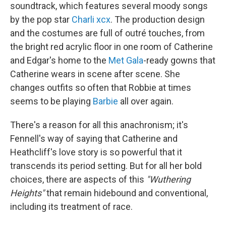
soundtrack, which features several moody songs
by the pop star
Charli xcx
. The production design
and the costumes are full of outré touches, from
the bright red acrylic floor in one room of Catherine
and Edgar's home to the
Met Gala
-ready gowns that
Catherine wears in scene after scene. She
changes outfits so often that Robbie at times
seems to be playing
Barbie
all over again.
There's a reason for all this anachronism; it's
Fennell's way of saying that Catherine and
Heathcliff's love story is so powerful that it
transcends its period setting. But for all her bold
choices, there are aspects of this
"Wuthering
Heights"
that remain hidebound and conventional,
including its treatment of race.