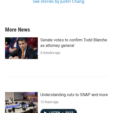
See stories by Justin Chang
More News
Senate votes to confirm Todd Blanche
as attorney general
9 minutes ago
Understanding cuts to SNAP and more
12 hours ago
LISTEN
•
50:53