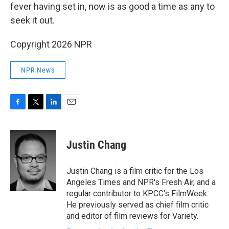
fever having set in, now is as good a time as any to
seek it out.
Copyright 2026 NPR
NPR News
F
T
L
E
a
w
i
m
c
i
n
a
e
t
k
i
Justin Chang
b
t
e
l
o
e
d
o
r
I
Justin Chang is a film critic for the Los
k
n
Angeles Times and NPR's Fresh Air, and a
regular contributor to KPCC's FilmWeek.
He previously served as chief film critic
and editor of film reviews for Variety.