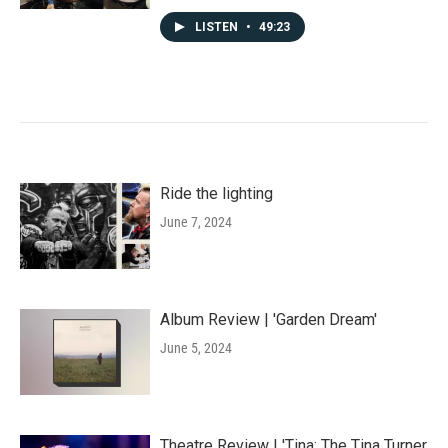
LISTEN
•
49:23
Ride the lighting
June 7, 2024
Album Review | 'Garden Dream'
June 5, 2024
Theatre Review | 'Tina: The Tina Turner