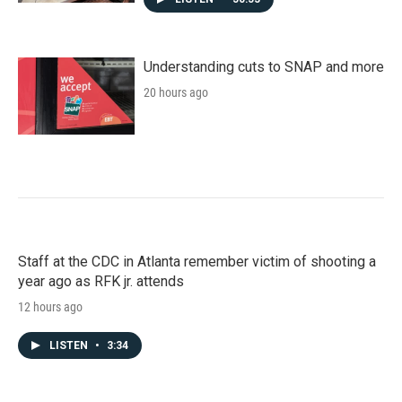
Understanding cuts to SNAP and more
20 hours ago
Staff at the CDC in Atlanta remember victim of shooting a
year ago as RFK jr. attends
12 hours ago
LISTEN
•
3:34