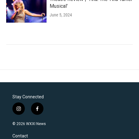
Musical'
June 5, 2024
Stay Connected
i
f
n
a
s
c
© 2026 WXXI News
t
e
a
b
Contact
g
o