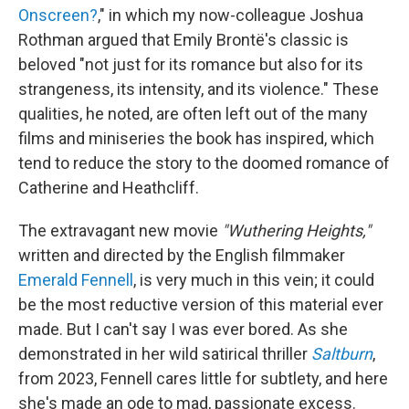
Onscreen?
," in which my now-colleague Joshua
Rothman argued that Emily Brontë's classic is
beloved "not just for its romance but also for its
strangeness, its intensity, and its violence." These
qualities, he noted, are often left out of the many
films and miniseries the book has inspired, which
tend to reduce the story to the doomed romance of
Catherine and Heathcliff.
The extravagant new movie
"Wuthering Heights,"
written and directed by the English filmmaker
Emerald Fennell
, is very much in this vein; it could
be the most reductive version of this material ever
made. But I can't say I was ever bored. As she
demonstrated in her wild satirical thriller
Saltburn
,
from 2023, Fennell cares little for subtlety, and here
she's made an ode to mad, passionate excess.