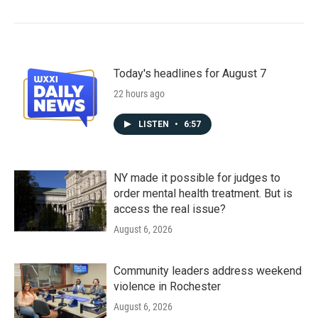
Today's headlines for August 7
22 hours ago
LISTEN
•
6:57
NY made it possible for judges to
order mental health treatment. But is
access the real issue?
August 6, 2026
Community leaders address weekend
violence in Rochester
August 6, 2026