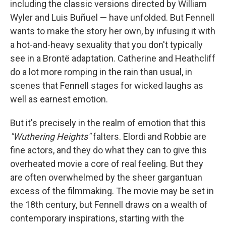
including the classic versions directed by William
Wyler and Luis Buñuel — have unfolded. But Fennell
wants to make the story her own, by infusing it with
a hot-and-heavy sexuality that you don't typically
see in a Brontë adaptation. Catherine and Heathcliff
do a lot more romping in the rain than usual, in
scenes that Fennell stages for wicked laughs as
well as earnest emotion.
But it's precisely in the realm of emotion that this
"Wuthering Heights"
falters. Elordi and Robbie are
fine actors, and they do what they can to give this
overheated movie a core of real feeling. But they
are often overwhelmed by the sheer gargantuan
excess of the filmmaking. The movie may be set in
the 18th century, but Fennell draws on a wealth of
contemporary inspirations, starting with the