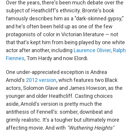
Over the years, there's been much debate over the
subject of Heathcliff's ethnicity. Brontë's book
famously describes him as a "dark-skinned gypsy,"
and he's often been held up as one of the few
protagonists of color in Victorian literature — not
that that's kept him from being played by one white
actor after another, including
Laurence Olivier
,
Ralph
Fiennes
, Tom Hardy and now Elordi.
One under-appreciated exception is Andrea
Arnold's
2012 version
, which features two Black
actors, Solomon Glave and James Howson, as the
younger and older Heathcliff. Casting choices
aside, Arnold's version is pretty much the
antithesis of Fennell's: somber, downbeat and
grimly realistic. It's a tougher but ultimately more
affecting movie. And with
"Wuthering Heights"