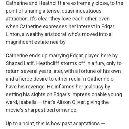
Catherine and Heathcliff are extremely close, to the
point of sharing a tense, quasi-incestuous
attraction. It's clear they love each other, even
when Catherine expresses her interest in Edgar
Linton, a wealthy aristocrat who's moved into a
magnificent estate nearby.
Catherine ends up marrying Edgar, played here by
Shazad Latif. Heathcliff storms off in a fury, only to
return several years later, with a fortune of his own
and a fierce desire to either reclaim Catherine or
have his revenge. He inflames her jealousy by
setting his sights on Edgar's impressionable young
ward, Isabella — that's Alison Oliver, giving the
movie's sharpest performance.
Up to a point, this is how past adaptations —