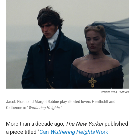
k
n
Warner Bros. Pictures
Jacob Elordi and Margot Robbie play ill-fated lovers Heathcliff and
Catherine in "
Wuthering Heights."
More than a decade ago,
The New Yorker
published
a piece titled "
Can
Wuthering Heights
Work