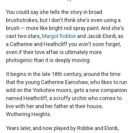
You could say she tells the story in broad
brushstrokes, but I don't think she's even using a
brush — more like bright red spray paint. And she's
cast two stars,
Margot Robbie
and Jacob Elordi, as
a Catherine and Heathcliff you won't soon forget,
even if their love affair is ultimately more
photogenic than it is deeply moving.
It begins in the late 18th century, around the time
that the young Catherine Earnshaw, who likes to run
wild on the Yorkshire moors, gets a new companion
named Heathcliff, a scruffy urchin who comes to
live with her and her father at their house,
Wuthering Heights.
Years later, and now played by Robbie and Elordi,