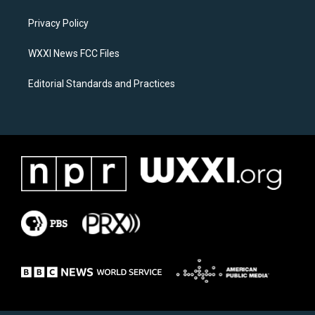
r
o
a
k
Privacy Policy
m
WXXI News FCC Files
Editorial Standards and Practices