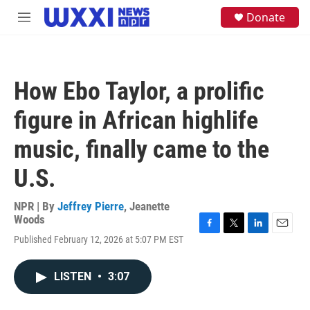
Skip to main content
S
Donate
M
e
e
a
n
r
u
c
h
How Ebo Taylor, a prolific
u
e
figure in African highlife
r
y
music, finally came to the
U.S.
NPR | By
Jeffrey Pierre
,
Jeanette
Woods
F
T
L
E
Published February 12, 2026 at 5:07 PM EST
a
w
i
m
c
i
n
a
e
t
k
i
LISTEN
•
3:07
b
t
e
l
o
e
d