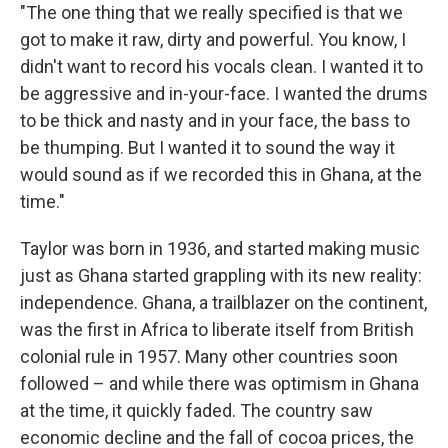
"The one thing that we really specified is that we
got to make it raw, dirty and powerful. You know, I
didn't want to record his vocals clean. I wanted it to
be aggressive and in-your-face. I wanted the drums
to be thick and nasty and in your face, the bass to
be thumping. But I wanted it to sound the way it
would sound as if we recorded this in Ghana, at the
time."
Taylor was born in 1936, and started making music
just as Ghana started grappling with its new reality:
independence. Ghana, a trailblazer on the continent,
was the first in Africa to liberate itself from British
colonial rule in 1957. Many other countries soon
followed – and while there was optimism in Ghana
at the time, it quickly faded. The country saw
economic decline and the fall of cocoa prices, the