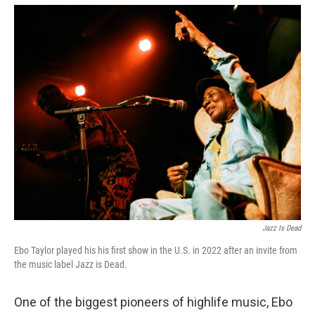
o
r
I
k
n
Jazz Is Dead
Ebo Taylor played his his first show in the U.S. in 2022 after an invite from
the music label Jazz is Dead.
One of the biggest pioneers of highlife music, Ebo