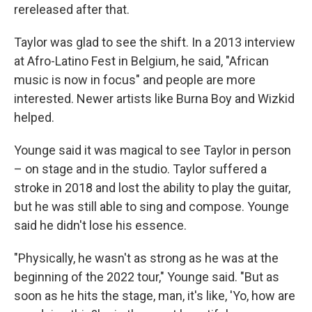
rereleased after that.
Taylor was glad to see the shift. In a 2013 interview
at Afro-Latino Fest in Belgium, he said, "African
music is now in focus" and people are more
interested. Newer artists like Burna Boy and Wizkid
helped.
Younge said it was magical to see Taylor in person
– on stage and in the studio. Taylor suffered a
stroke in 2018 and lost the ability to play the guitar,
but he was still able to sing and compose. Younge
said he didn't lose his essence.
"Physically, he wasn't as strong as he was at the
beginning of the 2022 tour," Younge said. "But as
soon as he hits the stage, man, it's like, 'Yo, how are