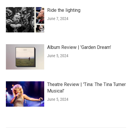
Ride the lighting
June 7, 2024
Album Review | 'Garden Dream'
June 5, 2024
Theatre Review | 'Tina: The Tina Turner
Musical'
June 5, 2024