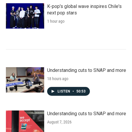
K-pop's global wave inspires Chile's
next pop stars
1 hour ago
Understanding cuts to SNAP and more
18 hours ago
LISTEN
•
50:53
Understanding cuts to SNAP and more
August 7, 2026