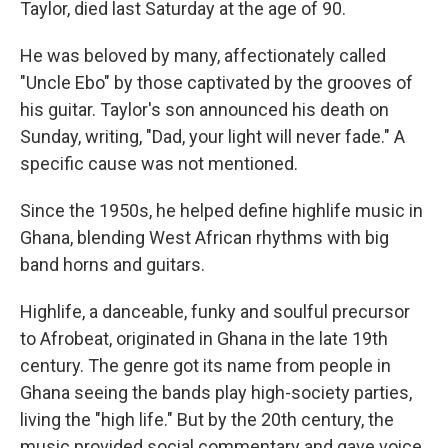
Taylor, died last Saturday at the age of 90.
He was beloved by many, affectionately called
"Uncle Ebo" by those captivated by the grooves of
his guitar. Taylor's son announced his death on
Sunday, writing, "Dad, your light will never fade." A
specific cause was not mentioned.
Since the 1950s, he helped define highlife music in
Ghana, blending West African rhythms with big
band horns and guitars.
Highlife, a danceable, funky and soulful precursor
to Afrobeat, originated in Ghana in the late 19th
century. The genre got its name from people in
Ghana seeing the bands play high-society parties,
living the "high life." But by the 20th century, the
music provided social commentary and gave voice