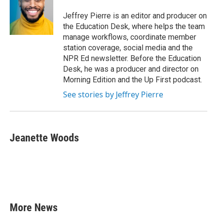
o
e
d
o
r
I
Jeffrey Pierre is an editor and producer on
k
n
the Education Desk, where helps the team
manage workflows, coordinate member
station coverage, social media and the
NPR Ed newsletter. Before the Education
Desk, he was a producer and director on
Morning Edition and the Up First podcast.
See stories by Jeffrey Pierre
Jeanette Woods
More News