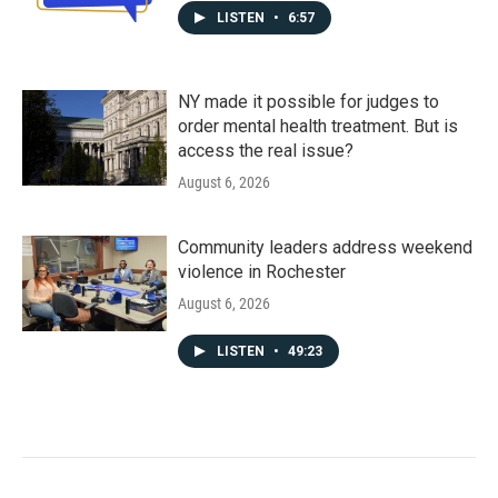
LISTEN
•
6:57
NY made it possible for judges to
order mental health treatment. But is
access the real issue?
August 6, 2026
Community leaders address weekend
violence in Rochester
August 6, 2026
LISTEN
•
49:23