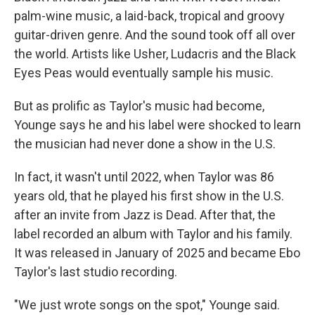
palm-wine music, a laid-back, tropical and groovy
guitar-driven genre. And the sound took off all over
the world. Artists like Usher, Ludacris and the Black
Eyes Peas would eventually sample his music.
But as prolific as Taylor's music had become,
Younge says he and his label were shocked to learn
the musician had never done a show in the U.S.
In fact, it wasn't until 2022, when Taylor was 86
years old, that he played his first show in the U.S.
after an invite from Jazz is Dead. After that, the
label recorded an album with Taylor and his family.
It was released in January of 2025 and became Ebo
Taylor's last studio recording.
"We just wrote songs on the spot," Younge said.