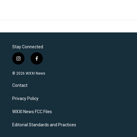
Stay Connected
i
f
n
a
s
c
© 2026 WXXI News
t
e
a
b
Contact
g
o
r
o
a
k
Privacy Policy
m
WXXI News FCC Files
Editorial Standards and Practices