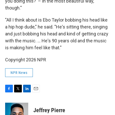
you doing this?' – in the most beautiful way,
though."
"All I think about is Ebo Taylor bobbing his head like
a hip hop dude," he said. "He's sitting there, singing
and just bobbing his head and kind of getting crazy
with the music. … He's 90 years old and the music
is making him feel like that."
Copyright 2026 NPR
NPR News
F
T
L
E
a
w
i
m
c
i
n
a
e
t
k
i
Jeffrey Pierre
b
t
e
l