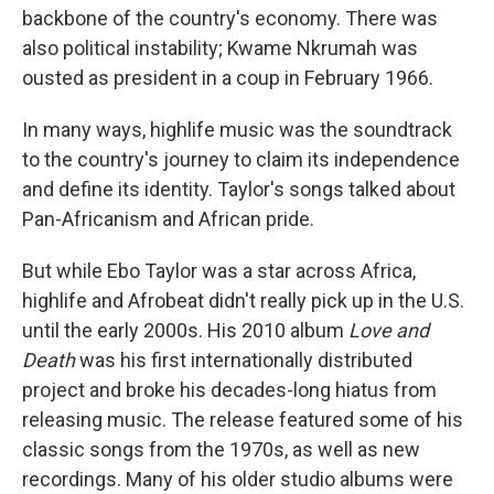
backbone of the country's economy. There was
also political instability; Kwame Nkrumah was
ousted as president in a coup in February 1966.
In many ways, highlife music was the soundtrack
to the country's journey to claim its independence
and define its identity. Taylor's songs talked about
Pan-Africanism and African pride.
But while Ebo Taylor was a star across Africa,
highlife and Afrobeat didn't really pick up in the U.S.
until the early 2000s. His 2010 album
Love and
Death
was his first internationally distributed
project and broke his decades-long hiatus from
releasing music. The release featured some of his
classic songs from the 1970s, as well as new
recordings. Many of his older studio albums were