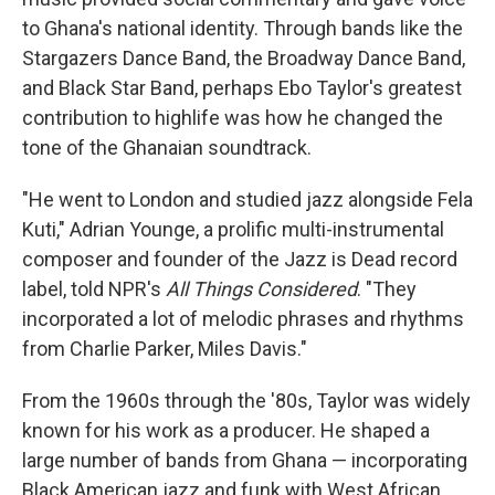
to Ghana's national identity. Through bands like the
Stargazers Dance Band, the Broadway Dance Band,
and Black Star Band, perhaps Ebo Taylor's greatest
contribution to highlife was how he changed the
tone of the Ghanaian soundtrack.
"He went to London and studied jazz alongside Fela
Kuti," Adrian Younge, a prolific multi-instrumental
composer and founder of the Jazz is Dead record
label, told NPR's
All Things Considered
. "They
incorporated a lot of melodic phrases and rhythms
from Charlie Parker, Miles Davis."
From the 1960s through the '80s, Taylor was widely
known for his work as a producer. He shaped a
large number of bands from Ghana — incorporating
Black American jazz and funk with West African