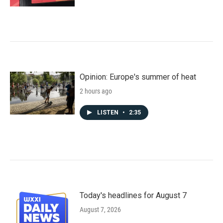
Opinion: Europe's summer of heat
2 hours ago
LISTEN
•
2:35
Today's headlines for August 7
August 7, 2026