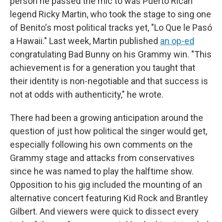
person he passed the mic to was Puerto Rican
legend Ricky Martin, who took the stage to sing one
of Benito's most political tracks yet, "Lo Que le Pasó
a Hawaii." Last week, Martin published
an op-ed
congratulating Bad Bunny on his Grammy win. "This
achievement is for a generation you taught that
their identity is non-negotiable and that success is
not at odds with authenticity," he wrote.
There had been a growing anticipation around the
question of just how political the singer would get,
especially following his own comments on the
Grammy stage and attacks from conservatives
since he was named to play the halftime show.
Opposition to his gig included the mounting of an
alternative concert featuring Kid Rock and Brantley
Gilbert. And viewers were quick to dissect every