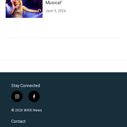
Musical'
June 5, 2024
Stay Connected
i
f
n
a
s
c
© 2026 WXXI News
t
e
a
b
Contact
g
o