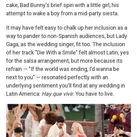
cake, Bad Bunny's brief spin with a little girl, his
attempt to wake a boy from a mid-party siesta.
It may have felt easy to chalk up her inclusion as a
way to pander to non-Spanish audiences, but Lady
Gaga, as the wedding singer, fit too. The inclusion
of her track "Die With a Smile" felt almost Latin, yes
for the salsa arrangement, but more because its
refrain — "If the world was ending, I'd wanna be
next to you" — resonated perfectly with an
underlying sentiment you'll find at any wedding in
Latin America:
Hay que vivir
. You have to live.