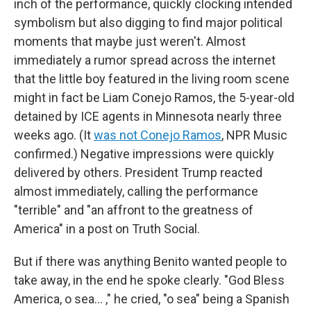
inch of the performance, quickly clocking intended
symbolism but also digging to find major political
moments that maybe just weren't. Almost
immediately a rumor spread across the internet
that the little boy featured in the living room scene
might in fact be Liam Conejo Ramos, the 5-year-old
detained by ICE agents in Minnesota nearly three
weeks ago. (It
was not Conejo Ramos
, NPR Music
confirmed.) Negative impressions were quickly
delivered by others. President Trump reacted
almost immediately, calling the performance
"terrible" and "an affront to the greatness of
America" in a post on Truth Social.
But if there was anything Benito wanted people to
take away, in the end he spoke clearly. "God Bless
America, o sea… ," he cried, "o sea" being a Spanish