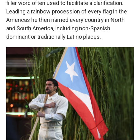
filler word often used to facilitate a clarification.
Leading a rainbow procession of every flag in the
Americas he then named every country in North
and South America, including non-Spanish
dominant or traditionally Latino places.