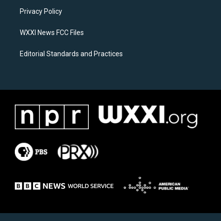
r
o
a
k
Privacy Policy
m
WXXI News FCC Files
Editorial Standards and Practices