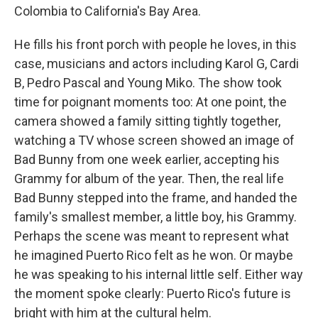
Colombia to California's Bay Area.
He fills his front porch with people he loves, in this
case, musicians and actors including Karol G, Cardi
B, Pedro Pascal and Young Miko. The show took
time for poignant moments too: At one point, the
camera showed a family sitting tightly together,
watching a TV whose screen showed an image of
Bad Bunny from one week earlier, accepting his
Grammy for album of the year. Then, the real life
Bad Bunny stepped into the frame, and handed the
family's smallest member, a little boy, his Grammy.
Perhaps the scene was meant to represent what
he imagined Puerto Rico felt as he won. Or maybe
he was speaking to his internal little self. Either way
the moment spoke clearly: Puerto Rico's future is
bright with him at the cultural helm.