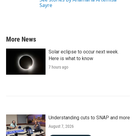
Sayre
More News
Solar eclipse to occur next week.
Here is what to know
7 hours ago
Understanding cuts to SNAP and more
August 7, 2026