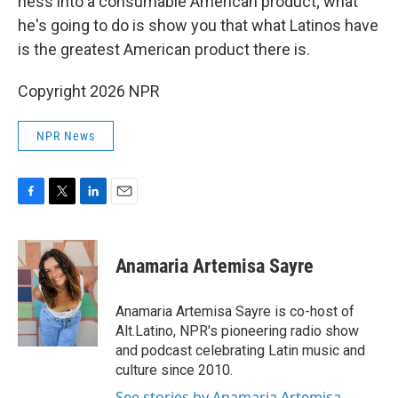
ness into a consumable American product; what
he's going to do is show you that what Latinos have
is the greatest American product there is.
Copyright 2026 NPR
NPR News
F
T
L
E
a
w
i
m
c
i
n
a
e
t
k
i
Anamaria Artemisa Sayre
b
t
e
l
o
e
d
o
r
I
Anamaria Artemisa Sayre is co-host of
k
n
Alt.Latino, NPR's pioneering radio show
and podcast celebrating Latin music and
culture since 2010.
See stories by Anamaria Artemisa