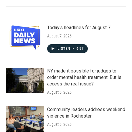
Today's headlines for August 7
August 7, 2026
LISTEN
•
6:57
NY made it possible for judges to
order mental health treatment. But is
access the real issue?
August 6, 2026
Community leaders address weekend
violence in Rochester
August 6, 2026