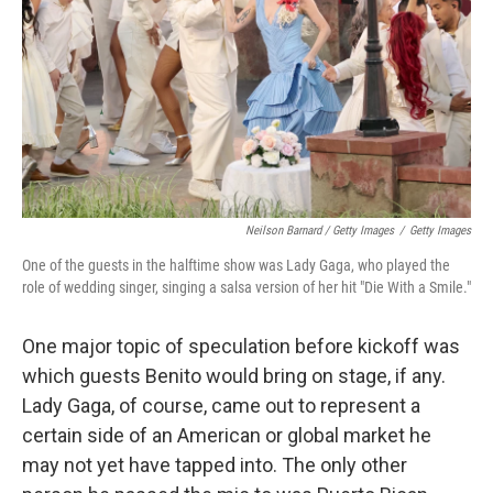
Neilson Barnard / Getty Images
/
Getty Images
One of the guests in the halftime show was Lady Gaga, who played the
role of wedding singer, singing a salsa version of her hit "Die With a Smile."
One major topic of speculation before kickoff was
which guests Benito would bring on stage, if any.
Lady Gaga, of course, came out to represent a
certain side of an American or global market he
may not yet have tapped into. The only other