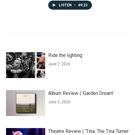
LISTEN
•
49:23
Ride the lighting
June 7, 2024
Album Review | 'Garden Dream'
June 5, 2024
Theatre Review | 'Tina: The Tina Turner