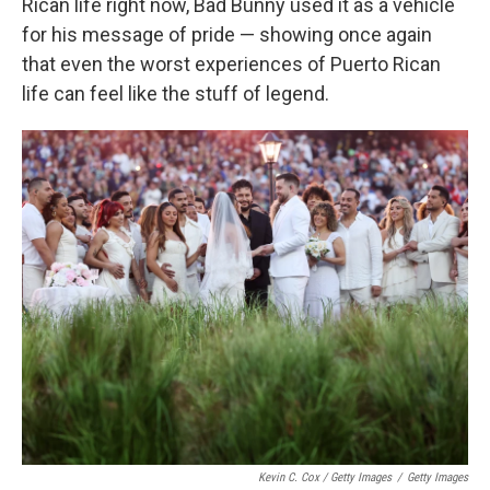
Rican life right now, Bad Bunny used it as a vehicle
for his message of pride — showing once again
that even the worst experiences of Puerto Rican
life can feel like the stuff of legend.
Kevin C. Cox / Getty Images
/
Getty Images