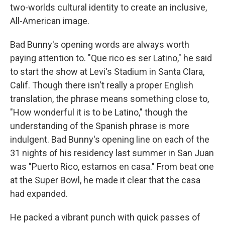
two-worlds cultural identity to create an inclusive,
All-American image.
Bad Bunny's opening words are always worth
paying attention to. "Que rico es ser Latino," he said
to start the show at Levi's Stadium in Santa Clara,
Calif. Though there isn't really a proper English
translation, the phrase means something close to,
"How wonderful it is to be Latino," though the
understanding of the Spanish phrase is more
indulgent. Bad Bunny's opening line on each of the
31 nights of his residency last summer in San Juan
was "Puerto Rico, estamos en casa." From beat one
at the Super Bowl, he made it clear that the casa
had expanded.
He packed a vibrant punch with quick passes of