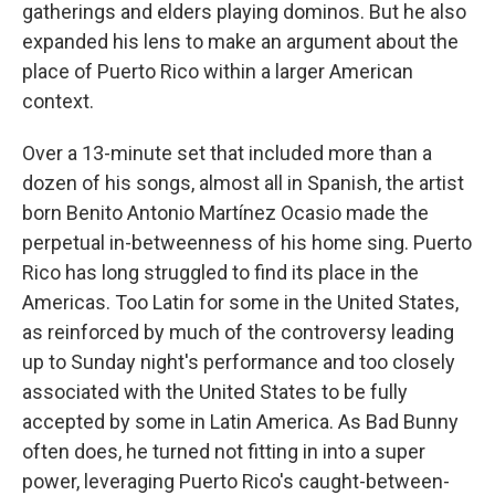
gatherings and elders playing dominos. But he also
expanded his lens to make an argument about the
place of Puerto Rico within a larger American
context.
Over a 13-minute set that included more than a
dozen of his songs, almost all in Spanish, the artist
born Benito Antonio Martínez Ocasio made the
perpetual in-betweenness of his home sing. Puerto
Rico has long struggled to find its place in the
Americas. Too Latin for some in the United States,
as reinforced by much of the controversy leading
up to Sunday night's performance and too closely
associated with the United States to be fully
accepted by some in Latin America. As Bad Bunny
often does, he turned not fitting in into a super
power, leveraging Puerto Rico's caught-between-