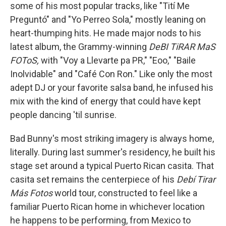
some of his most popular tracks, like "Tití Me
Preguntó" and "Yo Perreo Sola," mostly leaning on
heart-thumping hits. He made major nods to his
latest album, the Grammy-winning
DeBI TiRAR MaS
FOToS,
with "Voy a Llevarte pa PR," "Eoo," "Baile
Inolvidable" and "Café Con Ron." Like only the most
adept DJ or your favorite salsa band, he infused his
mix with the kind of energy that could have kept
people dancing 'til sunrise.
Bad Bunny's most striking imagery is always home,
literally. During last summer's residency, he built his
stage set around a typical Puerto Rican casita. That
casita set remains the centerpiece of his
Debí Tirar
Más Fotos
world tour, constructed to feel like a
familiar Puerto Rican home in whichever location
he happens to be performing, from Mexico to