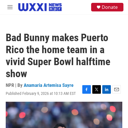
Skip to main content
S
Donate
M
e
e
a
n
r
u
c
h
Bad Bunny makes Puerto
u
e
Rico the home team in a
r
y
vivid Super Bowl halftime
show
NPR | By
Anamaria Artemisa Sayre
Published February 9, 2026 at 10:13 AM EST
F
T
L
E
a
w
i
m
c
i
n
a
e
t
k
i
b
t
e
l
o
e
d
o
r
I