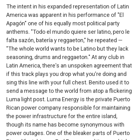
The intent in his expanded representation of Latin
America was apparent in his performance of "El
Apagón" one of his equally most political party
anthems. "Todo el mundo quiere ser latino, pero le
falta sazón, batería y reggaeton," he repeated —
"The whole world wants to be Latino but they lack
seasoning, drums and reggaeton." At any club in
Latin America, there's an unspoken agreement that
if this track plays you drop what you're doing and
sing this line with your full chest. Benito used it to
send a message to the world from atop a flickering
Luma light post. Luma Energy is the private Puerto
Rican power company responsible for maintaining
the power infrastructure for the entire island,
though its name has become synonymous with
power outages. One of the bleaker parts of Puerto