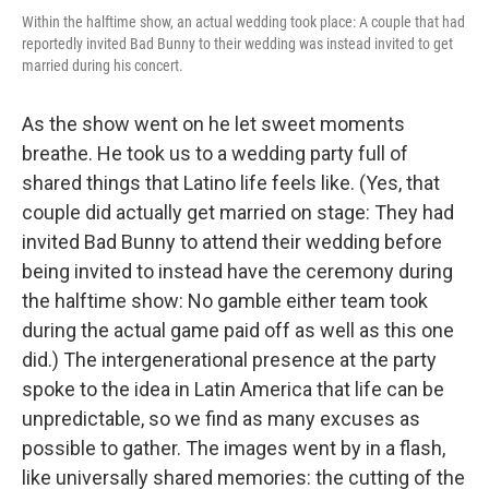
Within the halftime show, an actual wedding took place: A couple that had
reportedly invited Bad Bunny to their wedding was instead invited to get
married during his concert.
As the show went on he let sweet moments
breathe. He took us to a wedding party full of
shared things that Latino life feels like. (Yes, that
couple did actually get married on stage: They had
invited Bad Bunny to attend their wedding before
being invited to instead have the ceremony during
the halftime show: No gamble either team took
during the actual game paid off as well as this one
did.) The intergenerational presence at the party
spoke to the idea in Latin America that life can be
unpredictable, so we find as many excuses as
possible to gather. The images went by in a flash,
like universally shared memories: the cutting of the