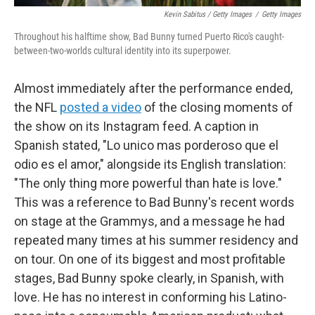
Kevin Sabitus / Getty Images
/
Getty Images
Throughout his halftime show, Bad Bunny turned Puerto Rico's caught-
between-two-worlds cultural identity into its superpower.
Almost immediately after the performance ended,
the NFL
posted a video
of the closing moments of
the show on its Instagram feed. A caption in
Spanish stated, "Lo unico mas porderoso que el
odio es el amor," alongside its English translation:
"The only thing more powerful than hate is love."
This was a reference to Bad Bunny's recent words
on stage at the Grammys, and a message he had
repeated many times at his summer residency and
on tour. On one of its biggest and most profitable
stages, Bad Bunny spoke clearly, in Spanish, with
love. He has no interest in conforming his Latino-