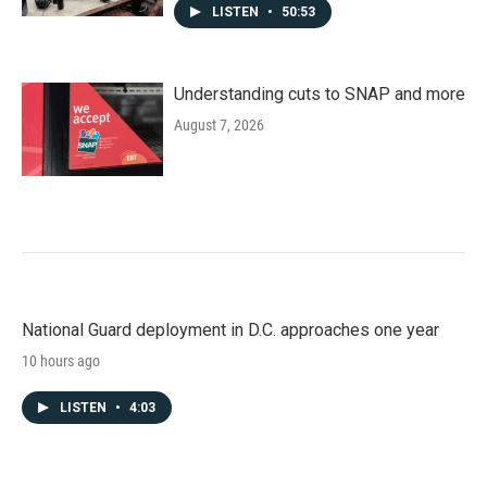
LISTEN
•
50:53
Understanding cuts to SNAP and more
August 7, 2026
National Guard deployment in D.C. approaches one year
10 hours ago
LISTEN
•
4:03