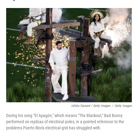
Ishika Samant / Getty Images
/
Getty Images
During his song "El Apagón," which means "The Blackout," Bad Bunny
performed on replicas of electrical poles, in a pointed reference to the
problems Puerto Rico's electrical grid has struggled with.