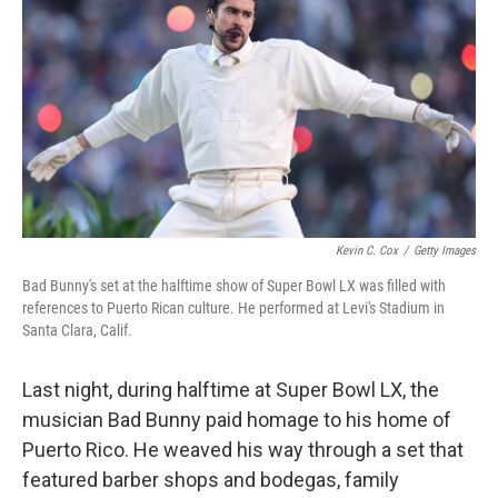
k
n
Kevin C. Cox
/
Getty Images
Bad Bunny's set at the halftime show of Super Bowl LX was filled with
references to Puerto Rican culture. He performed at Levi's Stadium in
Santa Clara, Calif.
Last night, during halftime at Super Bowl LX, the
musician Bad Bunny paid homage to his home of
Puerto Rico. He weaved his way through a set that
featured barber shops and bodegas, family