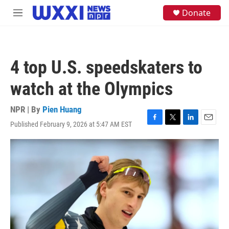
Skip to main content
S
Donate
M
e
e
a
n
r
u
c
h
4 top U.S. speedskaters to
u
e
watch at the Olympics
r
y
NPR | By
Pien Huang
Published February 9, 2026 at 5:47 AM EST
F
T
L
E
a
w
i
m
c
i
n
a
e
t
k
i
b
t
e
l
o
e
d
o
r
I
k
n