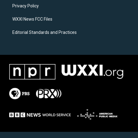
r
o
a
k
Privacy Policy
m
WXXI News FCC Files
Editorial Standards and Practices