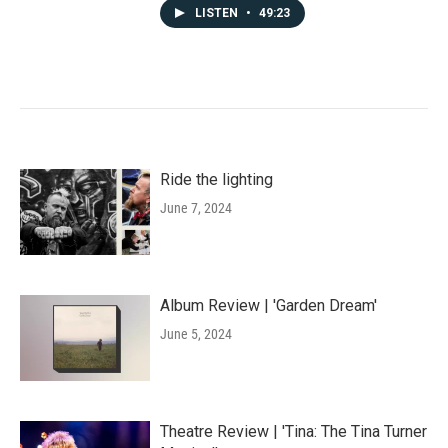
LISTEN
•
49:23
Ride the lighting
June 7, 2024
Album Review | 'Garden Dream'
June 5, 2024
Theatre Review | 'Tina: The Tina Turner