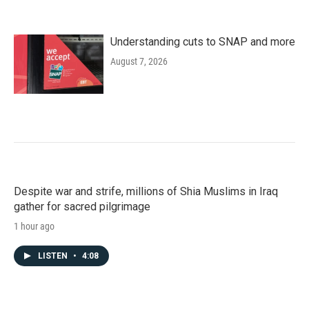
Understanding cuts to SNAP and more
August 7, 2026
Despite war and strife, millions of Shia Muslims in Iraq
gather for sacred pilgrimage
1 hour ago
LISTEN
•
4:08