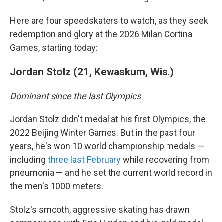
Here are four speedskaters to watch, as they seek
redemption and glory at the 2026 Milan Cortina
Games, starting today:
Jordan Stolz (21, Kewaskum, Wis.)
Dominant since the last Olympics
Jordan Stolz didn't medal at his first Olympics, the
2022 Beijing Winter Games. But in the past four
years, he's won 10 world championship medals —
including
three last February
while recovering from
pneumonia — and he set the current world record in
the men's 1000 meters.
Stolz's smooth, aggressive skating has drawn