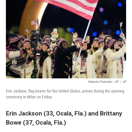
Natacha Pisarenko / AP
/
AP
Erin Jackson, flag bearer for the United States, arrives during the opening
ceremony in Milan on Friday.
Erin Jackson (33, Ocala, Fla.)
and
Brittany
Bowe (37, Ocala, Fla.)