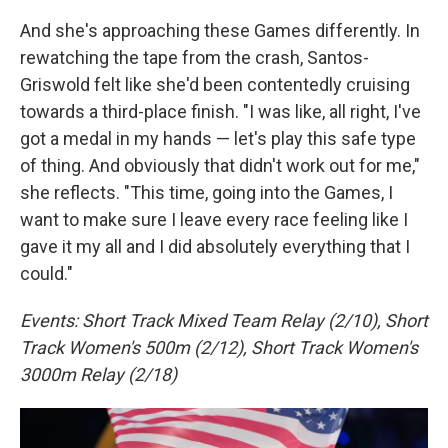
And she's approaching these Games differently. In
rewatching the tape from the crash, Santos-
Griswold felt like she'd been contentedly cruising
towards a third-place finish. "I was like, all right, I've
got a medal in my hands — let's play this safe type
of thing. And obviously that didn't work out for me,"
she reflects. "This time, going into the Games, I
want to make sure I leave every race feeling like I
gave it my all and I did absolutely everything that I
could."
Events: Short Track Mixed Team Relay (2/10), Short
Track Women's 500m (2/12), Short Track Women's
3000m Relay (2/18)