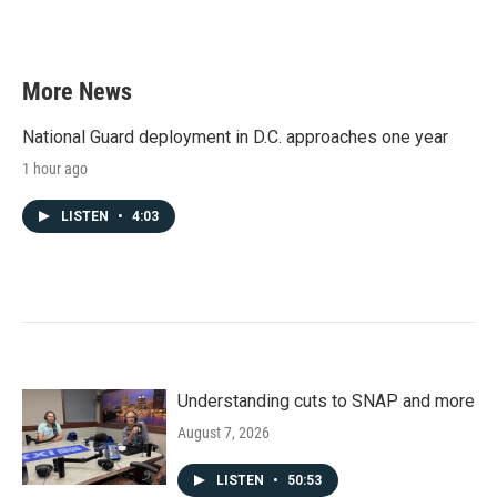
More News
National Guard deployment in D.C. approaches one year
1 hour ago
LISTEN
•
4:03
Understanding cuts to SNAP and more
August 7, 2026
LISTEN
•
50:53