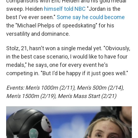
comparisons with Eric Heiden and his gold medal
sweep. Heiden
himself told NBC
"Jordan is the
best I've ever seen."
Some say he could become
the "Michael Phelps of speedskating" for his
versatility and dominance.
Stolz, 21, hasn't won a single medal yet. "Obviously,
in the best case scenario, I would like to have four
medals," he says, one for every event he's
competing in. "But I'd be happy if it just goes well."
Events: Men's 1000m (2/11), Men's 500m (2/14),
Men's 1500m (2/19), Men's Mass Start (2/21)