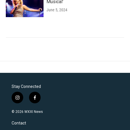
Musical'
June 5, 2024
Stay Connected
i
f
n
a
s
c
© 2026 WXXI News
t
e
a
b
Contact
g
o