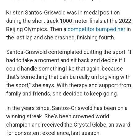
Kristen Santos-Griswold was in medal position
during the short track 1000 meter finals at the 2022
Beijing Olympics. Then a
competitor bumped her
in
the last lap and she crashed, finishing fourth.
Santos-Griswold contemplated quitting the sport. "I
had to take a moment and sit back and decide if I
could handle something like that again, because
that's something that can be really unforgiving with
the sport," she says. With therapy and support from
family and friends, she decided to keep going.
In the years since, Santos-Griswold has been on a
winning streak. She's been crowned world
champion and received the Crystal Globe, an award
for consistent excellence, last season.