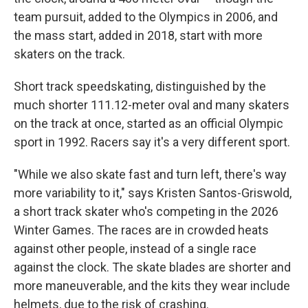
team pursuit, added to the Olympics in 2006, and
the mass start, added in 2018, start with more
skaters on the track.
Short track speedskating, distinguished by the
much shorter 111.12-meter oval and many skaters
on the track at once, started as an official Olympic
sport in 1992. Racers say it's a very different sport.
"While we also skate fast and turn left, there's way
more variability to it," says Kristen Santos-Griswold,
a short track skater who's competing in the 2026
Winter Games. The races are in crowded heats
against other people, instead of a single race
against the clock. The skate blades are shorter and
more maneuverable, and the kits they wear include
helmets, due to the risk of crashing.