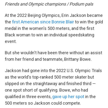
Friends and Olympic champions / Podium pals
At the 2022 Beijing Olympics, Erin Jackson became
the
first American since Bonnie Blair
to win the gold
medal in the women's 500 meters, and the first
Black woman to win an individual speedskating
event.
But she wouldn't have been there without an assist
from her friend and teammate, Brittany Bowe.
Jackson had gone into the 2022 U.S. Olympic Trials
as the world's top-ranked 500 meter skater but
slipped on the straightaway and finished third —
one spot short of qualifying. Bowe, who had
qualified in three events,
gave up her spot
in the
500 meters so Jackson could compete.