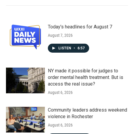
Today's headlines for August 7
August 7, 2026
LISTEN
•
6:57
NY made it possible for judges to
order mental health treatment. But is
access the real issue?
August 6, 2026
Community leaders address weekend
violence in Rochester
August 6, 2026