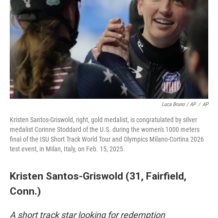
Luca Bruno / AP
/
AP
Kristen Santos-Griswold, right, gold medalist, is congratulated by silver
medalist Corinne Stoddard of the U.S. during the women's 1000 meters
final of the ISU Short Track World Tour and Olympics Milano-Cortina 2026
test event, in Milan, Italy, on Feb. 15, 2025.
Kristen Santos-Griswold (31, Fairfield,
Conn.)
A short track star looking for redemption