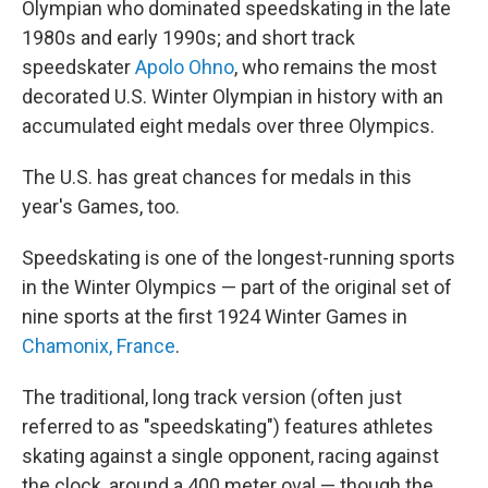
Olympian who dominated speedskating in the late
1980s and early 1990s; and short track
speedskater
Apolo Ohno
, who remains the most
decorated U.S. Winter Olympian in history with an
accumulated eight medals over three Olympics.
The U.S. has great chances for medals in this
year's Games, too.
Speedskating is one of the longest-running sports
in the Winter Olympics — part of the original set of
nine sports at the first 1924 Winter Games in
Chamonix, France
.
The traditional, long track version (often just
referred to as "speedskating") features athletes
skating against a single opponent, racing against
the clock, around a 400 meter oval — though the