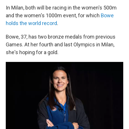
In Milan, both will be racing in the women's 500m
and the women's 1000m event, for which
Bowe
holds the world record
.
Bowe, 37, has two bronze medals from previous
Games. At her fourth and last Olympics in Milan,
she's hoping for a gold.