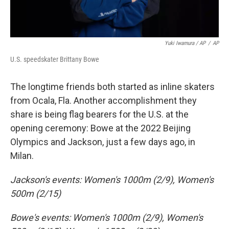
Yuki Iwamura / AP
/
AP
U.S. speedskater Brittany Bowe
The longtime friends both started as inline skaters
from Ocala, Fla. Another accomplishment they
share is being flag bearers for the U.S. at the
opening ceremony: Bowe at the 2022 Beijing
Olympics and Jackson, just a few days ago, in
Milan.
Jackson's events: Women's 1000m (2/9), Women's
500m (2/15)
Bowe's events: Women's 1000m (2/9), Women's