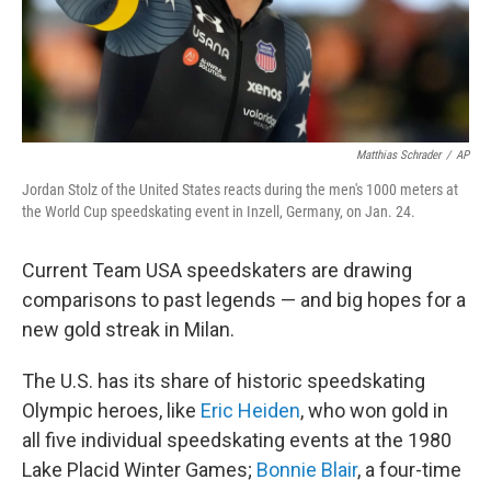
Matthias Schrader
/
AP
Jordan Stolz of the United States reacts during the men's 1000 meters at
the World Cup speedskating event in Inzell, Germany, on Jan. 24.
Current Team USA speedskaters are drawing
comparisons to past legends — and big hopes for a
new gold streak in Milan.
The U.S. has its share of historic speedskating
Olympic heroes, like
Eric Heiden
, who won gold in
all five individual speedskating events at the 1980
Lake Placid Winter Games;
Bonnie Blair
, a four-time