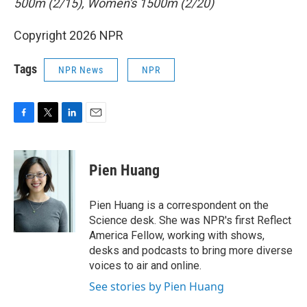
500m (2/15), Women's 1500m (2/20)
Copyright 2026 NPR
Tags
NPR News
NPR
F
T
L
E
a
w
i
m
c
i
n
a
e
t
k
i
Pien Huang
b
t
e
l
o
e
d
o
r
I
Pien Huang is a correspondent on the
k
n
Science desk. She was NPR's first Reflect
America Fellow, working with shows,
desks and podcasts to bring more diverse
voices to air and online.
See stories by Pien Huang