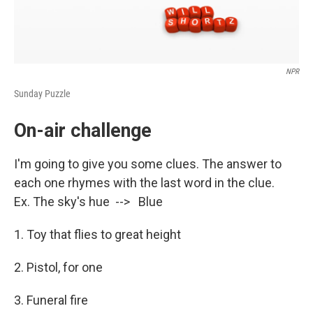
NPR
Sunday Puzzle
On-air challenge
I'm going to give you some clues. The answer to
each one rhymes with the last word in the clue.
Ex. The sky's hue --> Blue
1. Toy that flies to great height
2. Pistol, for one
3. Funeral fire