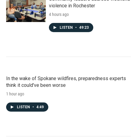
violence in Rochester
4 hours ago
LISTEN
•
49:23
In the wake of Spokane wildfires, preparedness experts
think it could've been worse
1 hour ago
LISTEN
•
4:49