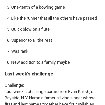
13. One-tenth of a bowling game
14. Like the runner that all the others have passed
15. Quick blow on a flute
16. Superior to all the rest
17. Was rank
18. New addition to a family, maybe
Last week's challenge
Challenge:
Last week's challenge came from Evan Kalish, of
Bayside, N.Y. Name a famous living singer whose
first and last names together have four syllables.