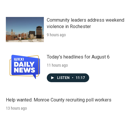
Community leaders address weekend
violence in Rochester
9 hours ago
Today's headlines for August 6
11 hours ago
LISTEN
•
11:17
Help wanted: Monroe County recruiting poll workers
13 hours ago