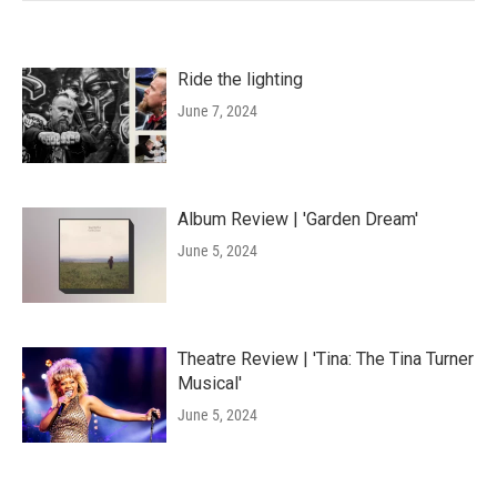
Ride the lighting
June 7, 2024
Album Review | 'Garden Dream'
June 5, 2024
Theatre Review | 'Tina: The Tina Turner
Musical'
June 5, 2024