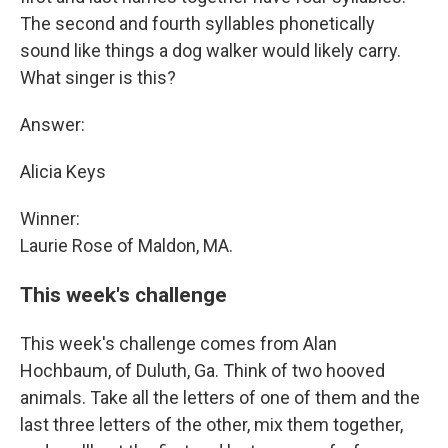
The second and fourth syllables phonetically
sound like things a dog walker would likely carry.
What singer is this?
Answer:
Alicia Keys
Winner:
Laurie Rose of Maldon, MA.
This week's challenge
This week's challenge comes from Alan
Hochbaum, of Duluth, Ga. Think of two hooved
animals. Take all the letters of one of them and the
last three letters of the other, mix them together,