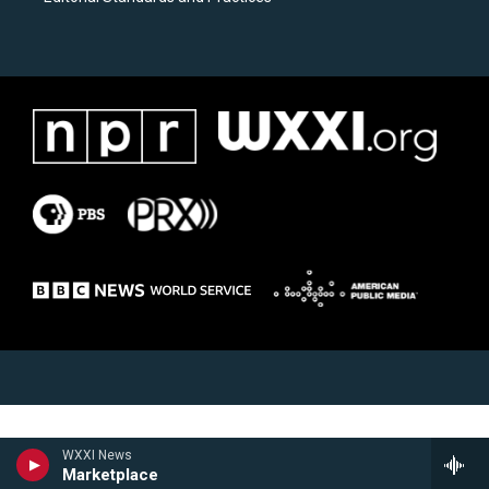
WXXI News
Marketplace