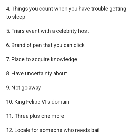
4. Things you count when you have trouble getting
to sleep
5. Friars event with a celebrity host
6. Brand of pen that you can click
7. Place to acquire knowledge
8. Have uncertainty about
9. Not go away
10. King Felipe VI's domain
11. Three plus one more
12. Locale for someone who needs bail