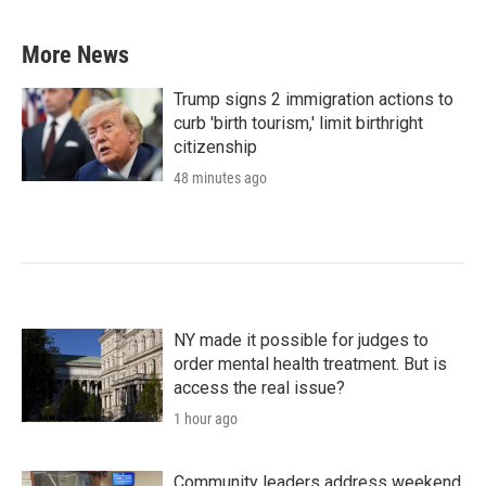
More News
Trump signs 2 immigration actions to
curb 'birth tourism,' limit birthright
citizenship
48 minutes ago
NY made it possible for judges to
order mental health treatment. But is
access the real issue?
1 hour ago
Community leaders address weekend