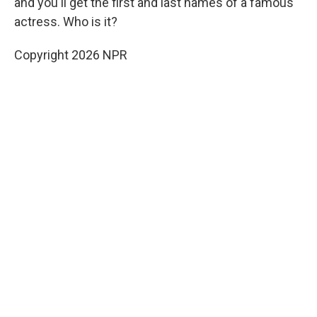
and you'll get the first and last names of a famous
actress. Who is it?
Copyright 2026 NPR