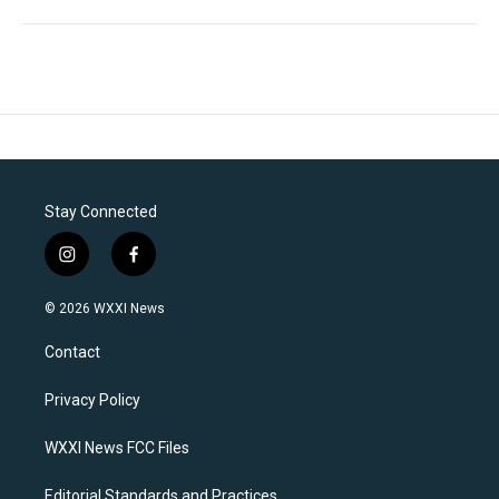
Stay Connected
i
f
n
a
s
c
© 2026 WXXI News
t
e
a
b
Contact
g
o
r
o
a
k
Privacy Policy
m
WXXI News FCC Files
Editorial Standards and Practices