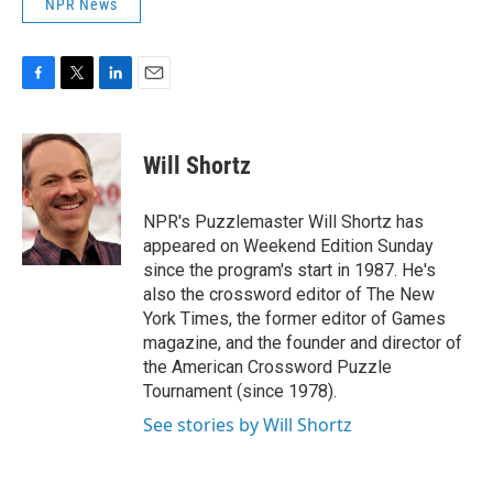
NPR News
F
T
L
E
a
w
i
m
c
i
n
a
e
t
k
i
Will Shortz
b
t
e
l
o
e
d
o
r
I
NPR's Puzzlemaster Will Shortz has
k
n
appeared on Weekend Edition Sunday
since the program's start in 1987. He's
also the crossword editor of The New
York Times, the former editor of Games
magazine, and the founder and director of
the American Crossword Puzzle
Tournament (since 1978).
See stories by Will Shortz