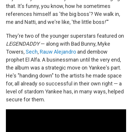
that. It's funny, you know, how he sometimes
references himself as 'the big boss'? We walk in,
me and Natti, and we're like, 'the little boss!'"
They're two of the younger superstars featured on
LEGENDADDY
— along with Bad Bunny, Myke
Towers,
Sech
,
Rauw Alejandro
and dembow
prophet El Alfa. A businessman until the very end,
the album was a strategic move on Yankee's part.
He's "handing down" to the artists he made space
for, all already so successful in their own right — a
level of stardom Yankee has, in many ways, helped
secure for them.