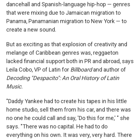
dancehall and Spanish-language hip-hop — genres
that were mixing due to Jamaican migration to
Panama, Panamanian migration to New York — to
create a new sound.
But as exciting as that explosion of creativity and
melange of Caribbean genres was, reggaeton
lacked financial support both in PR and abroad, says
Leila Cobo, VP of Latin for
Billboard
and author of
Decoding "Despacito": An Oral History of Latin
Music.
"Daddy Yankee had to create his tapes in his little
home studio, sell them from his car, and there was
no one he could call and say, 'Do this for me,' " she
says. "There was no capital. He had to do
everything on his own. It was very, very hard. There