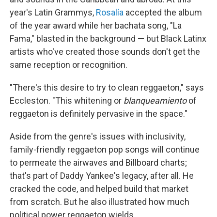
year's Latin Grammys,
Rosalía
accepted the album
of the year award while her bachata song, "La
Fama," blasted in the background — but Black Latinx
artists who've created those sounds don't get the
same reception or recognition.
"There's this desire to try to clean reggaeton," says
Eccleston. "This whitening or
blanqueamiento
of
reggaeton is definitely pervasive in the space."
Aside from the genre's issues with inclusivity,
family-friendly reggaeton pop songs will continue
to permeate the airwaves and Billboard charts;
that's part of Daddy Yankee's legacy, after all. He
cracked the code, and helped build that market
from scratch. But he also illustrated how much
political power reggaeton wields.