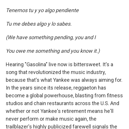
Tenemos tu y yo algo pendiente
Tu me debes algo y lo sabes.
(We have something pending, you and I
You owe me something and you know it.)
Hearing "Gasolina" live now is bittersweet. It's a
song that revolutionized the music industry,
because that's what Yankee was always aiming for.
In the years since its release, reggaeton has
become a global powerhouse, blasting from fitness
studios and chain restaurants across the U.S. And
whether or not Yankee's retirement means he'll
never perform or make music again, the
trailblazer's highly publicized farewell signals the