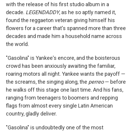
with the release of his first studio album in a
decade.
LEGENDADDY
, as he so aptly named it,
found the reggaeton veteran giving himself his
flowers for a career that's spanned more than three
decades and made him a household name across
the world.
"Gasolina" is Yankee's encore, and the boisterous
crowd has been anxiously awaiting the familiar,
roaring motors all night. Yankee wants the payoff —
the screams, the singing along, the
perreo
— before
he walks off this stage one last time. And his fans,
ranging from teenagers to boomers and repping
flags from almost every single Latin American
country, gladly deliver.
"Gasolina" is undoubtedly one of the most