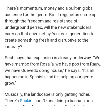
There's momentum, money and a built-in global
audience for the genre. But if reggaeton came up
through the freedom and resistance of
underground perreo, will the new stakeholders
carry on that drive set by Yankee's generation to
create something fresh and disruptive to the
industry?
Sech says that expansion is already underway. "We
have mambo from Rosalía, we have pop from Rauw,
we have Quevedo doing house," he says. "It's all
happening in Spanish, and it's helping our genre
grow."
Musically, the landscape is only getting richer.
There's
Shakira
and Ozuna doing a bachata pop,