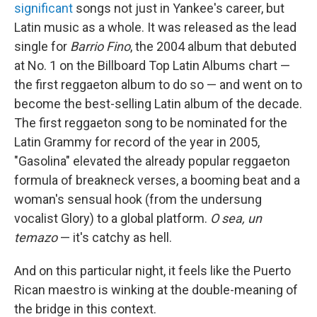
significant
songs not just in Yankee's career, but
Latin music as a whole. It was released as the lead
single for
Barrio Fino
, the 2004 album that debuted
at No. 1 on the Billboard Top Latin Albums chart —
the first reggaeton album to do so — and went on to
become the best-selling Latin album of the decade.
The first reggaeton song to be nominated for the
Latin Grammy for record of the year in 2005,
"Gasolina" elevated the already popular reggaeton
formula of breakneck verses, a booming beat and a
woman's sensual hook (from the undersung
vocalist Glory) to a global platform.
O sea, un
temazo
— it's catchy as hell.
And on this particular night, it feels like the Puerto
Rican maestro is winking at the double-meaning of
the bridge in this context.