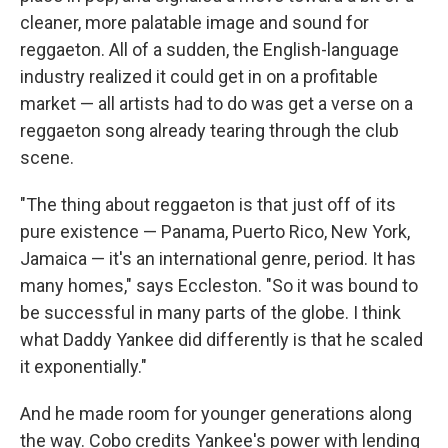
cleaner, more palatable image and sound for
reggaeton. All of a sudden, the English-language
industry realized it could get in on a profitable
market — all artists had to do was get a verse on a
reggaeton song already tearing through the club
scene.
"The thing about reggaeton is that just off of its
pure existence — Panama, Puerto Rico, New York,
Jamaica — it's an international genre, period. It has
many homes," says Eccleston. "So it was bound to
be successful in many parts of the globe. I think
what Daddy Yankee did differently is that he scaled
it exponentially."
And he made room for younger generations along
the way. Cobo credits Yankee's power with lending