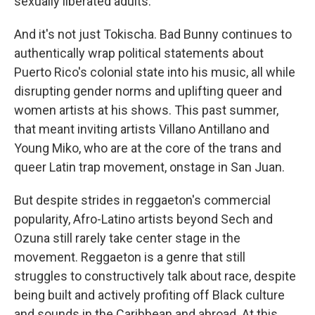
sexually liberated adults."
And it's not just Tokischa. Bad Bunny continues to
authentically wrap political statements about
Puerto Rico's colonial state into his music, all while
disrupting gender norms and uplifting queer and
women artists at his shows. This past summer,
that meant inviting artists Villano Antillano and
Young Miko, who are at the core of the trans and
queer Latin trap movement, onstage in San Juan.
But despite strides in reggaeton's commercial
popularity, Afro-Latino artists beyond Sech and
Ozuna still rarely take center stage in the
movement. Reggaeton is a genre that still
struggles to constructively talk about race, despite
being built and actively profiting off Black culture
and sounds in the Caribbean and abroad. At this