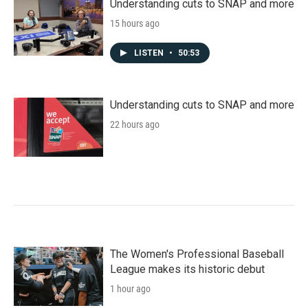
Understanding cuts to SNAP and more
15 hours ago
LISTEN
•
50:53
Understanding cuts to SNAP and more
22 hours ago
The Women's Professional Baseball
League makes its historic debut
1 hour ago