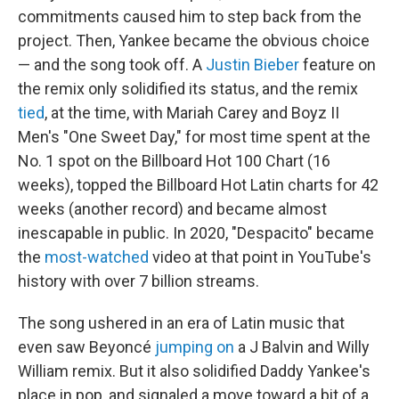
commitments caused him to step back from the
project. Then, Yankee became the obvious choice
— and the song took off. A
Justin Bieber
feature on
the remix only solidified its status, and the remix
tied
, at the time, with Mariah Carey and Boyz II
Men's "One Sweet Day," for most time spent at the
No. 1 spot on the Billboard Hot 100 Chart (16
weeks), topped the Billboard Hot Latin charts for 42
weeks (another record) and became almost
inescapable in public. In 2020, "Despacito" became
the
most-watched
video at that point in YouTube's
history with over 7 billion streams.
The song ushered in an era of Latin music that
even saw Beyoncé
jumping on
a J Balvin and Willy
William remix. But it also solidified Daddy Yankee's
place in pop, and signaled a move toward a bit of a