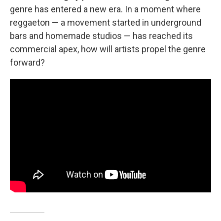
genre has entered a new era. In a moment where
reggaeton — a movement started in underground
bars and homemade studios — has reached its
commercial apex, how will artists propel the genre
forward?