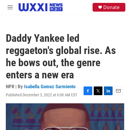
Skip to main content
S
Donate
M
e
e
a
n
r
u
c
h
Daddy Yankee led
u
e
reggaeton's global rise. As
r
y
he bows out, the genre
enters a new era
NPR | By
Isabella Gomez Sarmiento
Published December 3, 2022 at 6:00 AM EST
F
T
L
E
a
w
i
m
c
i
n
a
e
t
k
i
b
t
e
l
o
e
d
o
r
I