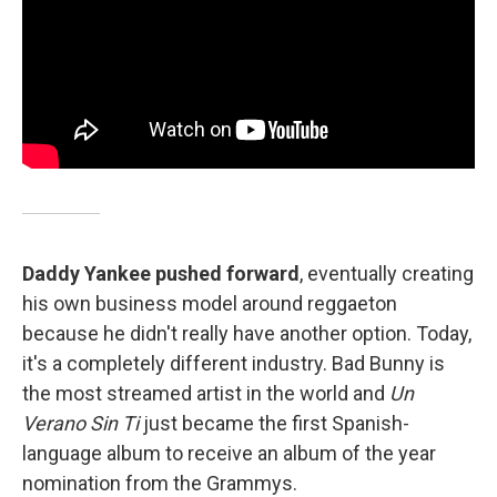
Daddy Yankee pushed forward
, eventually creating
his own business model around reggaeton
because he didn't really have another option. Today,
it's a completely different industry. Bad Bunny is
the most streamed artist in the world and
Un
Verano Sin Ti
just became the first Spanish-
language album to receive an album of the year
nomination from the Grammys.