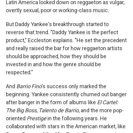
Latin America looked down on reggaeton as vulgar,
overtly sexual, poor or working-class music.
But Daddy Yankee's breakthrough started to
reverse that trend. "Daddy Yankee is the perfect
product," Eccleston explains. "He set the precedent
and really raised the bar for how reggaeton artists
should be approached, how they should be
invested in and how the genre should be
respected."
And
Barrio Fino
's success only marked the
beginning. Yankee consistently churned out banger
after banger in the form of albums like
El Cartel:
The Big Boss
,
Talento de Barrio
, and the more pop-
oriented
Prestige
in the following years. He
collaborated with stars in the American market, like