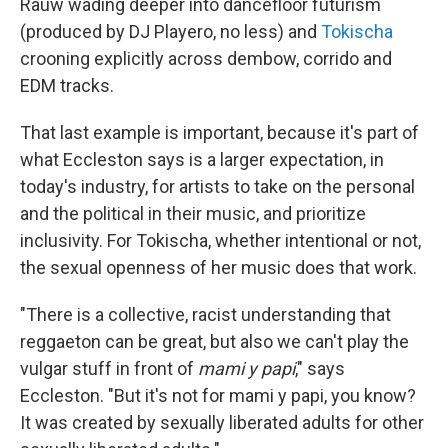
Rauw wading deeper into dancefloor futurism
(produced by DJ Playero, no less) and
Tokischa
crooning explicitly across dembow, corrido and
EDM tracks.
That last example is important, because it's part of
what Eccleston says is a larger expectation, in
today's industry, for artists to take on the personal
and the political in their music, and prioritize
inclusivity. For Tokischa, whether intentional or not,
the sexual openness of her music does that work.
"There is a collective, racist understanding that
reggaeton can be great, but also we can't play the
vulgar stuff in front of
mami y papi
," says
Eccleston. "But it's not for mami y papi, you know?
It was created by sexually liberated adults for other