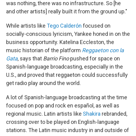
was nothing, there was no infrastructure. So [he
and other artists] really built it from the ground up."
While artists like
Tego Calderón
focused on
socially-conscious lyricism, Yankee honed in on the
business opportunity. Katelina Eccleston, the
music historian of the platform
Reggaeton con la
Gata
, says that
Barrio Fino
pushed for space on
Spanish-language broadcasting, especially in the
U.S., and proved that reggaeton could successfully
get radio play around the world.
A lot of Spanish-language broadcasting at the time
focused on pop and rock en español, as well as
regional music. Latin artists like
Shakira
rebranded,
crossing over to be played on English-language
stations. The Latin music industry in and outside of