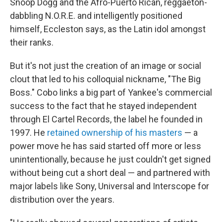
Snoop Dogg and the Afro-Puerto Rican, reggaeton-
dabbling N.O.R.E. and intelligently positioned
himself, Eccleston says, as the Latin idol amongst
their ranks.
But it's not just the creation of an image or social
clout that led to his colloquial nickname, "The Big
Boss." Cobo links a big part of Yankee's commercial
success to the fact that he stayed independent
through El Cartel Records, the label he founded in
1997. He
retained ownership of his masters
— a
power move he has said started off more or less
unintentionally, because he just couldn't get signed
without being cut a short deal — and partnered with
major labels like Sony, Universal and Interscope for
distribution over the years.