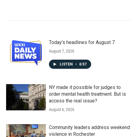
Today's headlines for August 7
August 7, 2026
LISTEN
•
6:57
NY made it possible for judges to
order mental health treatment. But is
access the real issue?
August 6, 2026
Community leaders address weekend
violence in Rochester