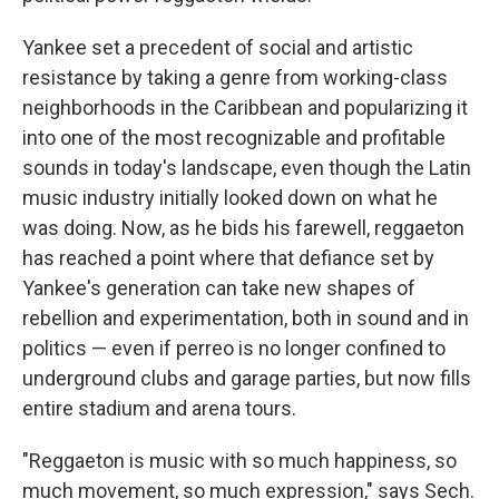
Yankee set a precedent of social and artistic
resistance by taking a genre from working-class
neighborhoods in the Caribbean and popularizing it
into one of the most recognizable and profitable
sounds in today's landscape, even though the Latin
music industry initially looked down on what he
was doing. Now, as he bids his farewell, reggaeton
has reached a point where that defiance set by
Yankee's generation can take new shapes of
rebellion and experimentation, both in sound and in
politics — even if perreo is no longer confined to
underground clubs and garage parties, but now fills
entire stadium and arena tours.
"Reggaeton is music with so much happiness, so
much movement, so much expression," says Sech.