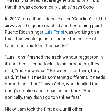
"He really showed several generations of artists
that this was economically viable," says Cobo.
In 2017, more than a decade after "Gasolina" first hit
airwaves, the genre reached another turning point.
Puerto Rican singer
Luis Fonsi
was working on a
track that would go on to change the course of
Latin music history: "Despacito."
"Luis Fonsi finished the track without reggaeton in
it, and then after he took it to his producers, they
said, 'You know what?' Between all of them, they
said, 'It feels it needs something different. It needs
something urban,' " says Cobo, who detailed the
song's creation and impact in her book. "And
ironically, they didn't go to Yankee first."
Nicky Jam took the first pick, until other