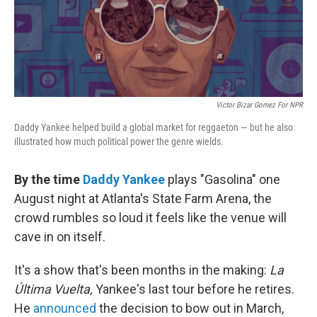
k
n
Victor Bizar Gomez For NPR
Daddy Yankee helped build a global market for reggaeton — but he also
illustrated how much political power the genre wields.
By the time
Daddy Yankee
plays "Gasolina" one
August night at Atlanta's State Farm Arena, the
crowd rumbles so loud it feels like the venue will
cave in on itself.
It's a show that's been months in the making:
La
Última Vuelta,
Yankee's last tour before he retires.
He
announced
the decision to bow out in March,