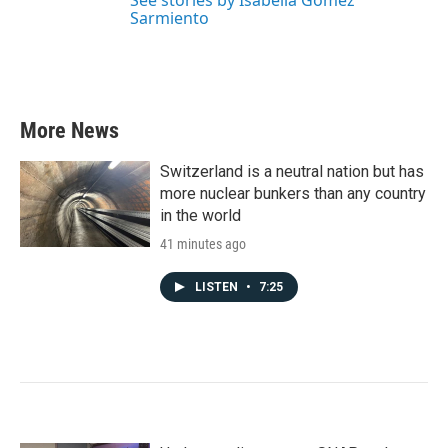
See stories by Isabella Gomez
Sarmiento
More News
Switzerland is a neutral nation but has
more nuclear bunkers than any country
in the world
41 minutes ago
LISTEN
•
7:25