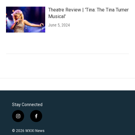
Theatre Review | 'Tina: The Tina Turner
Musical'
June 5, 2024
Stay Connected
i
f
n
a
s
c
© 2026 WXXI News
t
e