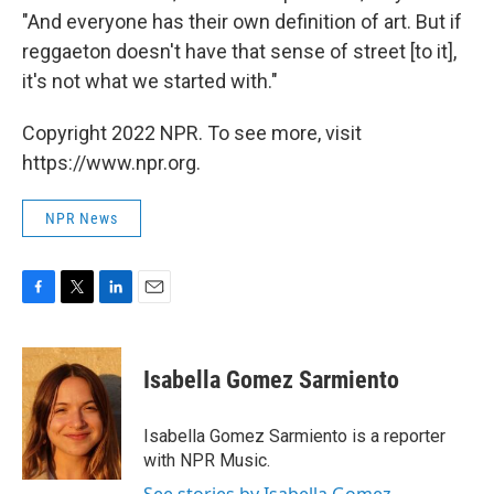
"And everyone has their own definition of art. But if
reggaeton doesn't have that sense of street [to it],
it's not what we started with."
Copyright 2022 NPR. To see more, visit
https://www.npr.org.
NPR News
F
T
L
E
a
w
i
m
c
i
n
a
e
t
k
i
Isabella Gomez Sarmiento
b
t
e
l
o
e
d
o
r
I
Isabella Gomez Sarmiento is a reporter
k
n
with NPR Music.