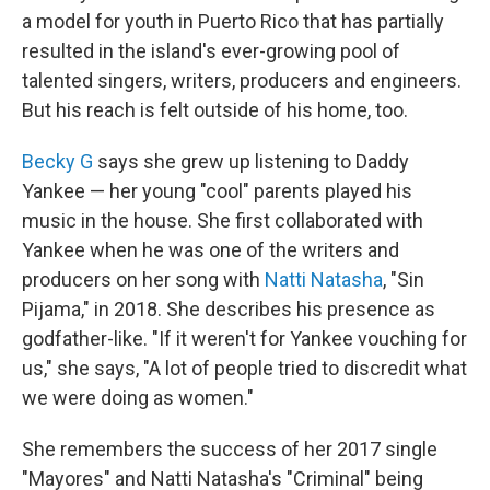
a model for youth in Puerto Rico that has partially
resulted in the island's ever-growing pool of
talented singers, writers, producers and engineers.
But his reach is felt outside of his home, too.
Becky G
says she grew up listening to Daddy
Yankee — her young "cool" parents played his
music in the house. She first collaborated with
Yankee when he was one of the writers and
producers on her song with
Natti Natasha
, "Sin
Pijama," in 2018. She describes his presence as
godfather-like. "If it weren't for Yankee vouching for
us," she says, "A lot of people tried to discredit what
we were doing as women."
She remembers the success of her 2017 single
"Mayores" and Natti Natasha's "Criminal" being