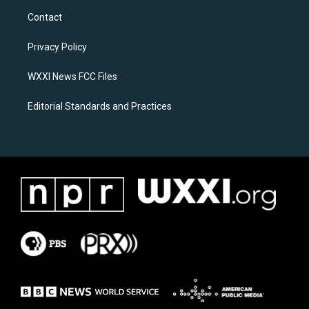
a
b
Contact
g
o
r
o
a
k
Privacy Policy
m
WXXI News FCC Files
Editorial Standards and Practices