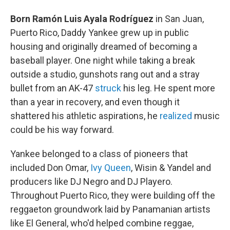
Born Ramón Luis Ayala Rodríguez
in San Juan,
Puerto Rico, Daddy Yankee grew up in public
housing and originally dreamed of becoming a
baseball player. One night while taking a break
outside a studio, gunshots rang out and a stray
bullet from an AK-47
struck
his leg. He spent more
than a year in recovery, and even though it
shattered his athletic aspirations, he
realized
music
could be his way forward.
Yankee belonged to a class of pioneers that
included Don Omar,
Ivy Queen
, Wisin & Yandel and
producers like DJ Negro and DJ Playero.
Throughout Puerto Rico, they were building off the
reggaeton groundwork laid by Panamanian artists
like El General, who'd helped combine reggae,