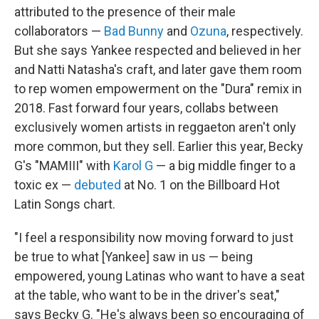
attributed to the presence of their male
collaborators —
Bad Bunny
and
Ozuna
, respectively.
But she says Yankee respected and believed in her
and Natti Natasha's craft, and later gave them room
to rep women empowerment on the "Dura" remix in
2018. Fast forward four years, collabs between
exclusively women artists in reggaeton aren't only
more common, but they sell. Earlier this year, Becky
G's "MAMIII" with
Karol G
— a big middle finger to a
toxic ex —
debuted
at No. 1 on the Billboard Hot
Latin Songs chart.
"I feel a responsibility now moving forward to just
be true to what [Yankee] saw in us — being
empowered, young Latinas who want to have a seat
at the table, who want to be in the driver's seat,"
says Becky G. "He's always been so encouraging of