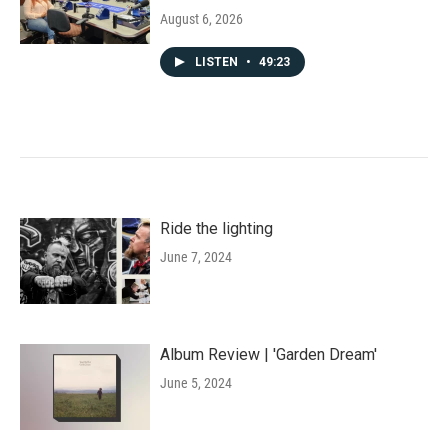
August 6, 2026
LISTEN
•
49:23
Ride the lighting
June 7, 2024
Album Review | 'Garden Dream'
June 5, 2024