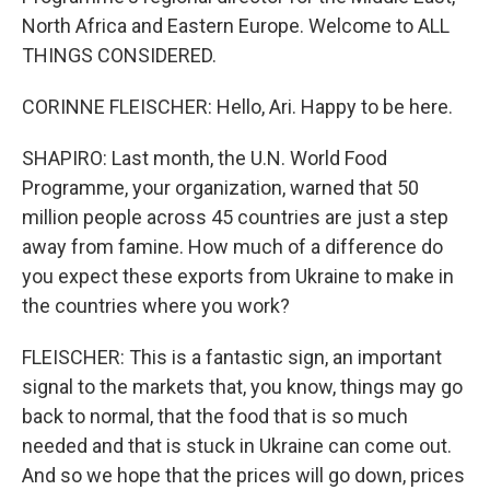
North Africa and Eastern Europe. Welcome to ALL
THINGS CONSIDERED.
CORINNE FLEISCHER: Hello, Ari. Happy to be here.
SHAPIRO: Last month, the U.N. World Food
Programme, your organization, warned that 50
million people across 45 countries are just a step
away from famine. How much of a difference do
you expect these exports from Ukraine to make in
the countries where you work?
FLEISCHER: This is a fantastic sign, an important
signal to the markets that, you know, things may go
back to normal, that the food that is so much
needed and that is stuck in Ukraine can come out.
And so we hope that the prices will go down, prices