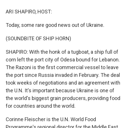
o
r
I
k
n
ARI SHAPIRO, HOST:
Today, some rare good news out of Ukraine.
(SOUNDBITE OF SHIP HORN)
SHAPIRO: With the honk of a tugboat, a ship full of
corn left the port city of Odesa bound for Lebanon.
The Razoni is the first commercial vessel to leave
the port since Russia invaded in February. The deal
took weeks of negotiations and an agreement with
the U.N. It's important because Ukraine is one of
the world's biggest grain producers, providing food
for countries around the world.
Corinne Fleischer is the U.N. World Food
Programme's regional director for the Middle East,