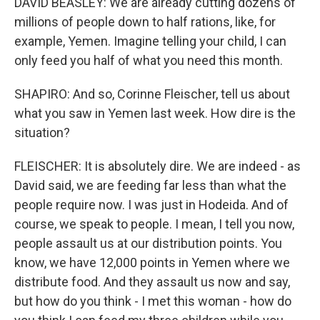
DAVID BEASLEY: We are already cutting dozens of
millions of people down to half rations, like, for
example, Yemen. Imagine telling your child, I can
only feed you half of what you need this month.
SHAPIRO: And so, Corinne Fleischer, tell us about
what you saw in Yemen last week. How dire is the
situation?
FLEISCHER: It is absolutely dire. We are indeed - as
David said, we are feeding far less than what the
people require now. I was just in Hodeida. And of
course, we speak to people. I mean, I tell you now,
people assault us at our distribution points. You
know, we have 12,000 points in Yemen where we
distribute food. And they assault us now and say,
but how do you think - I met this woman - how do