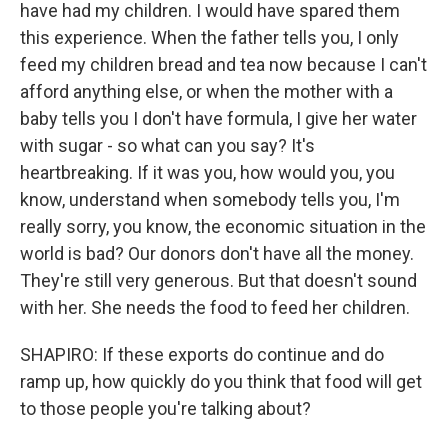
have had my children. I would have spared them
this experience. When the father tells you, I only
feed my children bread and tea now because I can't
afford anything else, or when the mother with a
baby tells you I don't have formula, I give her water
with sugar - so what can you say? It's
heartbreaking. If it was you, how would you, you
know, understand when somebody tells you, I'm
really sorry, you know, the economic situation in the
world is bad? Our donors don't have all the money.
They're still very generous. But that doesn't sound
with her. She needs the food to feed her children.
SHAPIRO: If these exports do continue and do
ramp up, how quickly do you think that food will get
to those people you're talking about?