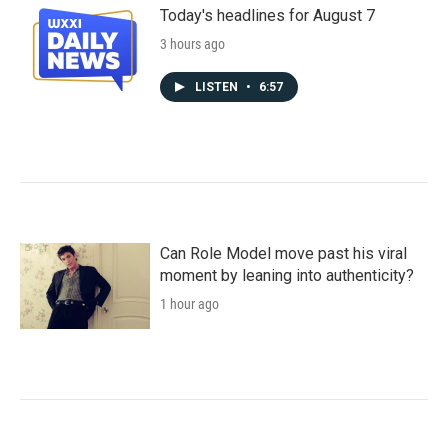
Today's headlines for August 7
3 hours ago
LISTEN
•
6:57
Can Role Model move past his viral
moment by leaning into authenticity?
1 hour ago