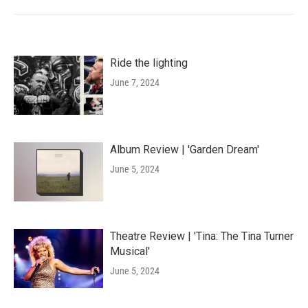
Ride the lighting
June 7, 2024
Album Review | 'Garden Dream'
June 5, 2024
Theatre Review | 'Tina: The Tina Turner
Musical'
June 5, 2024