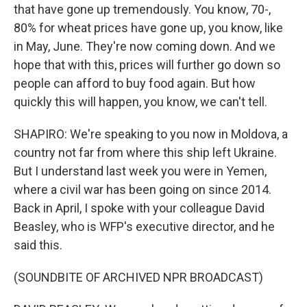
that have gone up tremendously. You know, 70-,
80% for wheat prices have gone up, you know, like
in May, June. They're now coming down. And we
hope that with this, prices will further go down so
people can afford to buy food again. But how
quickly this will happen, you know, we can't tell.
SHAPIRO: We're speaking to you now in Moldova, a
country not far from where this ship left Ukraine.
But I understand last week you were in Yemen,
where a civil war has been going on since 2014.
Back in April, I spoke with your colleague David
Beasley, who is WFP's executive director, and he
said this.
(SOUNDBITE OF ARCHIVED NPR BROADCAST)