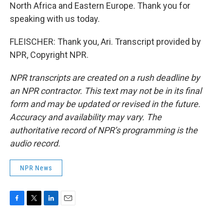
North Africa and Eastern Europe. Thank you for
speaking with us today.
FLEISCHER: Thank you, Ari. Transcript provided by
NPR, Copyright NPR.
NPR transcripts are created on a rush deadline by
an NPR contractor. This text may not be in its final
form and may be updated or revised in the future.
Accuracy and availability may vary. The
authoritative record of NPR’s programming is the
audio record.
NPR News
F
T
L
E