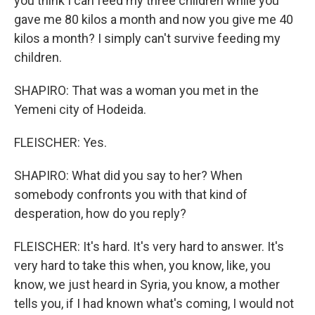
you think I can feed my three children while you
gave me 80 kilos a month and now you give me 40
kilos a month? I simply can't survive feeding my
children.
SHAPIRO: That was a woman you met in the
Yemeni city of Hodeida.
FLEISCHER: Yes.
SHAPIRO: What did you say to her? When
somebody confronts you with that kind of
desperation, how do you reply?
FLEISCHER: It's hard. It's very hard to answer. It's
very hard to take this when, you know, like, you
know, we just heard in Syria, you know, a mother
tells you, if I had known what's coming, I would not