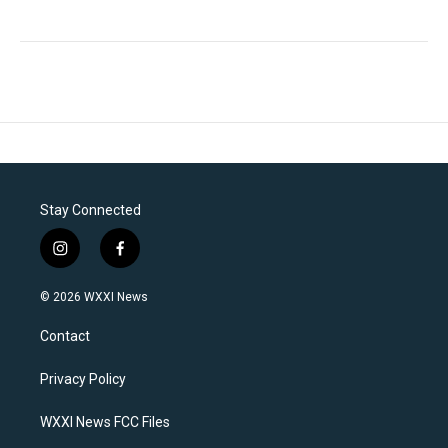
Stay Connected
i
f
n
a
s
c
© 2026 WXXI News
t
e
a
b
Contact
g
o
r
o
a
k
Privacy Policy
m
WXXI News FCC Files