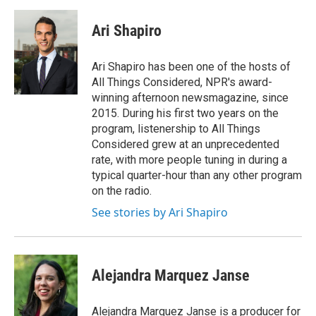
a
w
i
m
c
i
n
a
e
t
k
i
Ari Shapiro
b
t
e
l
o
e
d
o
r
I
Ari Shapiro has been one of the hosts of
k
n
All Things Considered, NPR's award-
winning afternoon newsmagazine, since
2015. During his first two years on the
program, listenership to All Things
Considered grew at an unprecedented
rate, with more people tuning in during a
typical quarter-hour than any other program
on the radio.
See stories by Ari Shapiro
Alejandra Marquez Janse
Alejandra Marquez Janse is a producer for