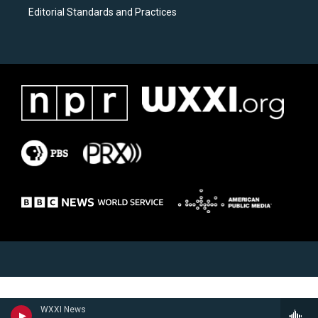
Editorial Standards and Practices
WXXI News