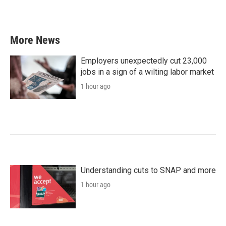
More News
Employers unexpectedly cut 23,000
jobs in a sign of a wilting labor market
1 hour ago
Understanding cuts to SNAP and more
1 hour ago