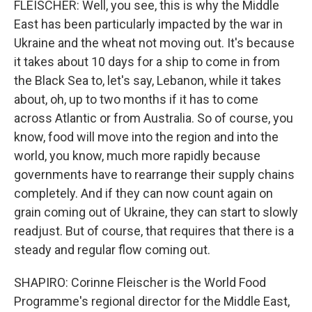
FLEISCHER: Well, you see, this is why the Middle
East has been particularly impacted by the war in
Ukraine and the wheat not moving out. It's because
it takes about 10 days for a ship to come in from
the Black Sea to, let's say, Lebanon, while it takes
about, oh, up to two months if it has to come
across Atlantic or from Australia. So of course, you
know, food will move into the region and into the
world, you know, much more rapidly because
governments have to rearrange their supply chains
completely. And if they can now count again on
grain coming out of Ukraine, they can start to slowly
readjust. But of course, that requires that there is a
steady and regular flow coming out.
SHAPIRO: Corinne Fleischer is the World Food
Programme's regional director for the Middle East,