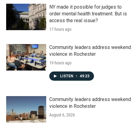
NY made it possible for judges to
order mental health treatment. But is
access the real issue?
17 hours ago
Community leaders address weekend
violence in Rochester
19 hours ago
LISTEN
•
49:23
Community leaders address weekend
violence in Rochester
August 6, 2026