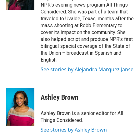
NPR's evening news program All Things
Considered. She was part of a team that
traveled to Uvalde, Texas, months after the
mass shooting at Robb Elementary to
cover its impact on the community. She
also helped script and produce NPR's first
bilingual special coverage of the State of
the Union – broadcast in Spanish and
English.
See stories by Alejandra Marquez Janse
Ashley Brown
Ashley Brown is a senior editor for All
Things Considered.
See stories by Ashley Brown