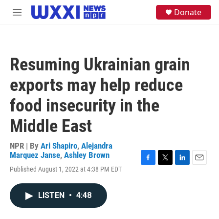
Skip to main content
S
Donate
M
e
e
a
n
r
u
c
h
Resuming Ukrainian grain
u
e
exports may help reduce
r
y
food insecurity in the
Middle East
NPR | By
Ari Shapiro
,
Alejandra
Marquez Janse
,
Ashley Brown
F
T
L
E
Published August 1, 2022 at 4:38 PM EDT
a
w
i
m
c
i
n
a
e
t
k
i
LISTEN
•
4:48
b
t
e
l
o
e
d