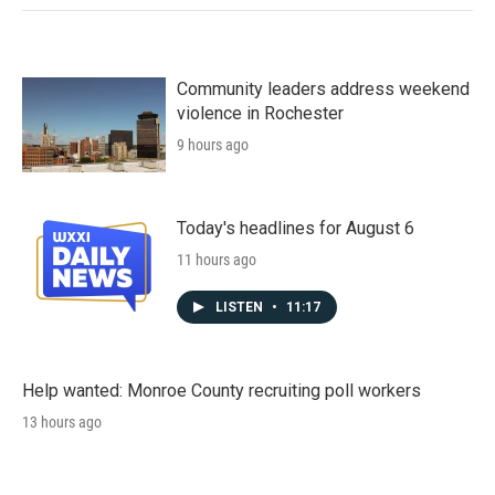
Community leaders address weekend
violence in Rochester
9 hours ago
Today's headlines for August 6
11 hours ago
LISTEN
•
11:17
Help wanted: Monroe County recruiting poll workers
13 hours ago