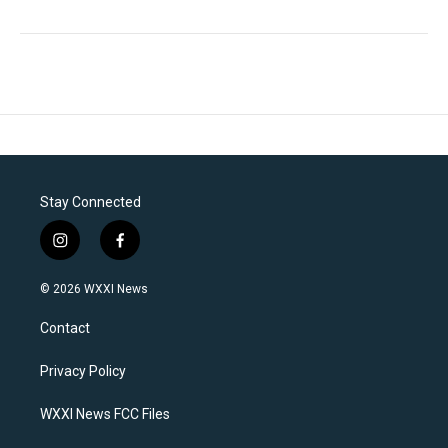
Stay Connected
i
f
n
a
s
c
© 2026 WXXI News
t
e
a
b
Contact
g
o
r
o
a
k
Privacy Policy
m
WXXI News FCC Files