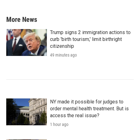
More News
Trump signs 2 immigration actions to
curb 'birth tourism,' limit birthright
citizenship
49 minutes ago
NY made it possible for judges to
order mental health treatment. But is
access the real issue?
1 hour ago