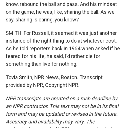
know, rebound the ball and pass. And his mindset
on the game, he was, like, sharing the ball. As we
say, sharing is caring, you know?
SMITH: For Russell, it seemed it was just another
instance of the right thing to do at whatever cost.
As he told reporters back in 1964 when asked if he
feared for his life, he said, I'd rather die for
something than live for nothing.
Tovia Smith, NPR News, Boston. Transcript
provided by NPR, Copyright NPR.
NPR transcripts are created on a rush deadline by
an NPR contractor. This text may not be in its final
form and may be updated or revised in the future.
Accuracy and availability may vary. The