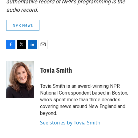
authoritative record of NPR’s programming is the
audio record.
NPR News
F
T
L
E
a
w
i
m
c
i
n
a
e
t
k
i
Tovia Smith
b
t
e
l
o
e
d
o
r
I
Tovia Smith is an award-winning NPR
k
n
National Correspondent based in Boston,
who's spent more than three decades
covering news around New England and
beyond.
See stories by Tovia Smith