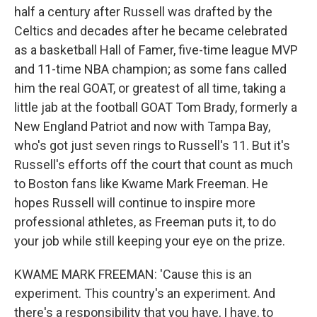
half a century after Russell was drafted by the
Celtics and decades after he became celebrated
as a basketball Hall of Famer, five-time league MVP
and 11-time NBA champion; as some fans called
him the real GOAT, or greatest of all time, taking a
little jab at the football GOAT Tom Brady, formerly a
New England Patriot and now with Tampa Bay,
who's got just seven rings to Russell's 11. But it's
Russell's efforts off the court that count as much
to Boston fans like Kwame Mark Freeman. He
hopes Russell will continue to inspire more
professional athletes, as Freeman puts it, to do
your job while still keeping your eye on the prize.
KWAME MARK FREEMAN: 'Cause this is an
experiment. This country's an experiment. And
there's a responsibility that you have, I have, to