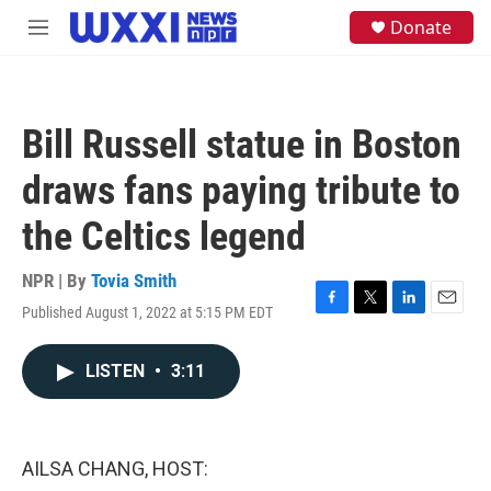
Skip to main content
S
Donate
M
e
e
a
n
r
u
c
h
Bill Russell statue in Boston
u
e
draws fans paying tribute to
r
y
the Celtics legend
NPR | By
Tovia Smith
Published August 1, 2022 at 5:15 PM EDT
F
T
L
E
a
w
i
m
c
i
n
a
LISTEN
•
3:11
e
t
k
i
b
t
e
l
o
e
d
o
r
I
k
n
AILSA CHANG, HOST: