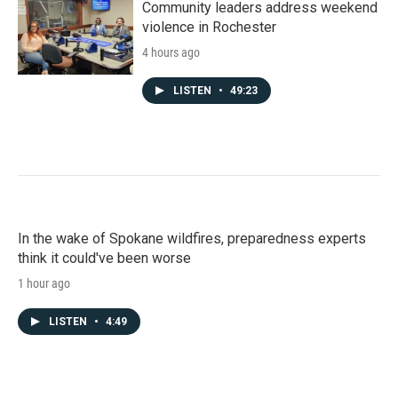
Community leaders address weekend
violence in Rochester
4 hours ago
LISTEN
•
49:23
In the wake of Spokane wildfires, preparedness experts
think it could've been worse
1 hour ago
LISTEN
•
4:49