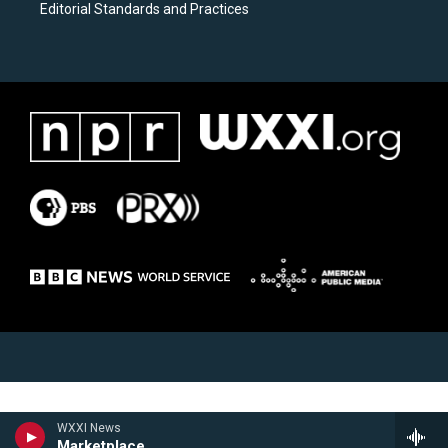
Editorial Standards and Practices
WXXI News
Marketplace