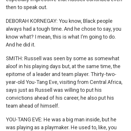
then to speak out.
DEBORAH KORNEGAY: You know, Black people
always had a tough time. And he chose to say, you
know what? I mean, this is what I'm going to do.
And he did it.
SMITH: Russell was seen by some as somewhat
aloof in his playing days but, at the same time, the
epitome of a leader and team player. Thirty-two-
year-old You-Tang Eve, visiting from Central Africa,
says just as Russell was willing to put his
convictions ahead of his career, he also put his
team ahead of himself.
YOU-TANG EVE: He was a big man inside, but he
was playing as a playmaker. He used to, like, you