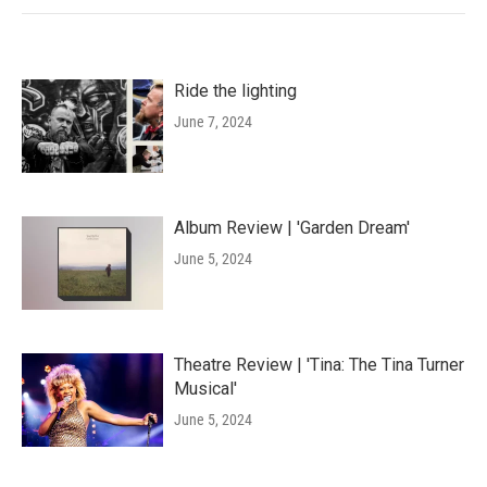
Ride the lighting
June 7, 2024
Album Review | 'Garden Dream'
June 5, 2024
Theatre Review | 'Tina: The Tina Turner
Musical'
June 5, 2024