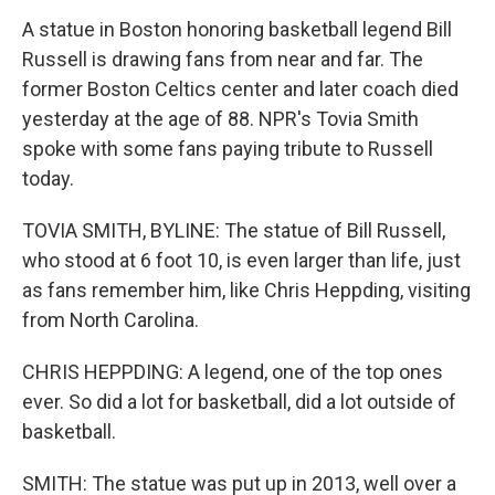
A statue in Boston honoring basketball legend Bill
Russell is drawing fans from near and far. The
former Boston Celtics center and later coach died
yesterday at the age of 88. NPR's Tovia Smith
spoke with some fans paying tribute to Russell
today.
TOVIA SMITH, BYLINE: The statue of Bill Russell,
who stood at 6 foot 10, is even larger than life, just
as fans remember him, like Chris Heppding, visiting
from North Carolina.
CHRIS HEPPDING: A legend, one of the top ones
ever. So did a lot for basketball, did a lot outside of
basketball.
SMITH: The statue was put up in 2013, well over a