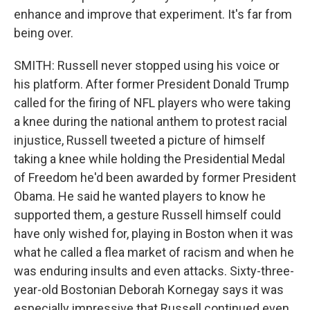
enhance and improve that experiment. It's far from
being over.
SMITH: Russell never stopped using his voice or
his platform. After former President Donald Trump
called for the firing of NFL players who were taking
a knee during the national anthem to protest racial
injustice, Russell tweeted a picture of himself
taking a knee while holding the Presidential Medal
of Freedom he'd been awarded by former President
Obama. He said he wanted players to know he
supported them, a gesture Russell himself could
have only wished for, playing in Boston when it was
what he called a flea market of racism and when he
was enduring insults and even attacks. Sixty-three-
year-old Bostonian Deborah Kornegay says it was
especially impressive that Russell continued even