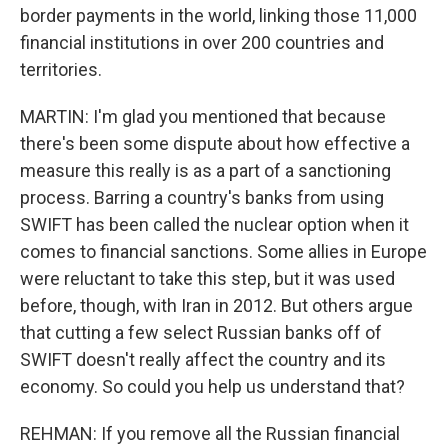
border payments in the world, linking those 11,000
financial institutions in over 200 countries and
territories.
MARTIN: I'm glad you mentioned that because
there's been some dispute about how effective a
measure this really is as a part of a sanctioning
process. Barring a country's banks from using
SWIFT has been called the nuclear option when it
comes to financial sanctions. Some allies in Europe
were reluctant to take this step, but it was used
before, though, with Iran in 2012. But others argue
that cutting a few select Russian banks off of
SWIFT doesn't really affect the country and its
economy. So could you help us understand that?
REHMAN: If you remove all the Russian financial