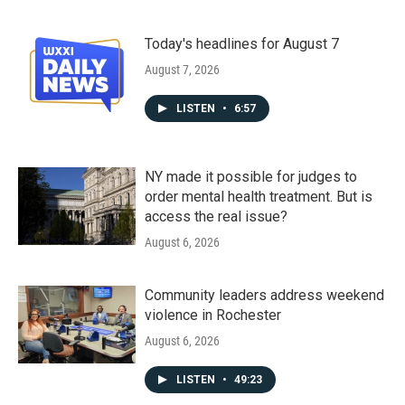
Today's headlines for August 7
August 7, 2026
LISTEN
•
6:57
NY made it possible for judges to
order mental health treatment. But is
access the real issue?
August 6, 2026
Community leaders address weekend
violence in Rochester
August 6, 2026
LISTEN
•
49:23