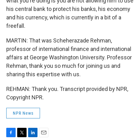
what you're doing is you are not allowing him to use
his central bank to protect his banks, his economy
and his currency, which is currently in a bit of a
freefall.
MARTIN: That was Scheherazade Rehman,
professor of international finance and international
affairs at George Washington University. Professor
Rehman, thank you so much for joining us and
sharing this expertise with us.
REHMAN: Thank you. Transcript provided by NPR,
Copyright NPR.
NPR News
F
T
L
E