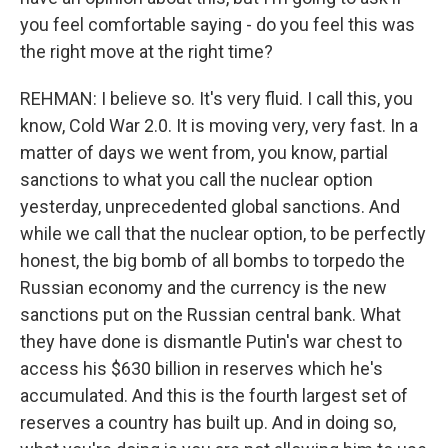
you feel comfortable saying - do you feel this was
the right move at the right time?
REHMAN: I believe so. It's very fluid. I call this, you
know, Cold War 2.0. It is moving very, very fast. In a
matter of days we went from, you know, partial
sanctions to what you call the nuclear option
yesterday, unprecedented global sanctions. And
while we call that the nuclear option, to be perfectly
honest, the big bomb of all bombs to torpedo the
Russian economy and the currency is the new
sanctions put on the Russian central bank. What
they have done is dismantle Putin's war chest to
access his $630 billion in reserves which he's
accumulated. And this is the fourth largest set of
reserves a country has built up. And in doing so,