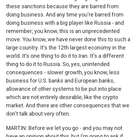
these sanctions because they are barred from
doing business. And any time you're barred from
doing business with a big player like Russia - and
remember; you know, this is an unprecedented
move. You know, we have never done this to such a
large country. It's the 12th largest economy in the
world. It's one thing to do it to Iran. It's a different
thing to do it to Russia. So, yes, unintended
consequences - slower growth, you know, less
business for U.S. banks and European banks,
allowance of other systems to be put into place
which are not entirely desirable, like the crypto
market. And there are other consequences that we
don't talk about very often.
MARTIN: Before we let you go - and you may not
have an opinion about this, but I'm going to ask if