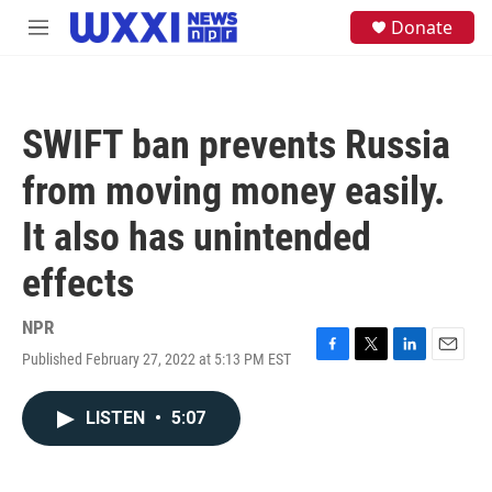
Skip to main content
S
Donate
M
e
e
a
n
r
u
c
h
SWIFT ban prevents Russia
u
e
from moving money easily.
r
y
It also has unintended
effects
NPR
Published February 27, 2022 at 5:13 PM EST
F
T
L
E
a
w
i
m
c
i
n
a
LISTEN
•
5:07
e
t
k
i
b
t
e
l
o
e
d
o
r
I