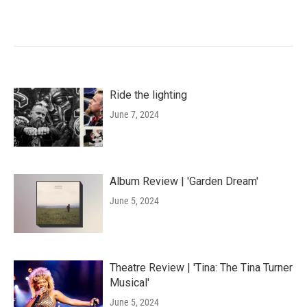
Ride the lighting
June 7, 2024
Album Review | 'Garden Dream'
June 5, 2024
Theatre Review | 'Tina: The Tina Turner
Musical'
June 5, 2024