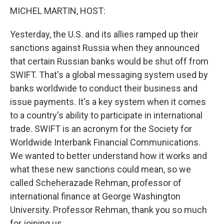
k
n
MICHEL MARTIN, HOST:
Yesterday, the U.S. and its allies ramped up their
sanctions against Russia when they announced
that certain Russian banks would be shut off from
SWIFT. That's a global messaging system used by
banks worldwide to conduct their business and
issue payments. It's a key system when it comes
to a country's ability to participate in international
trade. SWIFT is an acronym for the Society for
Worldwide Interbank Financial Communications.
We wanted to better understand how it works and
what these new sanctions could mean, so we
called Scheherazade Rehman, professor of
international finance at George Washington
University. Professor Rehman, thank you so much
for joining us.