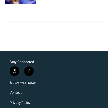
Stay Connected
i
f
n
a
s
c
© 2026 WXXI News
t
e
a
b
Contact
g
o
r
o
a
k
Privacy Policy
m