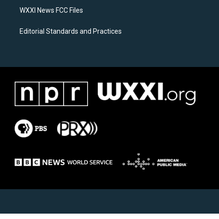
WXXI News FCC Files
Editorial Standards and Practices