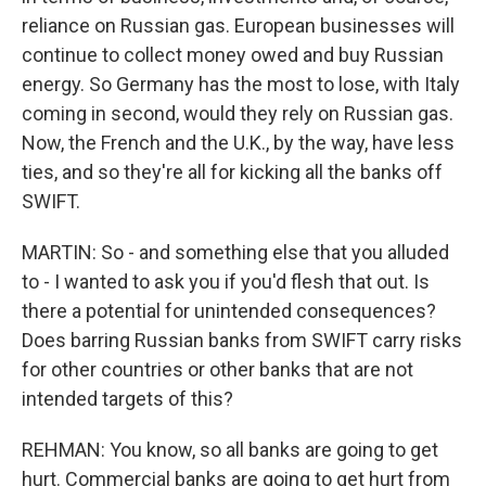
reliance on Russian gas. European businesses will
continue to collect money owed and buy Russian
energy. So Germany has the most to lose, with Italy
coming in second, would they rely on Russian gas.
Now, the French and the U.K., by the way, have less
ties, and so they're all for kicking all the banks off
SWIFT.
MARTIN: So - and something else that you alluded
to - I wanted to ask you if you'd flesh that out. Is
there a potential for unintended consequences?
Does barring Russian banks from SWIFT carry risks
for other countries or other banks that are not
intended targets of this?
REHMAN: You know, so all banks are going to get
hurt. Commercial banks are going to get hurt from