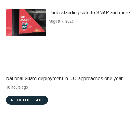
Understanding cuts to SNAP and more
August 7, 2026
National Guard deployment in D.C. approaches one year
10 hours ago
LISTEN
•
4:03