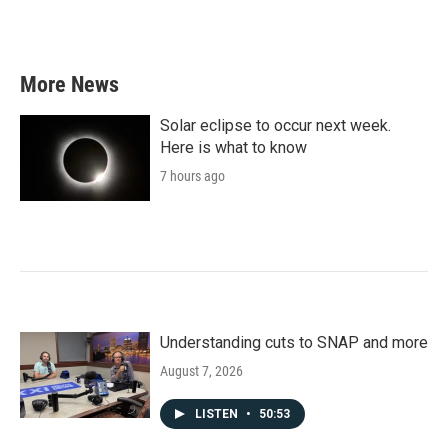
a
w
i
m
c
i
n
a
e
t
k
i
b
t
e
l
More News
o
e
d
o
r
I
k
n
Solar eclipse to occur next week.
Here is what to know
7 hours ago
Understanding cuts to SNAP and more
August 7, 2026
LISTEN
•
50:53