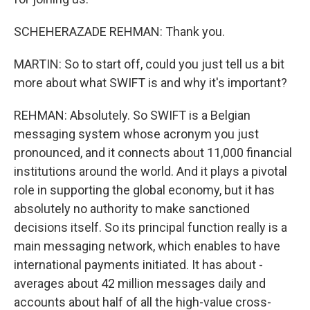
SCHEHERAZADE REHMAN: Thank you.
MARTIN: So to start off, could you just tell us a bit
more about what SWIFT is and why it's important?
REHMAN: Absolutely. So SWIFT is a Belgian
messaging system whose acronym you just
pronounced, and it connects about 11,000 financial
institutions around the world. And it plays a pivotal
role in supporting the global economy, but it has
absolutely no authority to make sanctioned
decisions itself. So its principal function really is a
main messaging network, which enables to have
international payments initiated. It has about -
averages about 42 million messages daily and
accounts about half of all the high-value cross-