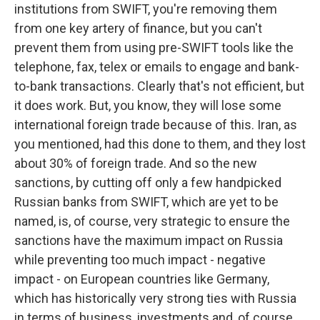
institutions from SWIFT, you're removing them
from one key artery of finance, but you can't
prevent them from using pre-SWIFT tools like the
telephone, fax, telex or emails to engage and bank-
to-bank transactions. Clearly that's not efficient, but
it does work. But, you know, they will lose some
international foreign trade because of this. Iran, as
you mentioned, had this done to them, and they lost
about 30% of foreign trade. And so the new
sanctions, by cutting off only a few handpicked
Russian banks from SWIFT, which are yet to be
named, is, of course, very strategic to ensure the
sanctions have the maximum impact on Russia
while preventing too much impact - negative
impact - on European countries like Germany,
which has historically very strong ties with Russia
in terms of business, investments and, of course,