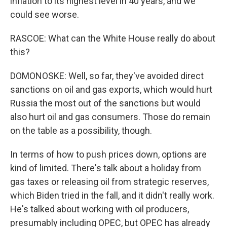
inflation to its highest level in 40 years, and we
could see worse.
RASCOE: What can the White House really do about
this?
DOMONOSKE: Well, so far, they've avoided direct
sanctions on oil and gas exports, which would hurt
Russia the most out of the sanctions but would
also hurt oil and gas consumers. Those do remain
on the table as a possibility, though.
In terms of how to push prices down, options are
kind of limited. There's talk about a holiday from
gas taxes or releasing oil from strategic reserves,
which Biden tried in the fall, and it didn't really work.
He's talked about working with oil producers,
presumably including OPEC, but OPEC has already