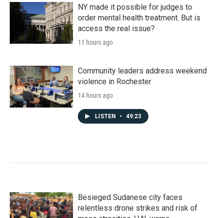
NY made it possible for judges to
order mental health treatment. But is
access the real issue?
11 hours ago
Community leaders address weekend
violence in Rochester
14 hours ago
LISTEN
•
49:23
Besieged Sudanese city faces
relentless drone strikes and risk of