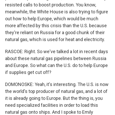
resisted calls to boost production. You know,
meanwhile, the White House is also trying to figure
out how to help Europe, which would be much
more affected by this crisis than the U.S. because
they're reliant on Russia for a good chunk of their
natural gas, which is used for heat and electricity.
RASCOE: Right. So we've talked a lot in recent days
about these natural gas pipelines between Russia
and Europe. So what can the U.S. do to help Europe
if supplies get cut off?
DOMONOSKE: Yeah, it's interesting. The U.S. is now
the world's top producer of natural gas, and a lot of
it is already going to Europe. But the thing is, you
need specialized facilities in order to load this
natural gas onto ships. And I spoke to Emily