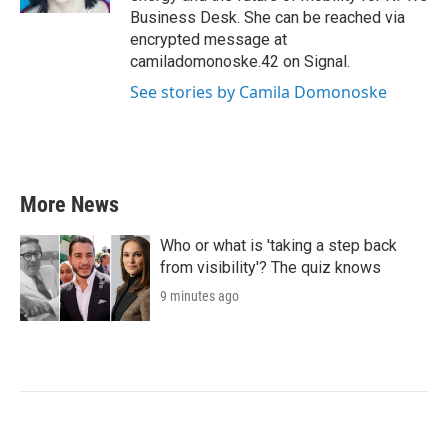
Business Desk. She can be reached via
encrypted message at
camiladomonoske.42 on Signal.
See stories by Camila Domonoske
More News
Who or what is 'taking a step back
from visibility'? The quiz knows
9 minutes ago