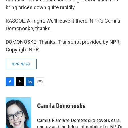
bring prices down quite rapidly.
RASCOE: All right. We'll leave it there. NPR's Camila
Domonoske, thanks.
DOMONOSKE: Thanks. Transcript provided by NPR,
Copyright NPR.
NPR News
F
T
L
E
a
w
i
m
c
i
n
a
e
t
k
i
Camila Domonoske
b
t
e
l
o
e
d
o
r
I
Camila Flamiano Domonoske covers cars,
k
n
energy and the future of mobility for NPR's