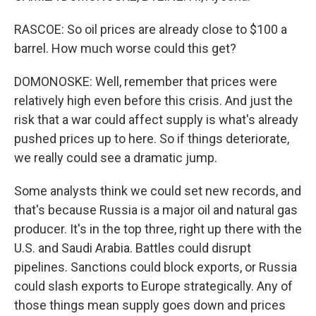
RASCOE: So oil prices are already close to $100 a
barrel. How much worse could this get?
DOMONOSKE: Well, remember that prices were
relatively high even before this crisis. And just the
risk that a war could affect supply is what's already
pushed prices up to here. So if things deteriorate,
we really could see a dramatic jump.
Some analysts think we could set new records, and
that's because Russia is a major oil and natural gas
producer. It's in the top three, right up there with the
U.S. and Saudi Arabia. Battles could disrupt
pipelines. Sanctions could block exports, or Russia
could slash exports to Europe strategically. Any of
those things mean supply goes down and prices