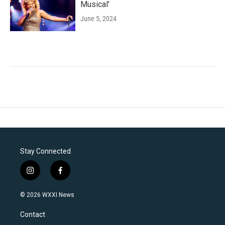
Musical'
June 5, 2024
Stay Connected
i
f
n
a
s
c
© 2026 WXXI News
t
e
a
b
Contact
g
o