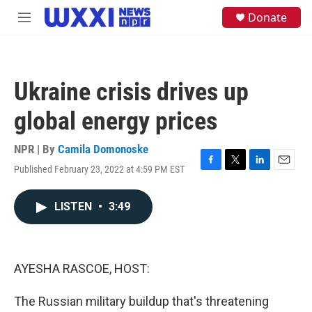
Skip to main content
S
Donate
M
e
e
a
n
r
u
c
h
Ukraine crisis drives up
u
e
global energy prices
r
y
NPR | By
Camila Domonoske
Published February 23, 2022 at 4:59 PM EST
F
T
L
E
a
w
i
m
c
i
n
a
LISTEN
•
3:49
e
t
k
i
b
t
e
l
o
e
d
o
r
I
k
n
AYESHA RASCOE, HOST:
The Russian military buildup that's threatening