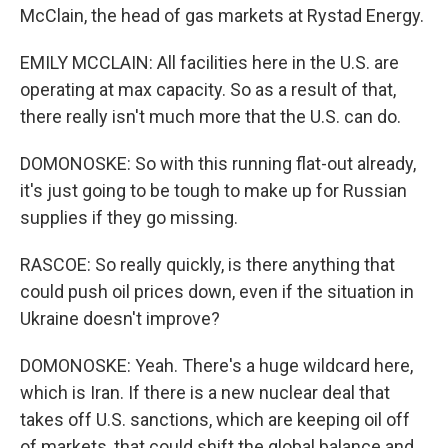
McClain, the head of gas markets at Rystad Energy.
EMILY MCCLAIN: All facilities here in the U.S. are
operating at max capacity. So as a result of that,
there really isn't much more that the U.S. can do.
DOMONOSKE: So with this running flat-out already,
it's just going to be tough to make up for Russian
supplies if they go missing.
RASCOE: So really quickly, is there anything that
could push oil prices down, even if the situation in
Ukraine doesn't improve?
DOMONOSKE: Yeah. There's a huge wildcard here,
which is Iran. If there is a new nuclear deal that
takes off U.S. sanctions, which are keeping oil off
of markets, that could shift the global balance and