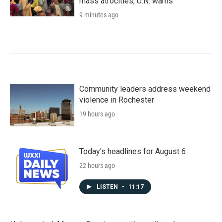
mass atrocities, U.N. warns
9 minutes ago
Community leaders address weekend
violence in Rochester
19 hours ago
Today's headlines for August 6
22 hours ago
LISTEN
•
11:17