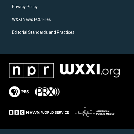
r
o
a
k
Privacy Policy
m
WXXI News FCC Files
Editorial Standards and Practices