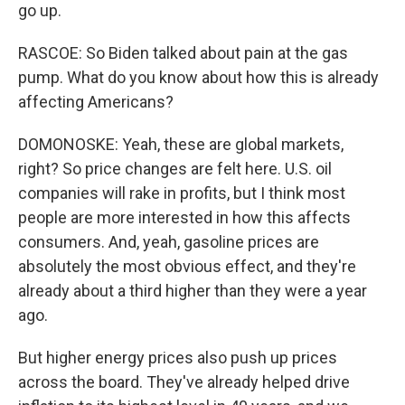
go up.
RASCOE: So Biden talked about pain at the gas
pump. What do you know about how this is already
affecting Americans?
DOMONOSKE: Yeah, these are global markets,
right? So price changes are felt here. U.S. oil
companies will rake in profits, but I think most
people are more interested in how this affects
consumers. And, yeah, gasoline prices are
absolutely the most obvious effect, and they're
already about a third higher than they were a year
ago.
But higher energy prices also push up prices
across the board. They've already helped drive