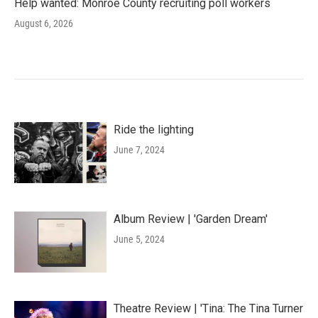
Help wanted: Monroe County recruiting poll workers
August 6, 2026
Ride the lighting
June 7, 2024
Album Review | 'Garden Dream'
June 5, 2024
Theatre Review | 'Tina: The Tina Turner