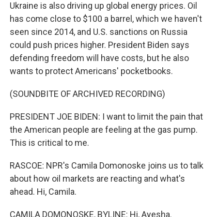
Ukraine is also driving up global energy prices. Oil
has come close to $100 a barrel, which we haven't
seen since 2014, and U.S. sanctions on Russia
could push prices higher. President Biden says
defending freedom will have costs, but he also
wants to protect Americans' pocketbooks.
(SOUNDBITE OF ARCHIVED RECORDING)
PRESIDENT JOE BIDEN: I want to limit the pain that
the American people are feeling at the gas pump.
This is critical to me.
RASCOE: NPR's Camila Domonoske joins us to talk
about how oil markets are reacting and what's
ahead. Hi, Camila.
CAMILA DOMONOSKE, BYLINE: Hi, Ayesha.