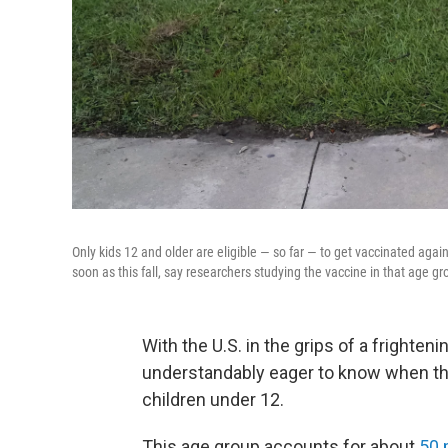
Only kids 12 and older are eligible — so far — to get vaccinated agai
soon as this fall, say researchers studying the vaccine in that age gr
With the U.S. in the grips of a frighte
understandably eager to know when the 
children under 12.
This age group accounts for about
50 