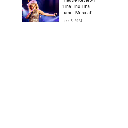
Theatre Review |
'Tina: The Tina
Turner Musical'
June 5, 2024