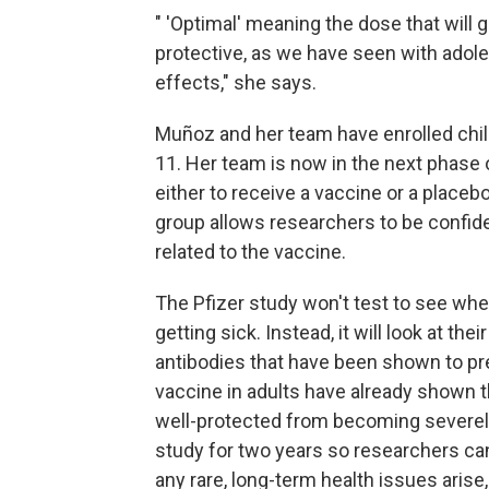
" 'Optimal' meaning the dose that will 
protective, as we have seen with ado
effects," she says.
Muñoz and her team have enrolled chi
11. Her team is now in the next phase 
either to receive a vaccine or a place
group allows researchers to be confident
related to the vaccine.
The Pfizer study won't test to see whe
getting sick. Instead, it will look at th
antibodies that have been shown to pr
vaccine in adults have already shown t
well-protected from becoming severely 
study for two years so researchers ca
any rare, long-term health issues aris