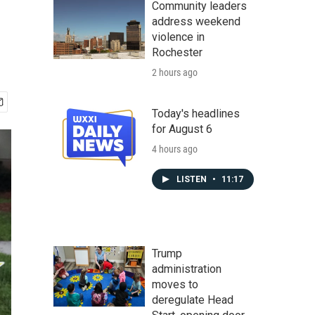
Community leaders
address weekend
violence in
Rochester
2 hours ago
Today's headlines
for August 6
4 hours ago
LISTEN
•
11:17
Trump
administration
moves to
deregulate Head