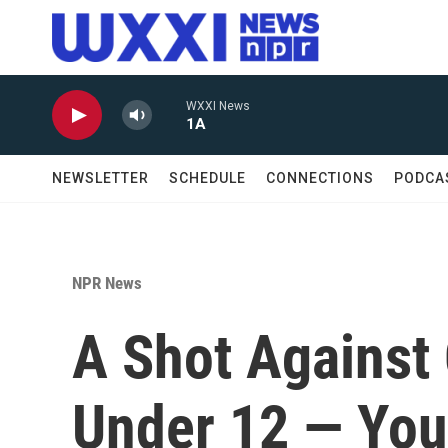
Skip to main content
WXXI News
1A
NEWSLETTER
SCHEDULE
CONNECTIONS
PODCA
NPR News
A Shot Against
Under 12 — You