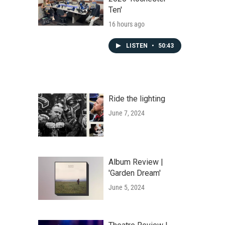
Ten'
16 hours ago
LISTEN
•
50:43
Ride the lighting
June 7, 2024
Album Review |
'Garden Dream'
June 5, 2024