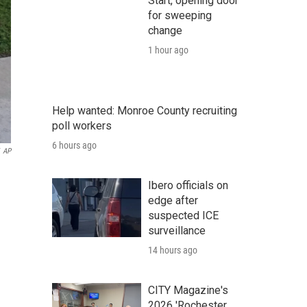
Start, opening door
for sweeping
change
1 hour ago
Help wanted: Monroe County recruiting
poll workers
6 hours ago
AP
Ibero officials on
edge after
suspected ICE
surveillance
14 hours ago
CITY Magazine's
2026 'Rochester