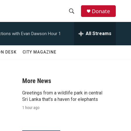
Donate
S
S
e
h
a
All Streams
tions with Evan Dawson Hour 1
r
o
c
h
w
ON DESK
CITY MAGAZINE
Q
u
S
e
r
e
y
More News
a
Greetings from a wildlife park in central
r
Sri Lanka that's a haven for elephants
1 hour ago
c
h