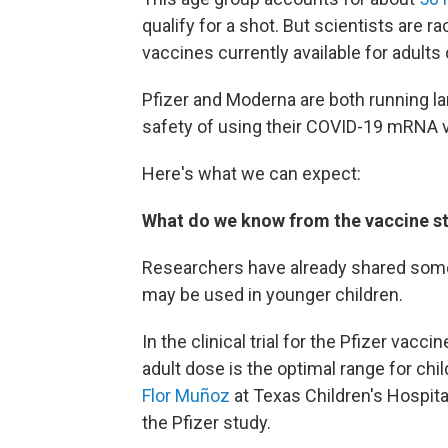
qualify for a shot. But scientists are 
vaccines currently available for adults
Pfizer and Moderna are both running lar
safety of using their COVID-19 mRNA v
Here's what we can expect:
What do we know from the vaccine st
Researchers have already shared some
may be used in younger children.
In the clinical trial for the Pfizer vacc
adult dose is the optimal range for chi
Flor Muñoz
at Texas Children's Hospita
the Pfizer study.