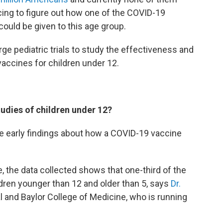
racing to figure out how one of the COVID-19
 could be given to this age group.
ge pediatric trials to study the effectiveness and
accines for children under 12.
udies of children under 12?
 early findings about how a COVID-19 vaccine
ine, the data collected shows that one-third of the
ldren younger than 12 and older than 5, says
Dr.
l and Baylor College of Medicine, who is running