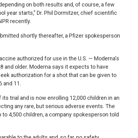
depending on both results and, of course, a few
 year starts," Dr. Phil Dormitzer, chief scientific
 NPR recently.
ubmitted shortly thereafter, a Pfizer spokesperson
cine authorized for use in the U.S. — Moderna's
18 and older. Moderna says it expects to have
eek authorization for a shot that can be given to
6 and 11.
ts trial and is now enrolling 12,000 children in an
tecting any rare, but serious adverse events. The
 up to 4,500 children, a company spokesperson told
parable to the adults and, so far, no safety