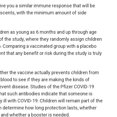
give you a similar immune response that will be
lescents, with the minimum amount of side
ldren as young as 6 months and up through age
of the study, where they randomly assign children
bo. Comparing a vaccinated group with a placebo
 that any benefit or risk during the study is truly
ther the vaccine actually prevents children from
eir blood to see if they are making the kinds of
event disease. Studies of the Pfizer COVID-19
hat such antibodies indicate that someone is
ill with COVID-19. Children will remain part of the
n determine how long protection lasts, whether
e, and whether a booster is needed.