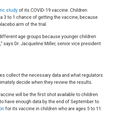
ric study
of its COVID-19 vaccine. Children
 a 3 to 1 chance of getting the vaccine, because
placebo arm of the trial.
 different age groups because younger children
 says Dr. Jacqueline Miller, senior vice president
es collect the necessary data and what regulators
timately decide when they review the results.
accine will be the first shot available to children
to have enough data by the end of September to
on
for its vaccine in children who are ages 5 to 11.