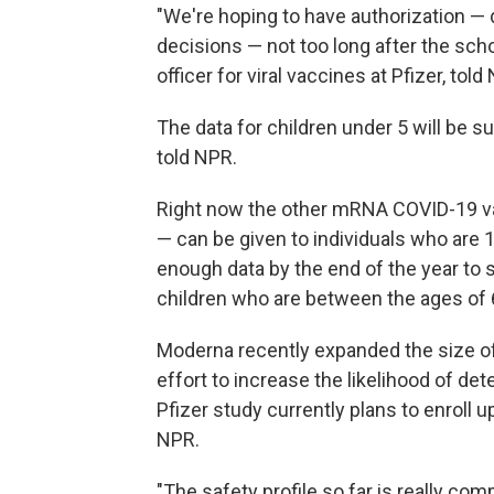
"We're hoping to have authorization — 
decisions — not too long after the school
officer for viral vaccines at Pfizer, told
The data for children under 5 will be s
told NPR.
Right now the other mRNA COVID-19 vac
— can be given to individuals who are 
enough data by the end of the year to s
children who are between the ages of 
Moderna recently expanded the size of i
effort to increase the likelihood of de
Pfizer study currently plans to enroll
NPR.
"The safety profile so far is really com