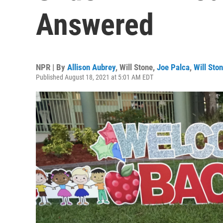
Answered
NPR | By
Allison Aubrey
,
Will Stone
,
Joe Palca
,
Will Sto
Published August 18, 2021 at 5:01 AM EDT