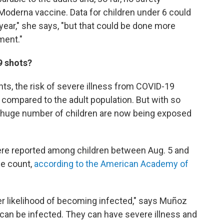
e Moderna vaccine. Data for children under 6 could
year," she says, "but that could be done more
ment."
9 shots?
ts, the risk of severe illness from COVID-19
 compared to the adult population. But with so
 a huge number of children are now being exposed
re reported among children between Aug. 5 and
se count,
according to the American Academy of
er likelihood of becoming infected," says Muñoz
y can be infected. They can have severe illness and