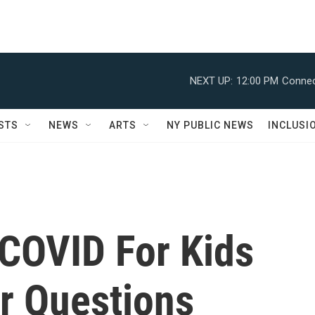
NEXT UP:
12:00 PM
Connec
STS
NEWS
ARTS
NY PUBLIC NEWS
INCLUSI
 COVID For Kids
r Questions