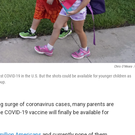
Chris O'Meara
/
nst COVID-19 in the U.S. But the shots could be available for younger children as
oup.
ning surge of coronavirus cases, many parents are
COVID-19 vaccine will finally be available for
million Americans
and currently none of them