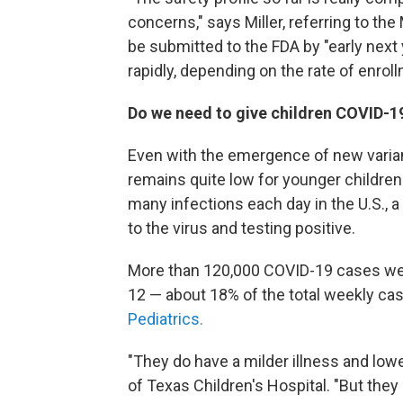
concerns," says Miller, referring to th
be submitted to the FDA by "early next 
rapidly, depending on the rate of enroll
Do we need to give children COVID-1
Even with the emergence of new varian
remains quite low for younger children
many infections each day in the U.S.,
to the virus and testing positive.
More than 120,000 COVID-19 cases we
12 — about 18% of the total weekly ca
Pediatrics.
"They do have a milder illness and low
of Texas Children's Hospital. "But the