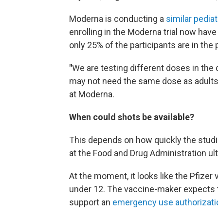
Moderna is conducting a
similar pediat
enrolling in the Moderna trial now have
only 25% of the participants are in the 
"
We are testing different doses in the
may not need the same dose as adults,"
at Moderna.
When could shots be available?
This depends on how quickly the studi
at the Food and Drug Administration ul
At the moment, it looks like the Pfizer v
under 12. The vaccine-maker expects 
support an
emergency use authorizati