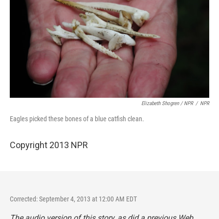
Elizabeth Shogren / NPR
/
NPR
Eagles picked these bones of a blue catfish clean.
Copyright 2013 NPR
Corrected: September 4, 2013 at 12:00 AM EDT
The audio version of this story, as did a previous Web