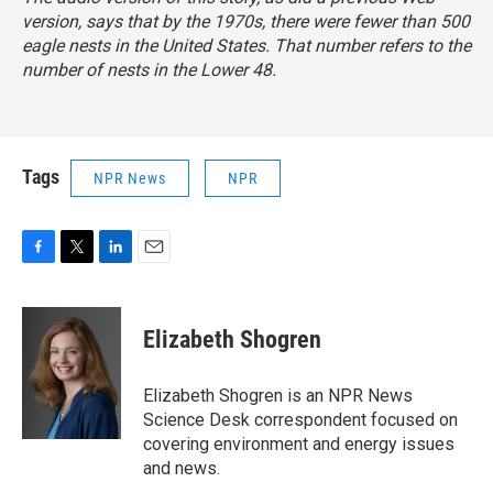
version, says that by the 1970s, there were fewer than 500
eagle nests in the United States. That number refers to the
number of nests in the Lower 48.
Tags
NPR News
NPR
F
T
L
E
a
w
i
m
c
i
n
a
e
t
k
i
Elizabeth Shogren
b
t
e
l
o
e
d
o
r
I
Elizabeth Shogren is an NPR News
k
n
Science Desk correspondent focused on
covering environment and energy issues
and news.