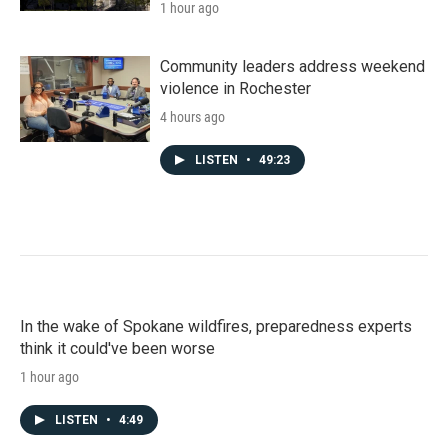
1 hour ago
Community leaders address weekend
violence in Rochester
4 hours ago
LISTEN
•
49:23
In the wake of Spokane wildfires, preparedness experts
think it could've been worse
1 hour ago
LISTEN
•
4:49