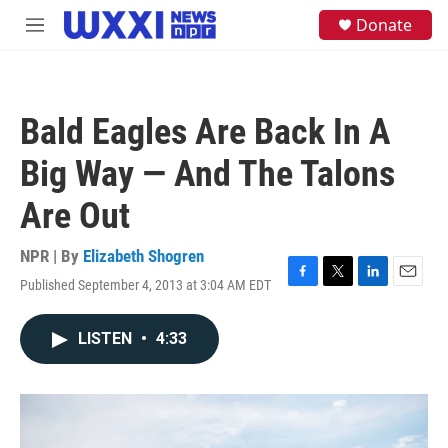
Skip to main content
S
Donate
M
e
e
a
n
r
u
c
h
Bald Eagles Are Back In A
u
e
Big Way — And The Talons
r
y
Are Out
NPR | By
Elizabeth Shogren
Published September 4, 2013 at 3:04 AM EDT
F
T
L
E
a
w
i
m
c
i
n
a
LISTEN
•
4:33
e
t
k
i
b
t
e
l
o
e
d
o
r
I
k
n