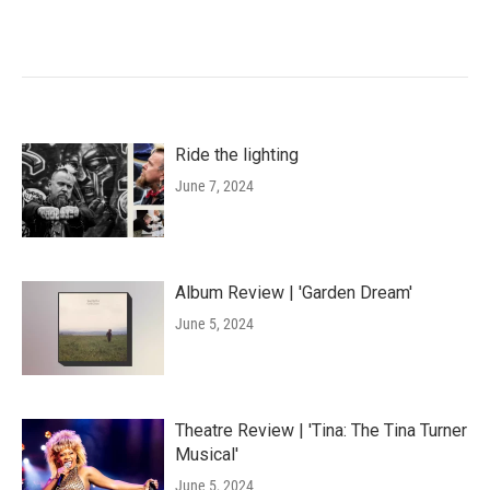
Ride the lighting
June 7, 2024
Album Review | 'Garden Dream'
June 5, 2024
Theatre Review | 'Tina: The Tina Turner
Musical'
June 5, 2024