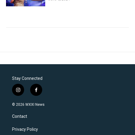
Stay Connected
i
f
n
a
s
c
© 2026 WXXI News
t
e
a
b
Contact
g
o
r
o
a
k
Privacy Policy