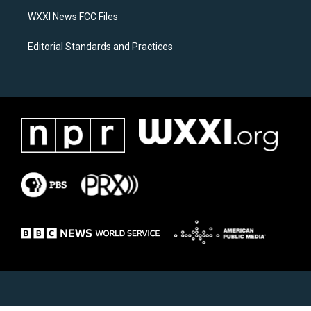
m
WXXI News FCC Files
Editorial Standards and Practices