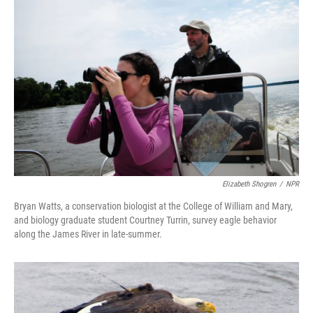
Elizabeth Shogren
/
NPR
Bryan Watts, a conservation biologist at the College of William and Mary,
and biology graduate student Courtney Turrin, survey eagle behavior
along the James River in late-summer.