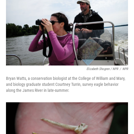
Elizabeth Shogren / NPR
/
NPR
Bryan Watts, a conservation biologist at the College of William and Mary,
and biology graduate student Courtney Turrin, survey eagle behavior
along the James River in late-summer.