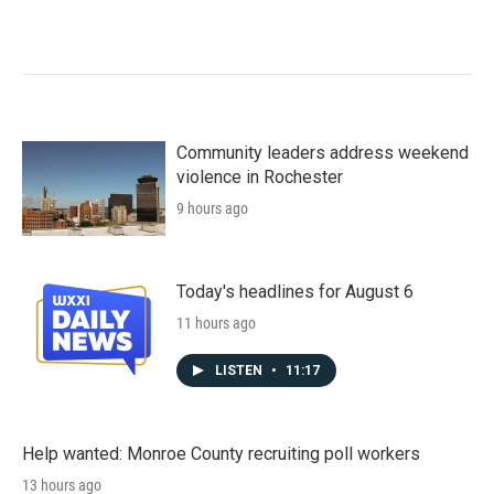
Community leaders address weekend
violence in Rochester
9 hours ago
Today's headlines for August 6
11 hours ago
LISTEN
•
11:17
Help wanted: Monroe County recruiting poll workers
13 hours ago