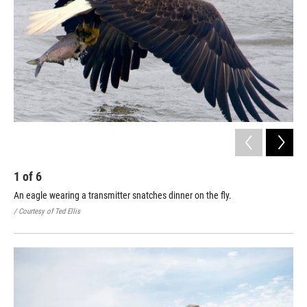
1
of
6
2
An eagle wearing a transmitter snatches dinner on the fly.
An 
/ Courtesy of Ted Ellis
/ Co