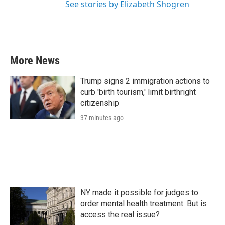
See stories by Elizabeth Shogren
More News
Trump signs 2 immigration actions to
curb 'birth tourism,' limit birthright
citizenship
37 minutes ago
NY made it possible for judges to
order mental health treatment. But is
access the real issue?