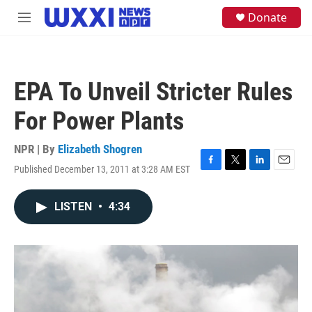
Skip to main content
S
Donate
M
e
e
a
n
r
u
c
h
EPA To Unveil Stricter Rules
u
e
For Power Plants
r
y
NPR | By
Elizabeth Shogren
Published December 13, 2011 at 3:28 AM EST
F
T
L
E
a
w
i
m
c
i
n
a
LISTEN
•
4:34
e
t
k
i
b
t
e
l
o
e
d
o
r
I
k
n