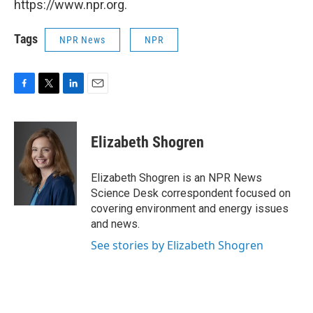
https://www.npr.org.
Tags
NPR News
NPR
F
T
L
E
a
w
i
m
c
i
n
a
e
t
k
i
Elizabeth Shogren
b
t
e
l
o
e
d
o
r
I
Elizabeth Shogren is an NPR News
k
n
Science Desk correspondent focused on
covering environment and energy issues
and news.
See stories by Elizabeth Shogren