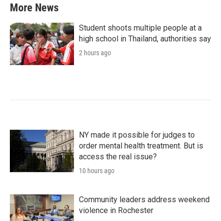
More News
Student shoots multiple people at a
high school in Thailand, authorities say
2 hours ago
NY made it possible for judges to
order mental health treatment. But is
access the real issue?
10 hours ago
Community leaders address weekend
violence in Rochester