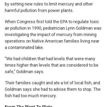
by setting new rules to limit mercury and other
harmful pollution from power plants.
When Congress first told the EPA to regulate toxic
air pollution in 1990, pediatrician Lynn Goldman was
investigating the impact of mercury from mining
operations on Native American families living near
a contaminated lake.
"We had children that had levels that were many
times higher than levels that are considered to be
safe," Goldman says.
Their families caught and ate a lot of local fish, and
Goldman says she had to advise them to stop. The
fish had too much mercury.
From The Plant To Plate