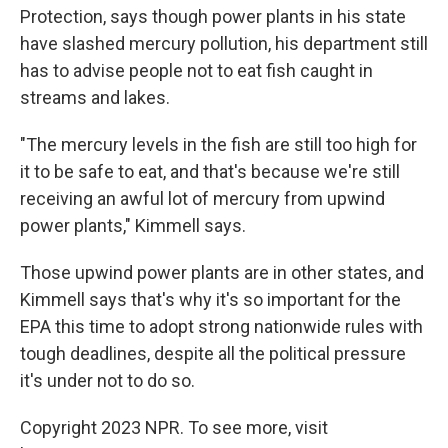
Protection, says though power plants in his state
have slashed mercury pollution, his department still
has to advise people not to eat fish caught in
streams and lakes.
"The mercury levels in the fish are still too high for
it to be safe to eat, and that's because we're still
receiving an awful lot of mercury from upwind
power plants," Kimmell says.
Those upwind power plants are in other states, and
Kimmell says that's why it's so important for the
EPA this time to adopt strong nationwide rules with
tough deadlines, despite all the political pressure
it's under not to do so.
Copyright 2023 NPR. To see more, visit