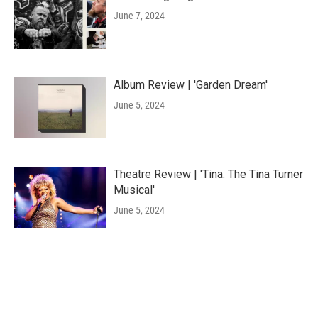
June 7, 2024
Album Review | 'Garden Dream'
June 5, 2024
Theatre Review | 'Tina: The Tina Turner
Musical'
June 5, 2024