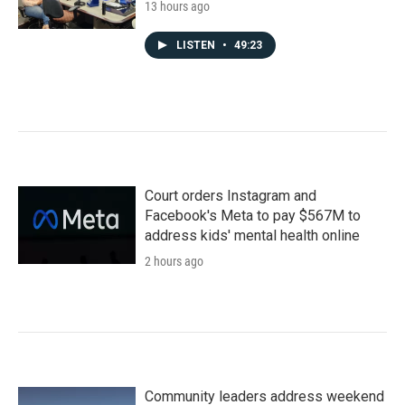
13 hours ago
LISTEN
•
49:23
Court orders Instagram and
Facebook's Meta to pay $567M to
address kids' mental health online
2 hours ago
Community leaders address weekend