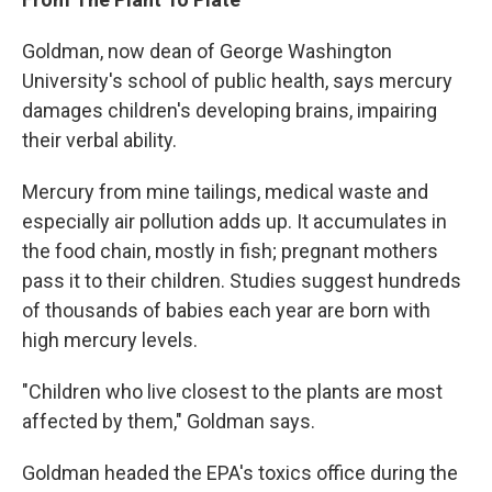
Goldman, now dean of George Washington
University's school of public health, says mercury
damages children's developing brains, impairing
their verbal ability.
Mercury from mine tailings, medical waste and
especially air pollution adds up. It accumulates in
the food chain, mostly in fish; pregnant mothers
pass it to their children. Studies suggest hundreds
of thousands of babies each year are born with
high mercury levels.
"Children who live closest to the plants are most
affected by them," Goldman says.
Goldman headed the EPA's toxics office during the