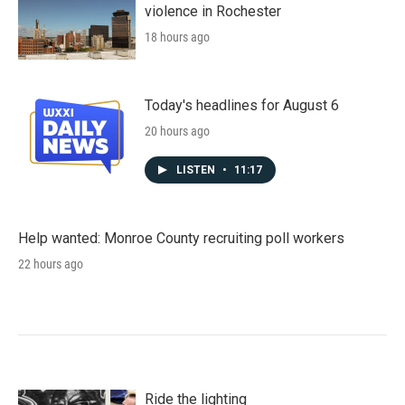
violence in Rochester
18 hours ago
Today's headlines for August 6
20 hours ago
LISTEN
•
11:17
Help wanted: Monroe County recruiting poll workers
22 hours ago
Ride the lighting