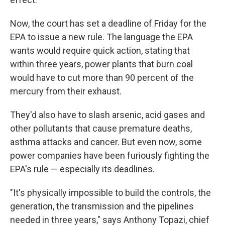
Now, the court has set a deadline of Friday for the
EPA to issue a new rule. The language the EPA
wants would require quick action, stating that
within three years, power plants that burn coal
would have to cut more than 90 percent of the
mercury from their exhaust.
They'd also have to slash arsenic, acid gases and
other pollutants that cause premature deaths,
asthma attacks and cancer. But even now, some
power companies have been furiously fighting the
EPA's rule — especially its deadlines.
"It's physically impossible to build the controls, the
generation, the transmission and the pipelines
needed in three years," says Anthony Topazi, chief