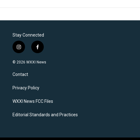
Stay Connected
i
f
n
a
s
c
© 2026 WXXI News
t
e
a
b
Contact
g
o
r
o
a
k
Privacy Policy
m
WXXI News FCC Files
Editorial Standards and Practices