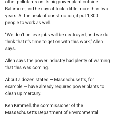
other pollutants on its big power plant outside
Baltimore, and he says it took a little more than two
years. At the peak of construction, it put 1,300
people to work as well.
"We don't believe jobs will be destroyed, and we do
think that it's time to get on with this work," Allen
says.
Allen says the power industry had plenty of warning
that this was coming.
About a dozen states — Massachusetts, for
example — have already required power plants to
clean up mercury.
Ken Kimmell, the commissioner of the
Massachusetts Department of Environmental