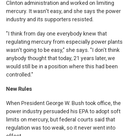
Clinton administration and worked on limiting
mercury. It wasn't easy, and she says the power
industry and its supporters resisted.
"I think from day one everybody knew that
regulating mercury from especially power plants
wasn't going to be easy," she says. "I don't think
anybody thought that today, 21 years later, we
would still be in a position where this had been
controlled."
New Rules
When President George W. Bush took office, the
power industry persuaded his EPA to adopt soft
limits on mercury, but federal courts said that
regulation was too weak, so it never went into
effect.