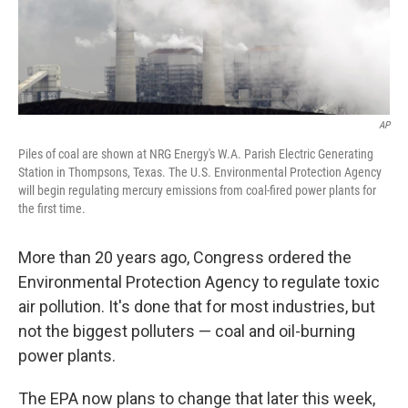
AP
Piles of coal are shown at NRG Energy's W.A. Parish Electric Generating
Station in Thompsons, Texas. The U.S. Environmental Protection Agency
will begin regulating mercury emissions from coal-fired power plants for
the first time.
More than 20 years ago, Congress ordered the
Environmental Protection Agency to regulate toxic
air pollution. It's done that for most industries, but
not the biggest polluters — coal and oil-burning
power plants.
The EPA now plans to change that later this week,