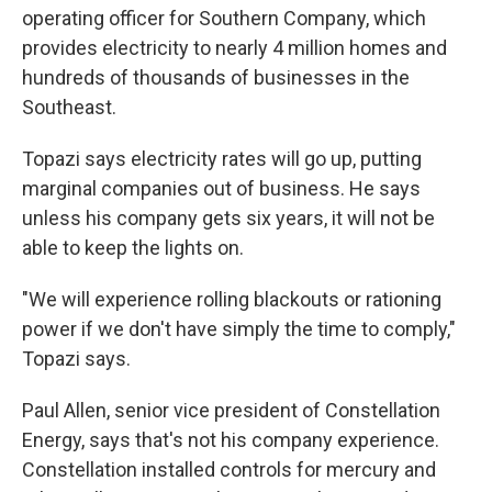
operating officer for Southern Company, which
provides electricity to nearly 4 million homes and
hundreds of thousands of businesses in the
Southeast.
Topazi says electricity rates will go up, putting
marginal companies out of business. He says
unless his company gets six years, it will not be
able to keep the lights on.
"We will experience rolling blackouts or rationing
power if we don't have simply the time to comply,"
Topazi says.
Paul Allen, senior vice president of Constellation
Energy, says that's not his company experience.
Constellation installed controls for mercury and