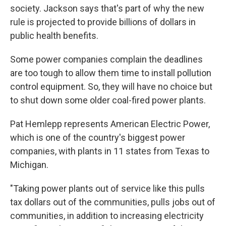
society. Jackson says that's part of why the new
rule is projected to provide billions of dollars in
public health benefits.
Some power companies complain the deadlines
are too tough to allow them time to install pollution
control equipment. So, they will have no choice but
to shut down some older coal-fired power plants.
Pat Hemlepp represents American Electric Power,
which is one of the country's biggest power
companies, with plants in 11 states from Texas to
Michigan.
"Taking power plants out of service like this pulls
tax dollars out of the communities, pulls jobs out of
communities, in addition to increasing electricity