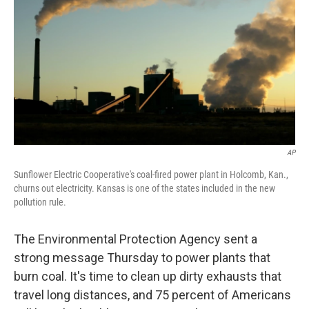
AP
Sunflower Electric Cooperative's coal-fired power plant in Holcomb, Kan.,
churns out electricity. Kansas is one of the states included in the new
pollution rule.
The Environmental Protection Agency sent a
strong message Thursday to power plants that
burn coal. It's time to clean up dirty exhausts that
travel long distances, and 75 percent of Americans