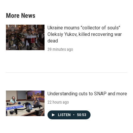
More News
Ukraine mourns "collector of souls"
Oleksiy Yukov, killed recovering war
dead
39 minutes ago
Understanding cuts to SNAP and more
22 hours ago
LISTEN
•
50:53