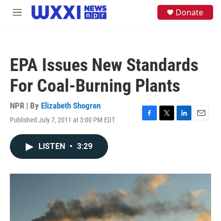
Skip to main content
S
Donate
M
e
e
a
n
r
u
c
h
EPA Issues New Standards
u
e
For Coal-Burning Plants
r
y
NPR | By
Elizabeth Shogren
Published July 7, 2011 at 3:00 PM EDT
F
T
L
E
a
w
i
m
c
i
n
a
LISTEN
•
3:29
e
t
k
i
b
t
e
l
o
e
d
o
r
I
k
n