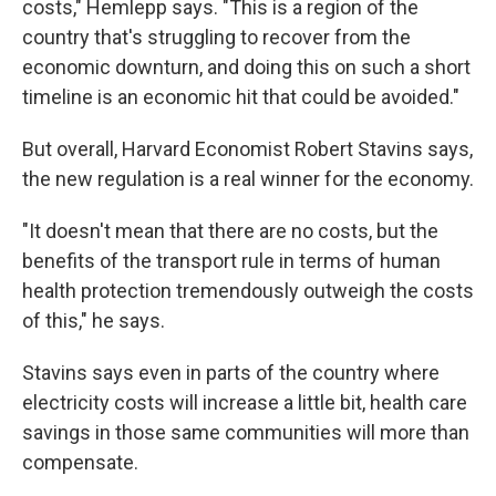
costs," Hemlepp says. "This is a region of the
country that's struggling to recover from the
economic downturn, and doing this on such a short
timeline is an economic hit that could be avoided."
But overall, Harvard Economist Robert Stavins says,
the new regulation is a real winner for the economy.
"It doesn't mean that there are no costs, but the
benefits of the transport rule in terms of human
health protection tremendously outweigh the costs
of this," he says.
Stavins says even in parts of the country where
electricity costs will increase a little bit, health care
savings in those same communities will more than
compensate.