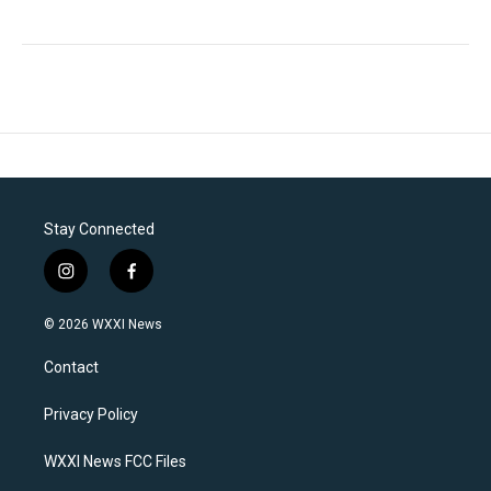
Stay Connected
i
f
n
a
s
c
© 2026 WXXI News
t
e
a
b
Contact
g
o
r
o
a
k
Privacy Policy
m
WXXI News FCC Files