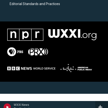
Editorial Standards and Practices
WXXI News