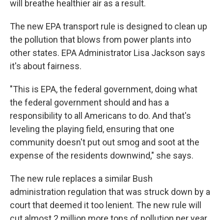
will breathe healthier air as a result.
The new EPA transport rule is designed to clean up
the pollution that blows from power plants into
other states. EPA Administrator Lisa Jackson says
it's about fairness.
"This is EPA, the federal government, doing what
the federal government should and has a
responsibility to all Americans to do. And that's
leveling the playing field, ensuring that one
community doesn't put out smog and soot at the
expense of the residents downwind," she says.
The new rule replaces a similar Bush
administration regulation that was struck down by a
court that deemed it too lenient. The new rule will
cut almost 2 million more tons of pollution per year