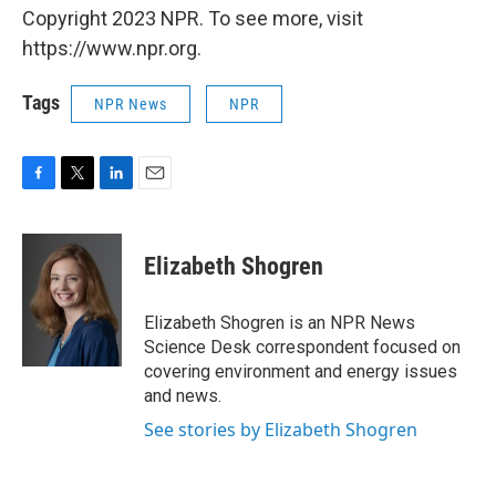
Copyright 2023 NPR. To see more, visit
https://www.npr.org.
Tags
NPR News
NPR
F
T
L
E
a
w
i
m
c
i
n
a
e
t
k
i
Elizabeth Shogren
b
t
e
l
o
e
d
o
r
I
Elizabeth Shogren is an NPR News
k
n
Science Desk correspondent focused on
covering environment and energy issues
and news.
See stories by Elizabeth Shogren