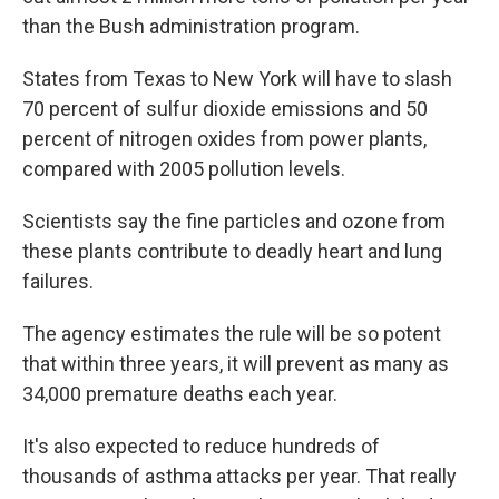
than the Bush administration program.
States from Texas to New York will have to slash
70 percent of sulfur dioxide emissions and 50
percent of nitrogen oxides from power plants,
compared with 2005 pollution levels.
Scientists say the fine particles and ozone from
these plants contribute to deadly heart and lung
failures.
The agency estimates the rule will be so potent
that within three years, it will prevent as many as
34,000 premature deaths each year.
It's also expected to reduce hundreds of
thousands of asthma attacks per year. That really