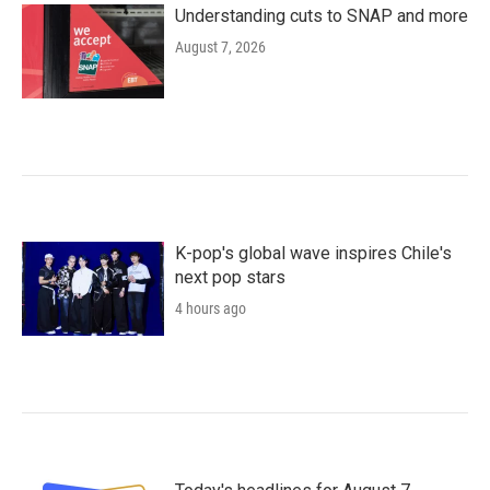
Understanding cuts to SNAP and more
August 7, 2026
K-pop's global wave inspires Chile's
next pop stars
4 hours ago