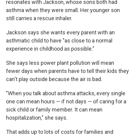
resonates with Jackson, whose sons both had
asthma when they were small. Her younger son
still carries a rescue inhaler.
Jackson says she wants every parent with an
asthmatic child to have "as close to a normal
experience in childhood as possible."
She says less power plant pollution will mean
fewer days when parents have to tell their kids they
can't play outside because the air is bad.
"When you talk about asthma attacks, every single
one can mean hours — if not days — of caring for a
sick child or family member. It can mean
hospitalization," she says.
That adds up to lots of costs for families and