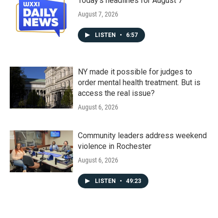
Today's headlines for August 7
August 7, 2026
LISTEN
•
6:57
NY made it possible for judges to
order mental health treatment. But is
access the real issue?
August 6, 2026
Community leaders address weekend
violence in Rochester
August 6, 2026
LISTEN
•
49:23