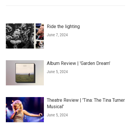
Ride the lighting
June 7, 2024
Album Review | 'Garden Dream'
June 5, 2024
Theatre Review | 'Tina: The Tina Turner
Musical'
June 5, 2024