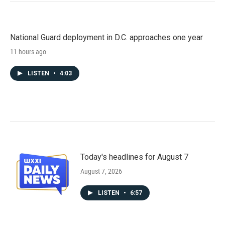
National Guard deployment in D.C. approaches one year
11 hours ago
LISTEN
•
4:03
Today's headlines for August 7
August 7, 2026
LISTEN
•
6:57