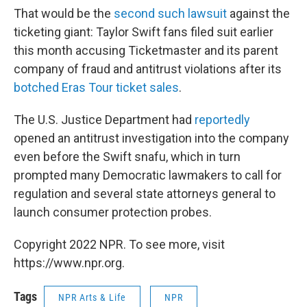
That would be the
second such lawsuit
against the
ticketing giant: Taylor Swift fans filed suit earlier
this month accusing Ticketmaster and its parent
company of fraud and antitrust violations after its
botched Eras Tour ticket sales
.
The U.S. Justice Department had
reportedly
opened an antitrust investigation into the company
even before the Swift snafu, which in turn
prompted many Democratic lawmakers to call for
regulation and several state attorneys general to
launch consumer protection probes.
Copyright 2022 NPR. To see more, visit
https://www.npr.org.
Tags
NPR Arts & Life
NPR