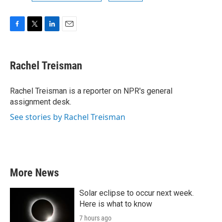
F
T
L
E
a
w
i
m
c
i
n
a
e
t
k
i
Rachel Treisman
b
t
e
l
o
e
d
o
r
I
Rachel Treisman is a reporter on NPR's general
k
n
assignment desk.
See stories by Rachel Treisman
More News
Solar eclipse to occur next week.
Here is what to know
7 hours ago