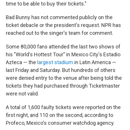
time to be able to buy their tickets."
Bad Bunny has not commented publicly on the
ticket debacle or the president's request. NPR has
reached out to the singer's team for comment.
Some 80,000 fans attended the last two shows of
his "World's Hottest Tour" in Mexico City's Estadio
Azteca — the
largest stadium
in Latin America —
last Friday and Saturday. But hundreds of others
were denied entry to the venue after being told the
tickets they had purchased through Ticketmaster
were not valid.
A total of 1,600 faulty tickets were reported on the
first night, and 110 on the second, according to
Profeco, Mexico's consumer watchdog agency.