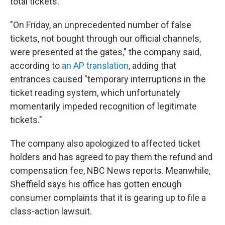
total tickets.
"On Friday, an unprecedented number of false
tickets, not bought through our official channels,
were presented at the gates," the company said,
according to
an AP translation
, adding that
entrances caused "temporary interruptions in the
ticket reading system, which unfortunately
momentarily impeded recognition of legitimate
tickets."
The company also apologized to affected ticket
holders and has agreed to pay them the refund and
compensation fee, NBC News reports. Meanwhile,
Sheffield says his office has gotten enough
consumer complaints that it is gearing up to file a
class-action lawsuit.