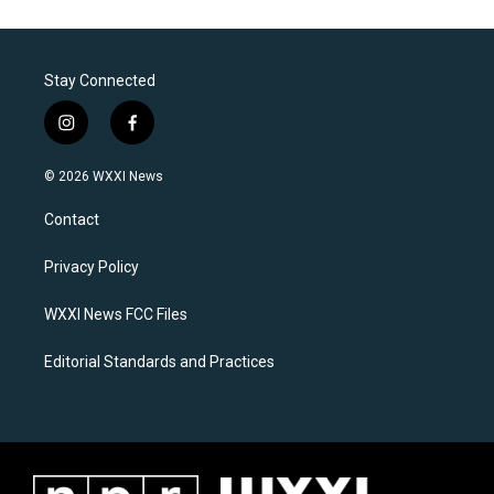
Stay Connected
i
f
n
a
s
c
© 2026 WXXI News
t
e
a
b
Contact
g
o
r
o
a
k
Privacy Policy
m
WXXI News FCC Files
Editorial Standards and Practices