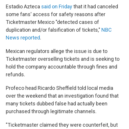
Estadio Azteca
said on Friday
that it had canceled
some fans' access for safety reasons after
Ticketmaster Mexico "detected cases of
duplication and/or falsification of tickets,"
NBC
News reported
.
Mexican regulators allege the issue is due to
Ticketmaster overselling tickets and is seeking to
hold the company accountable through fines and
refunds.
Profeco head Ricardo Sheffield told local media
over the weekend that an investigation found that
many tickets dubbed false had actually been
purchased through legitimate channels.
"Ticketmaster claimed they were counterfeit, but