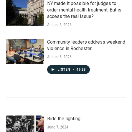
NY made it possible for judges to
order mental health treatment. But is
access the real issue?
August 6, 2026
Community leaders address weekend
violence in Rochester
August 6, 2026
LISTEN
•
49:23
Ride the lighting
June 7, 2024