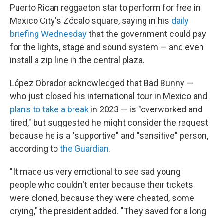
Puerto Rican reggaeton star to perform for free in
Mexico City's Zócalo square, saying in his
daily
briefing Wednesday
that the government could pay
for the lights, stage and sound system — and even
install a zip line in the central plaza.
López Obrador acknowledged that Bad Bunny —
who just closed his international tour in Mexico and
plans to take a break
in 2023 — is "overworked and
tired," but suggested he might consider the request
because he is a "supportive" and "sensitive" person,
according to
the Guardian
.
"It made us very emotional to see sad young
people who couldn't enter because their tickets
were cloned, because they were cheated, some
crying," the president added. "They saved for a long