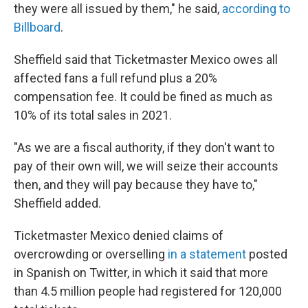
they were all issued by them," he said,
according to
Billboard
.
Sheffield said that Ticketmaster Mexico owes all
affected fans a full refund plus a 20%
compensation fee. It could be fined as much as
10% of its total sales in 2021.
"As we are a fiscal authority, if they don't want to
pay of their own will, we will seize their accounts
then, and they will pay because they have to,"
Sheffield added.
Ticketmaster Mexico denied claims of
overcrowding or overselling
in a statement
posted
in Spanish on Twitter, in which it said that more
than 4.5 million people had registered for 120,000