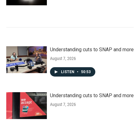
Understanding cuts to SNAP and more
August 7, 2026
LISTEN
•
50:53
Understanding cuts to SNAP and more
August 7, 2026