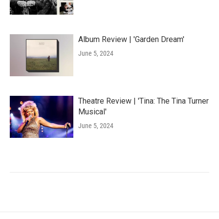
Album Review | 'Garden Dream'
June 5, 2024
Theatre Review | 'Tina: The Tina Turner
Musical'
June 5, 2024