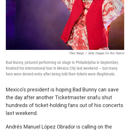
Theo Wargo
/
Getty Images For Roc Nation
Bad Bunny, pictured performing on stage in Philadelphia in September,
finished his international tour in Mexico City last weekend — but many
fans were denied entry after being told their tickets were illegitimate.
Mexico's president is hoping Bad Bunny can save
the day after another Ticketmaster snafu shut
hundreds of ticket-holding fans out of his concerts
last weekend.
Andrés Manuel López Obrador is calling on the