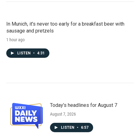
In Munich, it's never too early for a breakfast beer with
sausage and pretzels
1 hour ago
LISTEN
•
4:31
Today's headlines for August 7
August 7, 2026
LISTEN
•
6:57