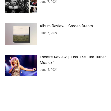
June 7, 2024
Album Review | 'Garden Dream'
June 5, 2024
Theatre Review | 'Tina: The Tina Turner
Musical'
June 5, 2024