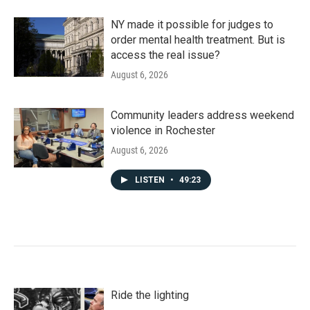
NY made it possible for judges to
order mental health treatment. But is
access the real issue?
August 6, 2026
Community leaders address weekend
violence in Rochester
August 6, 2026
LISTEN
•
49:23
Ride the lighting