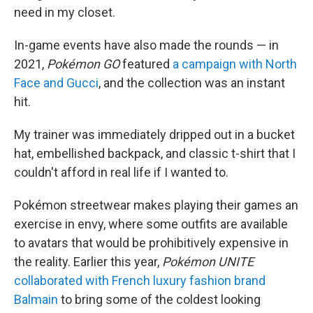
need in my closet.
In-game events have also made the rounds — in
2021,
Pokémon GO
featured
a campaign with North
Face and Gucci
, and the collection was an instant
hit.
My trainer was immediately dripped out in a bucket
hat, embellished backpack, and classic t-shirt that I
couldn't afford in real life if I wanted to.
Pokémon streetwear makes playing their games an
exercise in envy, where some outfits are available
to avatars that would be prohibitively expensive in
the reality. Earlier this year,
Pokémon UNITE
collaborated with French luxury fashion brand
Balmain
to bring some of the coldest looking