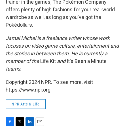
trainer in the games, The Pokémon Company
offers plenty of high fashions for your real-world
wardrobe as well, as long as you've got the
Pokédollars.
Jamal Michel is a freelance writer whose work
focuses on video game culture, entertainment and
the stories in between them. He is currently a
member of the
Life Kit
and
It's Been a Minute
teams.
Copyright 2024 NPR. To see more, visit
https://www.npr.org.
NPR Arts & Life