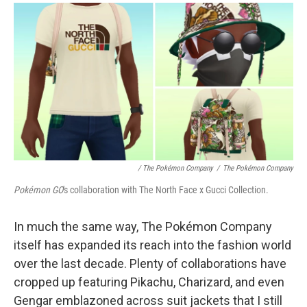
/ The Pokémon Company
/
The Pokémon Company
Pokémon GO
's collaboration with The North Face x Gucci Collection.
In much the same way, The Pokémon Company
itself has expanded its reach into the fashion world
over the last decade. Plenty of collaborations have
cropped up featuring Pikachu, Charizard, and even
Gengar emblazoned across suit jackets that I still