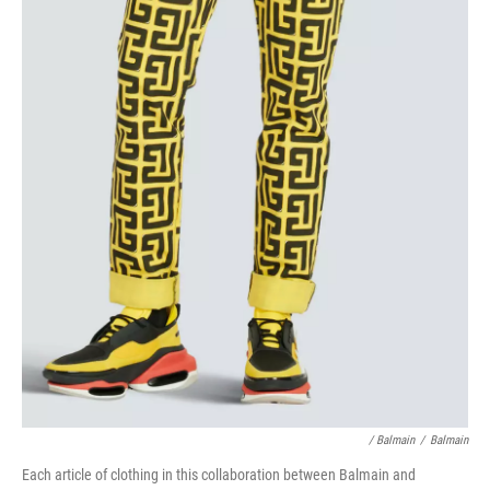
/ Balmain
/
Balmain
Each article of clothing in this collaboration between Balmain and