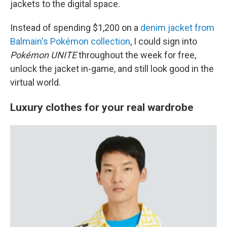
jackets to the digital space.
Instead of spending $1,200 on a
denim jacket from
Balmain's Pokémon collection
, I could sign into
Pokémon UNITE
throughout the week for free,
unlock the jacket in-game, and still look good in the
virtual world.
Luxury clothes for your real wardrobe