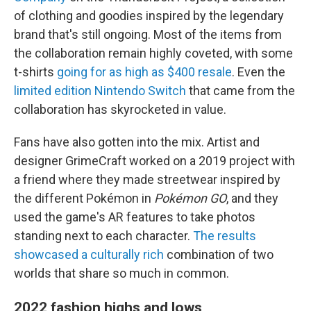
of clothing and goodies inspired by the legendary
brand that's still ongoing. Most of the items from
the collaboration remain highly coveted, with some
t-shirts
going for as high as $400 resale
. Even the
limited edition Nintendo Switch
that came from the
collaboration has skyrocketed in value.
Fans have also gotten into the mix. Artist and
designer GrimeCraft worked on a 2019 project with
a friend where they made streetwear inspired by
the different Pokémon in
Pokémon GO
, and they
used the game's AR features to take photos
standing next to each character.
The results
showcased a culturally rich
combination of two
worlds that share so much in common.
2022 fashion highs and lows