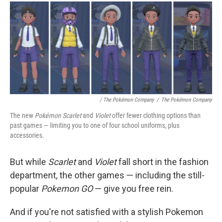
/ The Pokémon Company
/
The Pokémon Company
The new
Pokémon Scarlet
and
Violet
offer fewer clothing options than
past games — limiting you to one of four school uniforms, plus
accessories.
But while
Scarlet
and
Violet
fall short in the fashion
department, the other games — including the still-
popular
Pokemon GO
— give you free rein.
And if you're not satisfied with a stylish Pokemon