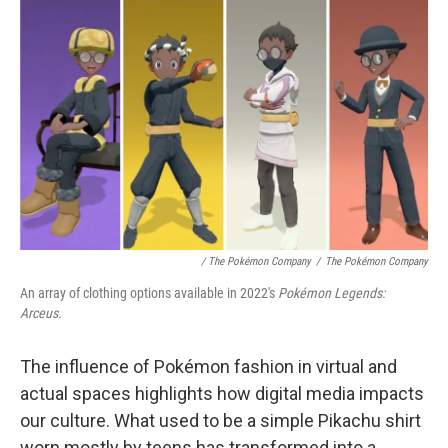
/ The Pokémon Company
/
The Pokémon Company
An array of clothing options available in 2022's
Pokémon Legends:
Arceus.
The influence of Pokémon fashion in virtual and
actual spaces highlights how digital media impacts
our culture. What used to be a simple Pikachu shirt
worn mostly by teens has transformed into a