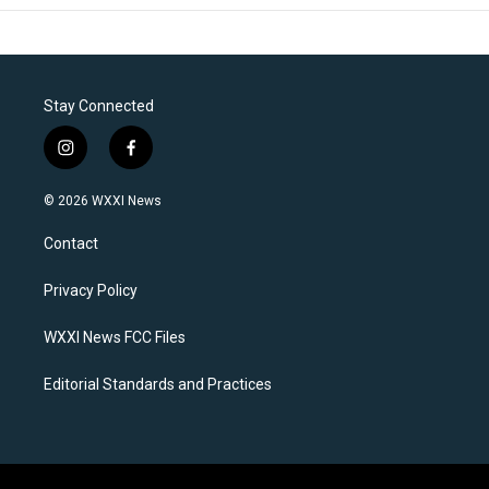
Stay Connected
i
f
n
a
s
c
© 2026 WXXI News
t
e
a
b
Contact
g
o
r
o
a
k
Privacy Policy
m
WXXI News FCC Files
Editorial Standards and Practices