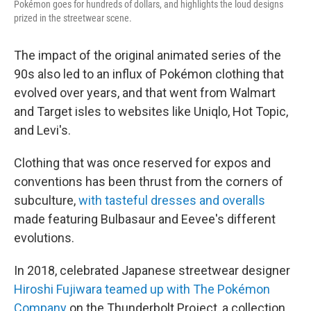
Pokémon goes for hundreds of dollars, and highlights the loud designs
prized in the streetwear scene.
The impact of the original animated series of the
90s also led to an influx of Pokémon clothing that
evolved over years, and that went from Walmart
and Target isles to websites like Uniqlo, Hot Topic,
and Levi's.
Clothing that was once reserved for expos and
conventions has been thrust from the corners of
subculture,
with tasteful dresses and overalls
made featuring Bulbasaur and Eevee's different
evolutions.
In 2018, celebrated Japanese streetwear designer
Hiroshi Fujiwara teamed up with The Pokémon
Company
on the Thunderbolt Project, a collection