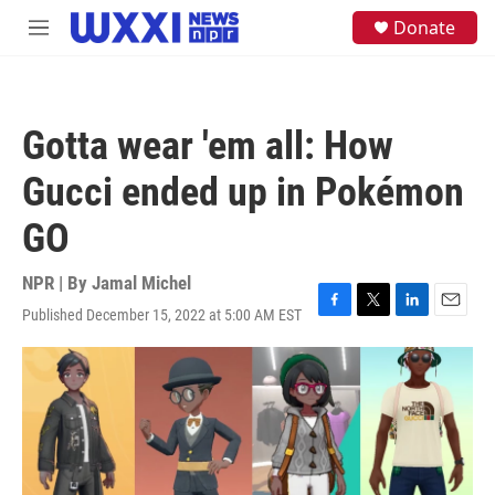
Skip to main content
S
Donate
M
e
e
a
n
r
u
c
h
Gotta wear 'em all: How
u
e
Gucci ended up in Pokémon
r
y
GO
NPR | By
Jamal Michel
Published December 15, 2022 at 5:00 AM EST
F
T
L
E
a
w
i
m
c
i
n
a
e
t
k
i
b
t
e
l
o
e
d
o
r
I
k
n