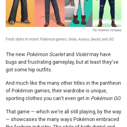
The Pokémon Company
Fresh styles in recent
Pokémon
games:
Unite
,
Arceus
,
Sword
, and
GO.
The new
Pokémon Scarlet
and
Violet
may have
bugs and frustrating gameplay, but at least they've
got some hip outfits.
And much like the many other titles in the pantheon
of Pokémon games, their wardrobe is unique,
sporting clothes you can't even get in
Pokémon GO
.
That game — which we're all still playing, by the way
— showcases the many ways Pokémon embraced
the fashion industry. The style of both digital and