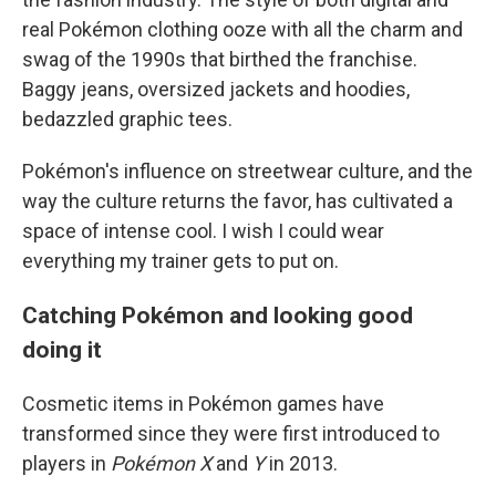
real Pokémon clothing ooze with all the charm and
swag of the 1990s that birthed the franchise.
Baggy jeans, oversized jackets and hoodies,
bedazzled graphic tees.
Pokémon's influence on streetwear culture, and the
way the culture returns the favor, has cultivated a
space of intense cool. I wish I could wear
everything my trainer gets to put on.
Catching Pokémon and looking good
doing it
Cosmetic items in Pokémon games have
transformed since they were first introduced to
players in
Pokémon X
and
Y
in 2013.