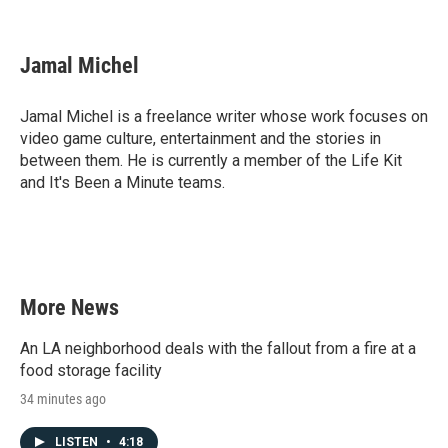
F
T
L
E
a
w
i
m
c
i
n
a
e
t
k
i
Jamal Michel
b
t
e
l
o
e
d
o
r
I
Jamal Michel is a freelance writer whose work focuses on
k
n
video game culture, entertainment and the stories in
between them. He is currently a member of the Life Kit
and It's Been a Minute teams.
More News
An LA neighborhood deals with the fallout from a fire at a
food storage facility
34 minutes ago
LISTEN
•
4:18