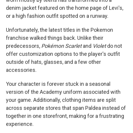
denim jacket featured on the home page of Levi's,
or a high fashion outfit spotted on a runway.
Unfortunately, the latest titles in the Pokemon
franchise walked things back. Unlike their
predecessors,
Pokémon Scarlet
and
Violet
do not
offer customization options to the player's outfit
outside of hats, glasses, and a few other
accessories.
Your character is forever stuck in a seasonal
version of the Academy uniform associated with
your game. Additionally, clothing items are split
across separate stores that span Paldea instead of
together in one storefront, making for a frustrating
experience.