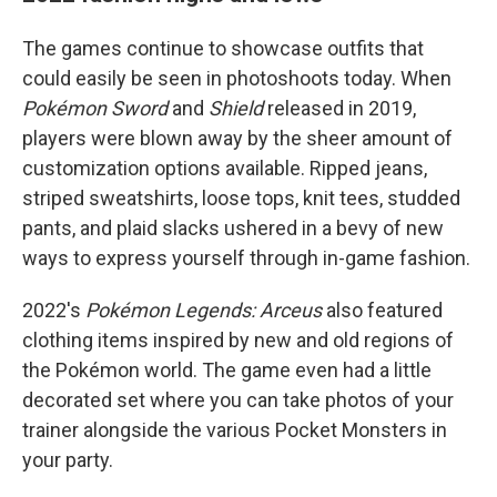
The games continue to showcase outfits that
could easily be seen in photoshoots today. When
Pokémon Sword
and
Shield
released in 2019,
players were blown away by the sheer amount of
customization options available. Ripped jeans,
striped sweatshirts, loose tops, knit tees, studded
pants, and plaid slacks ushered in a bevy of new
ways to express yourself through in-game fashion.
2022's
Pokémon Legends: Arceus
also featured
clothing items inspired by new and old regions of
the Pokémon world. The game even had a little
decorated set where you can take photos of your
trainer alongside the various Pocket Monsters in
your party.