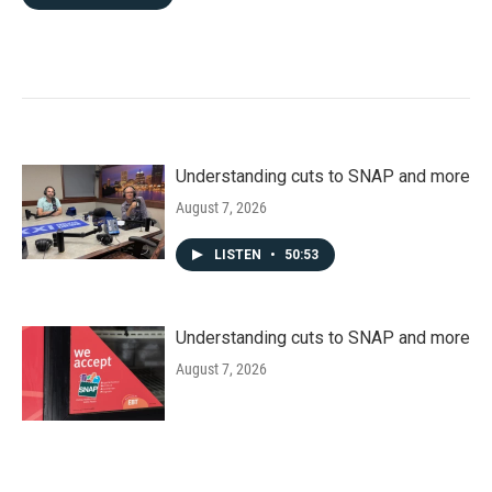
Understanding cuts to SNAP and more
August 7, 2026
LISTEN
•
50:53
Understanding cuts to SNAP and more
August 7, 2026