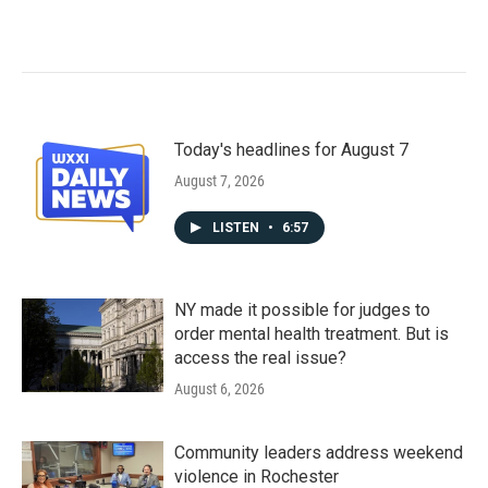
Today's headlines for August 7
August 7, 2026
LISTEN
•
6:57
NY made it possible for judges to
order mental health treatment. But is
access the real issue?
August 6, 2026
Community leaders address weekend
violence in Rochester