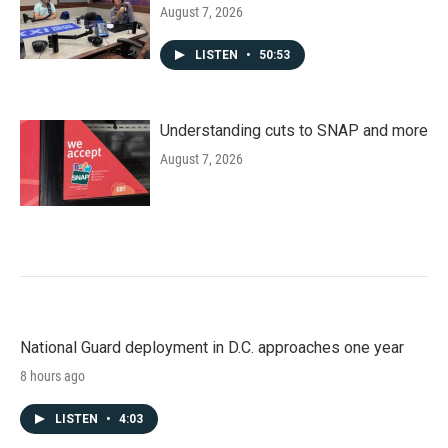
August 7, 2026
LISTEN
•
50:53
Understanding cuts to SNAP and more
August 7, 2026
National Guard deployment in D.C. approaches one year
8 hours ago
LISTEN
•
4:03