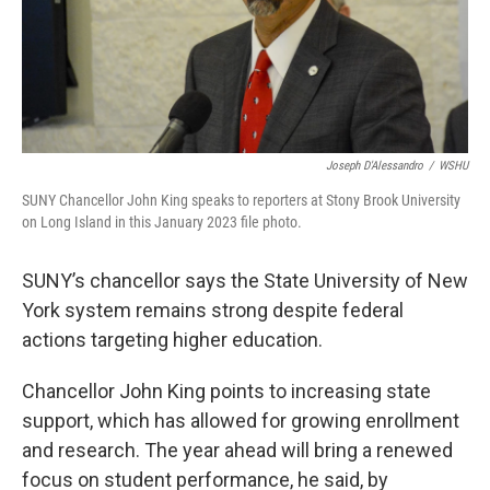
Joseph D'Alessandro
/
WSHU
SUNY Chancellor John King speaks to reporters at Stony Brook University
on Long Island in this January 2023 file photo.
SUNY’s chancellor says the State University of New
York system remains strong despite federal
actions targeting higher education.
Chancellor John King points to increasing state
support, which has allowed for growing enrollment
and research. The year ahead will bring a renewed
focus on student performance, he said, by