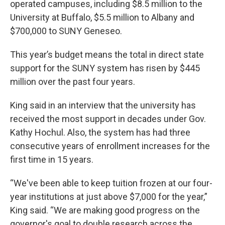
operated campuses, including $8.5 million to the
University at Buffalo, $5.5 million to Albany and
$700,000 to SUNY Geneseo.
This year’s budget means the total in direct state
support for the SUNY system has risen by $445
million over the past four years.
King said in an interview that the university has
received the most support in decades under Gov.
Kathy Hochul. Also, the system has had three
consecutive years of enrollment increases for the
first time in 15 years.
“We've been able to keep tuition frozen at our four-
year institutions at just above $7,000 for the year,”
King said. “We are making good progress on the
governor's goal to double research across the