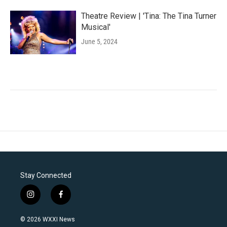
Theatre Review | 'Tina: The Tina Turner
Musical'
June 5, 2024
Stay Connected
i
f
n
a
s
c
© 2026 WXXI News
t
e