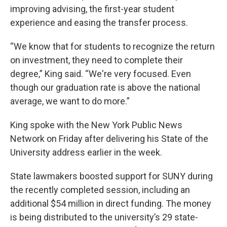
improving advising, the first-year student
experience and easing the transfer process.
“We know that for students to recognize the return
on investment, they need to complete their
degree,” King said. “We're very focused. Even
though our graduation rate is above the national
average, we want to do more.”
King spoke with the New York Public News
Network on Friday after delivering his State of the
University address earlier in the week.
State lawmakers boosted support for SUNY during
the recently completed session, including an
additional $54 million in direct funding. The money
is being distributed to the university’s 29 state-