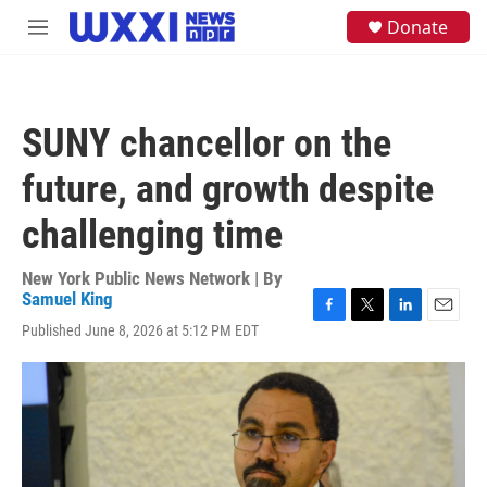
Skip to main content
S
Donate
M
e
e
a
n
r
u
c
h
SUNY chancellor on the
u
e
future, and growth despite
r
y
challenging time
New York Public News Network | By
Samuel King
F
T
L
E
Published June 8, 2026 at 5:12 PM EDT
a
w
i
m
c
i
n
a
e
t
k
i
b
t
e
l
o
e
d
o
r
I
k
n