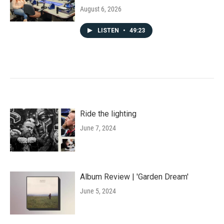
August 6, 2026
LISTEN
•
49:23
Ride the lighting
June 7, 2024
Album Review | 'Garden Dream'
June 5, 2024