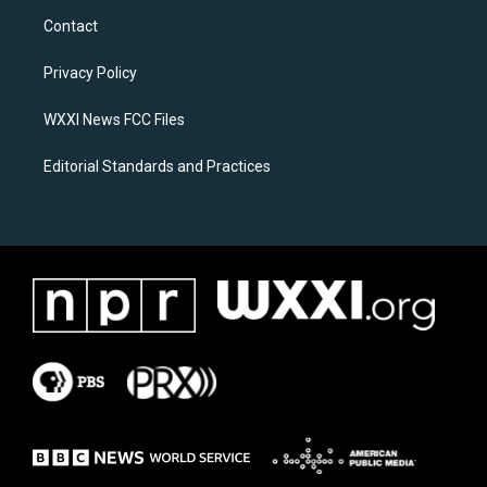
a
b
Contact
g
o
r
o
a
k
Privacy Policy
m
WXXI News FCC Files
Editorial Standards and Practices