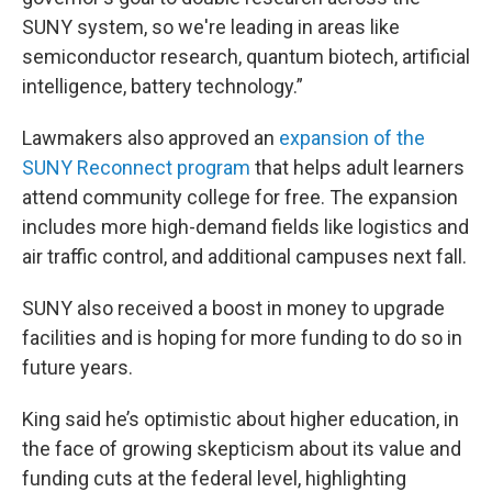
SUNY system, so we're leading in areas like
semiconductor research, quantum biotech, artificial
intelligence, battery technology.”
Lawmakers also approved an
expansion of the
SUNY Reconnect program
that helps adult learners
attend community college for free. The expansion
includes more high-demand fields like logistics and
air traffic control, and additional campuses next fall.
SUNY also received a boost in money to upgrade
facilities and is hoping for more funding to do so in
future years.
King said he’s optimistic about higher education, in
the face of growing skepticism about its value and
funding cuts at the federal level, highlighting