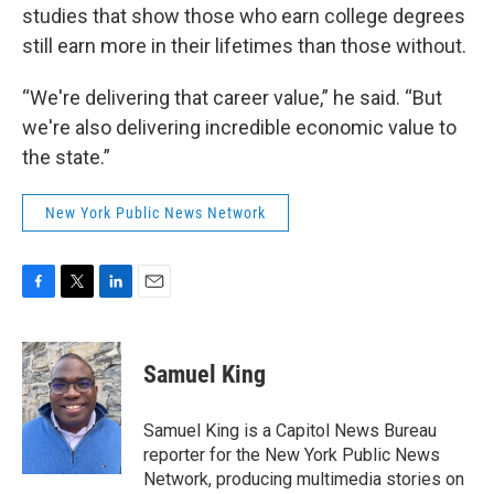
studies that show those who earn college degrees
still earn more in their lifetimes than those without.
“We're delivering that career value,” he said. “But
we're also delivering incredible economic value to
the state.”
New York Public News Network
F
T
L
E
a
w
i
m
c
i
n
a
e
t
k
i
Samuel King
b
t
e
l
o
e
d
o
r
I
Samuel King is a Capitol News Bureau
k
n
reporter for the New York Public News
Network, producing multimedia stories on