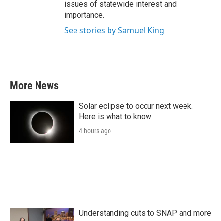
issues of statewide interest and
importance.
See stories by Samuel King
More News
Solar eclipse to occur next week.
Here is what to know
4 hours ago
Understanding cuts to SNAP and more