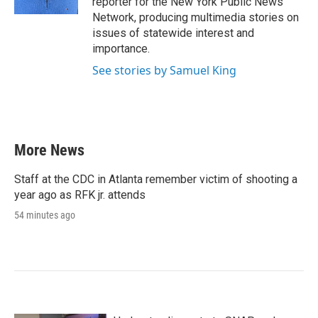
reporter for the New York Public News
Network, producing multimedia stories on
issues of statewide interest and
importance.
See stories by Samuel King
More News
Staff at the CDC in Atlanta remember victim of shooting a
year ago as RFK jr. attends
54 minutes ago