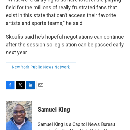
field for the millions of really frustrated fans that
exist in this state that can’t access their favorite
artists and sports teams,” he said.
Skoufis said he’s hopeful negotiations can continue
after the session so legislation can be passed early
next year.
New York Public News Network
F
T
L
E
a
w
i
m
c
i
n
a
e
t
k
i
Samuel King
b
t
e
l
o
e
d
o
r
I
Samuel King is a Capitol News Bureau
k
n