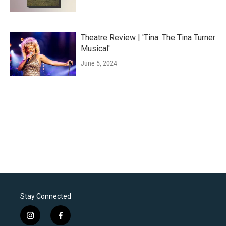
Theatre Review | 'Tina: The Tina Turner
Musical'
June 5, 2024
Stay Connected
i
f