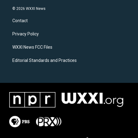
n
a
s
c
© 2026 WXXI News
t
e
a
b
Contact
g
o
r
o
a
k
Privacy Policy
m
WXXI News FCC Files
Editorial Standards and Practices