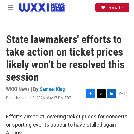
Skip to main content
S
Donate
M
e
e
a
n
r
u
c
h
State lawmakers' efforts to
u
e
take action on ticket prices
r
y
likely won't be resolved this
session
WXXI News | By
Samuel King
Published June 3, 2026 at 6:27 PM EDT
F
T
L
E
a
w
i
m
c
i
n
a
e
t
k
i
Efforts aimed at lowering ticket prices for concerts
b
t
e
l
or sporting events appear to have stalled again in
o
e
d
o
r
I
Albany.