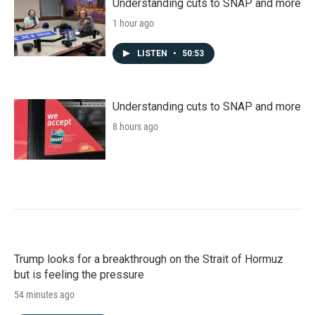
Understanding cuts to SNAP and more
1 hour ago
LISTEN
•
50:53
Understanding cuts to SNAP and more
8 hours ago
Trump looks for a breakthrough on the Strait of Hormuz
but is feeling the pressure
54 minutes ago