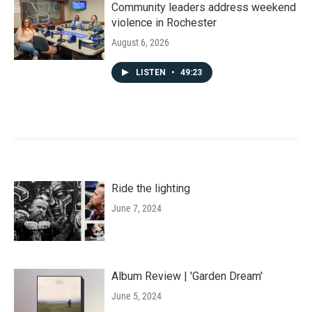
Community leaders address weekend
violence in Rochester
August 6, 2026
LISTEN
•
49:23
Ride the lighting
June 7, 2024
Album Review | 'Garden Dream'
June 5, 2024