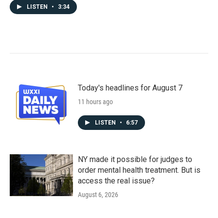
LISTEN
•
3:34
Today's headlines for August 7
11 hours ago
LISTEN
•
6:57
NY made it possible for judges to
order mental health treatment. But is
access the real issue?
August 6, 2026