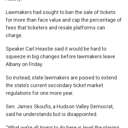
k
n
Lawmakers had sought to ban the sale of tickets
for more than face value and cap the percentage of
fees that ticketers and resale platforms can
charge.
Speaker Carl Heastie said it would be hard to
squeeze in big changes before lawmakers leave
Albany on Friday.
So instead, state lawmakers are poised to extend
the state’s current secondary ticket market
regulations for one more year.
Sen. James Skoufis, a Hudson Valley Democrat,
said he understands but is disappointed.
“What we’re all trying to do here is level the playing