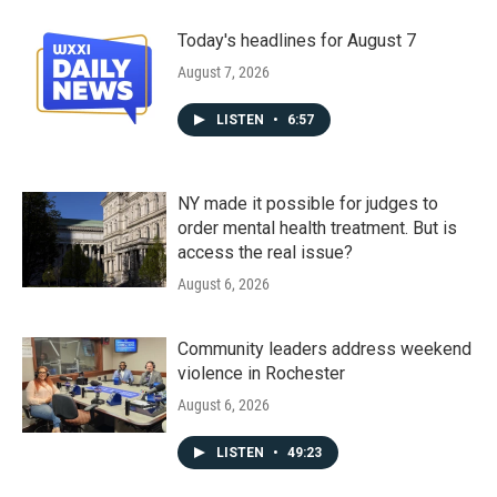
Today's headlines for August 7
August 7, 2026
LISTEN
•
6:57
NY made it possible for judges to
order mental health treatment. But is
access the real issue?
August 6, 2026
Community leaders address weekend
violence in Rochester
August 6, 2026
LISTEN
•
49:23