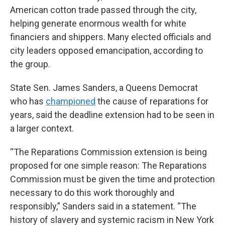
American cotton trade passed through the city,
helping generate enormous wealth for white
financiers and shippers. Many elected officials and
city leaders opposed emancipation, according to
the group.
State Sen. James Sanders, a Queens Democrat
who has
championed
the cause of reparations for
years, said the deadline extension had to be seen in
a larger context.
“The Reparations Commission extension is being
proposed for one simple reason: The Reparations
Commission must be given the time and protection
necessary to do this work thoroughly and
responsibly,” Sanders said in a statement. “The
history of slavery and systemic racism in New York