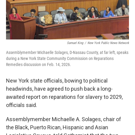
Samuel King
/
New York Public News Network
Assemblymember Michaelle Solages, D-Nassau County, at far left, speaks
during a New York State Community Commission on Reparations
Remedies discussion on Feb. 14, 2026.
New York state officials, bowing to political
headwinds, have agreed to push back a long-
awaited report on reparations for slavery to 2029,
officials said.
Assemblymember Michaelle A. Solages, chair of
the Black, Puerto Rican, Hispanic and Asian