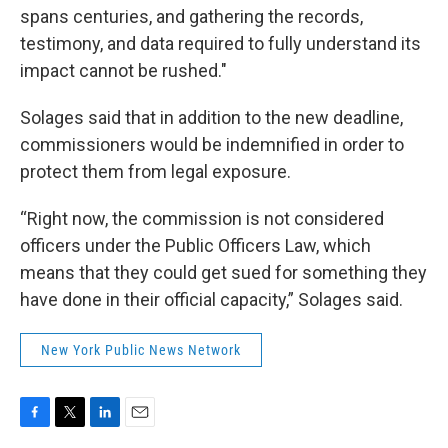
spans centuries, and gathering the records,
testimony, and data required to fully understand its
impact cannot be rushed."
Solages said that in addition to the new deadline,
commissioners would be indemnified in order to
protect them from legal exposure.
“Right now, the commission is not considered
officers under the Public Officers Law, which
means that they could get sued for something they
have done in their official capacity,” Solages said.
New York Public News Network
F
T
L
E