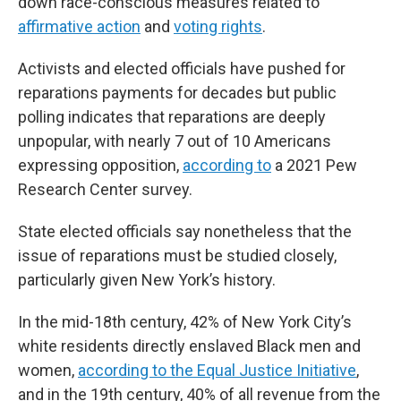
down race-conscious measures related to
affirmative action
and
voting rights
.
Activists and elected officials have pushed for
reparations payments for decades but public
polling indicates that reparations are deeply
unpopular, with nearly 7 out of 10 Americans
expressing opposition,
according to
a 2021 Pew
Research Center survey.
State elected officials say nonetheless that the
issue of reparations must be studied closely,
particularly given New York’s history.
In the mid-18th century, 42% of New York City’s
white residents directly enslaved Black men and
women,
according to the Equal Justice Initiative
,
and in the 19th century, 40% of all revenue from the