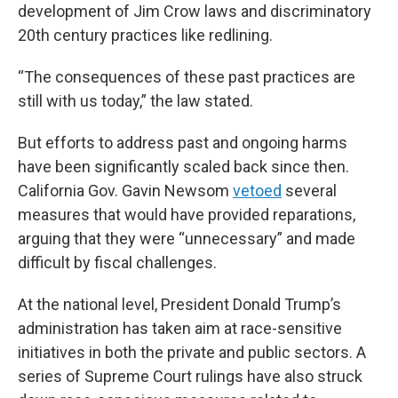
development of Jim Crow laws and discriminatory
20th century practices like redlining.
“The consequences of these past practices are
still with us today,” the law stated.
But efforts to address past and ongoing harms
have been significantly scaled back since then.
California Gov. Gavin Newsom
vetoed
several
measures that would have provided reparations,
arguing that they were “unnecessary” and made
difficult by fiscal challenges.
At the national level, President Donald Trump’s
administration has taken aim at race-sensitive
initiatives in both the private and public sectors. A
series of Supreme Court rulings have also struck