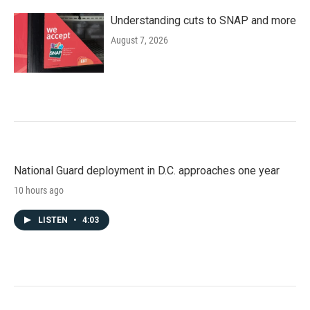
Understanding cuts to SNAP and more
August 7, 2026
National Guard deployment in D.C. approaches one year
10 hours ago
LISTEN
•
4:03