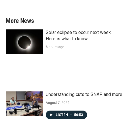
a
w
i
m
c
i
n
a
e
t
k
i
b
t
e
l
More News
o
e
d
o
r
I
k
n
Solar eclipse to occur next week.
Here is what to know
6 hours ago
Understanding cuts to SNAP and more
August 7, 2026
LISTEN
•
50:53