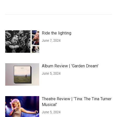
Ride the lighting
June 7, 2024
Album Review | 'Garden Dream'
June 5, 2024
Theatre Review | 'Tina: The Tina Turner
Musical'
June 5, 2024