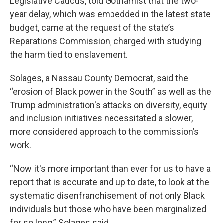
Legislative Caucus, told Gothamist that the two-
year delay, which was embedded in the latest state
budget, came at the request of the state’s
Reparations Commission, charged with studying
the harm tied to enslavement.
Solages, a Nassau County Democrat, said the
“erosion of Black power in the South” as well as the
Trump administration's attacks on diversity, equity
and inclusion initiatives necessitated a slower,
more considered approach to the commission’s
work.
“Now it's more important than ever for us to have a
report that is accurate and up to date, to look at the
systematic disenfranchisement of not only Black
individuals but those who have been marginalized
for so long,” Solages said.