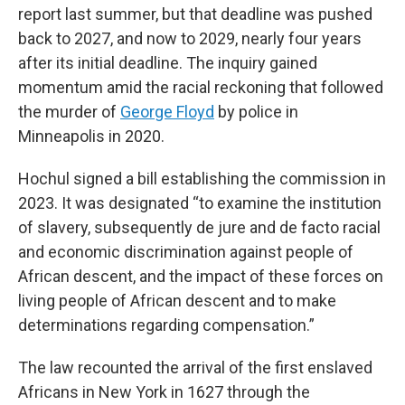
report last summer, but that deadline was pushed
back to 2027, and now to 2029, nearly four years
after its initial deadline. The inquiry gained
momentum amid the racial reckoning that followed
the murder of
George Floyd
by police in
Minneapolis in 2020.
Hochul signed a bill establishing the commission in
2023. It was designated “to examine the institution
of slavery, subsequently de jure and de facto racial
and economic discrimination against people of
African descent, and the impact of these forces on
living people of African descent and to make
determinations regarding compensation.”
The law recounted the arrival of the first enslaved
Africans in New York in 1627 through the