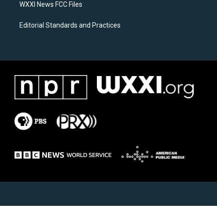
WXXI News FCC Files
Editorial Standards and Practices