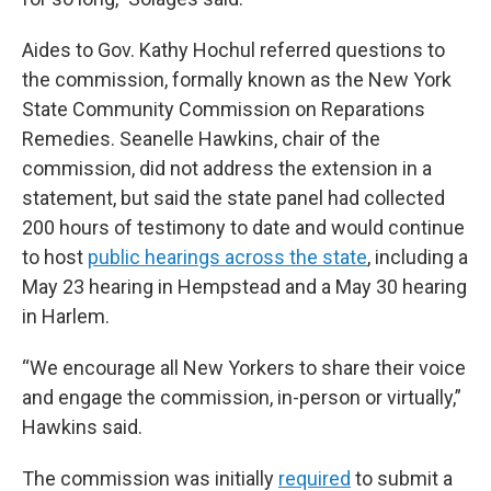
Aides to Gov. Kathy Hochul referred questions to
the commission, formally known as the New York
State Community Commission on Reparations
Remedies. Seanelle Hawkins, chair of the
commission, did not address the extension in a
statement, but said the state panel had collected
200 hours of testimony to date and would continue
to host
public hearings across the state
, including a
May 23 hearing in Hempstead and a May 30 hearing
in Harlem.
“We encourage all New Yorkers to share their voice
and engage the commission, in-person or virtually,”
Hawkins said.
The commission was initially
required
to submit a