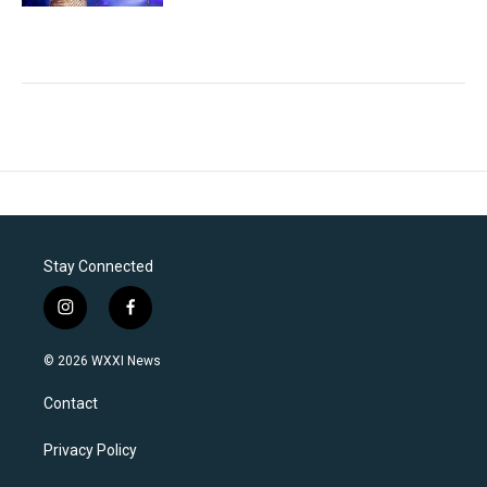
Stay Connected
i
f
n
a
s
c
© 2026 WXXI News
t
e
a
b
Contact
g
o
r
o
a
k
Privacy Policy
m