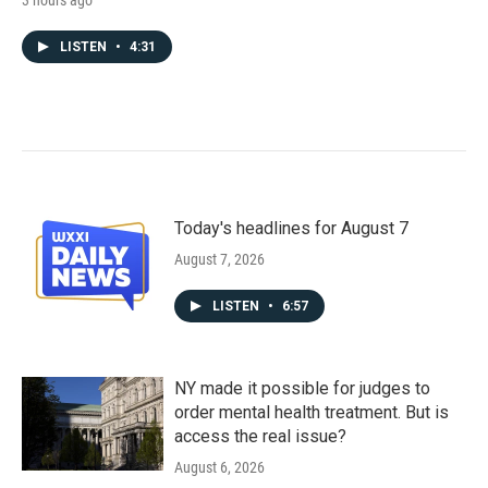
3 hours ago
LISTEN
•
4:31
Today's headlines for August 7
August 7, 2026
LISTEN
•
6:57
NY made it possible for judges to
order mental health treatment. But is
access the real issue?
August 6, 2026