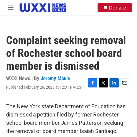
Skip to main content
S
Donate
M
e
e
a
n
r
u
c
h
Complaint seeking removal
u
e
of Rochester school board
r
y
member is dismissed
WXXI News | By
Jeremy Moule
Published February 26, 2026 at 12:31 PM EST
F
T
L
E
a
w
i
m
c
i
n
a
e
t
k
i
The New York state Department of Education has
b
t
e
l
dismissed a petition filed by former Rochester
o
e
d
o
r
I
school board member James Patterson seeking
k
n
the removal of board member Isaiah Santiago.