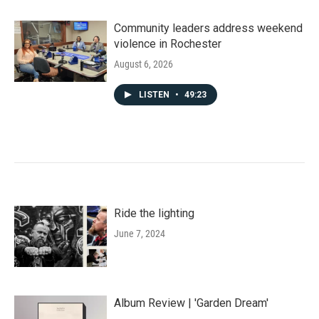
Community leaders address weekend
violence in Rochester
August 6, 2026
LISTEN
•
49:23
Ride the lighting
June 7, 2024
Album Review | 'Garden Dream'