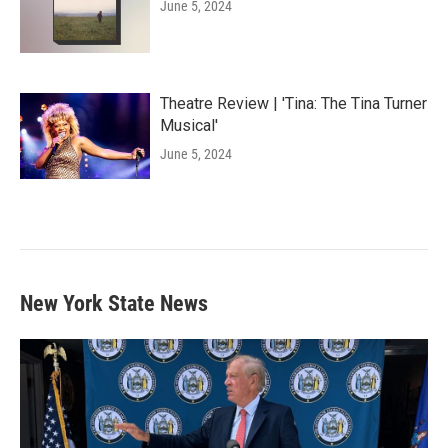
June 5, 2024
Theatre Review | 'Tina: The Tina Turner
Musical'
June 5, 2024
New York State News