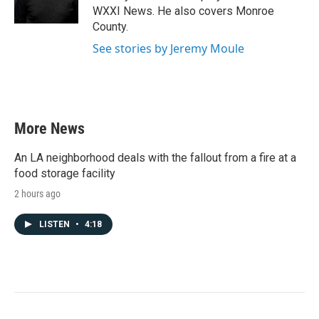
k
n
WXXI News. He also covers Monroe
County.
See stories by Jeremy Moule
More News
An LA neighborhood deals with the fallout from a fire at a
food storage facility
2 hours ago
LISTEN
•
4:18