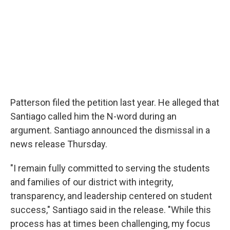
Patterson filed the petition last year. He alleged that
Santiago called him the N-word during an
argument. Santiago announced the dismissal in a
news release Thursday.
"I remain fully committed to serving the students
and families of our district with integrity,
transparency, and leadership centered on student
success," Santiago said in the release. "While this
process has at times been challenging, my focus