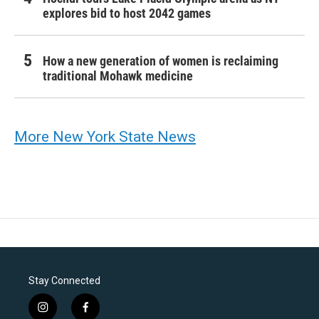
explores bid to host 2042 games
How a new generation of women is reclaiming
traditional Mohawk medicine
More New York State News
Stay Connected
i
f