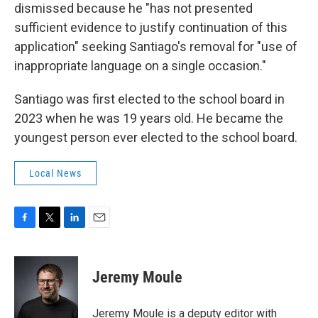
dismissed because he "has not presented
sufficient evidence to justify continuation of this
application" seeking Santiago's removal for "use of
inappropriate language on a single occasion."
Santiago was first elected to the school board in
2023 when he was 19 years old. He became the
youngest person ever elected to the school board.
Local News
F
T
L
E
a
w
i
m
c
i
n
a
e
t
k
i
Jeremy Moule
b
t
e
l
o
e
d
o
r
I
Jeremy Moule is a deputy editor with