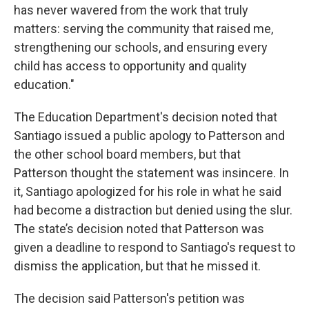
has never wavered from the work that truly
matters: serving the community that raised me,
strengthening our schools, and ensuring every
child has access to opportunity and quality
education."
The Education Department's decision noted that
Santiago issued a public apology to Patterson and
the other school board members, but that
Patterson thought the statement was insincere. In
it, Santiago apologized for his role in what he said
had become a distraction but denied using the slur.
The state’s decision noted that Patterson was
given a deadline to respond to Santiago's request to
dismiss the application, but that he missed it.
The decision said Patterson's petition was