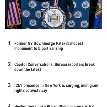
Former NY Gov. George Pataki’s modest
monument to bipartisanship
Capitol Conversations: Bureau reporters break
down the latest
ICE’s presence in New York is surging, immigrant
rights activists say
Hochul tours Lake Placid Olympic arena as NY