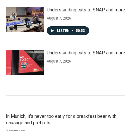
Understanding cuts to SNAP and more
August 7, 2026
LISTEN
•
50:53
Understanding cuts to SNAP and more
August 7, 2026
In Munich, it's never too early for a breakfast beer with
sausage and pretzels