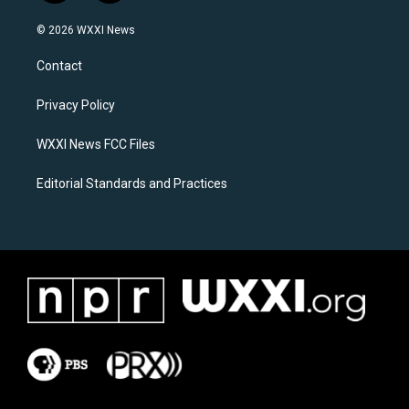
n
a
s
c
© 2026 WXXI News
t
e
a
b
Contact
g
o
r
o
a
k
Privacy Policy
m
WXXI News FCC Files
Editorial Standards and Practices