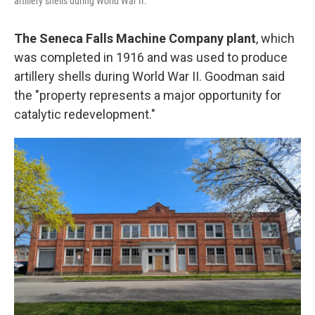
artillery shells during World War II.
The Seneca Falls Machine Company plant
, which
was completed in 1916 and was used to produce
artillery shells during World War II. Goodman said
the "property represents a major opportunity for
catalytic redevelopment."