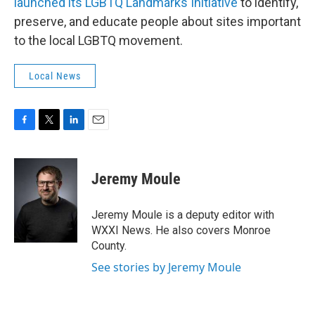
launched its LGBTQ Landmarks Initiative
to identify,
preserve, and educate people about sites important
to the local LGBTQ movement.
Local News
F
T
L
E
a
w
i
m
c
i
n
a
e
t
k
i
Jeremy Moule
b
t
e
l
o
e
d
o
r
I
Jeremy Moule is a deputy editor with
k
n
WXXI News. He also covers Monroe
County.
See stories by Jeremy Moule