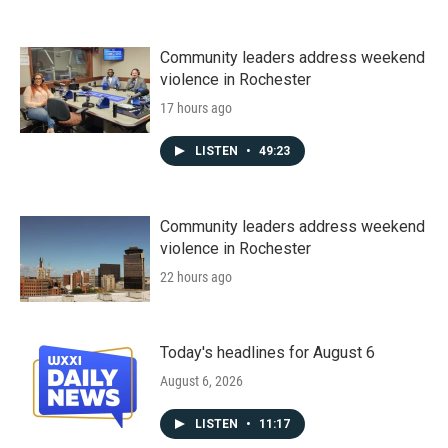
Community leaders address weekend
violence in Rochester
17 hours ago
LISTEN
•
49:23
Community leaders address weekend
violence in Rochester
22 hours ago
Today's headlines for August 6
August 6, 2026
LISTEN
•
11:17