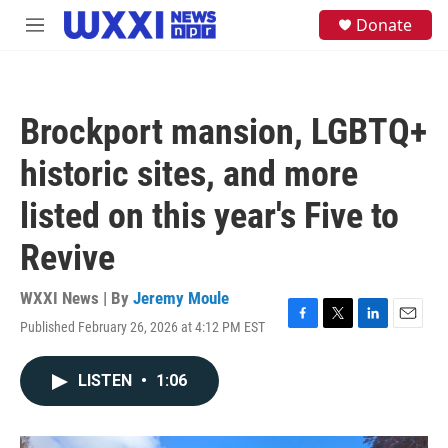
Skip to main content
S
Donate
M
e
e
a
n
r
u
c
h
Brockport mansion, LGBTQ+
u
e
historic sites, and more
r
y
listed on this year's Five to
Revive
WXXI News | By
Jeremy Moule
Published February 26, 2026 at 4:12 PM EST
F
T
L
E
a
w
i
m
c
i
n
a
LISTEN
•
1:06
e
t
k
i
b
t
e
l
o
e
d
o
r
I