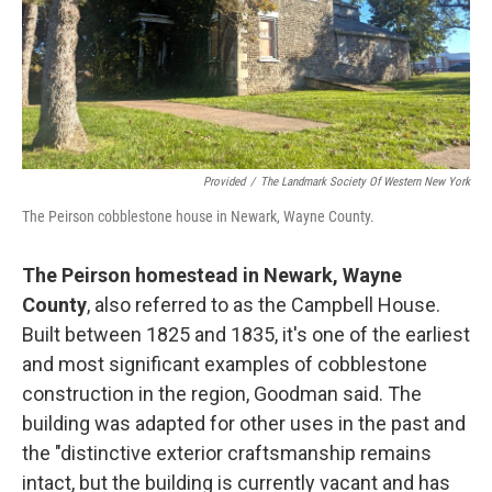
Provided
/
The Landmark Society Of Western New York
The Peirson cobblestone house in Newark, Wayne County.
The Peirson homestead in Newark, Wayne
County
, also referred to as the Campbell House.
Built between 1825 and 1835, it's one of the earliest
and most significant examples of cobblestone
construction in the region, Goodman said. The
building was adapted for other uses in the past and
the "distinctive exterior craftsmanship remains
intact, but the building is currently vacant and has