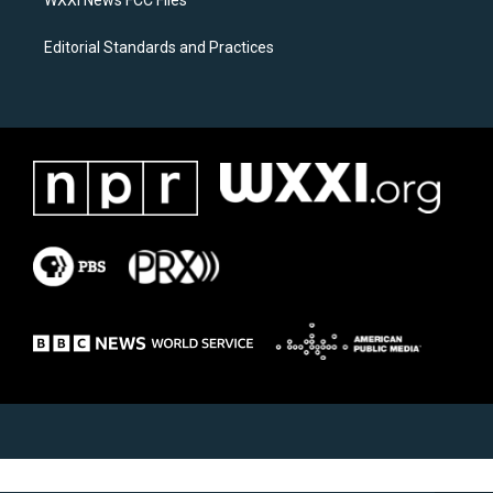
WXXI News FCC Files
Editorial Standards and Practices