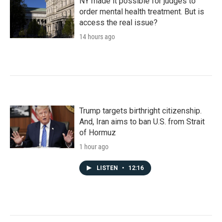
NY made it possible for judges to
order mental health treatment. But is
access the real issue?
14 hours ago
Trump targets birthright citizenship.
And, Iran aims to ban U.S. from Strait
of Hormuz
1 hour ago
LISTEN
•
12:16