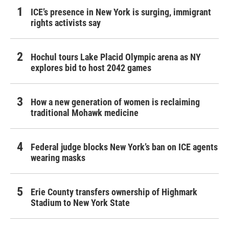
ICE’s presence in New York is surging, immigrant
rights activists say
Hochul tours Lake Placid Olympic arena as NY
explores bid to host 2042 games
How a new generation of women is reclaiming
traditional Mohawk medicine
Federal judge blocks New York’s ban on ICE agents
wearing masks
Erie County transfers ownership of Highmark
Stadium to New York State