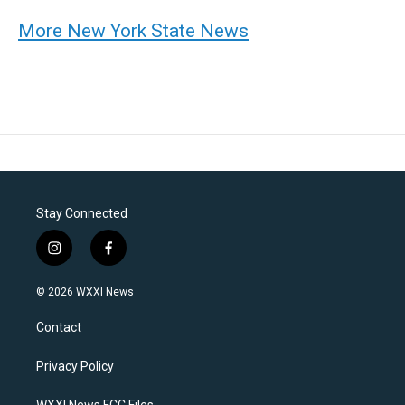
More New York State News
Stay Connected
i
f
n
a
s
c
© 2026 WXXI News
t
e
a
b
Contact
g
o
r
o
a
k
Privacy Policy
m