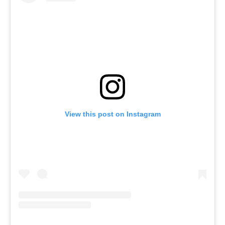
View this post on Instagram