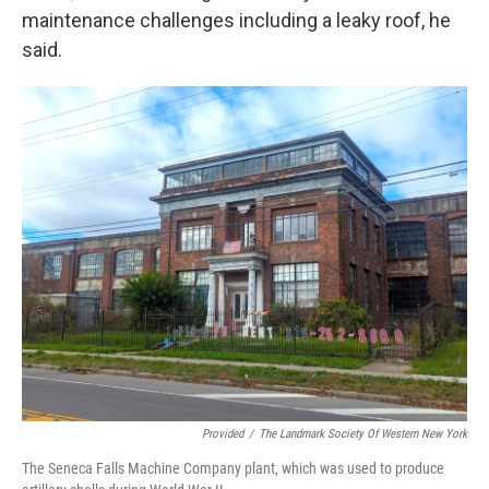
maintenance challenges including a leaky roof, he
said.
Provided
/
The Landmark Society Of Western New York
The Seneca Falls Machine Company plant, which was used to produce