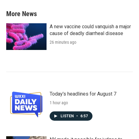
More News
A new vaccine could vanquish a major
cause of deadly diarrheal disease
26 minutes ago
Today's headlines for August 7
1 hour ago
LISTEN
•
6:57