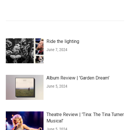
Ride the lighting
June 7, 2024
Album Review | 'Garden Dream'
June 5, 2024
Theatre Review | 'Tina: The Tina Turner
Musical'
June 5, 2024