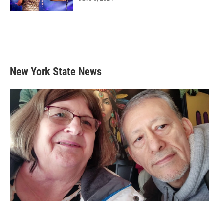
New York State News