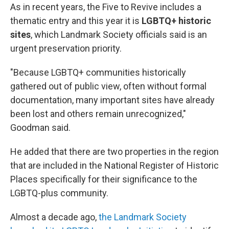
As in recent years, the Five to Revive includes a
thematic entry and this year it is
LGBTQ+ historic
sites
, which Landmark Society officials said is an
urgent preservation priority.
"Because LGBTQ+ communities historically
gathered out of public view, often without formal
documentation, many important sites have already
been lost and others remain unrecognized,"
Goodman said.
He added that there are two properties in the region
that are included in the National Register of Historic
Places specifically for their significance to the
LGBTQ-plus community.
Almost a decade ago,
the Landmark Society