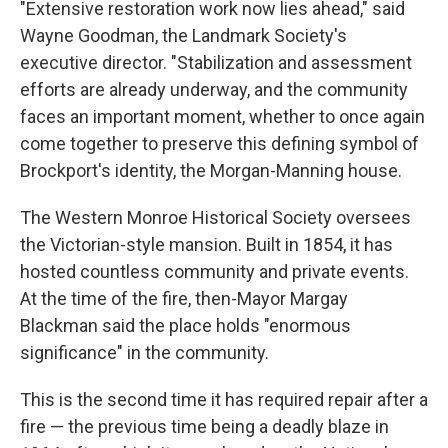
"Extensive restoration work now lies ahead," said
Wayne Goodman, the Landmark Society's
executive director. "Stabilization and assessment
efforts are already underway, and the community
faces an important moment, whether to once again
come together to preserve this defining symbol of
Brockport's identity, the Morgan-Manning house.
The Western Monroe Historical Society oversees
the Victorian-style mansion. Built in 1854, it has
hosted countless community and private events.
At the time of the fire, then-Mayor Margay
Blackman said the place holds "enormous
significance" in the community.
This is the second time it has required repair after a
fire — the previous time being a deadly blaze in