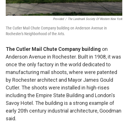
Provided
/
The Landmark Society Of Western New York
The Cutler Mail Chute Company building on Anderson Avenue in
Rochester's Neighborhood of the Arts.
The Cutler Mail Chute Company building
on
Anderson Avenue in Rochester. Built in 1908, it was
once the only factory in the world dedicated to
manufacturing mail shoots, where were patented
by Rochester architect and Mayor James Gould
Cutler. The shoots were installed in high-rises
including the Empire State Building and London's
Savoy Hotel. The building is a strong example of
early 20th century industrial architecture, Goodman
said.