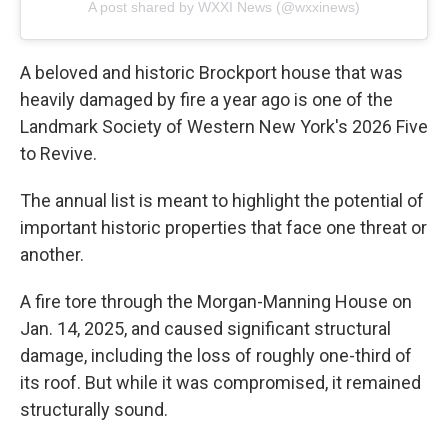
A post shared by WXXI News (@wxxinews)
A beloved and historic Brockport house that was
heavily damaged by fire a year ago is one of the
Landmark Society of Western New York's 2026 Five
to Revive.
The annual list is meant to highlight the potential of
important historic properties that face one threat or
another.
A fire tore through the Morgan-Manning House on
Jan. 14, 2025, and caused significant structural
damage, including the loss of roughly one-third of
its roof. But while it was compromised, it remained
structurally sound.