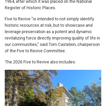
1964, after which it was placed on the National
Register of Historic Places.
Five to Revive "is intended to not simply identify
historic resources at risk, but to showcase and
leverage preservation as a potent and dynamic
revitalizing force directly improving quality of life in
our communities," said Tom Castelein, chairperson
of the Five to Revive Committee.
The 2026 Five to Revive also includes: