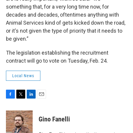
something that, for a very long time now, for
decades and decades, oftentimes anything with
Animal Services kind of gets kicked down the road,
or it's not given the type of priority that it needs to
be given.”
The legislation establishing the recruitment
contract will go to vote on Tuesday, Feb. 24.
Local News
F
T
L
E
a
w
i
m
c
i
n
a
e
t
k
i
Gino Fanelli
b
t
e
l
o
e
d