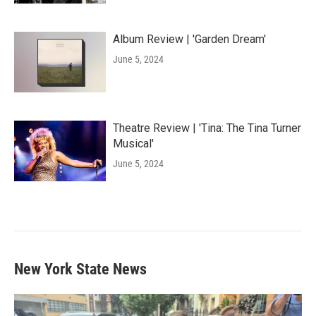
Album Review | 'Garden Dream'
June 5, 2024
Theatre Review | 'Tina: The Tina Turner
Musical'
June 5, 2024
New York State News