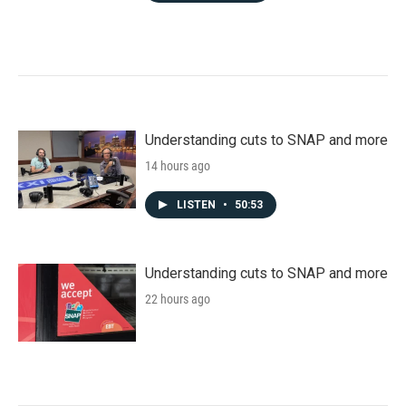
Understanding cuts to SNAP and more
14 hours ago
LISTEN
•
50:53
Understanding cuts to SNAP and more
22 hours ago