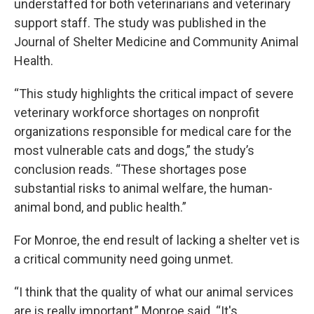
understaffed for both veterinarians and veterinary
support staff. The study was published in the
Journal of Shelter Medicine and Community Animal
Health.
“This study highlights the critical impact of severe
veterinary workforce shortages on nonprofit
organizations responsible for medical care for the
most vulnerable cats and dogs,” the study’s
conclusion reads. “These shortages pose
substantial risks to animal welfare, the human-
animal bond, and public health.”
For Monroe, the end result of lacking a shelter vet is
a critical community need going unmet.
“I think that the quality of what our animal services
are is really important,” Monroe said. “It's