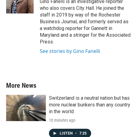
o
r
I
Gino Fanelli is an investigative reporter
k
n
who also covers City Hall. He joined the
staff in 2019 by way of the Rochester
Business Journal, and formerly served as
a watchdog reporter for Gannett in
Maryland and a stringer for the Associated
Press.
See stories by Gino Fanelli
More News
Switzerland is a neutral nation but has
more nuclear bunkers than any country
in the world
10 minutes ago
LISTEN
•
7:25