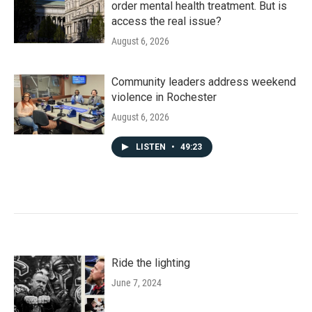
order mental health treatment. But is
access the real issue?
August 6, 2026
Community leaders address weekend
violence in Rochester
August 6, 2026
LISTEN
•
49:23
Ride the lighting
June 7, 2024