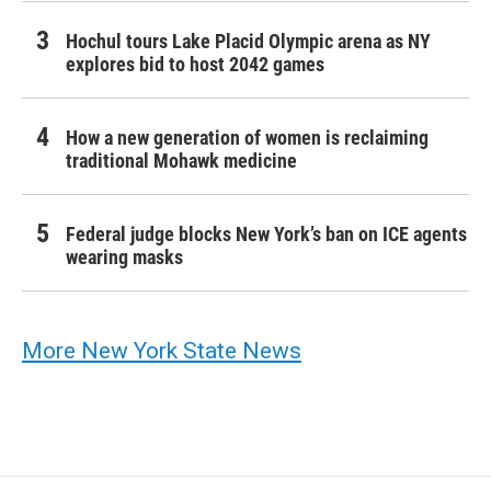
Hochul tours Lake Placid Olympic arena as NY
explores bid to host 2042 games
How a new generation of women is reclaiming
traditional Mohawk medicine
Federal judge blocks New York’s ban on ICE agents
wearing masks
More New York State News