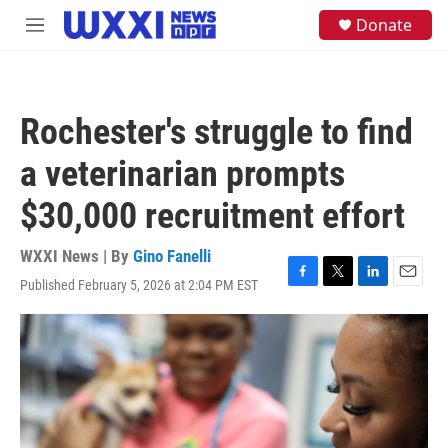
Skip to main content
S
Donate
M
e
e
a
n
r
u
c
h
Rochester's struggle to find
u
e
a veterinarian prompts
r
y
$30,000 recruitment effort
WXXI News | By
Gino Fanelli
Published February 5, 2026 at 2:04 PM EST
F
T
L
E
a
w
i
m
c
i
n
a
e
t
k
i
b
t
e
l
o
e
d
o
r
I
k
n