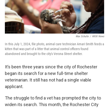
Max Schulte
/
WXXI News
In this July 1, 2024, file photo, animal care technician Amari Smith feeds a
kitten that was part of a litter that animal control officers found
abandoned and brought to the city's Verona Street shelter.
It’s been three years since the city of Rochester
began its search for a new full-time shelter
veterinarian. It still has not had a single viable
applicant.
The struggle to find a vet has prompted the city to
widen its search. This month, the Rochester City