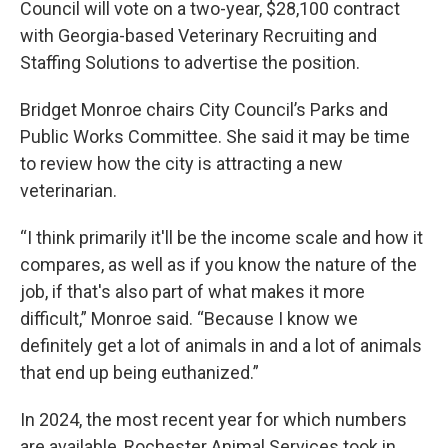
Council will vote on a two-year, $28,100 contract
with Georgia-based Veterinary Recruiting and
Staffing Solutions to advertise the position.
Bridget Monroe chairs City Council’s Parks and
Public Works Committee. She said it may be time
to review how the city is attracting a new
veterinarian.
“I think primarily it'll be the income scale and how it
compares, as well as if you know the nature of the
job, if that's also part of what makes it more
difficult,” Monroe said. “Because I know we
definitely get a lot of animals in and a lot of animals
that end up being euthanized.”
In 2024, the most recent year for which numbers
are available, Rochester Animal Services took in