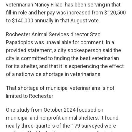
veterinarian Nancy Filiaci has been serving in that
fill-in role and her pay was increased from $120,500
to $140,000 annually in that August vote.
Rochester Animal Services director Staci
Papadoplos was unavailable for comment. In a
provided statement, a city spokesperson said the
city is committed to finding the best veterinarian
for its shelter, and that it is experiencing the effect
of a nationwide shortage in veterinarians.
That shortage of municipal veterinarians is not
limited to Rochester
One study from October 2024 focused on
municipal and nonprofit animal shelters. It found
nearly three-quarters of the 179 surveyed were