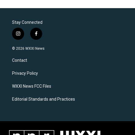
Stay Connected
i
f
n
a
s
c
© 2026 WXXI News
t
e
a
b
Contact
g
o
r
o
a
k
Privacy Policy
m
WXXI News FCC Files
Editorial Standards and Practices