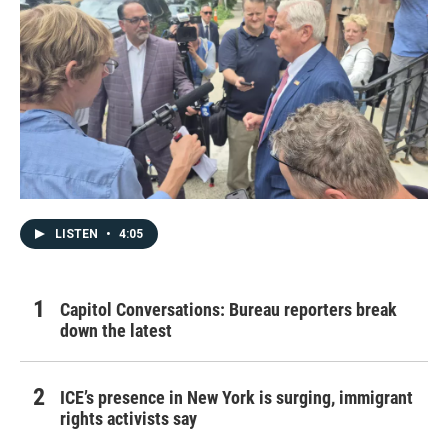
LISTEN
•
4:05
Capitol Conversations: Bureau reporters break
down the latest
ICE’s presence in New York is surging, immigrant
rights activists say