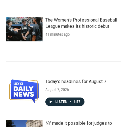
The Women's Professional Baseball
League makes its historic debut
41 minutes ago
Today's headlines for August 7
August 7, 2026
LISTEN
•
6:57
NY made it possible for judges to