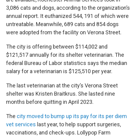
3,086 cats and dogs, according to the organization’s
annual report. It euthanized 544, 191 of which were
untreatable. Meanwhile, 689 cats and 854 dogs
were adopted from the facility on Verona Street.
The city is offering between $114,002 and
$121,517 annually for its shelter veterinarian. The
federal Bureau of Labor statistics says the median
salary for a veterinarian is $125,510 per year.
The last veterinarian at the city’s Verona Street
shelter was Kristen Braitkrus. She lasted nine
months before quitting in April 2023.
The
city moved to bump up its pay for its per diem
vet services
last year, to help support surgeries,
vaccinations, and check-ups. Lollypop Farm