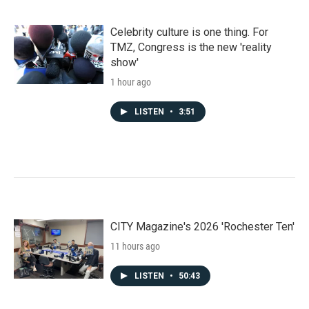
Celebrity culture is one thing. For
TMZ, Congress is the new 'reality
show'
1 hour ago
LISTEN
•
3:51
CITY Magazine's 2026 'Rochester Ten'
11 hours ago
LISTEN
•
50:43