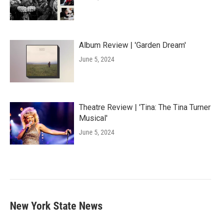
Album Review | 'Garden Dream'
June 5, 2024
Theatre Review | 'Tina: The Tina Turner
Musical'
June 5, 2024
New York State News