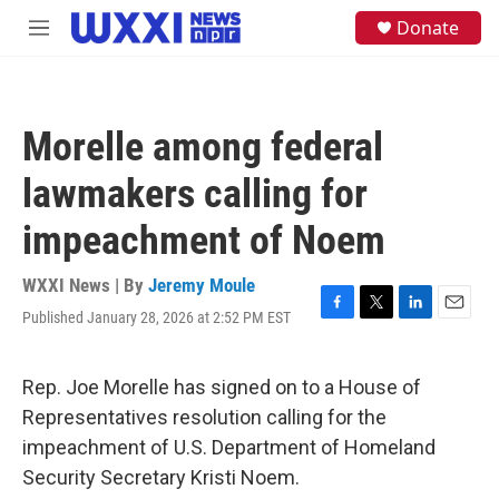
Skip to main content
S
Donate
M
e
e
a
n
r
u
c
h
Morelle among federal
u
e
lawmakers calling for
r
y
impeachment of Noem
WXXI News | By
Jeremy Moule
Published January 28, 2026 at 2:52 PM EST
F
T
L
E
a
w
i
m
c
i
n
a
e
t
k
i
Rep. Joe Morelle has signed on to a House of
b
t
e
l
Representatives resolution calling for the
o
e
d
o
r
I
impeachment of U.S. Department of Homeland
k
n
Security Secretary Kristi Noem.