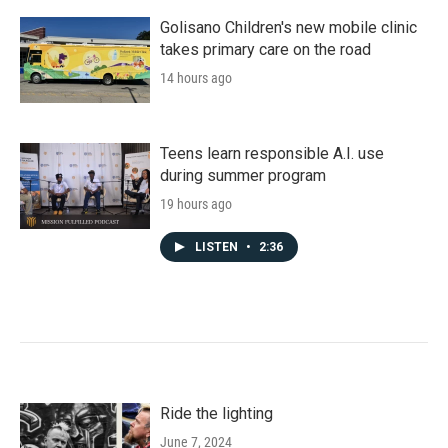
Golisano Children's new mobile clinic
takes primary care on the road
14 hours ago
Teens learn responsible A.I. use
during summer program
19 hours ago
LISTEN
•
2:36
Ride the lighting
June 7, 2024