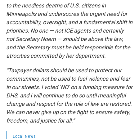
to the needless deaths of U.S. citizens in
Minneapolis and underscores the urgent need for
accountability, oversight, and a fundamental shift in
priorities. No one — not ICE agents and certainly
not Secretary Noem — should be above the law,
and the Secretary must be held responsible for the
atrocities committed by her department.
“Taxpayer dollars should be used to protect our
communities, not be used to fuel violence and fear
in our streets. I voted ‘NO’ on a funding measure for
DHS, and I will continue to do so until meaningful
change and respect for the rule of law are restored.
We can never give up on the fight to ensure safety,
freedom, and justice for all.”
Local News