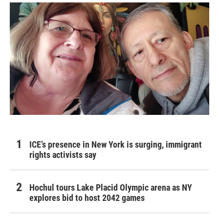
ICE’s presence in New York is surging, immigrant
rights activists say
Hochul tours Lake Placid Olympic arena as NY
explores bid to host 2042 games