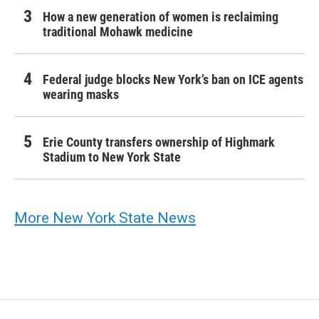
How a new generation of women is reclaiming
traditional Mohawk medicine
Federal judge blocks New York’s ban on ICE agents
wearing masks
Erie County transfers ownership of Highmark
Stadium to New York State
More New York State News