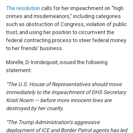
The resolution
calls for her impeachment on "high
crimes and misdemeanors," including categories
such as obstruction of Congress, violation of public
trust, and using her position to circumvent the
federal contracting process to steer federal money
to her friends' business .
Morelle, D-Irondequoit, issued the following
statement:
“The U.S. House of Representatives should move
immediately to the impeachment of DHS Secretary
Kristi Noem — before more innocent lives are
destroyed by her cruelty.
“The Trump Administration’s aggressive
deployment of ICE and Border Patrol agents has led