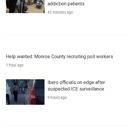
addiction patients
43 minutes ago
Help wanted: Monroe County recruiting poll workers
1 hour ago
Ibero officials on edge after
suspected ICE surveillance
9 hours ago