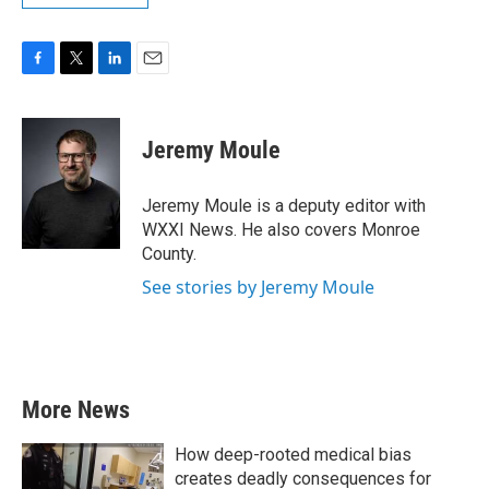
F
T
L
E
a
w
i
m
c
i
n
a
e
t
k
i
Jeremy Moule
b
t
e
l
o
e
d
o
r
I
Jeremy Moule is a deputy editor with
k
n
WXXI News. He also covers Monroe
County.
See stories by Jeremy Moule
More News
How deep-rooted medical bias
creates deadly consequences for