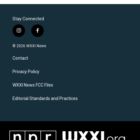
Stay Connected
i
f
n
a
s
c
© 2026 WXXI News
t
e
a
b
Contact
g
o
r
o
a
k
Privacy Policy
m
WXXI News FCC Files
Editorial Standards and Practices