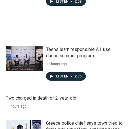
LISTEN
•
2:09
Teens learn responsible A.I. use
during summer program
11 hours ago
LISTEN
•
2:36
Two charged in death of 2-year-old
11 hours ago
Greece police chief says town tried to