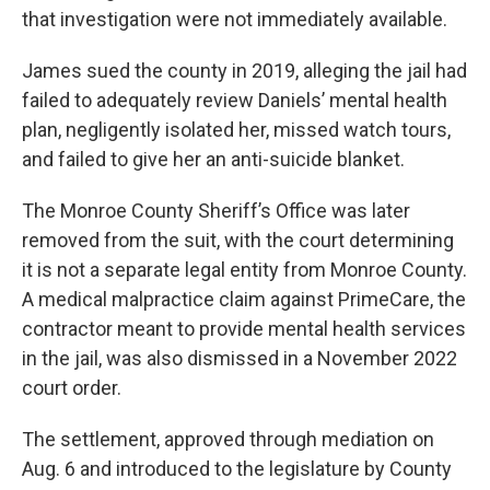
that investigation were not immediately available.
James sued the county in 2019, alleging the jail had
failed to adequately review Daniels’ mental health
plan, negligently isolated her, missed watch tours,
and failed to give her an anti-suicide blanket.
The Monroe County Sheriff’s Office was later
removed from the suit, with the court determining
it is not a separate legal entity from Monroe County.
A medical malpractice claim against PrimeCare, the
contractor meant to provide mental health services
in the jail, was also dismissed in a November 2022
court order.
The settlement, approved through mediation on
Aug. 6 and introduced to the legislature by County