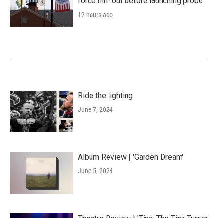
force him out before launching probe
12 hours ago
Ride the lighting
June 7, 2024
Album Review | 'Garden Dream'
June 5, 2024