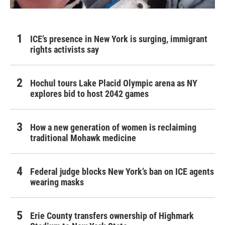
ICE’s presence in New York is surging, immigrant
rights activists say
Hochul tours Lake Placid Olympic arena as NY
explores bid to host 2042 games
How a new generation of women is reclaiming
traditional Mohawk medicine
Federal judge blocks New York’s ban on ICE agents
wearing masks
Erie County transfers ownership of Highmark