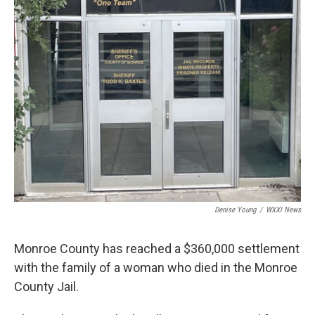
k
n
Denise Young
/
WXXI News
Monroe County has reached a $360,000 settlement
with the family of a woman who died in the Monroe
County Jail.