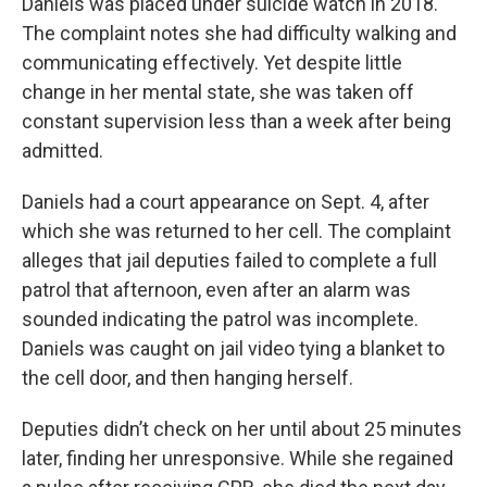
Daniels was placed under suicide watch in 2018.
The complaint notes she had difficulty walking and
communicating effectively. Yet despite little
change in her mental state, she was taken off
constant supervision less than a week after being
admitted.
Daniels had a court appearance on Sept. 4, after
which she was returned to her cell. The complaint
alleges that jail deputies failed to complete a full
patrol that afternoon, even after an alarm was
sounded indicating the patrol was incomplete.
Daniels was caught on jail video tying a blanket to
the cell door, and then hanging herself.
Deputies didn’t check on her until about 25 minutes
later, finding her unresponsive. While she regained