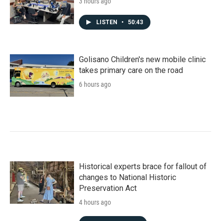
3 hours ago
LISTEN
•
50:43
Golisano Children's new mobile clinic
takes primary care on the road
6 hours ago
Historical experts brace for fallout of
changes to National Historic
Preservation Act
4 hours ago