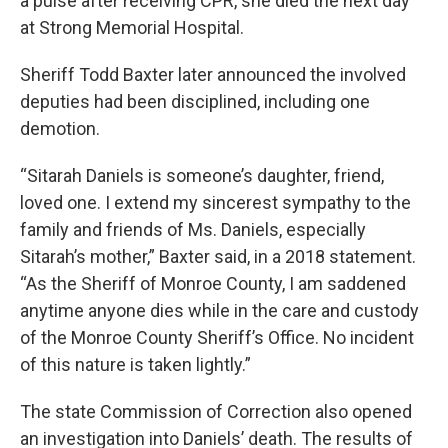
a pulse after receiving CPR, she died the next day
at Strong Memorial Hospital.
Sheriff Todd Baxter later announced the involved
deputies had been disciplined, including one
demotion.
“Sitarah Daniels is someone’s daughter, friend,
loved one. I extend my sincerest sympathy to the
family and friends of Ms. Daniels, especially
Sitarah’s mother,” Baxter said, in a 2018 statement.
“As the Sheriff of Monroe County, I am saddened
anytime anyone dies while in the care and custody
of the Monroe County Sheriff’s Office. No incident
of this nature is taken lightly.”
The state Commission of Correction also opened
an investigation into Daniels’ death. The results of