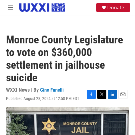
Skip to main content
S
Donate
M
e
e
a
n
r
u
c
h
Monroe County Legislature
u
e
to vote on $360,000
r
y
settlement in jailhouse
suicide
WXXI News | By
Gino Fanelli
Published August 28, 2024 at 12:58 PM EDT
F
T
L
E
a
w
i
m
c
i
n
a
e
t
k
i
b
t
e
l
o
e
d
o
r
I