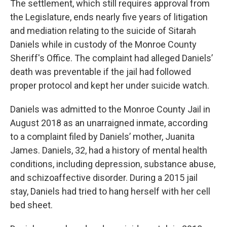
The settlement, which still requires approval from
the Legislature, ends nearly five years of litigation
and mediation relating to the suicide of Sitarah
Daniels while in custody of the Monroe County
Sheriff's Office. The complaint had alleged Daniels’
death was preventable if the jail had followed
proper protocol and kept her under suicide watch.
Daniels was admitted to the Monroe County Jail in
August 2018 as an unarraigned inmate, according
to a complaint filed by Daniels’ mother, Juanita
James. Daniels, 32, had a history of mental health
conditions, including depression, substance abuse,
and schizoaffective disorder. During a 2015 jail
stay, Daniels had tried to hang herself with her cell
bed sheet.