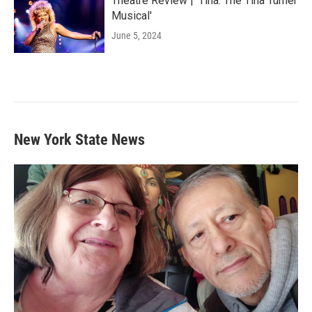
Theatre Review | 'Tina: The Tina Turner
Musical'
June 5, 2024
New York State News