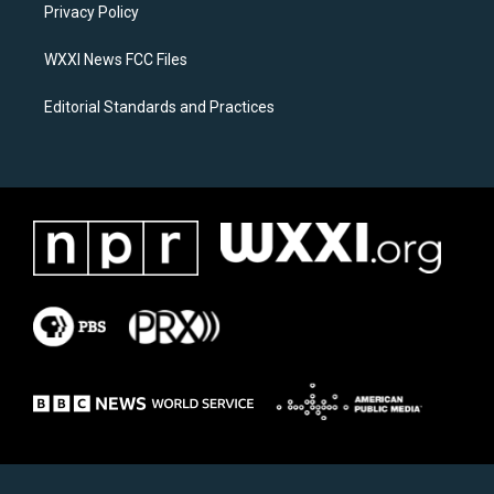
a
k
Privacy Policy
m
WXXI News FCC Files
Editorial Standards and Practices