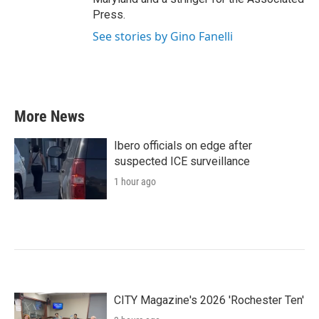
Press.
See stories by Gino Fanelli
More News
Ibero officials on edge after
suspected ICE surveillance
1 hour ago
CITY Magazine's 2026 'Rochester Ten'