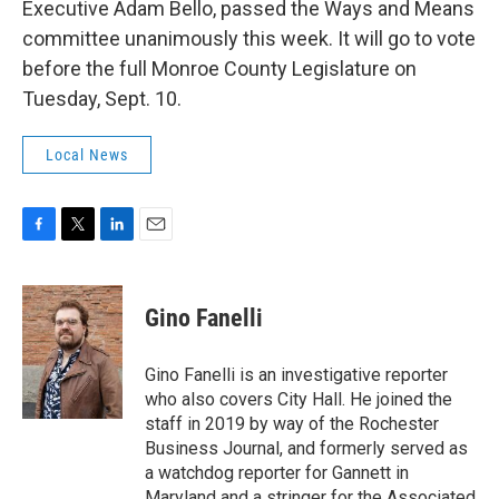
Executive Adam Bello, passed the Ways and Means
committee unanimously this week. It will go to vote
before the full Monroe County Legislature on
Tuesday, Sept. 10.
Local News
F
T
L
E
a
w
i
m
c
i
n
a
e
t
k
i
Gino Fanelli
b
t
e
l
o
e
d
o
r
I
Gino Fanelli is an investigative reporter
k
n
who also covers City Hall. He joined the
staff in 2019 by way of the Rochester
Business Journal, and formerly served as
a watchdog reporter for Gannett in
Maryland and a stringer for the Associated