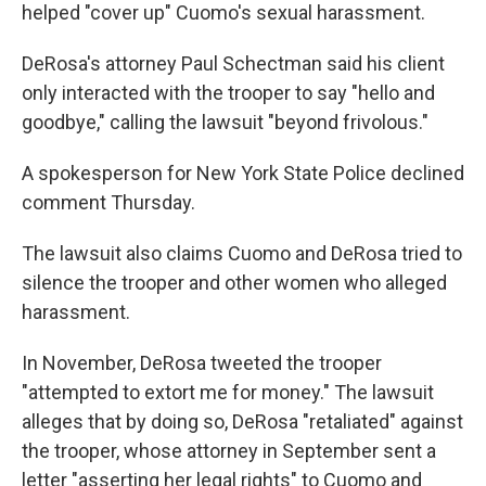
helped "cover up" Cuomo's sexual harassment.
DeRosa's attorney Paul Schectman said his client
only interacted with the trooper to say "hello and
goodbye," calling the lawsuit "beyond frivolous."
A spokesperson for New York State Police declined
comment Thursday.
The lawsuit also claims Cuomo and DeRosa tried to
silence the trooper and other women who alleged
harassment.
In November, DeRosa tweeted the trooper
"attempted to extort me for money." The lawsuit
alleges that by doing so, DeRosa "retaliated" against
the trooper, whose attorney in September sent a
letter "asserting her legal rights" to Cuomo and