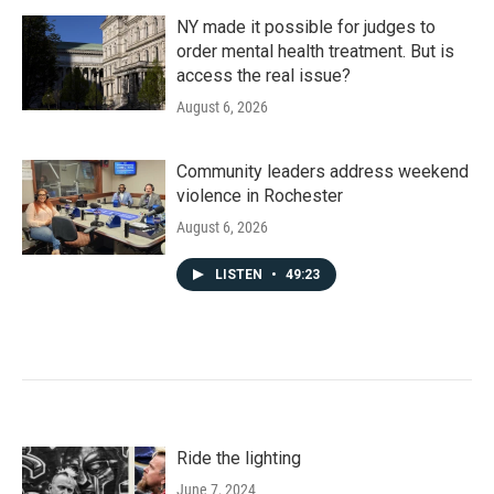
NY made it possible for judges to
order mental health treatment. But is
access the real issue?
August 6, 2026
Community leaders address weekend
violence in Rochester
August 6, 2026
LISTEN
•
49:23
Ride the lighting
June 7, 2024