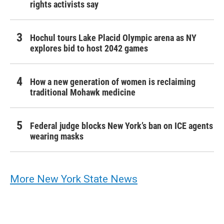
rights activists say
Hochul tours Lake Placid Olympic arena as NY
explores bid to host 2042 games
How a new generation of women is reclaiming
traditional Mohawk medicine
Federal judge blocks New York’s ban on ICE agents
wearing masks
More New York State News