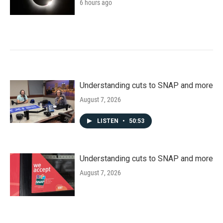
6 hours ago
Understanding cuts to SNAP and more
August 7, 2026
LISTEN
•
50:53
Understanding cuts to SNAP and more
August 7, 2026