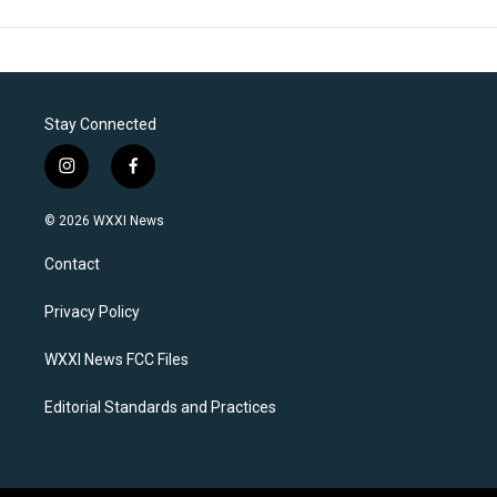
Stay Connected
i
f
n
a
s
c
© 2026 WXXI News
t
e
a
b
Contact
g
o
r
o
a
k
Privacy Policy
m
WXXI News FCC Files
Editorial Standards and Practices