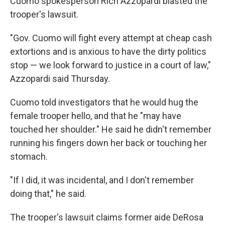
Cuomo spokesperson Rich Azzopardi blasted the
trooper's lawsuit.
"Gov. Cuomo will fight every attempt at cheap cash
extortions and is anxious to have the dirty politics
stop — we look forward to justice in a court of law,"
Azzopardi said Thursday.
Cuomo told investigators that he would hug the
female trooper hello, and that he "may have
touched her shoulder." He said he didn't remember
running his fingers down her back or touching her
stomach.
"If I did, it was incidental, and I don't remember
doing that," he said.
The trooper's lawsuit claims former aide DeRosa