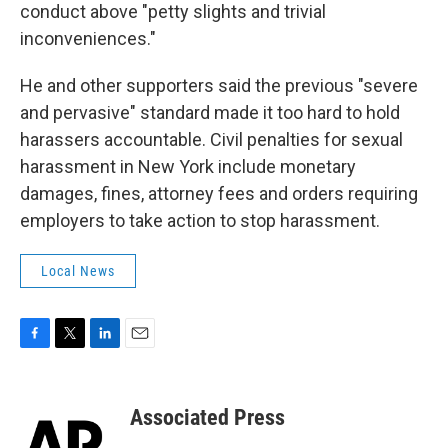
conduct above "petty slights and trivial
inconveniences."
He and other supporters said the previous "severe
and pervasive" standard made it too hard to hold
harassers accountable. Civil penalties for sexual
harassment in New York include monetary
damages, fines, attorney fees and orders requiring
employers to take action to stop harassment.
Local News
F
T
L
E
a
w
i
m
c
i
n
a
e
t
k
i
Associated Press
b
t
e
l
o
e
d