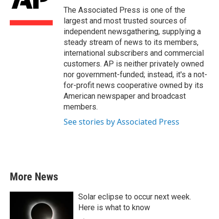
o
r
I
The Associated Press is one of the
k
n
largest and most trusted sources of
independent newsgathering, supplying a
steady stream of news to its members,
international subscribers and commercial
customers. AP is neither privately owned
nor government-funded; instead, it's a not-
for-profit news cooperative owned by its
American newspaper and broadcast
members.
See stories by Associated Press
More News
Solar eclipse to occur next week.
Here is what to know