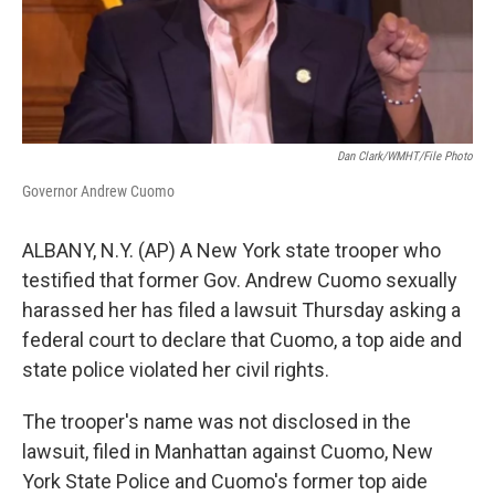
Dan Clark/WMHT/File Photo
Governor Andrew Cuomo
ALBANY, N.Y. (AP) A New York state trooper who
testified that former Gov. Andrew Cuomo sexually
harassed her has filed a lawsuit Thursday asking a
federal court to declare that Cuomo, a top aide and
state police violated her civil rights.
The trooper's name was not disclosed in the
lawsuit, filed in Manhattan against Cuomo, New
York State Police and Cuomo's former top aide