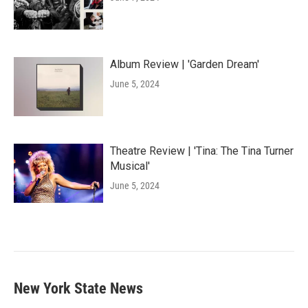
Album Review | 'Garden Dream'
June 5, 2024
Theatre Review | 'Tina: The Tina Turner
Musical'
June 5, 2024
New York State News