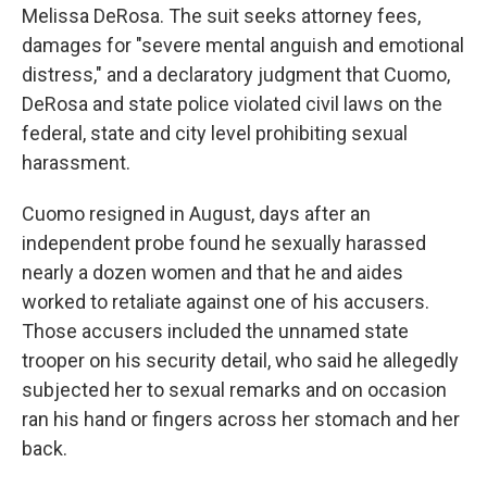
Melissa DeRosa. The suit seeks attorney fees,
damages for "severe mental anguish and emotional
distress," and a declaratory judgment that Cuomo,
DeRosa and state police violated civil laws on the
federal, state and city level prohibiting sexual
harassment.
Cuomo resigned in August, days after an
independent probe found he sexually harassed
nearly a dozen women and that he and aides
worked to retaliate against one of his accusers.
Those accusers included the unnamed state
trooper on his security detail, who said he allegedly
subjected her to sexual remarks and on occasion
ran his hand or fingers across her stomach and her
back.