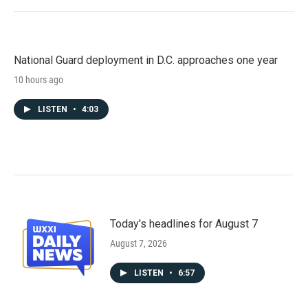
National Guard deployment in D.C. approaches one year
10 hours ago
LISTEN
•
4:03
Today's headlines for August 7
August 7, 2026
LISTEN
•
6:57