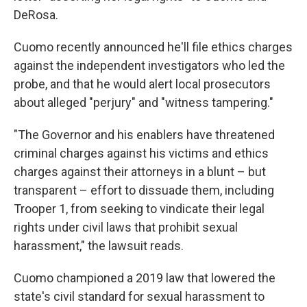
DeRosa.
Cuomo recently announced he'll file ethics charges
against the independent investigators who led the
probe, and that he would alert local prosecutors
about alleged "perjury" and "witness tampering."
"The Governor and his enablers have threatened
criminal charges against his victims and ethics
charges against their attorneys in a blunt – but
transparent – effort to dissuade them, including
Trooper 1, from seeking to vindicate their legal
rights under civil laws that prohibit sexual
harassment," the lawsuit reads.
Cuomo championed a 2019 law that lowered the
state's civil standard for sexual harassment to