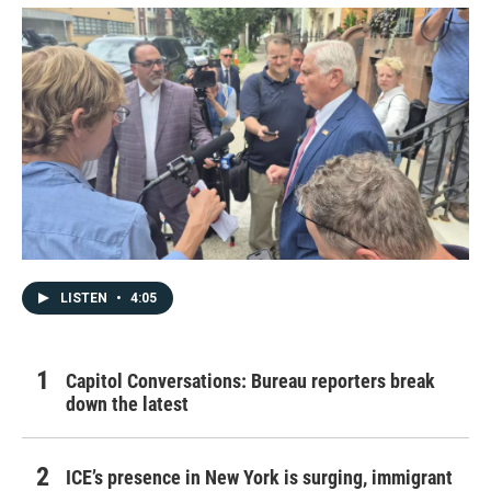
LISTEN
•
4:05
Capitol Conversations: Bureau reporters break
down the latest
ICE’s presence in New York is surging, immigrant