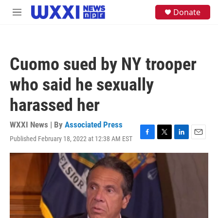
Skip to main content
S
Donate
M
e
e
a
n
r
u
c
h
Cuomo sued by NY trooper
u
e
who said he sexually
r
y
harassed her
WXXI News | By
Associated Press
Published February 18, 2022 at 12:38 AM EST
F
T
L
E
a
w
i
m
c
i
n
a
e
t
k
i
b
t
e
l
o
e
d
o
r
I
k
n