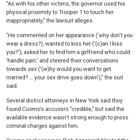
"As with his other victims, the governor used his
physical proximity to Trooper 1 to touch her
inappropriately," the lawsuit alleges.
"He commented on her appearance ('why don't you
wear a dress?); wanted to kiss her ('(c)an I kiss
you?'); asked her to find him a girlfriend who could
'handle pain;' and steered their conversations
towards sex ('(w)hy would you want to get
married? ... your sex drive goes down')," the suit
said.
Several district attorneys in New York said they
found Cuomo's accusers "credible," but said the
available evidence wasn't strong enough to press
criminal charges against him.