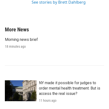
See stories by Brett Dahlberg
More News
Morning news brief
18 minutes ago
NY made it possible for judges to
order mental health treatment. But is
access the real issue?
11 hours ago