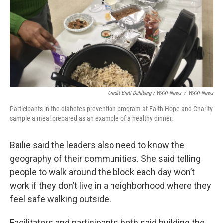
Credit Brett Dahlberg / WXXI News
/
WXXI News
Participants in the diabetes prevention program at Faith Hope and Charity
sample a meal prepared as an example of a healthy dinner.
Bailie said the leaders also need to know the
geography of their communities. She said telling
people to walk around the block each day won’t
work if they don’t live in a neighborhood where they
feel safe walking outside.
Facilitators and participants both said building the