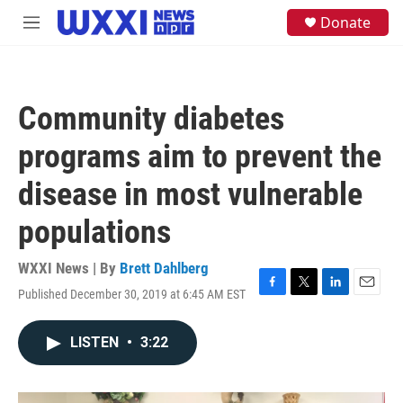
Skip to main content
S
Donate
M
e
e
a
n
r
u
c
h
Community diabetes
u
e
programs aim to prevent the
r
y
disease in most vulnerable
populations
WXXI News | By
Brett Dahlberg
Published December 30, 2019 at 6:45 AM EST
F
T
L
E
a
w
i
m
c
i
n
a
LISTEN
•
3:22
e
t
k
i
b
t
e
l
o
e
d
o
r
I