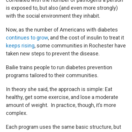
is exposed to, but also (and even more strongly)
with the social environment they inhabit.
Now, as the number of Americans with diabetes
continues to grow
, and the cost of insulin to treat it
keeps rising
, some communities in Rochester have
taken new steps to prevent the disease.
Bailie trains people to run diabetes prevention
programs tailored to their communities.
In theory she said, the approach is simple: Eat
healthy, get some exercise, and lose a moderate
amount of weight. In practice, though, it’s more
complex.
Each program uses the same basic structure, but