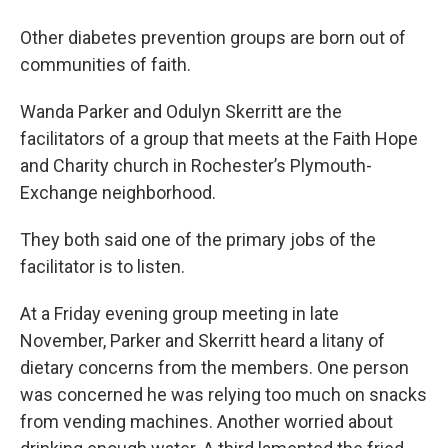
Other diabetes prevention groups are born out of
communities of faith.
Wanda Parker and Odulyn Skerritt are the
facilitators of a group that meets at the Faith Hope
and Charity church in Rochester’s Plymouth-
Exchange neighborhood.
They both said one of the primary jobs of the
facilitator is to listen.
At a Friday evening group meeting in late
November, Parker and Skerritt heard a litany of
dietary concerns from the members. One person
was concerned he was relying too much on snacks
from vending machines. Another worried about