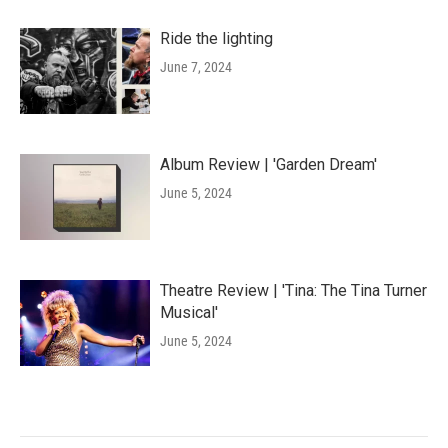
Ride the lighting
June 7, 2024
Album Review | 'Garden Dream'
June 5, 2024
Theatre Review | 'Tina: The Tina Turner
Musical'
June 5, 2024