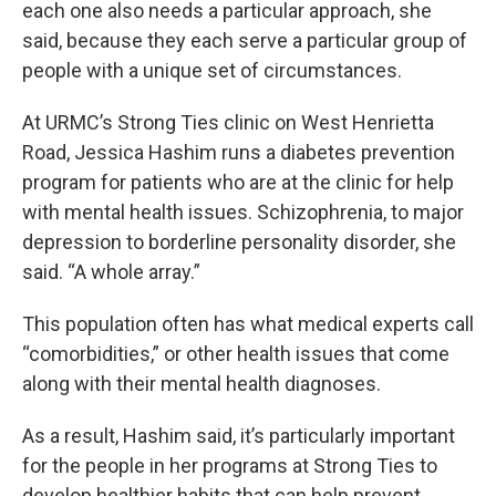
each one also needs a particular approach, she
said, because they each serve a particular group of
people with a unique set of circumstances.
At URMC’s Strong Ties clinic on West Henrietta
Road, Jessica Hashim runs a diabetes prevention
program for patients who are at the clinic for help
with mental health issues. Schizophrenia, to major
depression to borderline personality disorder, she
said. “A whole array.”
This population often has what medical experts call
“comorbidities,” or other health issues that come
along with their mental health diagnoses.
As a result, Hashim said, it’s particularly important
for the people in her programs at Strong Ties to
develop healthier habits that can help prevent