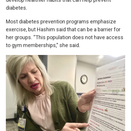
diabetes.
Most diabetes prevention programs emphasize
exercise, but Hashim said that can be a barrier for
her groups. “This population does not have access
to gym memberships,” she said.