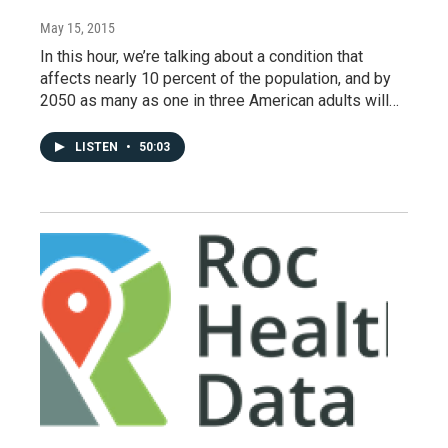
May 15, 2015
In this hour, we’re talking about a condition that
affects nearly 10 percent of the population, and by
2050 as many as one in three American adults will…
LISTEN
•
50:03