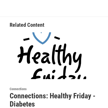
Related Content
Connections
Connections: Healthy Friday -
Diabetes