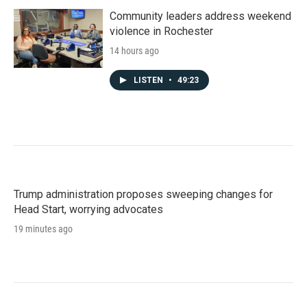
Community leaders address weekend
violence in Rochester
14 hours ago
LISTEN
•
49:23
Trump administration proposes sweeping changes for
Head Start, worrying advocates
19 minutes ago