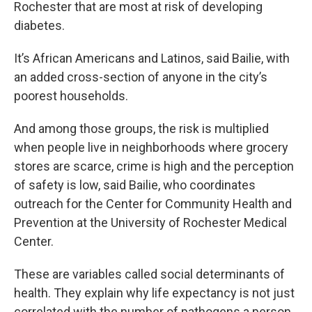
Rochester that are most at risk of developing
diabetes.
It’s African Americans and Latinos, said Bailie, with
an added cross-section of anyone in the city’s
poorest households.
And among those groups, the risk is multiplied
when people live in neighborhoods where grocery
stores are scarce, crime is high and the perception
of safety is low, said Bailie, who coordinates
outreach for the Center for Community Health and
Prevention at the University of Rochester Medical
Center.
These are variables called social determinants of
health. They explain why life expectancy is not just
correlated with the number of pathogens a person