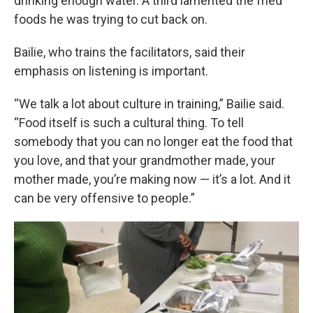
drinking enough water. A third lamented the fried
foods he was trying to cut back on.
Bailie, who trains the facilitators, said their
emphasis on listening is important.
“We talk a lot about culture in training,” Bailie said.
“Food itself is such a cultural thing. To tell
somebody that you can no longer eat the food that
you love, and that your grandmother made, your
mother made, you’re making now — it’s a lot. And it
can be very offensive to people.”