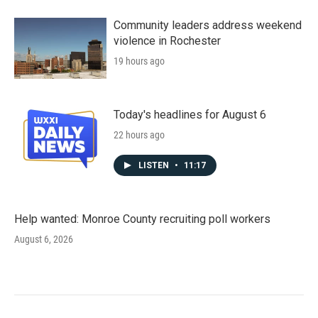
Community leaders address weekend
violence in Rochester
19 hours ago
Today's headlines for August 6
22 hours ago
LISTEN
•
11:17
Help wanted: Monroe County recruiting poll workers
August 6, 2026