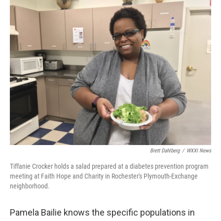
k
n
Brett Dahlberg
/
WXXI News
Tiffanie Crocker holds a salad prepared at a diabetes prevention program
meeting at Faith Hope and Charity in Rochester's Plymouth-Exchange
neighborhood.
Pamela Bailie knows the specific populations in