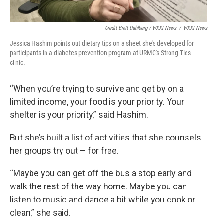
Credit Brett Dahlberg / WXXI News
/
WXXI News
Jessica Hashim points out dietary tips on a sheet she's developed for
participants in a diabetes prevention program at URMC's Strong Ties
clinic.
“When you’re trying to survive and get by on a
limited income, your food is your priority. Your
shelter is your priority,” said Hashim.
But she’s built a list of activities that she counsels
her groups try out – for free.
“Maybe you can get off the bus a stop early and
walk the rest of the way home. Maybe you can
listen to music and dance a bit while you cook or
clean,” she said.