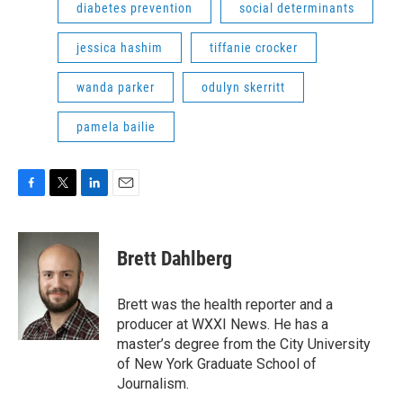
diabetes prevention
social determinants
jessica hashim
tiffanie crocker
wanda parker
odulyn skerritt
pamela bailie
F
T
L
E
a
w
i
m
c
i
n
a
e
t
k
i
Brett Dahlberg
b
t
e
l
o
e
d
o
r
I
Brett was the health reporter and a
k
n
producer at WXXI News. He has a
master’s degree from the City University
of New York Graduate School of
Journalism.