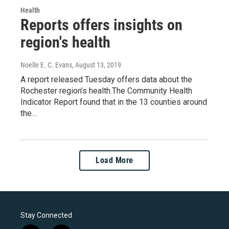
Health
Reports offers insights on
region's health
Noelle E. C. Evans
, August 13, 2019
A report released Tuesday offers data about the
Rochester region’s health.The Community Health
Indicator Report found that in the 13 counties around
the…
Load More
Stay Connected