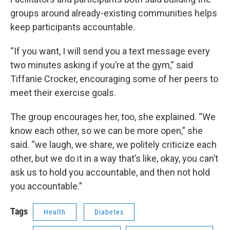
groups around already-existing communities helps
keep participants accountable.
“If you want, I will send you a text message every
two minutes asking if you’re at the gym,” said
Tiffanie Crocker, encouraging some of her peers to
meet their exercise goals.
The group encourages her, too, she explained. “We
know each other, so we can be more open,” she
said. “we laugh, we share, we politely criticize each
other, but we do it in a way that’s like, okay, you can’t
ask us to hold you accountable, and then not hold
you accountable.”
Tags
Health
Diabetes