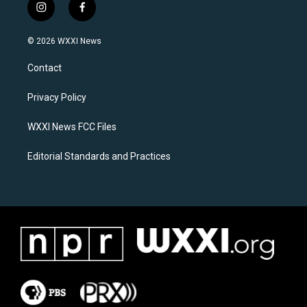
i
f
n
a
s
c
© 2026 WXXI News
t
e
a
b
Contact
g
o
r
o
a
k
Privacy Policy
m
WXXI News FCC Files
Editorial Standards and Practices