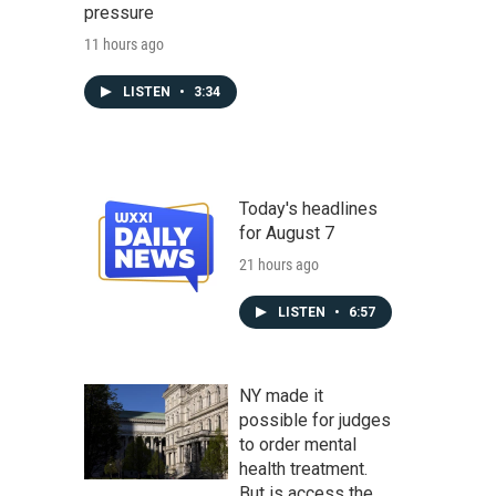
pressure
11 hours ago
LISTEN
•
3:34
Today's headlines
for August 7
21 hours ago
LISTEN
•
6:57
NY made it
possible for judges
to order mental
health treatment.
But is access the