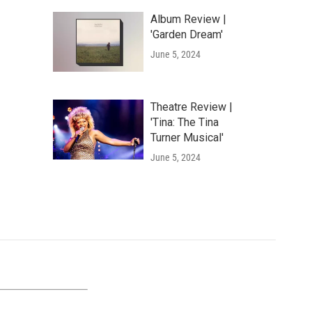
Album Review |
'Garden Dream'
June 5, 2024
Theatre Review |
'Tina: The Tina
Turner Musical'
June 5, 2024