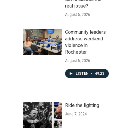
real issue?
August 6, 2026
Community leaders
address weekend
violence in
Rochester
August 6, 2026
LISTEN
•
49:23
Ride the lighting
June 7, 2024