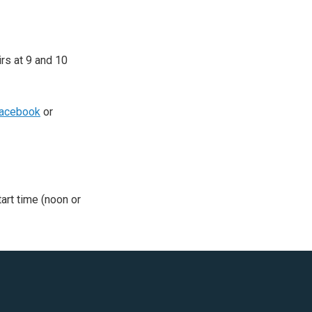
irs at 9 and 10
acebook
or
tart time (noon or