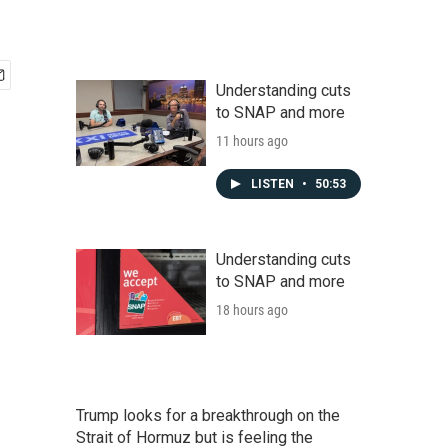
Understanding cuts
to SNAP and more
11 hours ago
LISTEN
•
50:53
Understanding cuts
to SNAP and more
18 hours ago
Trump looks for a breakthrough on the
Strait of Hormuz but is feeling the