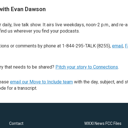
with Evan Dawson
 daily, live talk show. It airs live weekdays, noon-2 p.m., and re-a
find us wherever you find your podcasts.
stions or comments by phone at 1-844-295-TALK (8255),
email
,
F
ry that needs to be shared?
Pitch your story to Connections
.
lease
email our Move to Include team
with the day, subject, and s
de for a transcript.
Contact
WXXI News FCC Files