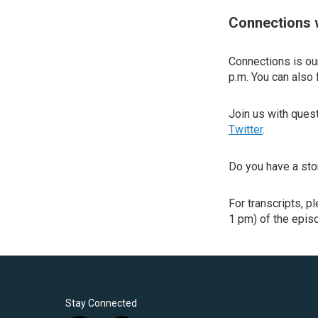
Connections 
Connections is our
p.m. You can also 
Join us with que
Twitter
.
Do you have a sto
For transcripts, p
1 pm) of the episo
Stay Connected