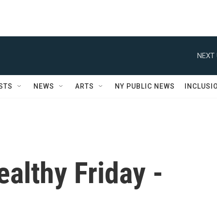
NEXT 
STS
NEWS
ARTS
NY PUBLIC NEWS
INCLUSI
althy Friday -