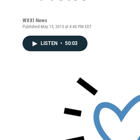
WXXI News
Published May 15, 2015 at 4:40 PM EDT
LISTEN
•
50:03