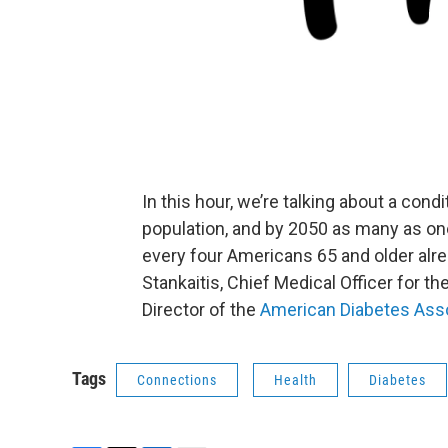
In this hour, we’re talking about a cond
population, and by 2050 as many as one 
every four Americans 65 and older alrea
Stankaitis, Chief Medical Officer for th
Director of the
American Diabetes Ass
Tags
Connections
Health
Diabetes