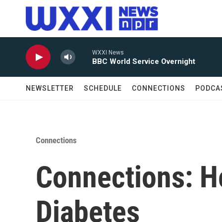
Skip to main content
WXXI News
BBC World Service Overnight
NEWSLETTER
SCHEDULE
CONNECTIONS
PODCA
Connections
Connections: He
Diabetes