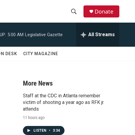
Donate
S
S
e
h
a
All Streams
UP:
5:00 AM
Legislative Gazette
r
o
c
h
w
ON DESK
CITY MAGAZINE
Q
u
S
e
r
e
y
More News
a
Staff at the CDC in Atlanta remember
r
victim of shooting a year ago as RFK jr.
attends
c
11 hours ago
h
LISTEN
•
3:34