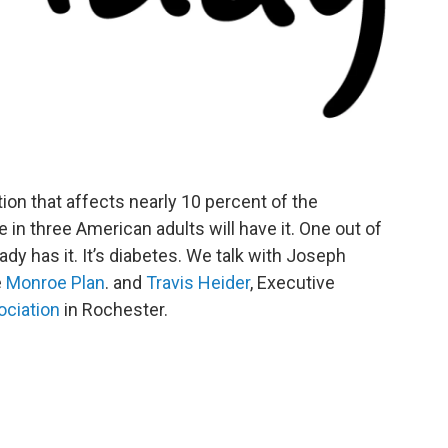
ition that affects nearly 10 percent of the
in three American adults will have it. One out of
dy has it. It’s diabetes. We talk with Joseph
e
Monroe Plan
. and
Travis Heider
, Executive
ociation
in Rochester.