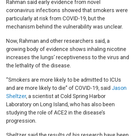
Rahman said early evidence from novel
coronavirus infections showed that smokers were
particularly at risk from COVID-19, but the
mechanism behind the vulnerability was unclear.
Now, Rahman and other researchers said, a
growing body of evidence shows inhaling nicotine
increases the lungs’ receptiveness to the virus and
the lethality of the disease.
“Smokers are more likely to be admitted to ICUs
and are more likely to die” of COVID-19, said
Jason
Sheltzer
, a scientist at Cold Spring Harbor
Laboratory on Long Island, who has also been
studying the role of ACE2 in the disease’s
progression.
Sheltzer said the results of his research have been