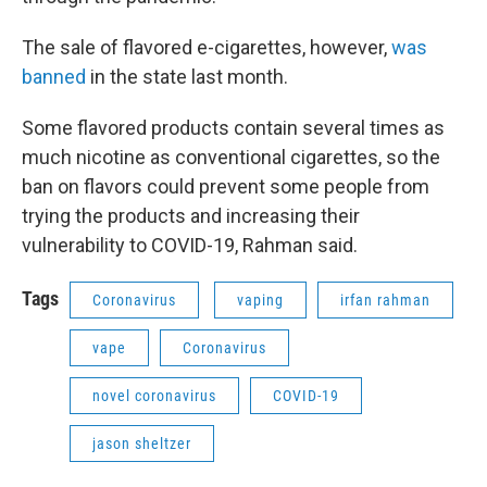
The sale of flavored e-cigarettes, however,
was
banned
in the state last month.
Some flavored products contain several times as
much nicotine as conventional cigarettes, so the
ban on flavors could prevent some people from
trying the products and increasing their
vulnerability to COVID-19, Rahman said.
Tags
Coronavirus
vaping
irfan rahman
vape
Coronavirus
novel coronavirus
COVID-19
jason sheltzer