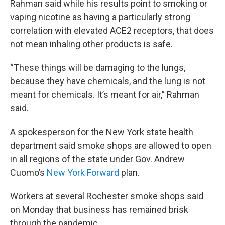
Rahman said while his results point to smoking or
vaping nicotine as having a particularly strong
correlation with elevated ACE2 receptors, that does
not mean inhaling other products is safe.
“These things will be damaging to the lungs,
because they have chemicals, and the lung is not
meant for chemicals. It’s meant for air,” Rahman
said.
A spokesperson for the New York state health
department said smoke shops are allowed to open
in all regions of the state under Gov. Andrew
Cuomo’s
New York Forward
plan.
Workers at several Rochester smoke shops said
on Monday that business has remained brisk
through the pandemic.