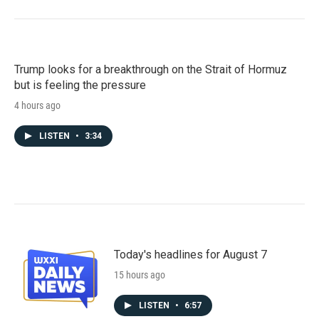
Trump looks for a breakthrough on the Strait of Hormuz
but is feeling the pressure
4 hours ago
LISTEN
•
3:34
Today's headlines for August 7
15 hours ago
LISTEN
•
6:57