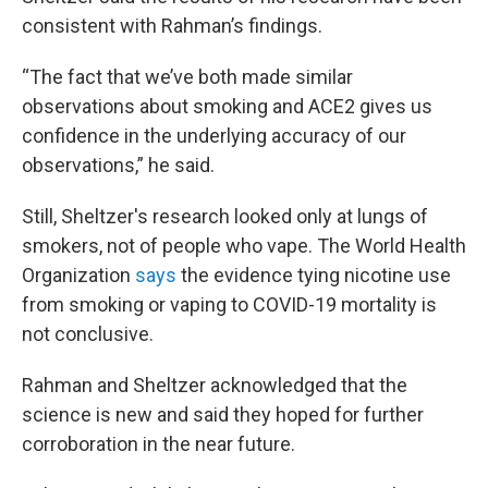
consistent with Rahman’s findings.
“The fact that we’ve both made similar
observations about smoking and ACE2 gives us
confidence in the underlying accuracy of our
observations,” he said.
Still, Sheltzer's research looked only at lungs of
smokers, not of people who vape. The World Health
Organization
says
the evidence tying nicotine use
from smoking or vaping to COVID-19 mortality is
not conclusive.
Rahman and Sheltzer acknowledged that the
science is new and said they hoped for further
corroboration in the near future.