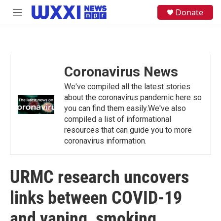
Skip to main content
S
Donate
M
e
e
a
n
r
u
c
h
Coronavirus News
u
e
We've compiled all the latest stories
r
y
about the coronavirus pandemic here so
you can find them easily.We've also
compiled a list of informational
resources that can guide you to more
coronavirus information.
URMC research uncovers
links between COVID-19
and vaping, smoking