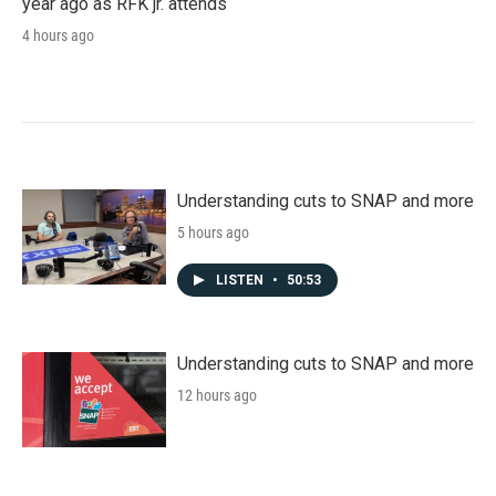
year ago as RFK jr. attends
4 hours ago
Understanding cuts to SNAP and more
5 hours ago
LISTEN
•
50:53
Understanding cuts to SNAP and more
12 hours ago