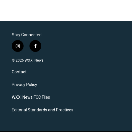
Stay Connected
i
f
n
a
s
c
© 2026 WXXI News
t
e
a
b
Contact
g
o
r
o
a
k
Privacy Policy
m
WXXI News FCC Files
Editorial Standards and Practices