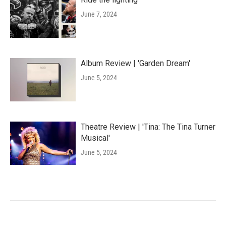
June 7, 2024
Album Review | 'Garden Dream'
June 5, 2024
Theatre Review | 'Tina: The Tina Turner
Musical'
June 5, 2024