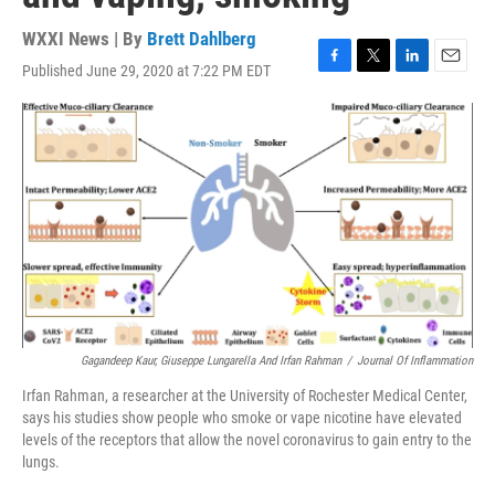
WXXI News | By
Brett Dahlberg
Published June 29, 2020 at 7:22 PM EDT
F
T
L
E
a
w
i
m
c
i
n
a
e
t
k
i
b
t
e
l
o
e
d
o
r
I
k
n
Gagandeep Kaur, Giuseppe Lungarella And Irfan Rahman
/
Journal Of Inflammation
Irfan Rahman, a researcher at the University of Rochester Medical Center,
says his studies show people who smoke or vape nicotine have elevated
levels of the receptors that allow the novel coronavirus to gain entry to the
lungs.