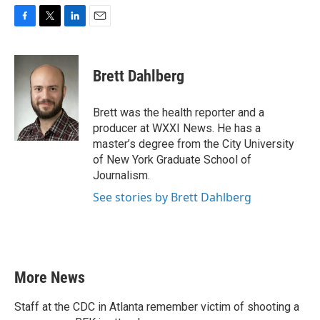
F
T
L
E
a
w
i
m
c
i
n
a
e
t
k
i
Brett Dahlberg
b
t
e
l
o
e
d
o
r
I
Brett was the health reporter and a
k
n
producer at WXXI News. He has a
master’s degree from the City University
of New York Graduate School of
Journalism.
See stories by Brett Dahlberg
More News
Staff at the CDC in Atlanta remember victim of shooting a