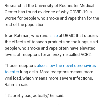
Research at the University of Rochester Medical
Center has found evidence of why COVID-19 is
worse for people who smoke and vape than for the
rest of the population.
Irfan Rahman, who runs
a lab
at URMC that studies
the effects of tobacco products on the lungs, said
people who smoke and vape often have elevated
levels of receptors for an enzyme called ACE2.
Those receptors
also allow the novel coronavirus
to enter
lung cells. More receptors means more
viral load, which means more severe infections,
Rahman said.
“It’s pretty bad, actually,” he said.