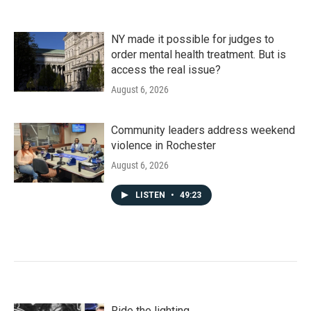
NY made it possible for judges to
order mental health treatment. But is
access the real issue?
August 6, 2026
Community leaders address weekend
violence in Rochester
August 6, 2026
LISTEN
•
49:23
Ride the lighting