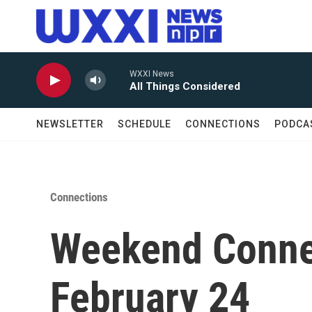
Skip to main content
WXXI News
All Things Considered
NEWSLETTER
SCHEDULE
CONNECTIONS
PODCA
Connections
Weekend Conne
February 24