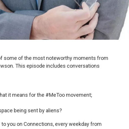
 of some of the most noteworthy moments from
wson. This episode includes conversations
what it means for the #MeToo movement;
pace being sent by aliens?
 to you on Connections, every weekday from