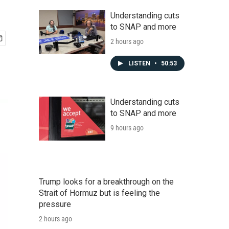
Understanding cuts
to SNAP and more
2 hours ago
LISTEN
•
50:53
Understanding cuts
to SNAP and more
9 hours ago
Trump looks for a breakthrough on the
Strait of Hormuz but is feeling the
pressure
2 hours ago