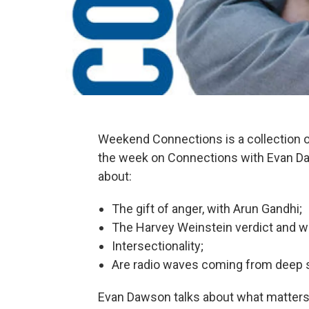
Weekend Connections is a collection
the week on Connections with Evan Da
about:
The gift of anger, with Arun Gandhi;
The Harvey Weinstein verdict and 
Intersectionality;
Are radio waves coming from deep s
Evan Dawson talks about what matters