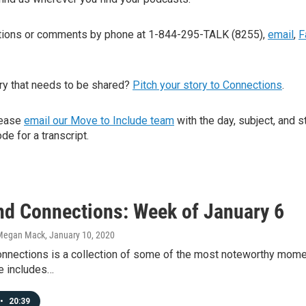
stions or comments by phone at 1-844-295-TALK (8255),
email
,
F
ry that needs to be shared?
Pitch your story to Connections
.
lease
email our Move to Include team
with the day, subject, and s
de for a transcript.
d Connections: Week of January 6
Megan Mack
, January 10, 2020
nections is a collection of some of the most noteworthy mome
e includes…
•
20:39