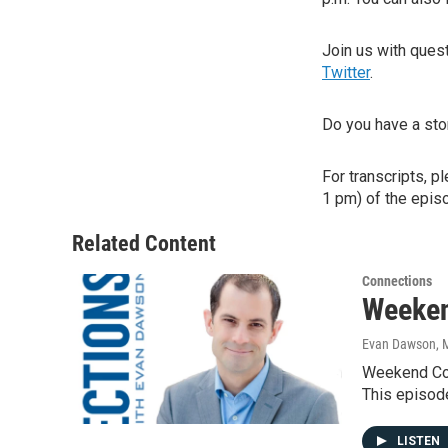
Join us with que
Twitter
.
Do you have a sto
For transcripts, p
1 pm) of the episo
Related Content
Connections
Weeken
Evan Dawson, 
Weekend Con
This episod
LISTEN