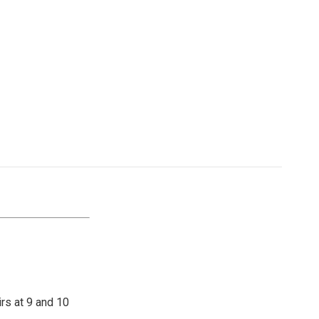
irs at 9 and 10