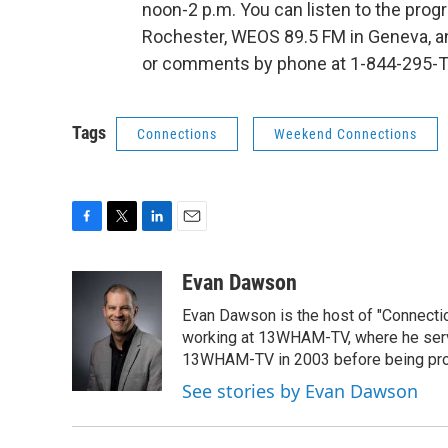
noon-2 p.m. You can listen to the pr
Rochester, WEOS 89.5 FM in Geneva, 
or comments by phone at 1-844-295-T
Tags
Connections
Weekend Connections
F
T
L
E
a
w
i
m
c
i
n
a
Evan Dawson
e
t
k
i
Evan Dawson is the host of "Connecti
b
t
e
l
o
e
d
working at 13WHAM-TV, where he serve
o
r
I
13WHAM-TV in 2003 before being pro
k
n
See stories by Evan Dawson