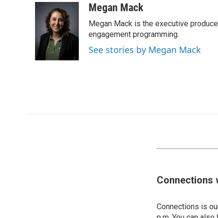
Megan Mack
Megan Mack is the executive producer
engagement programming.
See stories by Megan Mack
Connections 
Connections is our
p.m. You can also 