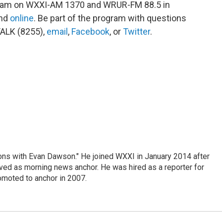
ogram on WXXI-AM 1370 and WRUR-FM 88.5 in
and
online
. Be part of the program with questions
ALK (8255),
email
,
Facebook
, or
Twitter
.
ons with Evan Dawson." He joined WXXI in January 2014 after
d as morning news anchor. He was hired as a reporter for
moted to anchor in 2007.