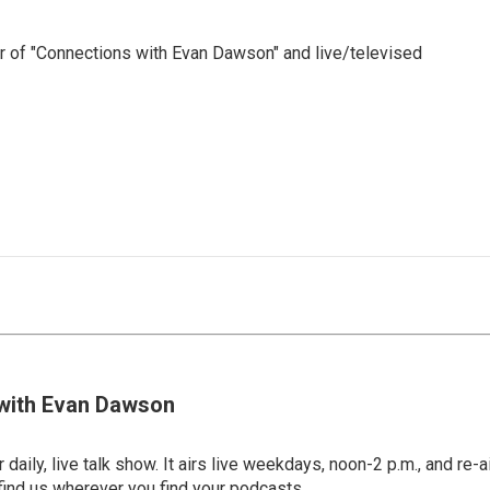
 of "Connections with Evan Dawson" and live/televised
with Evan Dawson
 daily, live talk show. It airs live weekdays, noon-2 p.m., and re-a
find us wherever you find your podcasts.