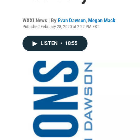
WXXI News | By
Evan Dawson
,
Megan Mack
Published February 28, 2020 at 2:22 PM EST
LISTEN
•
18:55