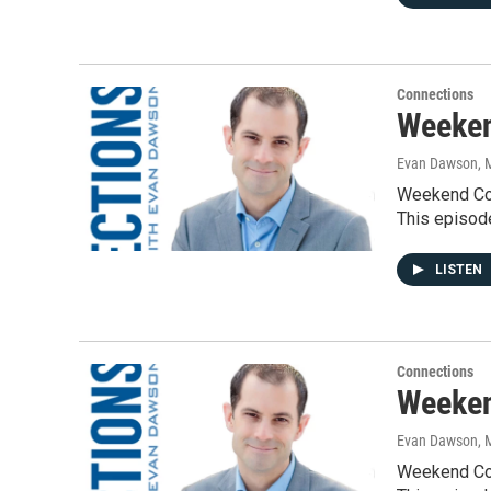
Connections
Weeken
Evan Dawson, 
Weekend Con
This episod
LISTEN
Connections
Weeken
Evan Dawson, 
Weekend Con