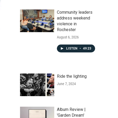
Community leaders
address weekend
violence in
Rochester
August 6, 2026
LISTEN
•
49:23
Ride the lighting
June 7, 2024
Album Review |
'Garden Dream'