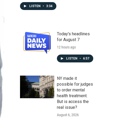
LISTEN
•
3:34
Today's headlines
for August 7
12 hours ago
LISTEN
•
6:57
NY made it
possible for judges
to order mental
health treatment.
But is access the
real issue?
August 6, 2026