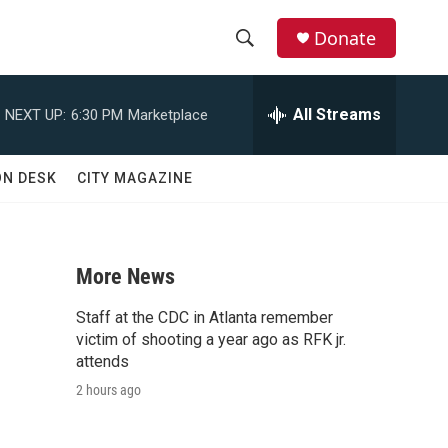
Donate
S
S
e
h
a
All Streams
NEXT UP:
6:30 PM
Marketplace
r
o
c
h
w
ON DESK
CITY MAGAZINE
Q
u
S
e
r
e
y
More News
a
Staff at the CDC in Atlanta remember
r
victim of shooting a year ago as RFK jr.
attends
c
2 hours ago
h