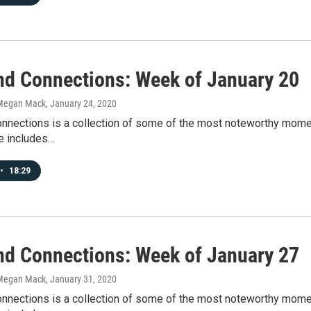
d Connections: Week of January 20
Megan Mack
, January 24, 2020
nections is a collection of some of the most noteworthy mome
e includes…
•
18:29
d Connections: Week of January 27
Megan Mack
, January 31, 2020
nections is a collection of some of the most noteworthy mome