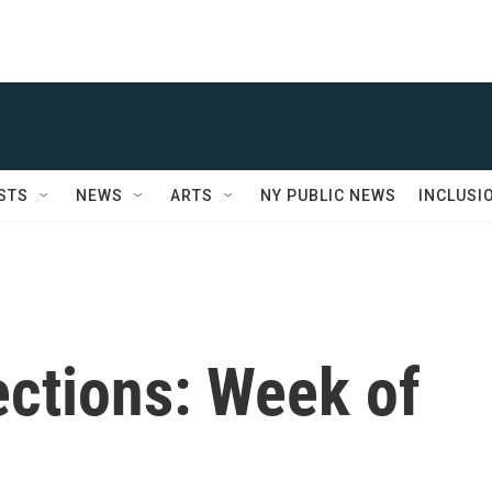
STS
NEWS
ARTS
NY PUBLIC NEWS
INCLUSI
ctions: Week of