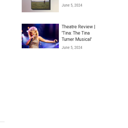
June 5, 2024
Theatre Review |
'Tina: The Tina
Turner Musical'
June 5, 2024