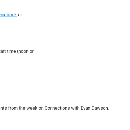
acebook
or
tart time (noon or
nts from the week on Connections with Evan Dawson.