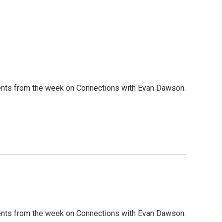
nts from the week on Connections with Evan Dawson.
nts from the week on Connections with Evan Dawson.