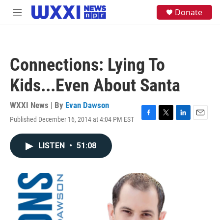
Skip to main content
S
Donate
M
e
e
a
n
r
u
c
h
Connections: Lying To
u
e
Kids...Even About Santa
r
y
WXXI News | By
Evan Dawson
Published December 16, 2014 at 4:04 PM EST
F
T
L
E
a
w
i
m
c
i
n
a
LISTEN
•
51:08
e
t
k
i
b
t
e
l
o
e
d
o
r
I
k
n