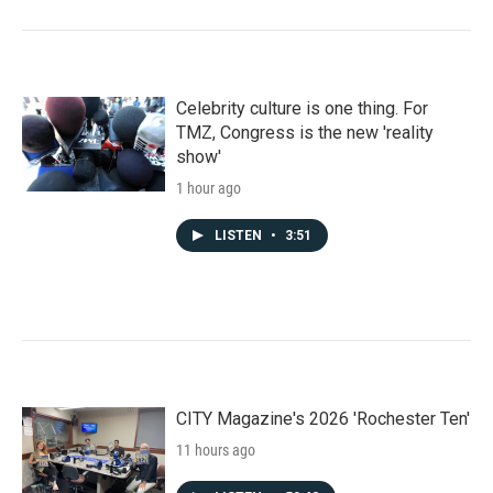
Celebrity culture is one thing. For
TMZ, Congress is the new 'reality
show'
1 hour ago
LISTEN
•
3:51
CITY Magazine's 2026 'Rochester Ten'
11 hours ago