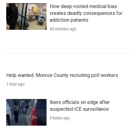
How deep-rooted medical bias
creates deadly consequences for
addiction patients
43 minutes ago
Help wanted: Monroe County recruiting poll workers
1 hour ago
Ibero officials on edge after
suspected ICE surveillance
9 hours ago