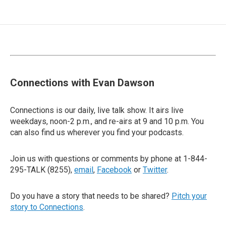
Connections with Evan Dawson
Connections is our daily, live talk show. It airs live
weekdays, noon-2 p.m., and re-airs at 9 and 10 p.m. You
can also find us wherever you find your podcasts.
Join us with questions or comments by phone at 1-844-
295-TALK (8255),
email
,
Facebook
or
Twitter
.
Do you have a story that needs to be shared?
Pitch your
story to Connections
.