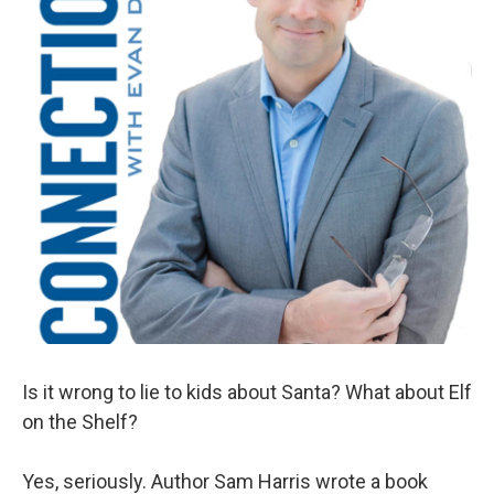
Is it wrong to lie to kids about Santa? What about Elf
on the Shelf?
Yes, seriously. Author Sam Harris wrote a book