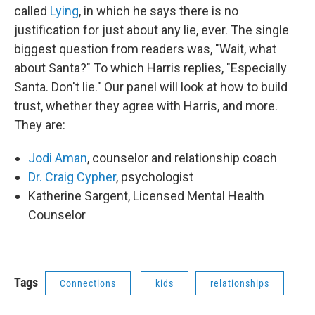
called
Lying
, in which he says there is no
justification for just about any lie, ever. The single
biggest question from readers was, "Wait, what
about Santa?" To which Harris replies, "Especially
Santa. Don't lie." Our panel will look at how to build
trust, whether they agree with Harris, and more.
They are:
Jodi Aman
, counselor and relationship coach
Dr. Craig Cypher
, psychologist
Katherine Sargent, Licensed Mental Health
Counselor
Tags
Connections
kids
relationships