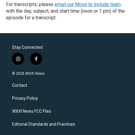
For transcripts, please
email our Move to Include team
with the day, subject, and start time (noon or 1 pm) of the
episode for a transcript.
Stay Connected
i
f
n
a
s
c
© 2026 WXXI News
t
e
a
b
Contact
g
o
r
o
a
k
Privacy Policy
m
WXXI News FCC Files
Editorial Standards and Practices