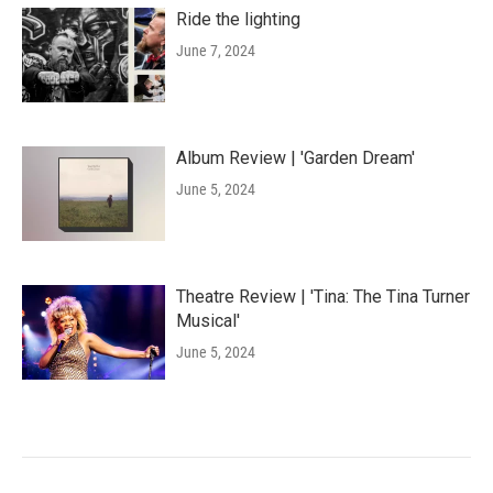
Ride the lighting
June 7, 2024
Album Review | 'Garden Dream'
June 5, 2024
Theatre Review | 'Tina: The Tina Turner
Musical'
June 5, 2024