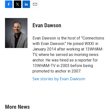
F
T
L
E
a
w
i
m
c
i
n
a
e
t
k
i
Evan Dawson
b
t
e
l
o
e
d
o
r
I
Evan Dawson is the host of "Connections
k
n
with Evan Dawson." He joined WXXI in
January 2014 after working at 13WHAM-
TV, where he served as morning news
anchor. He was hired as a reporter for
13WHAM-TV in 2003 before being
promoted to anchor in 2007.
See stories by Evan Dawson
More News