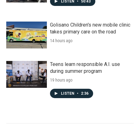
LISTEN
•
50:43
Golisano Children's new mobile clinic
takes primary care on the road
14 hours ago
Teens learn responsible A.I. use
during summer program
19 hours ago
LISTEN
•
2:36