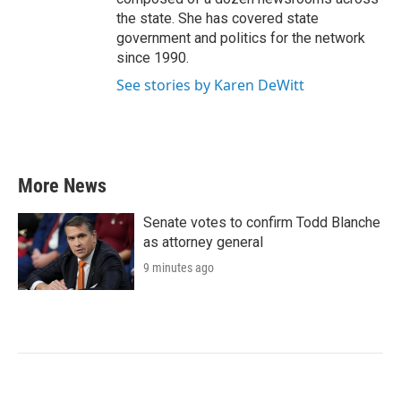
the state. She has covered state
government and politics for the network
since 1990.
See stories by Karen DeWitt
More News
Senate votes to confirm Todd Blanche
as attorney general
9 minutes ago