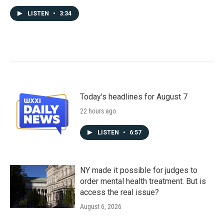
LISTEN
•
3:34
Today's headlines for August 7
22 hours ago
LISTEN
•
6:57
NY made it possible for judges to
order mental health treatment. But is
access the real issue?
August 6, 2026