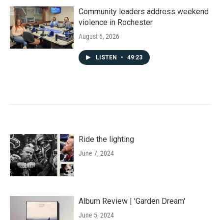
Community leaders address weekend
violence in Rochester
August 6, 2026
LISTEN
•
49:23
Ride the lighting
June 7, 2024
Album Review | 'Garden Dream'
June 5, 2024