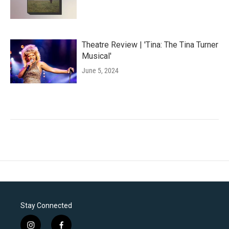
Theatre Review | 'Tina: The Tina Turner
Musical'
June 5, 2024
Stay Connected
i
f