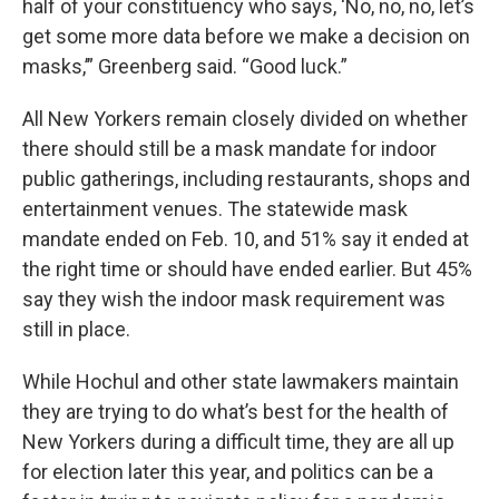
half of your constituency who says, ‘No, no, no, let’s
get some more data before we make a decision on
masks,’” Greenberg said. “Good luck.”
All New Yorkers remain closely divided on whether
there should still be a mask mandate for indoor
public gatherings, including restaurants, shops and
entertainment venues. The statewide mask
mandate ended on Feb. 10, and 51% say it ended at
the right time or should have ended earlier. But 45%
say they wish the indoor mask requirement was
still in place.
While Hochul and other state lawmakers maintain
they are trying to do what’s best for the health of
New Yorkers during a difficult time, they are all up
for election later this year, and politics can be a