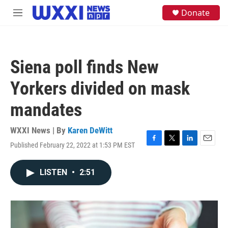
Skip to main content
S
Donate
M
e
e
a
n
r
u
c
h
Siena poll finds New
u
e
Yorkers divided on mask
r
y
mandates
WXXI News | By
Karen DeWitt
Published February 22, 2022 at 1:53 PM EST
F
T
L
E
a
w
i
m
c
i
n
a
LISTEN
•
2:51
e
t
k
i
b
t
e
l
o
e
d
o
r
I
k
n