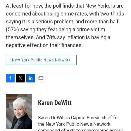
At least for now, the poll finds that New Yorkers are
concerned about rising crime rates, with two-thirds
saying it is a serious problem, and more than half
(57%) saying they fear being a crime victim
themselves. And 78% say inflation is having a
negative effect on their finances.
New York Public News Network
F
T
L
E
a
w
i
m
c
i
n
a
e
t
k
i
Karen DeWitt
b
t
e
l
o
e
d
o
r
I
Karen DeWitt is Capitol Bureau chief for
k
n
the New York Public News Network,
composed of a dozen newsrooms across