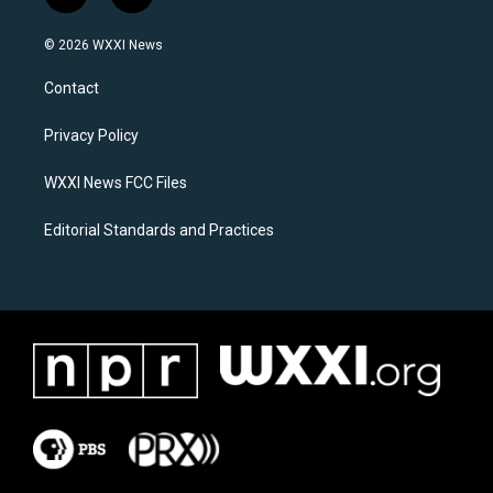
n
a
s
c
© 2026 WXXI News
t
e
a
b
Contact
g
o
r
o
a
k
Privacy Policy
m
WXXI News FCC Files
Editorial Standards and Practices