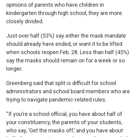
opinions of parents who have children in
kindergarten through high school, they are more
closely divided.
Just over half (53%) say either the mask mandate
should already have ended, or want it to be lifted
when schools reopen Feb. 28. Less than half (45%)
say the masks should remain on for a week or so
longer.
Greenberg said that split is difficult for school
administrators and school board members who are
trying to navigate pandemic-related rules.
“If you’re a school official, you have about half of
your constituency, the parents of your students,
who say, ‘Get the masks off,’ and you have about