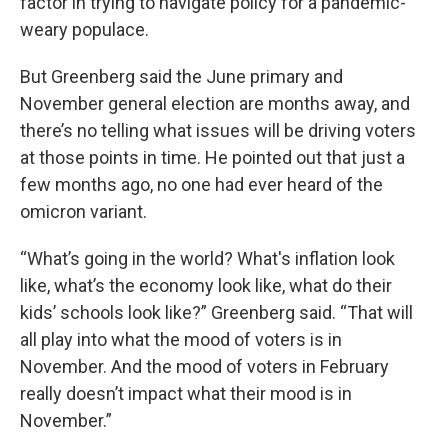
factor in trying to navigate policy for a pandemic-
weary populace.
But Greenberg said the June primary and
November general election are months away, and
there’s no telling what issues will be driving voters
at those points in time. He pointed out that just a
few months ago, no one had ever heard of the
omicron variant.
“What’s going in the world? What's inflation look
like, what’s the economy look like, what do their
kids’ schools look like?” Greenberg said. “That will
all play into what the mood of voters is in
November. And the mood of voters in February
really doesn’t impact what their mood is in
November.”