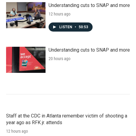
Understanding cuts to SNAP and more
12 hours ago
LISTEN
•
50:53
Understanding cuts to SNAP and more
20 hours ago
Staff at the CDC in Atlanta remember victim of shooting a
year ago as RFK jr. attends
12 hours ago