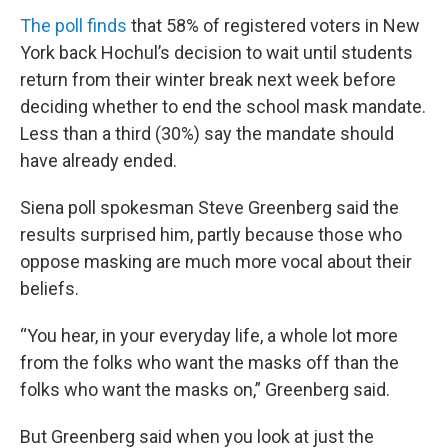
The poll finds
that 58% of registered voters in New
York back Hochul’s decision to wait until students
return from their winter break next week before
deciding whether to end the school mask mandate.
Less than a third (30%) say the mandate should
have already ended.
Siena poll spokesman Steve Greenberg said the
results surprised him, partly because those who
oppose masking are much more vocal about their
beliefs.
“You hear, in your everyday life, a whole lot more
from the folks who want the masks off than the
folks who want the masks on,” Greenberg said.
But Greenberg said when you look at just the