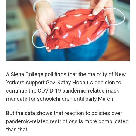
A Siena College poll finds that the majority of New
Yorkers support Gov. Kathy Hochul’s decision to
continue the COVID-19 pandemic-related mask
mandate for schoolchildren until early March.
But the data shows that reaction to policies over
pandemic-related restrictions is more complicated
than that.