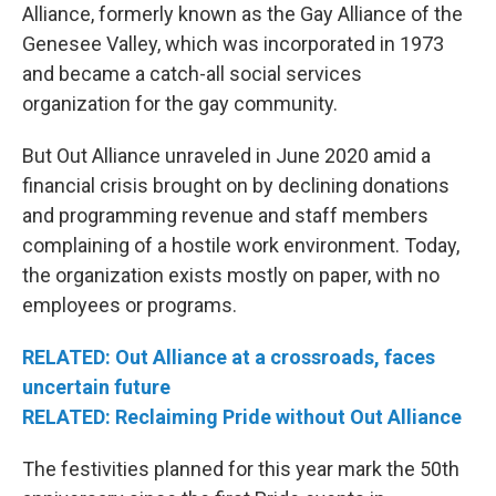
Alliance, formerly known as the Gay Alliance of the
Genesee Valley, which was incorporated in 1973
and became a catch-all social services
organization for the gay community.
But Out Alliance unraveled in June 2020 amid a
financial crisis brought on by declining donations
and programming revenue and staff members
complaining of a hostile work environment. Today,
the organization exists mostly on paper, with no
employees or programs.
RELATED: Out Alliance at a crossroads, faces
uncertain future
RELATED: Reclaiming Pride without Out Alliance
The festivities planned for this year mark the 50th