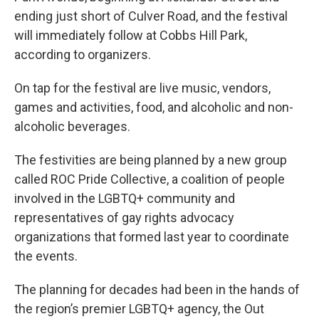
ending just short of Culver Road, and the festival
will immediately follow at Cobbs Hill Park,
according to organizers.
On tap for the festival are live music, vendors,
games and activities, food, and alcoholic and non-
alcoholic beverages.
The festivities are being planned by a new group
called ROC Pride Collective, a coalition of people
involved in the LGBTQ+ community and
representatives of gay rights advocacy
organizations that formed last year to coordinate
the events.
The planning for decades had been in the hands of
the region’s premier LGBTQ+ agency, the Out