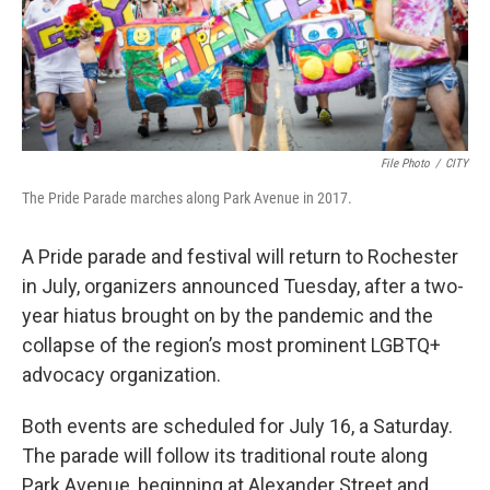
File Photo
/
CITY
The Pride Parade marches along Park Avenue in 2017.
A Pride parade and festival will return to Rochester
in July, organizers announced Tuesday, after a two-
year hiatus brought on by the pandemic and the
collapse of the region’s most prominent LGBTQ+
advocacy organization.
Both events are scheduled for July 16, a Saturday.
The parade will follow its traditional route along
Park Avenue, beginning at Alexander Street and