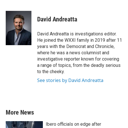
F
T
L
E
a
w
i
m
c
i
n
a
e
t
k
i
David Andreatta
b
t
e
l
o
e
d
o
r
I
David Andreatta is investigations editor.
k
n
He joined the WXXI family in 2019 after 11
years with the Democrat and Chronicle,
where he was a news columnist and
investigative reporter known for covering
a range of topics, from the deadly serious
to the cheeky.
See stories by David Andreatta
More News
Ibero officials on edge after