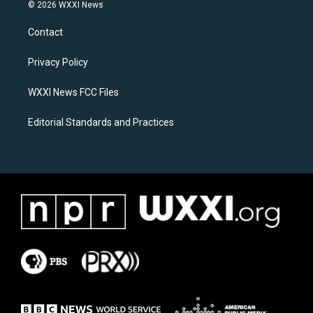
s
c
© 2026 WXXI News
t
e
a
b
Contact
g
o
r
o
a
k
Privacy Policy
m
WXXI News FCC Files
Editorial Standards and Practices