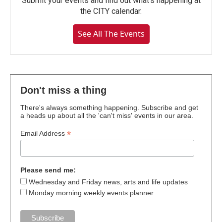
Submit your events and find out what's happening at
the CITY calendar.
See All The Events
Don't miss a thing
There's always something happening. Subscribe and get
a heads up about all the 'can't miss' events in our area.
*
Email Address
Please send me:
Wednesday and Friday news, arts and life updates
Monday morning weekly events planner