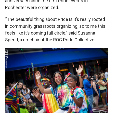
anniversary since the first Pride events in
Rochester were organized.
“The beautiful thing about Pride is it’s really rooted
in community grassroots organizing, so to me this
feels like it’s coming full circle,” said Susanna
Speed, a co-chair of the ROC Pride Collective.