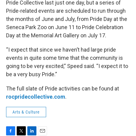
Pride Collective last just one day, but a series of
Pride-related events are scheduled to run through
the months of June and July, from Pride Day at the
Seneca Park Zoo on June 11 to Pride Celebration
Day at the Memorial Art Gallery on July 17.
“I expect that since we haven’t had large pride
events in quite some time that the community is
going to be very excited,” Speed said. “I expect it to
be a very busy Pride.”
The full slate of Pride activities can be found at
rocpridecollective.com
.
Arts & Culture