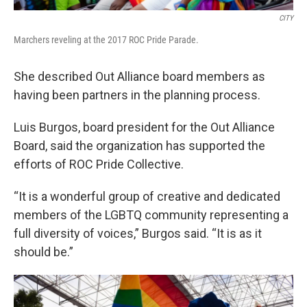
CITY
Marchers reveling at the 2017 ROC Pride Parade.
She described Out Alliance board members as
having been partners in the planning process.
Luis Burgos, board president for the Out Alliance
Board, said the organization has supported the
efforts of ROC Pride Collective.
“It is a wonderful group of creative and dedicated
members of the LGBTQ community representing a
full diversity of voices,” Burgos said. “It is as it
should be.”