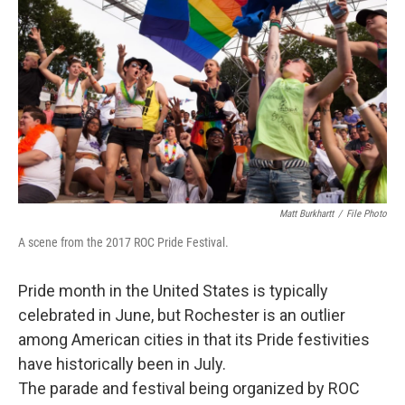
Matt Burkhartt
/
File Photo
A scene from the 2017 ROC Pride Festival.
Pride month in the United States is typically
celebrated in June, but Rochester is an outlier
among American cities in that its Pride festivities
have historically been in July.
The parade and festival being organized by ROC