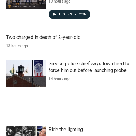
13 hours ago
LISTEN
•
2:36
Two charged in death of 2-year-old
13 hours ago
Greece police chief says town tried to
force him out before launching probe
14 hours ago
Ride the lighting