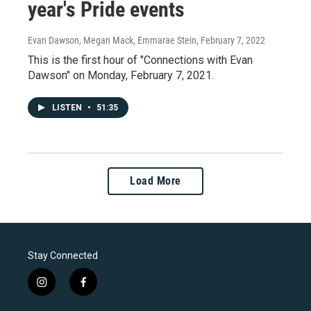
year's Pride events
Evan Dawson, Megan Mack, Emmarae Stein
, February 7, 2022
This is the first hour of "Connections with Evan
Dawson" on Monday, February 7, 2021.
LISTEN
•
51:35
Load More
Stay Connected
i
f
n
a