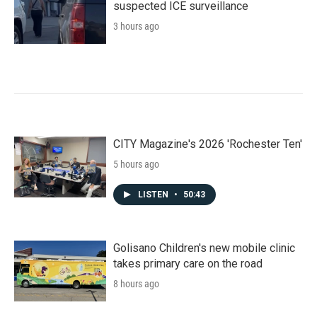
suspected ICE surveillance
3 hours ago
CITY Magazine's 2026 'Rochester Ten'
5 hours ago
LISTEN
•
50:43
Golisano Children's new mobile clinic
takes primary care on the road
8 hours ago