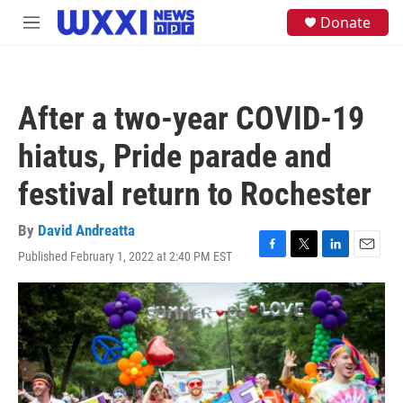
Skip to main content
S
Donate
M
e
e
a
n
r
u
c
h
After a two-year COVID-19
u
e
hiatus, Pride parade and
r
y
festival return to Rochester
By
David Andreatta
Published February 1, 2022 at 2:40 PM EST
F
T
L
E
a
w
i
m
c
i
n
a
e
t
k
i
b
t
e
l
o
e
d
o
r
I
k
n