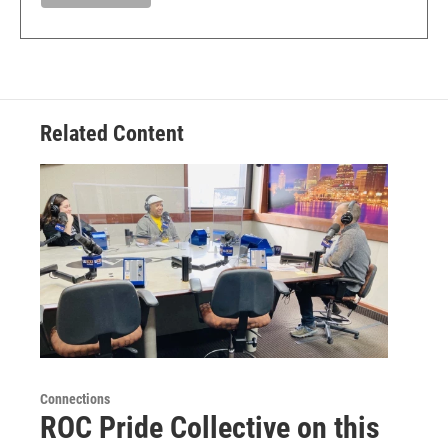
Related Content
Connections
ROC Pride Collective on this