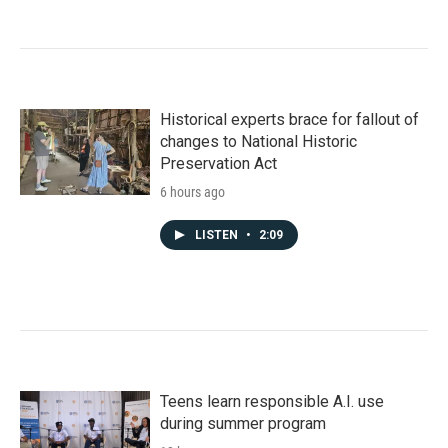
Historical experts brace for fallout of
changes to National Historic
Preservation Act
6 hours ago
LISTEN
•
2:09
Teens learn responsible A.I. use
during summer program