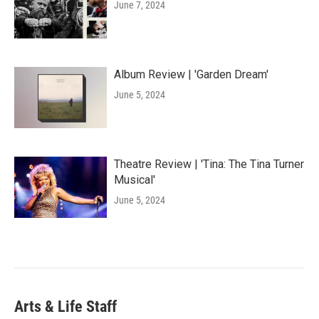
June 7, 2024
Album Review | 'Garden Dream'
June 5, 2024
Theatre Review | 'Tina: The Tina Turner
Musical'
June 5, 2024
Arts & Life Staff