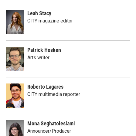
Leah Stacy
CITY magazine editor
Patrick Hosken
Arts writer
Roberto Lagares
CITY multimedia reporter
Mona Seghatoleslami
Announcer/Producer