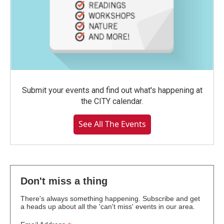
Submit your events and find out what's happening at
the CITY calendar.
See All The Events
Don't miss a thing
There's always something happening. Subscribe and get
a heads up about all the 'can't miss' events in our area.