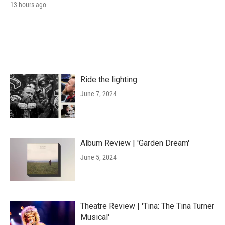
13 hours ago
Ride the lighting
June 7, 2024
Album Review | 'Garden Dream'
June 5, 2024
Theatre Review | 'Tina: The Tina Turner
Musical'