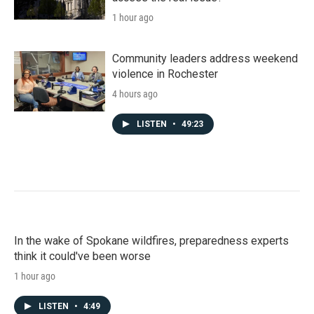
1 hour ago
Community leaders address weekend
violence in Rochester
4 hours ago
LISTEN
•
49:23
In the wake of Spokane wildfires, preparedness experts
think it could've been worse
1 hour ago
LISTEN
•
4:49