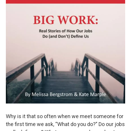
Why is it that so often when we meet someone for
the first time we ask, “What do you do?” Do our jobs