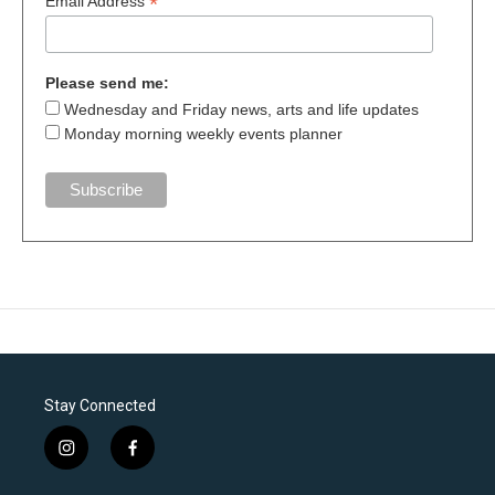
*
Email Address
Please send me:
Wednesday and Friday news, arts and life updates
Monday morning weekly events planner
Stay Connected
i
f
n
a