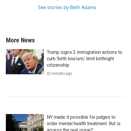
See stories by Beth Adams
More News
Trump signs 2 immigration actions to
curb 'birth tourism,' limit birthright
citizenship
42 minutes ago
NY made it possible for judges to
order mental health treatment. But is
access the real issue?