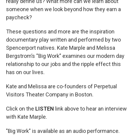
really define us? What more can we learn about
someone when we look beyond how they earn a
paycheck?
These questions and more are the inspiration
documentary play written and performed by two
Spencerport natives. Kate Marple and Melissa
Bergstrom’s “Big Work” examines our modern day
relationship to our jobs and the ripple effect this
has on our lives.
Kate and Melissa are co-founders of Perpetual
Visitors Theater Company in Boston.
Click on the
LISTEN
link above to hear an interview
with Kate Marple.
"Big Work" is available as an audio performance.