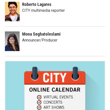
Roberto Lagares
CITY multimedia reporter
Mona Seghatoleslami
Announcer/Producer