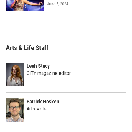
June 5, 2024
Arts & Life Staff
Leah Stacy
CITY magazine editor
Patrick Hosken
Arts writer