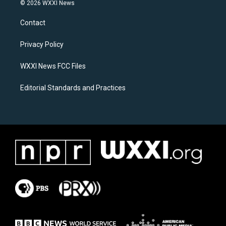
s
c
© 2026 WXXI News
t
e
a
b
Contact
g
o
r
o
a
k
Privacy Policy
m
WXXI News FCC Files
Editorial Standards and Practices