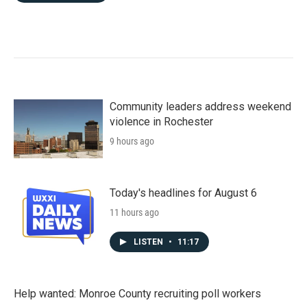
Community leaders address weekend
violence in Rochester
9 hours ago
Today's headlines for August 6
11 hours ago
LISTEN
•
11:17
Help wanted: Monroe County recruiting poll workers