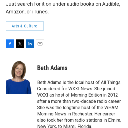
Just search for it on under audio books on Audible,
Amazon, or iTunes.
Arts & Culture
F
T
L
E
a
w
i
m
c
i
n
a
e
t
k
i
Beth Adams
b
t
e
l
o
e
d
o
r
I
Beth Adams is the local host of All Things
k
n
Considered for WXXI News. She joined
WXXI as host of Morning Edition in 2012
after a more than two-decade radio career.
She was the longtime host of the WHAM
Morning News in Rochester. Her career
also took her from radio stations in Elmira,
New York, to Miami, Florida.