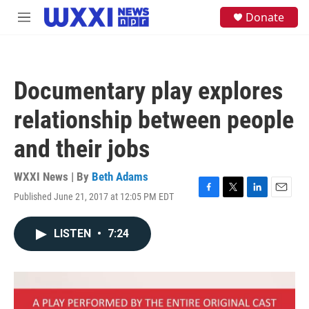
Skip to main content
S
Donate
M
e
e
a
n
r
u
c
h
Documentary play explores
u
e
relationship between people
r
y
and their jobs
WXXI News | By
Beth Adams
Published June 21, 2017 at 12:05 PM EDT
F
T
L
E
a
w
i
m
c
i
n
a
LISTEN
•
7:24
e
t
k
i
b
t
e
l
o
e
d
o
r
I
k
n