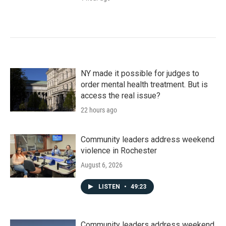
NY made it possible for judges to
order mental health treatment. But is
access the real issue?
22 hours ago
Community leaders address weekend
violence in Rochester
August 6, 2026
LISTEN
•
49:23
Community leaders address weekend