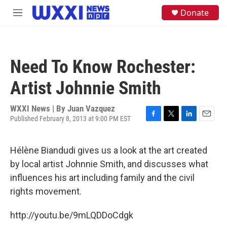
Skip to main content
S
Donate
M
e
e
a
n
r
u
c
h
Need To Know Rochester:
u
e
Artist Johnnie Smith
r
y
WXXI News | By
Juan Vazquez
Published February 8, 2013 at 9:00 PM EST
F
T
L
E
a
w
i
m
c
i
n
a
Hélène Biandudi gives us a look at the art created
e
t
k
i
b
t
e
l
by local artist Johnnie Smith, and discusses what
o
e
d
influences his art including family and the civil
o
r
I
k
n
rights movement.
http://youtu.be/9mLQDDoCdgk