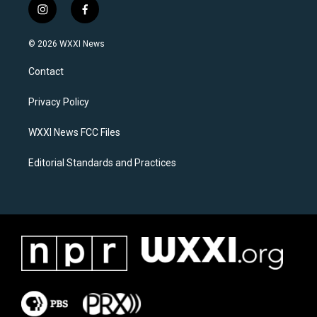
i
f
n
a
s
c
© 2026 WXXI News
t
e
a
b
Contact
g
o
r
o
a
k
Privacy Policy
m
WXXI News FCC Files
Editorial Standards and Practices