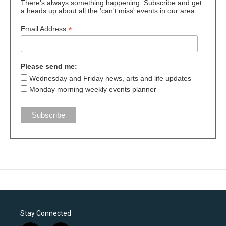
There's always something happening. Subscribe and get
a heads up about all the 'can't miss' events in our area.
*
Email Address
Please send me:
Wednesday and Friday news, arts and life updates
Monday morning weekly events planner
Stay Connected