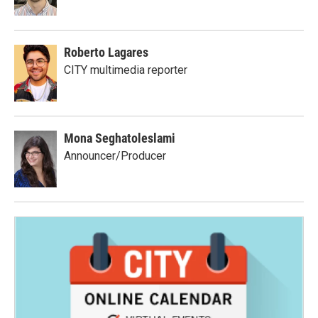
Roberto Lagares
CITY multimedia reporter
Mona Seghatoleslami
Announcer/Producer