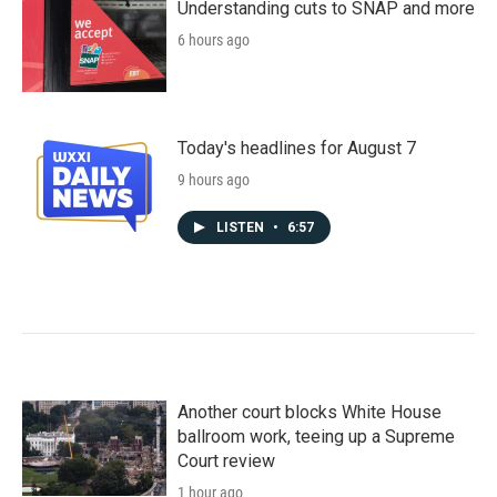
Understanding cuts to SNAP and more
6 hours ago
Today's headlines for August 7
9 hours ago
LISTEN
•
6:57
Another court blocks White House
ballroom work, teeing up a Supreme
Court review
1 hour ago