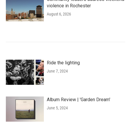
violence in Rochester
August 6, 2026
Ride the lighting
June 7, 2024
Album Review | 'Garden Dream'
June 5, 2024