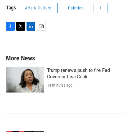
Tags
Arts & Culture
Painting
1
F
T
L
E
a
w
i
m
c
i
n
a
e
t
k
i
b
t
e
l
More News
o
e
d
o
r
I
k
n
Trump renews push to fire Fed
Governor Lisa Cook
14 minutes ago