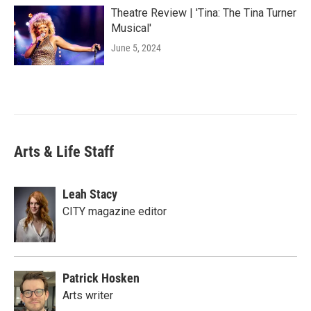
Theatre Review | 'Tina: The Tina Turner
Musical'
June 5, 2024
Arts & Life Staff
Leah Stacy
CITY magazine editor
Patrick Hosken
Arts writer