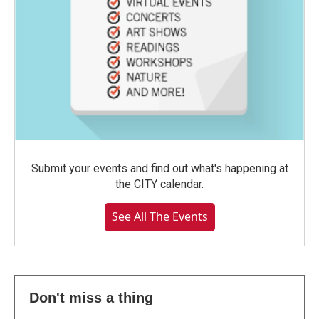
Submit your events and find out what's happening at
the CITY calendar.
See All The Events
Don't miss a thing