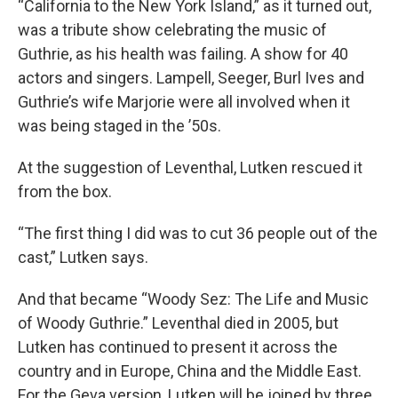
“California to the New York Island,” as it turned out,
was a tribute show celebrating the music of
Guthrie, as his health was failing. A show for 40
actors and singers. Lampell, Seeger, Burl Ives and
Guthrie’s wife Marjorie were all involved when it
was being staged in the ’50s.
At the suggestion of Leventhal, Lutken rescued it
from the box.
“The first thing I did was to cut 36 people out of the
cast,” Lutken says.
And that became “Woody Sez: The Life and Music
of Woody Guthrie.” Leventhal died in 2005, but
Lutken has continued to present it across the
country and in Europe, China and the Middle East.
For the Geva version, Lutken will be joined by three