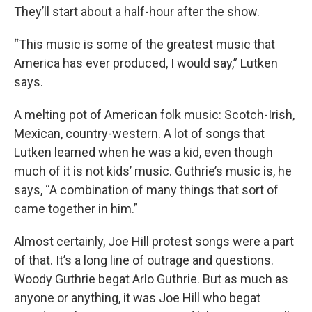
They’ll start about a half-hour after the show.
“This music is some of the greatest music that
America has ever produced, I would say,” Lutken
says.
A melting pot of American folk music: Scotch-Irish,
Mexican, country-western. A lot of songs that
Lutken learned when he was a kid, even though
much of it is not kids’ music. Guthrie’s music is, he
says, “A combination of many things that sort of
came together in him.”
Almost certainly, Joe Hill protest songs were a part
of that. It’s a long line of outrage and questions.
Woody Guthrie begat Arlo Guthrie. But as much as
anyone or anything, it was Joe Hill who begat