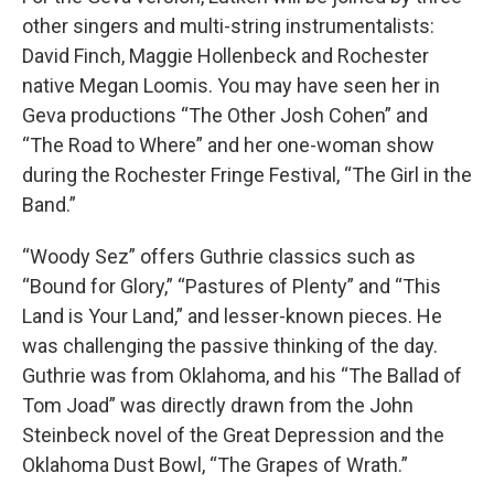
other singers and multi-string instrumentalists:
David Finch, Maggie Hollenbeck and Rochester
native Megan Loomis. You may have seen her in
Geva productions “The Other Josh Cohen” and
“The Road to Where” and her one-woman show
during the Rochester Fringe Festival, “The Girl in the
Band.”
“Woody Sez” offers Guthrie classics such as
“Bound for Glory,” “Pastures of Plenty” and “This
Land is Your Land,” and lesser-known pieces. He
was challenging the passive thinking of the day.
Guthrie was from Oklahoma, and his “The Ballad of
Tom Joad” was directly drawn from the John
Steinbeck novel of the Great Depression and the
Oklahoma Dust Bowl, “The Grapes of Wrath.”