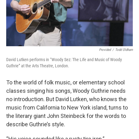
Provided
/
Todd Oldham
David Lutken performs in “Woody Sez: The Life and Music of Woody
Guthrie” at the Arts Theatre, London.
To the world of folk music, or elementary school
classes singing his songs, Woody Guthrie needs
no introduction. But David Lutken, who knows the
music from California to New York island, turns to
the literary giant John Steinbeck for the words to
describe Guthrie’s style.
“His voice sounded like a rusty tire iron.”