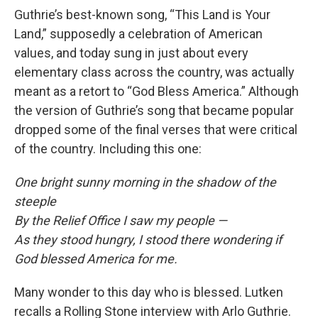
Guthrie’s best-known song, “This Land is Your
Land,” supposedly a celebration of American
values, and today sung in just about every
elementary class across the country, was actually
meant as a retort to “God Bless America.” Although
the version of Guthrie’s song that became popular
dropped some of the final verses that were critical
of the country. Including this one:
One bright sunny morning in the shadow of the
steeple
By the Relief Office I saw my people —
As they stood hungry, I stood there wondering if
God blessed America for me.
Many wonder to this day who is blessed. Lutken
recalls a Rolling Stone interview with Arlo Guthrie.