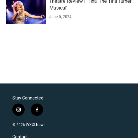
Theatre Review | 'Tina: The Tina Turner
Musical'
June 5, 2024
Stay Connected
i
f
n
a
s
c
© 2026 WXXI News
t
e
a
b
Contact