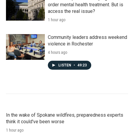
order mental health treatment. But is
access the real issue?
1 hour ago
Community leaders address weekend
violence in Rochester
4 hours ago
LISTEN
•
49:23
In the wake of Spokane wildfires, preparedness experts
think it could've been worse
1 hour ago