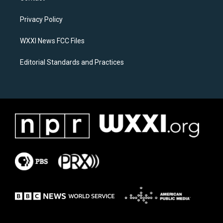
g
o
r
o
a
k
Privacy Policy
m
WXXI News FCC Files
Editorial Standards and Practices