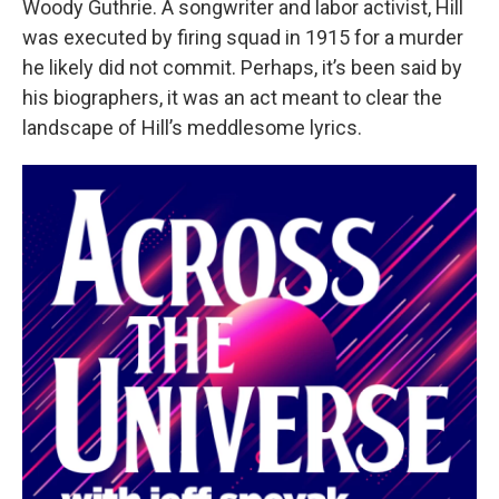
Woody Guthrie. A songwriter and labor activist, Hill
was executed by firing squad in 1915 for a murder
he likely did not commit. Perhaps, it’s been said by
his biographers, it was an act meant to clear the
landscape of Hill’s meddlesome lyrics.