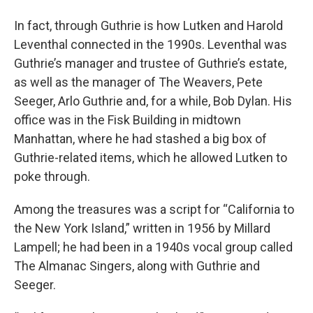
In fact, through Guthrie is how Lutken and Harold
Leventhal connected in the 1990s. Leventhal was
Guthrie’s manager and trustee of Guthrie’s estate,
as well as the manager of The Weavers, Pete
Seeger, Arlo Guthrie and, for a while, Bob Dylan. His
office was in the Fisk Building in midtown
Manhattan, where he had stashed a big box of
Guthrie-related items, which he allowed Lutken to
poke through.
Among the treasures was a script for “California to
the New York Island,” written in 1956 by Millard
Lampell; he had been in a 1940s vocal group called
The Almanac Singers, along with Guthrie and
Seeger.