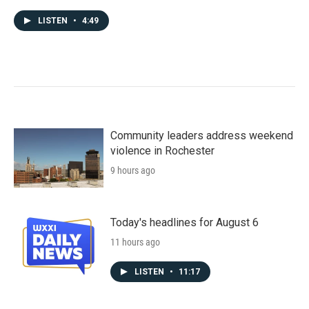
LISTEN
•
4:49
Community leaders address weekend
violence in Rochester
9 hours ago
Today's headlines for August 6
11 hours ago
LISTEN
•
11:17