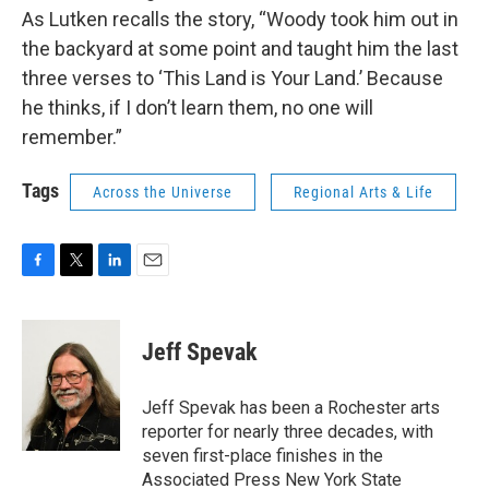
As Lutken recalls the story, “Woody took him out in
the backyard at some point and taught him the last
three verses to ‘This Land is Your Land.’ Because
he thinks, if I don’t learn them, no one will
remember.”
Tags
Across the Universe
Regional Arts & Life
F
T
L
E
a
w
i
m
c
i
n
a
e
t
k
i
Jeff Spevak
b
t
e
l
o
e
d
o
r
I
Jeff Spevak has been a Rochester arts
k
n
reporter for nearly three decades, with
seven first-place finishes in the
Associated Press New York State