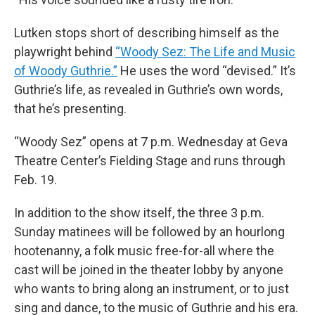
Lutken stops short of describing himself as the
playwright behind
“Woody Sez: The Life and Music
of Woody Guthrie.”
He uses the word “devised.” It’s
Guthrie’s life, as revealed in Guthrie’s own words,
that he’s presenting.
“Woody Sez” opens at 7 p.m. Wednesday at Geva
Theatre Center’s Fielding Stage and runs through
Feb. 19.
In addition to the show itself, the three 3 p.m.
Sunday matinees will be followed by an hourlong
hootenanny, a folk music free-for-all where the
cast will be joined in the theater lobby by anyone
who wants to bring along an instrument, or to just
sing and dance, to the music of Guthrie and his era.