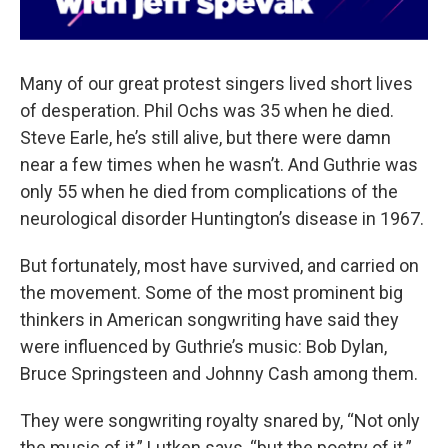
Many of our great protest singers lived short lives
of desperation. Phil Ochs was 35 when he died.
Steve Earle, he’s still alive, but there were damn
near a few times when he wasn’t. And Guthrie was
only 55 when he died from complications of the
neurological disorder Huntington’s disease in 1967.
But fortunately, most have survived, and carried on
the movement. Some of the most prominent big
thinkers in American songwriting have said they
were influenced by Guthrie’s music: Bob Dylan,
Bruce Springsteen and Johnny Cash among them.
They were songwriting royalty snared by, “Not only
the music of it,” Lutken says, “but the poetry of it.”