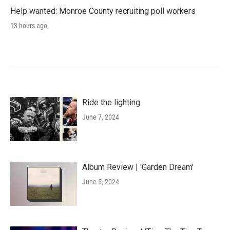
Help wanted: Monroe County recruiting poll workers
13 hours ago
Ride the lighting
June 7, 2024
Album Review | 'Garden Dream'
June 5, 2024