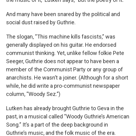
And many have been snared by the political and
social dust raised by Guthrie.
The slogan, “This machine kills fascists,” was
generally displayed on his guitar. He endorsed
communist thinking. Yet, unlike fellow folkie Pete
Seeger, Guthrie does not appear to have been a
member of the Communist Party or any group of
anarchists. He wasn’t a joiner. (Although for a short
while, he did write a pro-communist newspaper
column, “Woody Sez.”)
Lutken has already brought Guthrie to Geva in the
past, in a musical called “Woody Guthrie’s American
Song.” It’s a part of the deep background in
Guthrie’s music, and the folk music of the era.