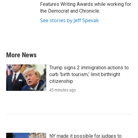
Features Writing Awards while working for
the Democrat and Chronicle.
See stories by Jeff Spevak
More News
Trump signs 2 immigration actions to
curb 'birth tourism,' limit birthright
citizenship
45 minutes ago
NY made it possible for judges to