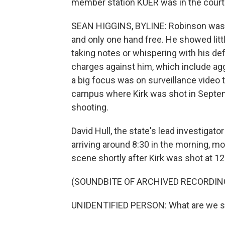
member station KUER was in the cour
SEAN HIGGINS, BYLINE: Robinson was dr
and only one hand free. He showed litt
taking notes or whispering with his def
charges against him, which include ag
a big focus was on surveillance video 
campus where Kirk was shot in Septemb
shooting.
David Hull, the state's lead investigato
arriving around 8:30 in the morning, 
scene shortly after Kirk was shot at 12
(SOUNDBITE OF ARCHIVED RECORDIN
UNIDENTIFIED PERSON: What are we 