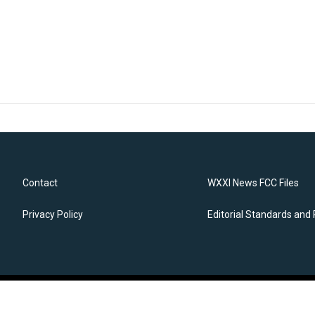
Contact
WXXI News FCC Files
Privacy Policy
Editorial Standards and 