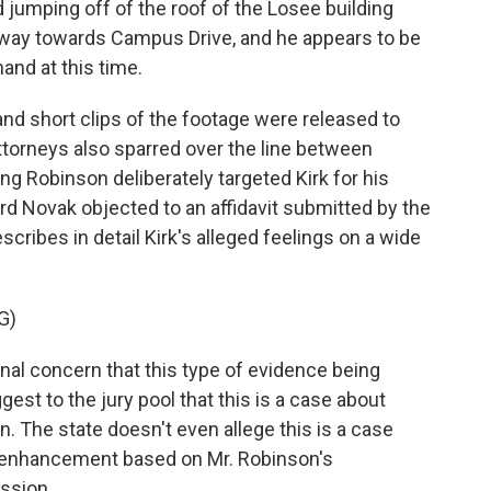
jumping off of the roof of the Losee building
away towards Campus Drive, and he appears to be
and at this time.
and short clips of the footage were released to
ttorneys also sparred over the line between
ming Robinson deliberately targeted Kirk for his
ard Novak objected to an affidavit submitted by the
escribes in detail Kirk's alleged feelings on a wide
G)
al concern that this type of evidence being
gest to the jury pool that this is a case about
ion. The state doesn't even allege this is a case
ne enhancement based on Mr. Robinson's
ession.