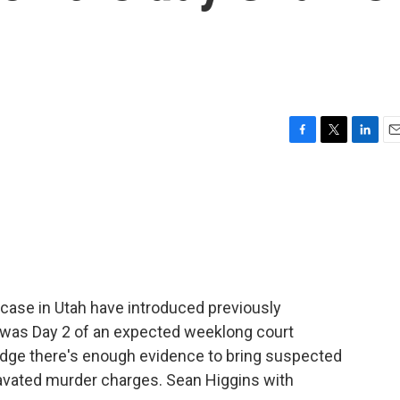
F
T
L
E
a
w
i
m
c
i
n
a
e
t
k
i
b
t
e
l
o
e
d
o
r
I
k
n
 case in Utah have introduced previously
 was Day 2 of an expected weeklong court
judge there's enough evidence to bring suspected
ravated murder charges. Sean Higgins with