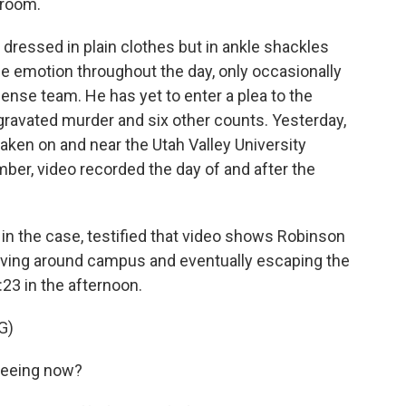
troom.
essed in plain clothes but in ankle shackles
le emotion throughout the day, only occasionally
ense team. He has yet to enter a plea to the
gravated murder and six other counts. Yesterday,
taken on and near the Utah Valley University
er, video recorded the day of and after the
r in the case, testified that video shows Robinson
moving around campus and eventually escaping the
:23 in the afternoon.
G)
seeing now?