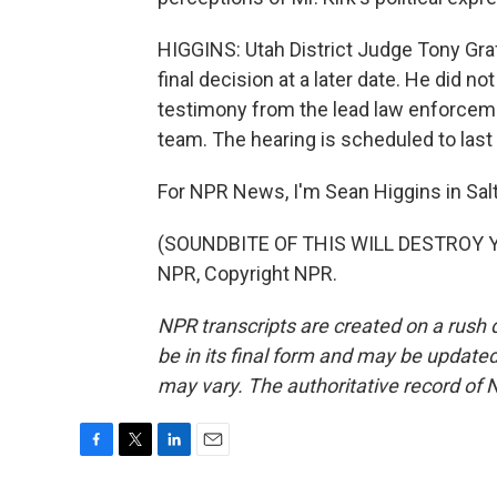
HIGGINS: Utah District Judge Tony Graf 
final decision at a later date. He did no
testimony from the lead law enforceme
team. The hearing is scheduled to last 
For NPR News, I'm Sean Higgins in Salt
(SOUNDBITE OF THIS WILL DESTROY YO
NPR, Copyright NPR.
NPR transcripts are created on a rush 
be in its final form and may be updated 
may vary. The authoritative record of 
F
T
L
E
a
w
i
m