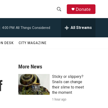
Donate
S
S
e
h
a
All Streams
:
4:00 PM
All Things Considered
r
o
c
h
w
ON DESK
CITY MAGAZINE
Q
u
S
e
r
e
y
More News
a
Sticky or slippery?
f
r
Snails can change
their slime to meet
c
the moment
1 hour ago
h