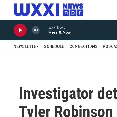
Skip to main content
WXXI News
Here & Now
NEWSLETTER
SCHEDULE
CONNECTIONS
PODCA
Investigator det
Tyler Robinson 