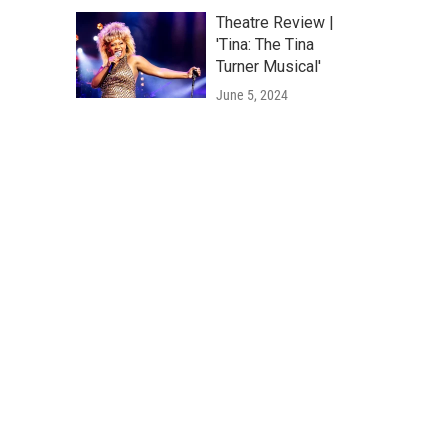
Theatre Review |
'Tina: The Tina
Turner Musical'
June 5, 2024