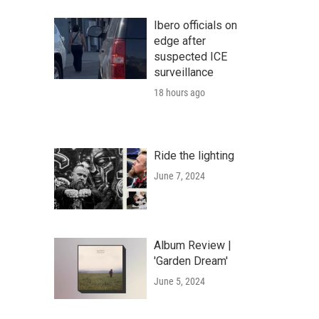
Ibero officials on
edge after
suspected ICE
surveillance
18 hours ago
Ride the lighting
June 7, 2024
Album Review |
'Garden Dream'
June 5, 2024