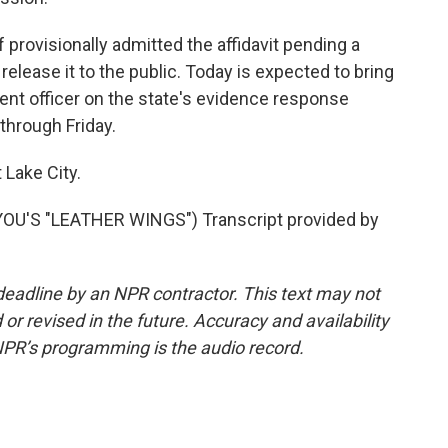
provisionally admitted the affidavit pending a
t release it to the public. Today is expected to bring
nt officer on the state's evidence response
through Friday.
 Lake City.
U'S "LEATHER WINGS") Transcript provided by
deadline by an NPR contractor. This text may not
or revised in the future. Accuracy and availability
NPR’s programming is the audio record.