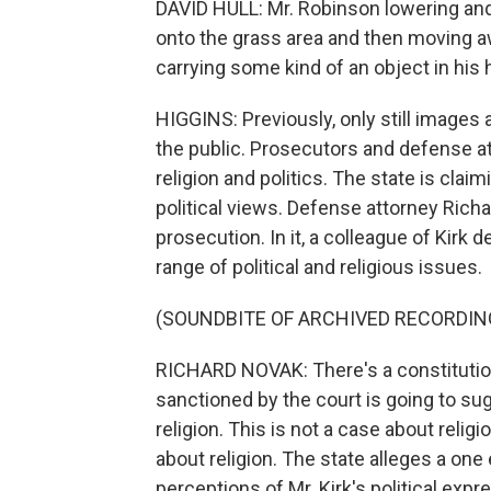
DAVID HULL: Mr. Robinson lowering and 
onto the grass area and then moving 
carrying some kind of an object in his h
HIGGINS: Previously, only still images 
the public. Prosecutors and defense a
religion and politics. The state is clai
political views. Defense attorney Rich
prosecution. In it, a colleague of Kirk d
range of political and religious issues.
(SOUNDBITE OF ARCHIVED RECORDIN
RICHARD NOVAK: There's a constitution
sanctioned by the court is going to sug
religion. This is not a case about relig
about religion. The state alleges a o
perceptions of Mr. Kirk's political expr