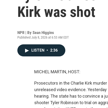
Kirk was shot
NPR | By
Sean Higgins
Published July 8, 2026 at 6:53 AM EDT
LISTEN
•
2:36
MICHEL MARTIN, HOST:
Prosecutors in the Charlie Kirk murder
unreleased video evidence. Yesterday
hearing. The state has to convince a 
shooter Tyler Robinson to trial on agg