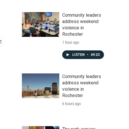
Community leaders
address weekend
violence in
Rochester
1 hour ago
LISTEN
•
49:23
Community leaders
address weekend
violence in
Rochester
6 hours ago