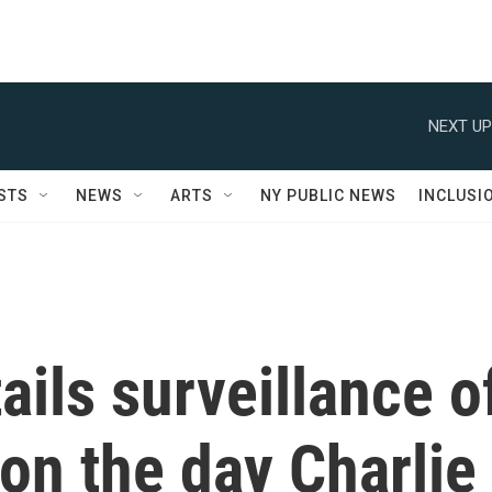
NEXT UP
STS
NEWS
ARTS
NY PUBLIC NEWS
INCLUSI
ails surveillance o
on the day Charlie