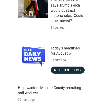
The park service
says Trump's arch
would obstruct
historic sites. Could
it be moved?
1 hour ago
Today's headlines
for August 6
8 hours ago
LISTEN
•
11:17
Help wanted: Monroe County recruiting
poll workers
10 hours ago