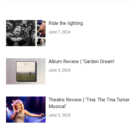
Ride the lighting
June 7, 2024
Album Review | 'Garden Dream'
June 5, 2024
Theatre Review | 'Tina: The Tina Turner
Musical'
June 5, 2024