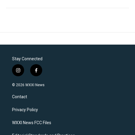
Stay Connected
i
f
n
a
s
c
© 2026 WXXI News
t
e
a
b
Contact
g
o
r
o
a
k
Privacy Policy
m
WXXI News FCC Files