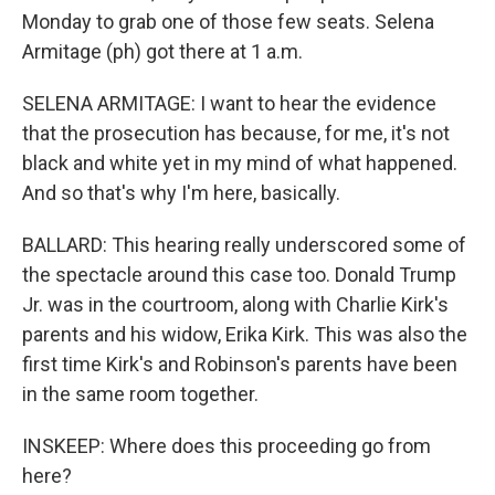
Monday to grab one of those few seats. Selena
Armitage (ph) got there at 1 a.m.
SELENA ARMITAGE: I want to hear the evidence
that the prosecution has because, for me, it's not
black and white yet in my mind of what happened.
And so that's why I'm here, basically.
BALLARD: This hearing really underscored some of
the spectacle around this case too. Donald Trump
Jr. was in the courtroom, along with Charlie Kirk's
parents and his widow, Erika Kirk. This was also the
first time Kirk's and Robinson's parents have been
in the same room together.
INSKEEP: Where does this proceeding go from
here?