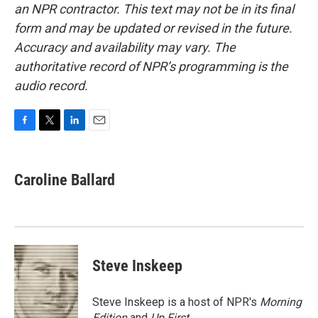
an NPR contractor. This text may not be in its final
form and may be updated or revised in the future.
Accuracy and availability may vary. The
authoritative record of NPR’s programming is the
audio record.
F
T
L
E
a
w
i
m
c
i
n
a
e
t
k
i
Caroline Ballard
b
t
e
l
o
e
d
o
r
I
k
n
Steve Inskeep
Steve Inskeep is a host of NPR's
Morning
Edition
and
Up First
.