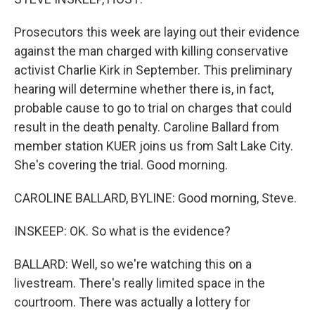
Prosecutors this week are laying out their evidence
against the man charged with killing conservative
activist Charlie Kirk in September. This preliminary
hearing will determine whether there is, in fact,
probable cause to go to trial on charges that could
result in the death penalty. Caroline Ballard from
member station KUER joins us from Salt Lake City.
She's covering the trial. Good morning.
CAROLINE BALLARD, BYLINE: Good morning, Steve.
INSKEEP: OK. So what is the evidence?
BALLARD: Well, so we're watching this on a
livestream. There's really limited space in the
courtroom. There was actually a lottery for