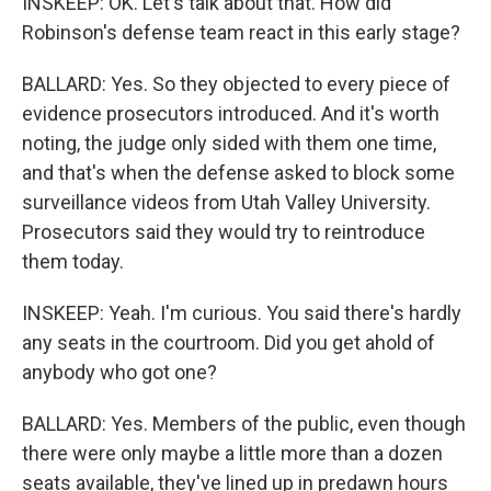
INSKEEP: OK. Let's talk about that. How did
Robinson's defense team react in this early stage?
BALLARD: Yes. So they objected to every piece of
evidence prosecutors introduced. And it's worth
noting, the judge only sided with them one time,
and that's when the defense asked to block some
surveillance videos from Utah Valley University.
Prosecutors said they would try to reintroduce
them today.
INSKEEP: Yeah. I'm curious. You said there's hardly
any seats in the courtroom. Did you get ahold of
anybody who got one?
BALLARD: Yes. Members of the public, even though
there were only maybe a little more than a dozen
seats available, they've lined up in predawn hours