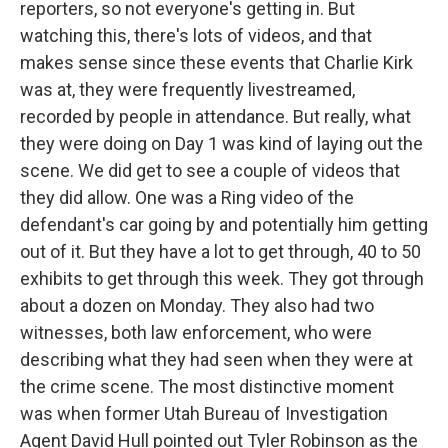
reporters, so not everyone's getting in. But
watching this, there's lots of videos, and that
makes sense since these events that Charlie Kirk
was at, they were frequently livestreamed,
recorded by people in attendance. But really, what
they were doing on Day 1 was kind of laying out the
scene. We did get to see a couple of videos that
they did allow. One was a Ring video of the
defendant's car going by and potentially him getting
out of it. But they have a lot to get through, 40 to 50
exhibits to get through this week. They got through
about a dozen on Monday. They also had two
witnesses, both law enforcement, who were
describing what they had seen when they were at
the crime scene. The most distinctive moment
was when former Utah Bureau of Investigation
Agent David Hull pointed out Tyler Robinson as the