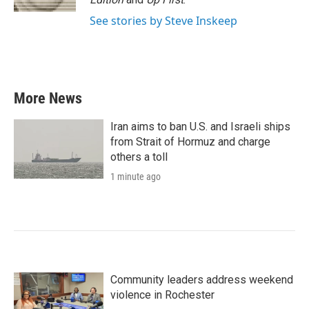
See stories by Steve Inskeep
More News
Iran aims to ban U.S. and Israeli ships
from Strait of Hormuz and charge
others a toll
1 minute ago
Community leaders address weekend
violence in Rochester