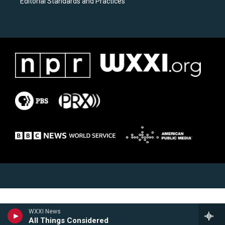
Editorial Standards and Practices
WXXI News
All Things Considered