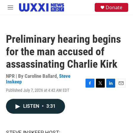
Skip to main content
S
Donate
M
e
e
a
n
r
u
c
h
Preliminary hearing begins
u
e
for the man accused of
r
y
assassinating Charlie Kirk
NPR | By
Caroline Ballard
,
Steve
Inskeep
F
T
L
E
Published July 7, 2026 at 4:42 AM EDT
a
w
i
m
c
i
n
a
e
t
k
i
LISTEN
•
3:31
b
t
e
l
o
e
d
o
r
I
k
n
STEVE INSKEEP, HOST: