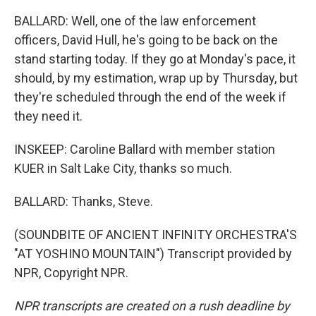
BALLARD: Well, one of the law enforcement
officers, David Hull, he's going to be back on the
stand starting today. If they go at Monday's pace, it
should, by my estimation, wrap up by Thursday, but
they're scheduled through the end of the week if
they need it.
INSKEEP: Caroline Ballard with member station
KUER in Salt Lake City, thanks so much.
BALLARD: Thanks, Steve.
(SOUNDBITE OF ANCIENT INFINITY ORCHESTRA'S
"AT YOSHINO MOUNTAIN") Transcript provided by
NPR, Copyright NPR.
NPR transcripts are created on a rush deadline by