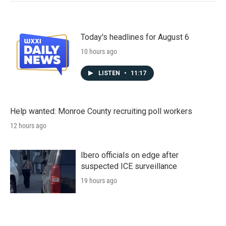
Today's headlines for August 6
10 hours ago
LISTEN
•
11:17
Help wanted: Monroe County recruiting poll workers
12 hours ago
Ibero officials on edge after
suspected ICE surveillance
19 hours ago