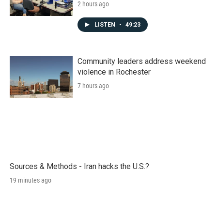
2 hours ago
LISTEN
•
49:23
Community leaders address weekend
violence in Rochester
7 hours ago
Sources & Methods - Iran hacks the U.S.?
19 minutes ago