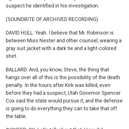
suspect he identified in his investigation.
(SOUNDBITE OF ARCHIVED RECORDING)
DAVID HULL: Yeah. I believe that Mr. Robinson is
between Miss Nester and other counsel, wearing a
gray suit jacket with a dark tie and a light-colored
shirt.
BALLARD: And, you know, Steve, the thing that
hangs over all of this is the possibility of the death
penalty. In the hours after Kirk was killed, even
before they had a suspect, Utah Governor Spencer
Cox said the state would pursue it, and the defense
is going to do everything they can to take that off
the table.