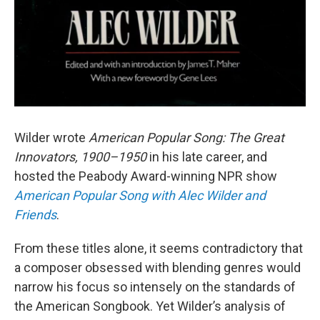
Wilder wrote
American Popular Song: The Great
Innovators, 1900–1950
in his late career, and
hosted the Peabody Award-winning NPR show
American Popular Song with Alec Wilder and
Friends
.
From these titles alone, it seems contradictory that
a composer obsessed with blending genres would
narrow his focus so intensely on the standards of
the American Songbook. Yet Wilder’s analysis of