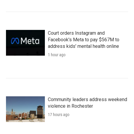
Court orders Instagram and
Facebook's Meta to pay $567M to
address kids' mental health online
1 hour ago
Community leaders address weekend
violence in Rochester
17 hours ago