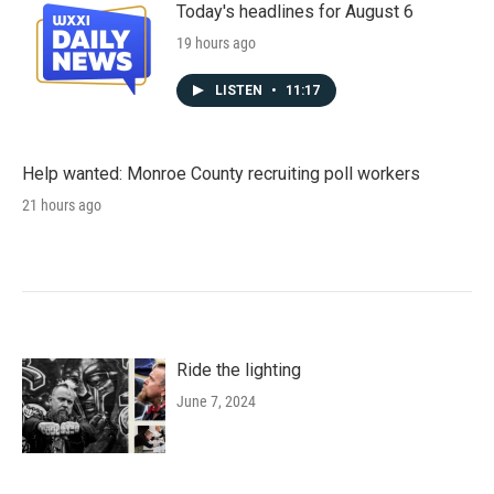
Today's headlines for August 6
19 hours ago
LISTEN
•
11:17
Help wanted: Monroe County recruiting poll workers
21 hours ago
Ride the lighting
June 7, 2024