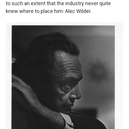
to such an extent that the industry never quite
knew where to place him: Alec Wilder.