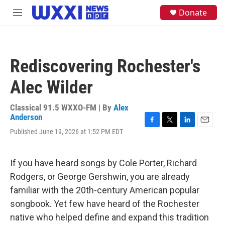
Skip to main content
S
Donate
M
e
e
a
n
r
u
c
h
Rediscovering Rochester's
u
e
Alec Wilder
r
y
Classical 91.5 WXXO-FM | By
Alex
Anderson
F
T
L
E
Published June 19, 2026 at 1:52 PM EDT
a
w
i
m
c
i
n
a
e
t
k
i
If you have heard songs by Cole Porter, Richard
b
t
e
l
o
e
d
Rodgers, or George Gershwin, you are already
o
r
I
familiar with the 20th-century American popular
k
n
songbook. Yet few have heard of the Rochester
native who helped define and expand this tradition