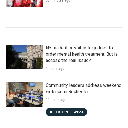
57 minutes ago
NY made it possible for judges to
order mental health treatment. But is
access the real issue?
9 hours ago
Community leaders address weekend
violence in Rochester
11 hours ago
LISTEN
•
49:23