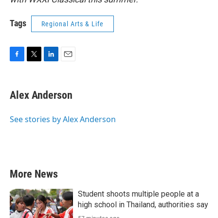
Tags
Regional Arts & Life
F
T
L
E
a
w
i
m
c
i
n
a
e
t
k
i
Alex Anderson
b
t
e
l
o
e
d
o
r
I
See stories by Alex Anderson
k
n
More News
Student shoots multiple people at a
high school in Thailand, authorities say