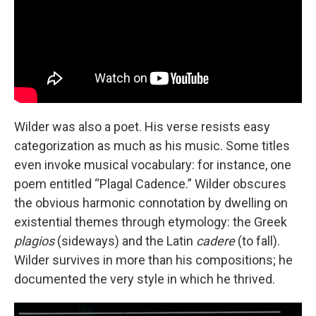
Wilder was also a poet. His verse resists easy
categorization as much as his music. Some titles
even invoke musical vocabulary: for instance, one
poem entitled “Plagal Cadence.” Wilder obscures
the obvious harmonic connotation by dwelling on
existential themes through etymology: the Greek
plagios
(sideways)
and the Latin
cadere
(to fall).
Wilder survives in more than his compositions; he
documented the very style in which he thrived.