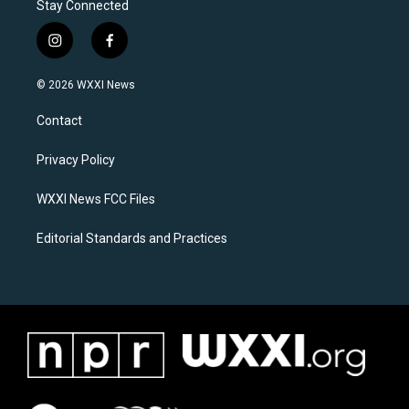
Stay Connected
i
f
n
a
s
c
© 2026 WXXI News
t
e
a
b
Contact
g
o
r
o
a
k
Privacy Policy
m
WXXI News FCC Files
Editorial Standards and Practices