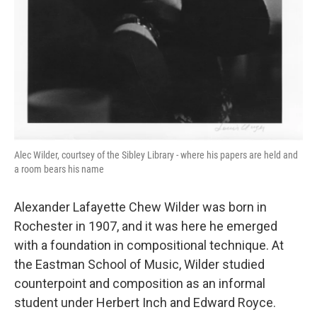
Alec Wilder, courtsey of the Sibley Library - where his papers are held and
a room bears his name
Alexander Lafayette Chew Wilder was born in
Rochester in 1907, and it was here he emerged
with a foundation in compositional technique. At
the Eastman School of Music, Wilder studied
counterpoint and composition as an informal
student under Herbert Inch and Edward Royce.