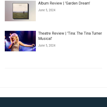
Album Review | 'Garden Dream'
June 5, 2024
Theatre Review | 'Tina: The Tina Turner
Musical'
June 5, 2024