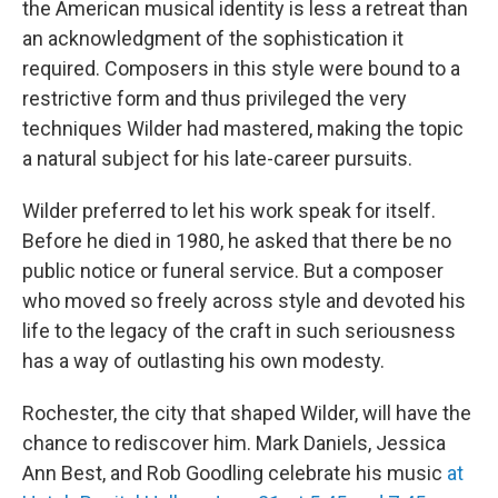
the American musical identity is less a retreat than
an acknowledgment of the sophistication it
required. Composers in this style were bound to a
restrictive form and thus privileged the very
techniques Wilder had mastered, making the topic
a natural subject for his late-career pursuits.
Wilder preferred to let his work speak for itself.
Before he died in 1980, he asked that there be no
public notice or funeral service. But a composer
who moved so freely across style and devoted his
life to the legacy of the craft in such seriousness
has a way of outlasting his own modesty.
Rochester, the city that shaped Wilder, will have the
chance to rediscover him. Mark Daniels, Jessica
Ann Best, and Rob Goodling celebrate his music
at