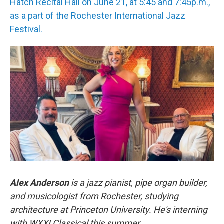
Hatch Recital Hall on June 21, at 5:45 and 7:45p.m.,
as a part of the Rochester International Jazz
Festival.
Alex Anderson
is a jazz pianist, pipe organ builder,
and musicologist from Rochester, studying
architecture at Princeton University. He's interning
with WXXI Classical this summer.