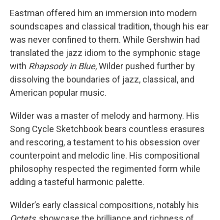
Eastman offered him an immersion into modern
soundscapes and classical tradition, though his ear
was never confined to them. While Gershwin had
translated the jazz idiom to the symphonic stage
with
Rhapsody in Blue
, Wilder pushed further by
dissolving the boundaries of jazz, classical, and
American popular music.
Wilder was a master of melody and harmony. His
Song Cycle Sketchbook bears countless erasures
and rescoring, a testament to his obsession over
counterpoint and melodic line. His compositional
philosophy respected the regimented form while
adding a tasteful harmonic palette.
Wilder’s early classical compositions, notably his
Octets
, showcase the brilliance and richness of