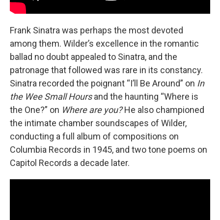
Frank Sinatra was perhaps the most devoted
among them. Wilder’s excellence in the romantic
ballad no doubt appealed to Sinatra, and the
patronage that followed was rare in its constancy.
Sinatra recorded the poignant “I’ll Be Around” on
In
the Wee Small Hours
and the haunting “Where is
the One?” on
Where are you?
He also championed
the intimate chamber soundscapes of Wilder,
conducting a full album of compositions on
Columbia Records in 1945, and two tone poems on
Capitol Records a decade later.