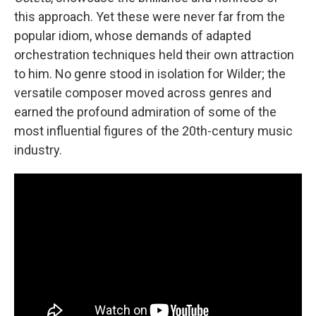
this approach. Yet these were never far from the
popular idiom, whose demands of adapted
orchestration techniques held their own attraction
to him. No genre stood in isolation for Wilder; the
versatile composer moved across genres and
earned the profound admiration of some of the
most influential figures of the 20th-century music
industry.