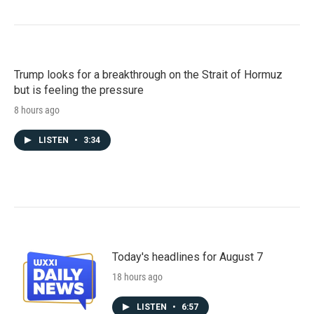
Trump looks for a breakthrough on the Strait of Hormuz
but is feeling the pressure
8 hours ago
LISTEN
•
3:34
Today's headlines for August 7
18 hours ago
LISTEN
•
6:57