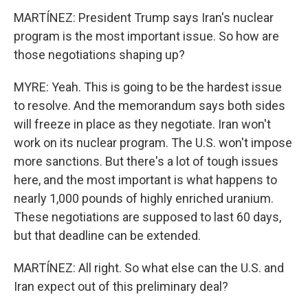
MARTÍNEZ: President Trump says Iran's nuclear
program is the most important issue. So how are
those negotiations shaping up?
MYRE: Yeah. This is going to be the hardest issue
to resolve. And the memorandum says both sides
will freeze in place as they negotiate. Iran won't
work on its nuclear program. The U.S. won't impose
more sanctions. But there's a lot of tough issues
here, and the most important is what happens to
nearly 1,000 pounds of highly enriched uranium.
These negotiations are supposed to last 60 days,
but that deadline can be extended.
MARTÍNEZ: All right. So what else can the U.S. and
Iran expect out of this preliminary deal?