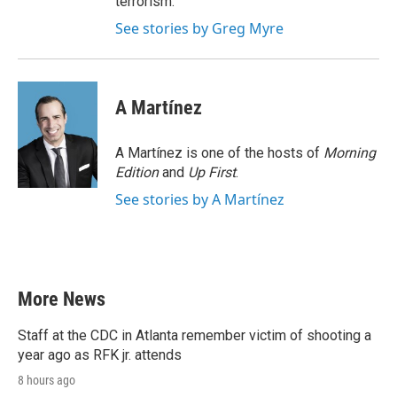
terrorism.
See stories by Greg Myre
A Martínez
A Martínez is one of the hosts of
Morning
Edition
and
Up First
.
See stories by A Martínez
More News
Staff at the CDC in Atlanta remember victim of shooting a
year ago as RFK jr. attends
8 hours ago