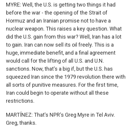
MYRE: Well, the U.S. is getting two things it had
before the war - the opening of the Strait of
Hormuz and an Iranian promise not to have a
nuclear weapon. This raises a key question. What
did the U.S. gain from this war? Well, Iran has a lot
to gain. Iran can now sell its oil freely. This is a
huge, immediate benefit, and a final agreement
would call for the lifting of all U.S. and U.N.
sanctions. Now, that's a big if, but the U.S. has
squeezed Iran since the 1979 revolution there with
all sorts of punitive measures. For the first time,
Iran could begin to operate without all these
restrictions.
MARTÍNEZ: That's NPR's Greg Myre in Tel Aviv.
Greg, thanks.