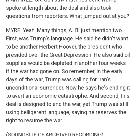
spoke at length about the deal and also took
questions from reporters. What jumped out at you?
MYRE: Yeah. Many things, A. I'll just mention two.
First, was Trump's language. He said he didn't want
to be another Herbert Hoover, the president who
presided over the Great Depression. He also said oil
supplies would be depleted in another four weeks
if the war had gone on. So remember, in the early
days of the war, Trump was calling for Iran's
unconditional surrender. Now he says he's ending it
to avert an economic catastrophe. And second, this
deal is designed to end the war, yet Trump was still
using belligerent language, saying he reserves the
right to resume the war.
(SOUNDBITE OF ARCHIVED RECORDING)