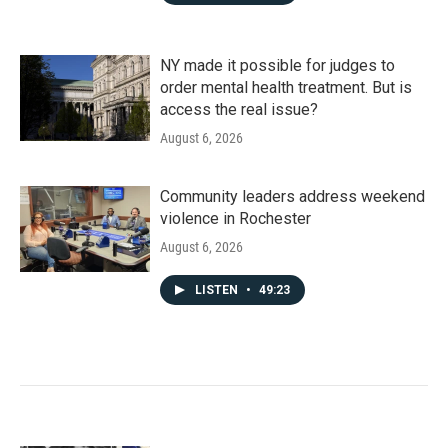
NY made it possible for judges to
order mental health treatment. But is
access the real issue?
August 6, 2026
Community leaders address weekend
violence in Rochester
August 6, 2026
LISTEN
•
49:23