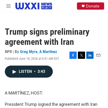
Skip to main content
S
Donate
M
e
e
a
n
r
u
c
h
Trump signs preliminary
u
e
agreement with Iran
r
y
NPR | By
Greg Myre
,
A Martínez
Published June 18, 2026 at 6:51 AM EDT
F
T
L
E
a
w
i
m
c
i
n
a
LISTEN
•
3:43
e
t
k
i
b
t
e
l
o
e
d
o
r
I
k
n
A MARTÍNEZ, HOST:
President Trump signed the agreement with Iran