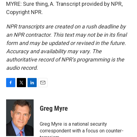
MYRE: Sure thing, A. Transcript provided by NPR,
Copyright NPR.
NPR transcripts are created on a rush deadline by
an NPR contractor. This text may not be in its final
form and may be updated or revised in the future.
Accuracy and availability may vary. The
authoritative record of NPR’s programming is the
audio record.
F
T
L
E
a
w
i
m
c
i
n
a
e
t
k
i
Greg Myre
b
t
e
l
o
e
d
o
r
I
Greg Myre is a national security
k
n
correspondent with a focus on counter-