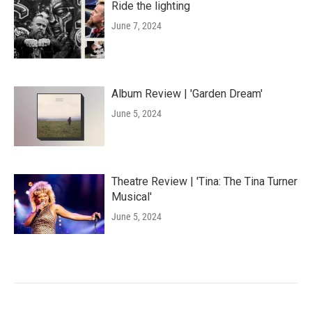
Ride the lighting
June 7, 2024
Album Review | 'Garden Dream'
June 5, 2024
Theatre Review | 'Tina: The Tina Turner
Musical'
June 5, 2024