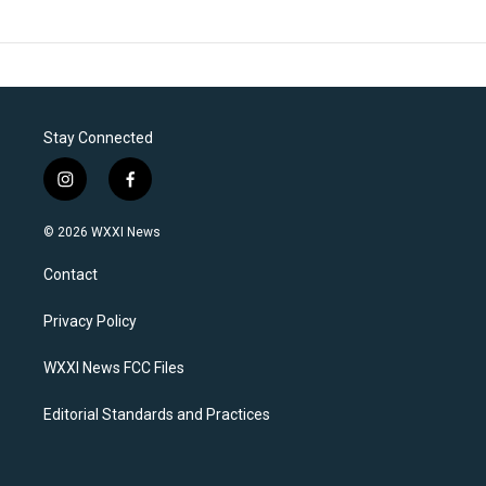
Stay Connected
i
f
n
a
s
c
© 2026 WXXI News
t
e
a
b
Contact
g
o
r
o
a
k
Privacy Policy
m
WXXI News FCC Files
Editorial Standards and Practices