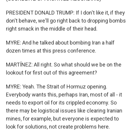
PRESIDENT DONALD TRUMP: If I don't like it, if they
don't behave, we'll go right back to dropping bombs
right smack in the middle of their head.
MYRE: And he talked about bombing Iran a half
dozen times at this press conference.
MARTÍNEZ: All right. So what should we be on the
lookout for first out of this agreement?
MYRE: Yeah. The Strait of Hormuz opening.
Everybody wants this, perhaps Iran, most of all - it
needs to export oil for its crippled economy. So
there may be logistical issues like clearing Iranian
mines, for example, but everyone is expected to
look for solutions, not create problems here.