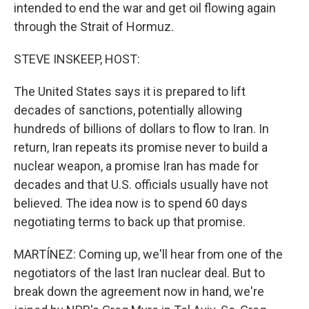
intended to end the war and get oil flowing again
through the Strait of Hormuz.
STEVE INSKEEP, HOST:
The United States says it is prepared to lift
decades of sanctions, potentially allowing
hundreds of billions of dollars to flow to Iran. In
return, Iran repeats its promise never to build a
nuclear weapon, a promise Iran has made for
decades and that U.S. officials usually have not
believed. The idea now is to spend 60 days
negotiating terms to back up that promise.
MARTÍNEZ: Coming up, we'll hear from one of the
negotiators of the last Iran nuclear deal. But to
break down the agreement now in hand, we're