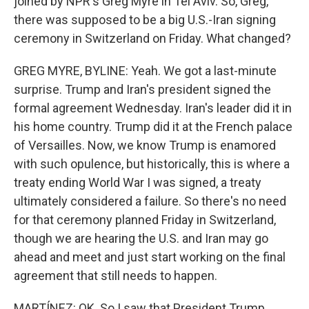
joined by NPR's Greg Myre in Tel Aviv. So, Greg,
there was supposed to be a big U.S.-Iran signing
ceremony in Switzerland on Friday. What changed?
GREG MYRE, BYLINE: Yeah. We got a last-minute
surprise. Trump and Iran's president signed the
formal agreement Wednesday. Iran's leader did it in
his home country. Trump did it at the French palace
of Versailles. Now, we know Trump is enamored
with such opulence, but historically, this is where a
treaty ending World War I was signed, a treaty
ultimately considered a failure. So there's no need
for that ceremony planned Friday in Switzerland,
though we are hearing the U.S. and Iran may go
ahead and meet and just start working on the final
agreement that still needs to happen.
MARTÍNEZ: OK. So I saw that President Trump