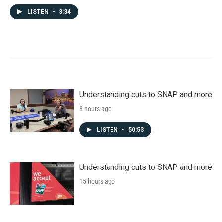
LISTEN
•
3:34
Understanding cuts to SNAP and more
8 hours ago
LISTEN
•
50:53
Understanding cuts to SNAP and more
15 hours ago