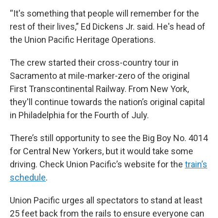
“It's something that people will remember for the
rest of their lives,” Ed Dickens Jr. said. He's head of
the Union Pacific Heritage Operations.
The crew started their cross-country tour in
Sacramento at mile-marker-zero of the original
First Transcontinental Railway. From New York,
they'll continue towards the nation’s original capital
in Philadelphia for the Fourth of July.
There’s still opportunity to see the Big Boy No. 4014
for Central New Yorkers, but it would take some
driving. Check Union Pacific’s website for the
train’s
schedule
.
Union Pacific urges all spectators to stand at least
25 feet back from the rails to ensure everyone can