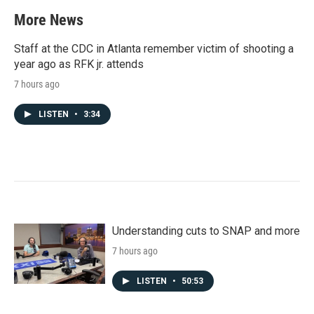
More News
Staff at the CDC in Atlanta remember victim of shooting a
year ago as RFK jr. attends
7 hours ago
LISTEN
•
3:34
Understanding cuts to SNAP and more
7 hours ago
LISTEN
•
50:53