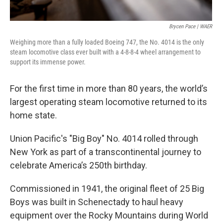
Brycen Pace | WAER
Weighing more than a fully loaded Boeing 747, the No. 4014 is the only
steam locomotive class ever built with a 4-8-8-4 wheel arrangement to
support its immense power.
For the first time in more than 80 years, the world’s
largest operating steam locomotive returned to its
home state.
Union Pacific's "Big Boy" No. 4014 rolled through
New York as part of a transcontinental journey to
celebrate America’s 250th birthday.
Commissioned in 1941, the original fleet of 25 Big
Boys was built in Schenectady to haul heavy
equipment over the Rocky Mountains during World