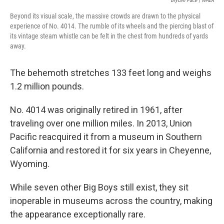
Brycen Pace | WAER
Beyond its visual scale, the massive crowds are drawn to the physical
experience of No. 4014. The rumble of its wheels and the piercing blast of
its vintage steam whistle can be felt in the chest from hundreds of yards
away.
The behemoth stretches 133 feet long and weighs
1.2 million pounds.
No. 4014 was originally retired in 1961, after
traveling over one million miles. In 2013, Union
Pacific reacquired it from a museum in Southern
California and restored it for six years in Cheyenne,
Wyoming.
While seven other Big Boys still exist, they sit
inoperable in museums across the country, making
the appearance exceptionally rare.