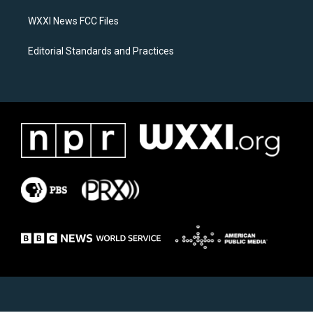
m
WXXI News FCC Files
Editorial Standards and Practices