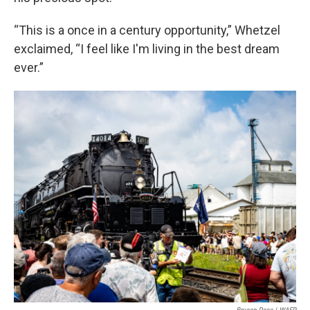
“This is a once in a century opportunity,” Whetzel
exclaimed, “I feel like I'm living in the best dream
ever.”