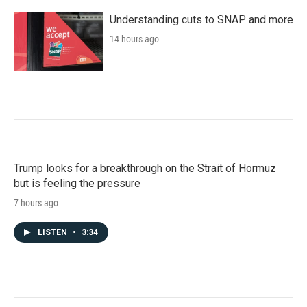
Understanding cuts to SNAP and more
14 hours ago
Trump looks for a breakthrough on the Strait of Hormuz
but is feeling the pressure
7 hours ago
LISTEN
•
3:34