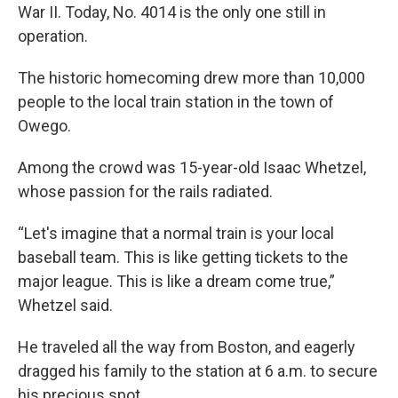
War II. Today, No. 4014 is the only one still in
operation.
The historic homecoming drew more than 10,000
people to the local train station in the town of
Owego.
Among the crowd was 15-year-old Isaac Whetzel,
whose passion for the rails radiated.
“Let's imagine that a normal train is your local
baseball team. This is like getting tickets to the
major league. This is like a dream come true,”
Whetzel said.
He traveled all the way from Boston, and eagerly
dragged his family to the station at 6 a.m. to secure
his precious spot.