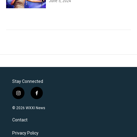
June 5, 2024
Stay Connected
i
f
n
a
s
c
© 2026 WXXI News
t
e
a
b
Contact
g
o
r
o
a
k
Privacy Policy