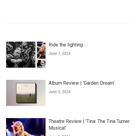
Ride the lighting
June 7, 2024
Album Review | 'Garden Dream'
June 5, 2024
Theatre Review | 'Tina: The Tina Turner
Musical'