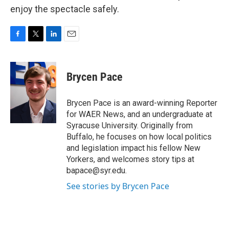
enjoy the spectacle safely.
F
T
L
E
a
w
i
m
c
i
n
a
e
t
k
i
Brycen Pace
b
t
e
l
o
e
d
o
r
I
Brycen Pace is an award-winning Reporter
k
n
for WAER News, and an undergraduate at
Syracuse University. Originally from
Buffalo, he focuses on how local politics
and legislation impact his fellow New
Yorkers, and welcomes story tips at
bapace@syr.edu.
See stories by Brycen Pace