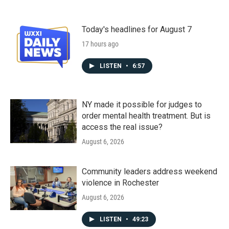
Today's headlines for August 7
17 hours ago
LISTEN
•
6:57
NY made it possible for judges to
order mental health treatment. But is
access the real issue?
August 6, 2026
Community leaders address weekend
violence in Rochester
August 6, 2026
LISTEN
•
49:23