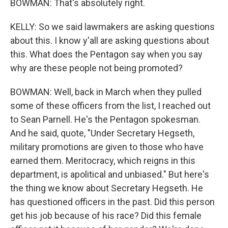
BOWMAN: That's absolutely right.
KELLY: So we said lawmakers are asking questions
about this. I know y'all are asking questions about
this. What does the Pentagon say when you say
why are these people not being promoted?
BOWMAN: Well, back in March when they pulled
some of these officers from the list, I reached out
to Sean Parnell. He's the Pentagon spokesman.
And he said, quote, "Under Secretary Hegseth,
military promotions are given to those who have
earned them. Meritocracy, which reigns in this
department, is apolitical and unbiased." But here's
the thing we know about Secretary Hegseth. He
has questioned officers in the past. Did this person
get his job because of his race? Did this female