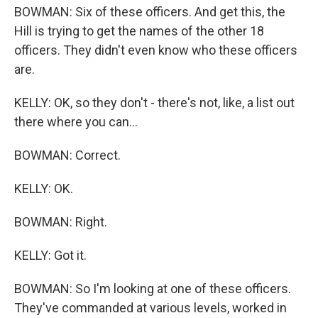
BOWMAN: Six of these officers. And get this, the
Hill is trying to get the names of the other 18
officers. They didn't even know who these officers
are.
KELLY: OK, so they don't - there's not, like, a list out
there where you can...
BOWMAN: Correct.
KELLY: OK.
BOWMAN: Right.
KELLY: Got it.
BOWMAN: So I'm looking at one of these officers.
They've commanded at various levels, worked in