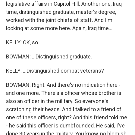
legislative affairs in Capitol Hill. Another one, Iraq
time, distinguished graduate, master's degree,
worked with the joint chiefs of staff. And I'm
looking at some more here. Again, Iraq time...
KELLY: OK, so...
BOWMAN: ...Distinguished graduate.
KELLY: ...Distinguished combat veterans?
BOWMAN: Right. And there's no indication here -
and one more. There's a officer whose brother is
also an officer in the military. So everyone's
scratching their heads. And I talked to a friend of
one of these officers, right? And this friend told me
- he said this officer is dumbfounded. He said, I've
done 30 years in the military. You know, no blemish