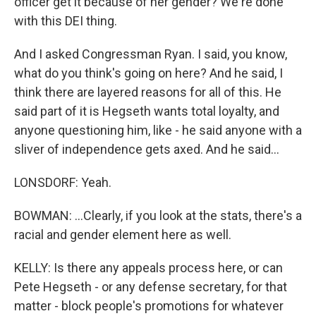
officer get it because of her gender? We're done
with this DEI thing.
And I asked Congressman Ryan. I said, you know,
what do you think's going on here? And he said, I
think there are layered reasons for all of this. He
said part of it is Hegseth wants total loyalty, and
anyone questioning him, like - he said anyone with a
sliver of independence gets axed. And he said...
LONSDORF: Yeah.
BOWMAN: ...Clearly, if you look at the stats, there's a
racial and gender element here as well.
KELLY: Is there any appeals process here, or can
Pete Hegseth - or any defense secretary, for that
matter - block people's promotions for whatever