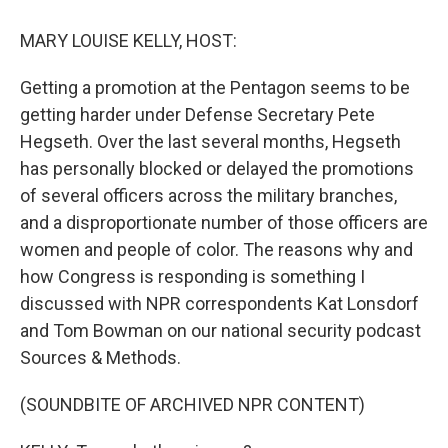
o
r
I
k
n
MARY LOUISE KELLY, HOST:
Getting a promotion at the Pentagon seems to be
getting harder under Defense Secretary Pete
Hegseth. Over the last several months, Hegseth
has personally blocked or delayed the promotions
of several officers across the military branches,
and a disproportionate number of those officers are
women and people of color. The reasons why and
how Congress is responding is something I
discussed with NPR correspondents Kat Lonsdorf
and Tom Bowman on our national security podcast
Sources & Methods.
(SOUNDBITE OF ARCHIVED NPR CONTENT)