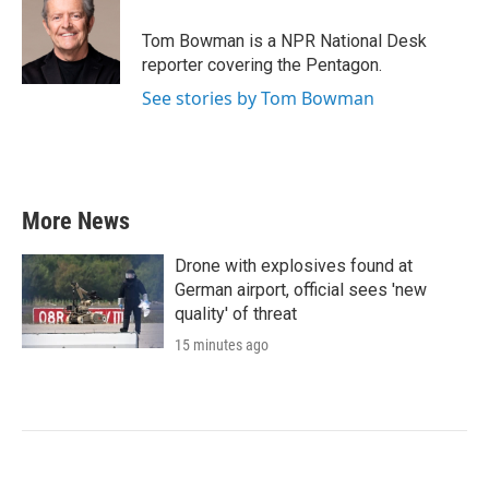
Tom Bowman is a NPR National Desk
reporter covering the Pentagon.
See stories by Tom Bowman
More News
Drone with explosives found at
German airport, official sees 'new
quality' of threat
15 minutes ago