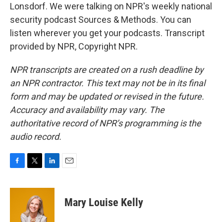
Lonsdorf. We were talking on NPR's weekly national
security podcast Sources & Methods. You can
listen wherever you get your podcasts. Transcript
provided by NPR, Copyright NPR.
NPR transcripts are created on a rush deadline by
an NPR contractor. This text may not be in its final
form and may be updated or revised in the future.
Accuracy and availability may vary. The
authoritative record of NPR’s programming is the
audio record.
F
T
L
E
a
w
i
m
c
i
n
a
e
t
k
i
Mary Louise Kelly
b
t
e
l
o
e
d