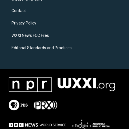
t
e
a
b
Contact
g
o
r
o
a
k
Privacy Policy
m
WXXI News FCC Files
Editorial Standards and Practices