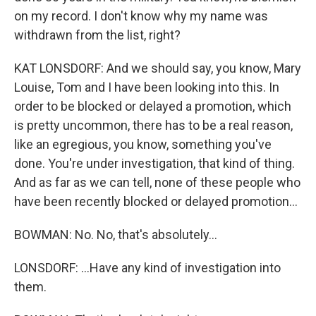
on my record. I don't know why my name was
withdrawn from the list, right?
KAT LONSDORF: And we should say, you know, Mary
Louise, Tom and I have been looking into this. In
order to be blocked or delayed a promotion, which
is pretty uncommon, there has to be a real reason,
like an egregious, you know, something you've
done. You're under investigation, that kind of thing.
And as far as we can tell, none of these people who
have been recently blocked or delayed promotion...
BOWMAN: No. No, that's absolutely...
LONSDORF: ...Have any kind of investigation into
them.