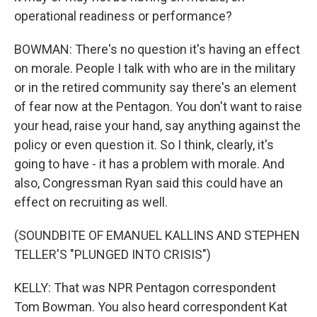
operational readiness or performance?
BOWMAN: There's no question it's having an effect
on morale. People I talk with who are in the military
or in the retired community say there's an element
of fear now at the Pentagon. You don't want to raise
your head, raise your hand, say anything against the
policy or even question it. So I think, clearly, it's
going to have - it has a problem with morale. And
also, Congressman Ryan said this could have an
effect on recruiting as well.
(SOUNDBITE OF EMANUEL KALLINS AND STEPHEN
TELLER'S "PLUNGED INTO CRISIS")
KELLY: That was NPR Pentagon correspondent
Tom Bowman. You also heard correspondent Kat