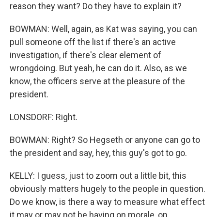
reason they want? Do they have to explain it?
BOWMAN: Well, again, as Kat was saying, you can
pull someone off the list if there's an active
investigation, if there's clear element of
wrongdoing. But yeah, he can do it. Also, as we
know, the officers serve at the pleasure of the
president.
LONSDORF: Right.
BOWMAN: Right? So Hegseth or anyone can go to
the president and say, hey, this guy's got to go.
KELLY: I guess, just to zoom out a little bit, this
obviously matters hugely to the people in question.
Do we know, is there a way to measure what effect
it may or may not be having on morale, on