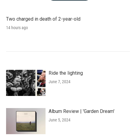
Two charged in death of 2-year-old
14 hours ago
Ride the lighting
June 7, 2024
Album Review | 'Garden Dream'
June 5, 2024