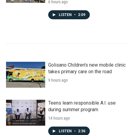
6 hours ago
LISTEN
•
2:09
Golisano Children's new mobile clinic
takes primary care on the road
9 hours ago
Teens learn responsible A.I. use
during summer program
14 hours ago
LISTEN
•
2:36