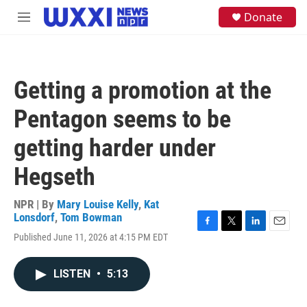
Skip to main content
S
Donate
M
e
e
a
n
r
u
c
h
Getting a promotion at the
u
e
Pentagon seems to be
r
y
getting harder under
Hegseth
NPR | By
Mary Louise Kelly
,
Kat
Lonsdorf
,
Tom Bowman
F
T
L
E
Published June 11, 2026 at 4:15 PM EDT
a
w
i
m
c
i
n
a
e
t
k
i
LISTEN
•
5:13
b
t
e
l
o
e
d