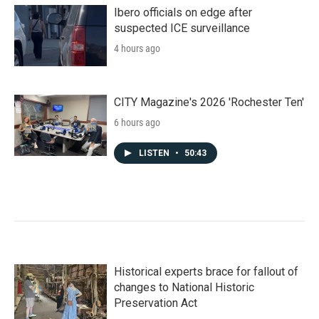
Ibero officials on edge after
suspected ICE surveillance
4 hours ago
CITY Magazine's 2026 'Rochester Ten'
6 hours ago
LISTEN
•
50:43
Historical experts brace for fallout of
changes to National Historic
Preservation Act