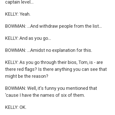
captain level...
KELLY: Yeah.
BOWMAN: ...And withdraw people from the list...
KELLY: And as you go...
BOWMAN: ...Amidst no explanation for this.
KELLY: As you go through their bios, Tom, is - are
there red flags? Is there anything you can see that
might be the reason?
BOWMAN: Well, it's funny you mentioned that
'cause I have the names of six of them.
KELLY: OK.