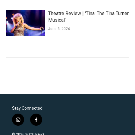
Theatre Review | 'Tina: The Tina Turner
Musical'
June 5, 2024
Stay Connected
i
f
n
a
s
c
© 2026 WXXI News