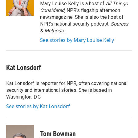
o
r
I
Mary Louise Kelly is a host of
All Things
k
n
Considered,
NPR's flagship afternoon
newsmagazine. She is also the host of
NPR's national security podcast,
Sources
& Methods.
See stories by Mary Louise Kelly
Kat Lonsdorf
Kat Lonsdorf is reporter for NPR, often covering national
security and international stories. She is based in
Washington, D.C.
See stories by Kat Lonsdorf
Tom Bowman