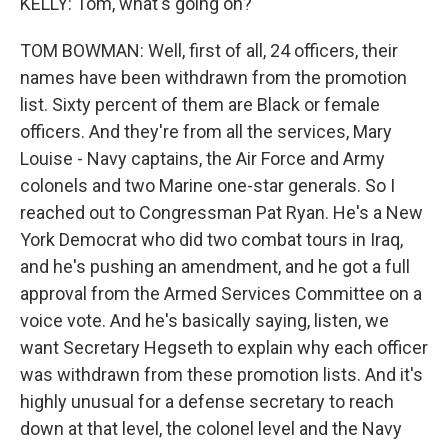
KELLY: Tom, what's going on?
TOM BOWMAN: Well, first of all, 24 officers, their
names have been withdrawn from the promotion
list. Sixty percent of them are Black or female
officers. And they're from all the services, Mary
Louise - Navy captains, the Air Force and Army
colonels and two Marine one-star generals. So I
reached out to Congressman Pat Ryan. He's a New
York Democrat who did two combat tours in Iraq,
and he's pushing an amendment, and he got a full
approval from the Armed Services Committee on a
voice vote. And he's basically saying, listen, we
want Secretary Hegseth to explain why each officer
was withdrawn from these promotion lists. And it's
highly unusual for a defense secretary to reach
down at that level, the colonel level and the Navy