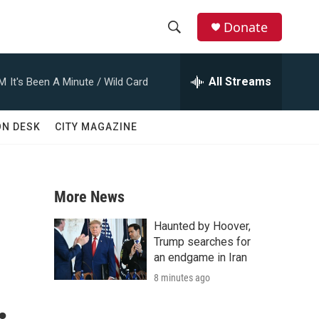
Donate
S
S
e
h
a
All Streams
AM
It's Been A Minute / Wild Card
r
o
c
h
w
ON DESK
CITY MAGAZINE
Q
u
S
e
r
e
y
More News
a
Haunted by Hoover,
r
Trump searches for
an endgame in Iran
c
8 minutes ago
.
h