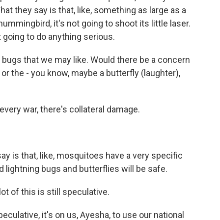
at they say is that, like, something as large as a
hummingbird, it's not going to shoot its little laser.
not going to do anything serious.
d bugs that we may like. Would there be a concern
s or the - you know, maybe a butterfly (laughter),
very war, there's collateral damage.
 is that, like, mosquitoes have a very specific
nd lightning bugs and butterflies will be safe.
t of this is still speculative.
culative, it's on us, Ayesha, to use our national