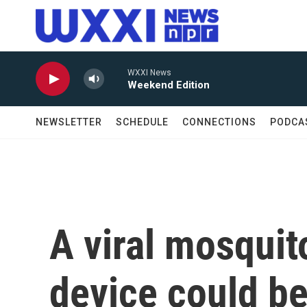
Skip to main content
WXXI News
Weekend Edition
NEWSLETTER
SCHEDULE
CONNECTIONS
PODCA
A viral mosquito
device could be