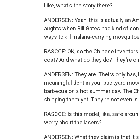
Like, what's the story there?
ANDERSEN: Yeah, this is actually an Am
aughts when Bill Gates had kind of con
ways to kill malaria-carrying mosquitoes
RASCOE: OK, so the Chinese inventor
cost? And what do they do? They're on
ANDERSEN: They are. Theirs only has, li
meaningful dent in your backyard mosq
barbecue on a hot summer day. The Ch
shipping them yet. They're not even in
RASCOE: Is this model, like, safe aroun
worry about the lasers?
ANDERSEN: What they claim is that it s