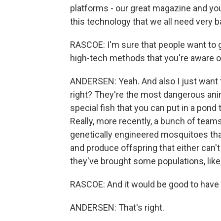
platforms - our great magazine and yo
this technology that we all need very b
RASCOE: I'm sure that people want to g
high-tech methods that you're aware o
ANDERSEN: Yeah. And also I just want to
right? They're the most dangerous anim
special fish that you can put in a pond t
Really, more recently, a bunch of tea
genetically engineered mosquitoes that
and produce offspring that either can't b
they've brought some populations, like
RASCOE: And it would be good to have t
ANDERSEN: That's right.