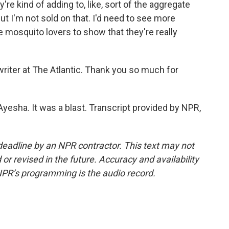
re kind of adding to, like, sort of the aggregate
ut I'm not sold on that. I'd need to see more
e mosquito lovers to show that they're really
riter at The Atlantic. Thank you so much for
esha. It was a blast. Transcript provided by NPR,
deadline by an NPR contractor. This text may not
or revised in the future. Accuracy and availability
NPR’s programming is the audio record.