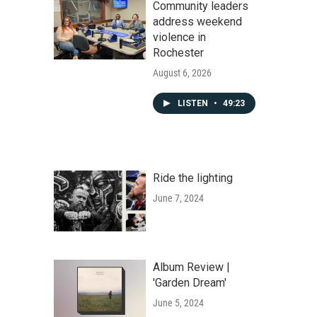
Community leaders
address weekend
violence in
Rochester
August 6, 2026
LISTEN
•
49:23
Ride the lighting
June 7, 2024
Album Review |
'Garden Dream'
June 5, 2024