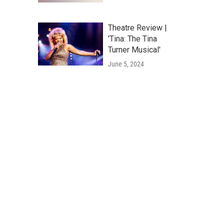
Theatre Review |
'Tina: The Tina
Turner Musical'
June 5, 2024