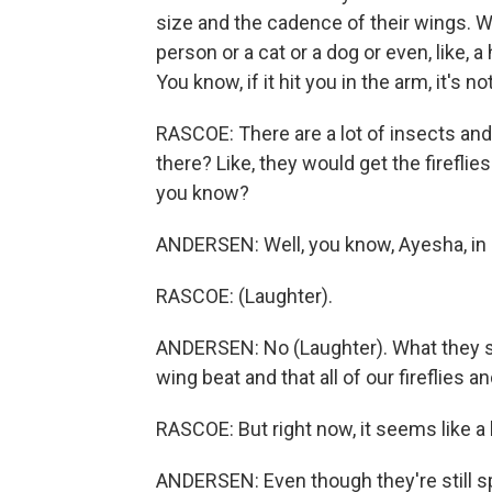
size and the cadence of their wings. Wh
person or a cat or a dog or even, like, a 
You know, if it hit you in the arm, it's 
RASCOE: There are a lot of insects an
there? Like, they would get the fireflie
you know?
ANDERSEN: Well, you know, Ayesha, in e
RASCOE: (Laughter).
ANDERSEN: No (Laughter). What they say
wing beat and that all of our fireflies a
RASCOE: But right now, it seems like a lo
ANDERSEN: Even though they're still spe