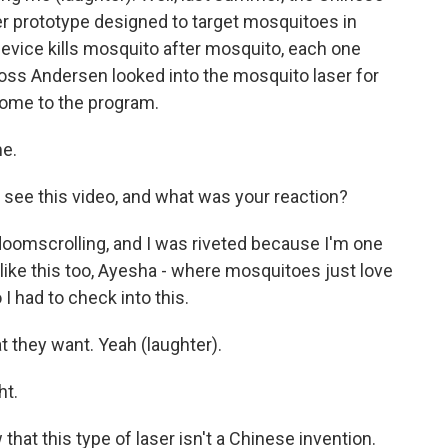
r prototype designed to target mosquitoes in
e device kills mosquito after mosquito, each one
Ross Andersen looked into the mosquito laser for
come to the program.
e.
t see this video, and what was your reaction?
 doomscrolling, and I was riveted because I'm one
e like this too, Ayesha - where mosquitoes just love
I had to check into this.
 they want. Yeah (laughter).
ht.
at this type of laser isn't a Chinese invention.