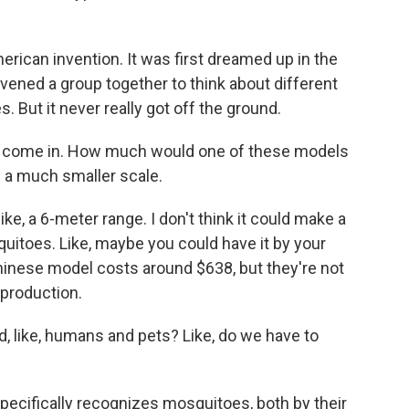
erican invention. It was first dreamed up in the
vened a group together to think about different
. But it never really got off the ground.
s come in. How much would one of these models
 a much smaller scale.
ke, a 6-meter range. I don't think it could make a
uitoes. Like, maybe you could have it by your
inese model costs around $638, but they're not
 production.
d, like, humans and pets? Like, do we have to
pecifically recognizes mosquitoes, both by their