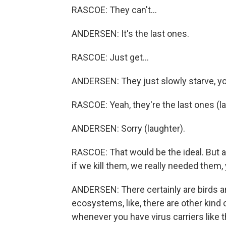
RASCOE: They can't...
ANDERSEN: It's the last ones.
RASCOE: Just get...
ANDERSEN: They just slowly starve, y
RASCOE: Yeah, they're the last ones (la
ANDERSEN: Sorry (laughter).
RASCOE: That would be the ideal. But a
if we kill them, we really needed them
ANDERSEN: There certainly are birds an
ecosystems, like, there are other kind of
whenever you have virus carriers like thi