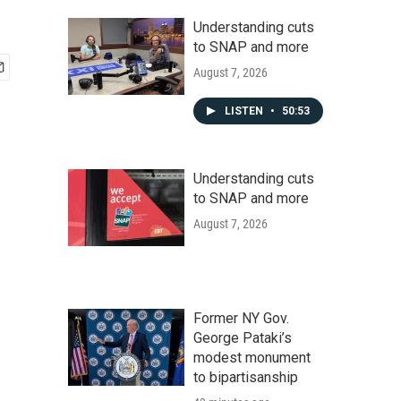
Understanding cuts
to SNAP and more
August 7, 2026
LISTEN
•
50:53
Understanding cuts
to SNAP and more
August 7, 2026
Former NY Gov.
George Pataki’s
modest monument
to bipartisanship