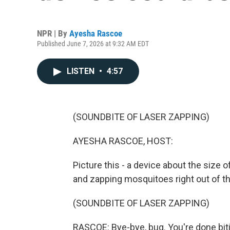
NPR | By
Ayesha Rascoe
Published June 7, 2026 at 9:32 AM EDT
LISTEN
•
4:57
(SOUNDBITE OF LASER ZAPPING)
AYESHA RASCOE, HOST:
Picture this - a device about the size o
and zapping mosquitoes right out of the
(SOUNDBITE OF LASER ZAPPING)
RASCOE: Bye-bye, bug. You're done biti