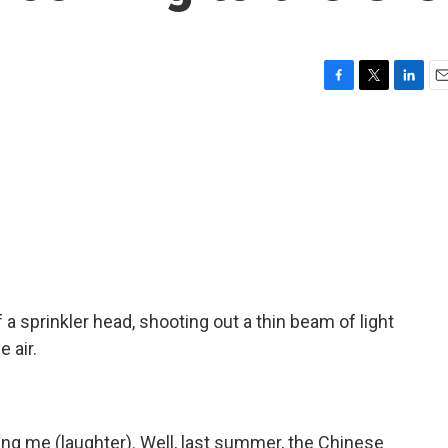
F
T
L
E
a
w
i
m
c
i
n
a
e
t
k
i
b
t
e
l
o
e
d
o
r
I
k
n
f a sprinkler head, shooting out a thin beam of light
 air.
ng me (laughter). Well, last summer, the Chinese