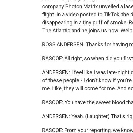
company Photon Matrix unveiled a lase
flight. In a video posted to TikTok, th
disappearing in a tiny puff of smoke. 
The Atlantic and he joins us now. Wel
ROSS ANDERSEN: Thanks for having m
RASCOE: All right, so when did you firs
ANDERSEN: I feel like I was late-night
of these people - I don't know if you'r
me. Like, they will come for me. And so 
RASCOE: You have the sweet blood that
ANDERSEN: Yeah. (Laughter) That's rig
RASCOE: From your reporting, we know th