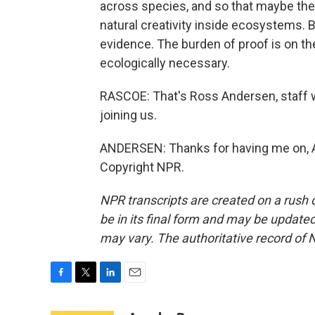
across species, and so that maybe they'
natural creativity inside ecosystems. B
evidence. The burden of proof is on th
ecologically necessary.
RASCOE: That's Ross Andersen, staff w
joining us.
ANDERSEN: Thanks for having me on, Ay
Copyright NPR.
NPR transcripts are created on a rush 
be in its final form and may be updated 
may vary. The authoritative record of 
F
T
L
E
a
w
i
m