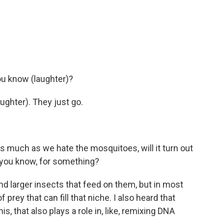
ou know (laughter)?
ughter). They just go.
s much as we hate the mosquitoes, will it turn out
, you know, for something?
d larger insects that feed on them, but in most
 prey that can fill that niche. I also heard that
s, that also plays a role in, like, remixing DNA