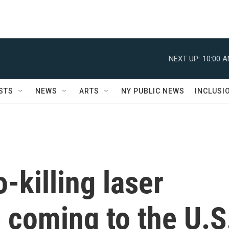
NEXT UP:
10:00 
STS
NEWS
ARTS
NY PUBLIC NEWS
INCLUSI
-killing laser
 coming to the U.S