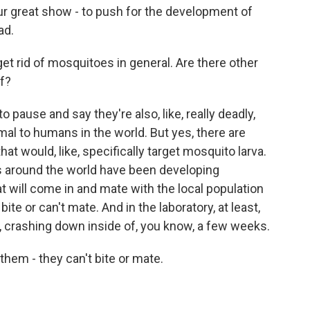
ur great show - to push for the development of
ad.
et rid of mosquitoes in general. Are there other
f?
 pause and say they're also, like, really deadly,
al to humans in the world. But yes, there are
hat would, like, specifically target mosquito larva.
ms around the world have been developing
 will come in and mate with the local population
ite or can't mate. And in the laboratory, at least,
, crashing down inside of, you know, a few weeks.
hem - they can't bite or mate.