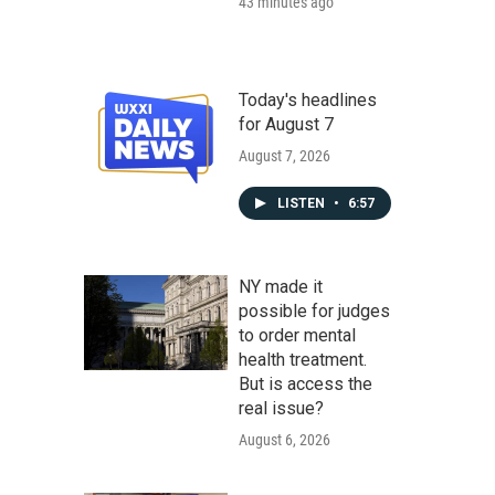
43 minutes ago
Today's headlines
for August 7
August 7, 2026
LISTEN
•
6:57
NY made it
possible for judges
to order mental
health treatment.
But is access the
real issue?
August 6, 2026